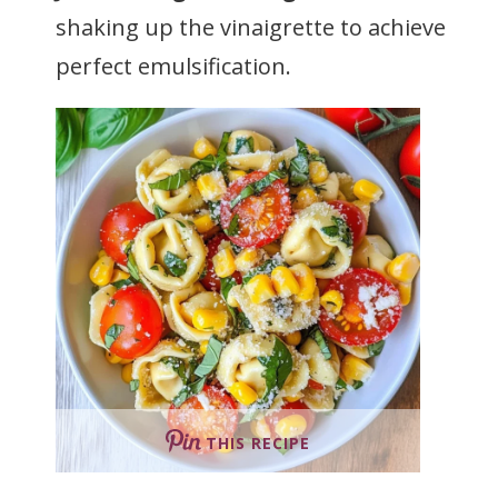
shaking up the vinaigrette to achieve
perfect emulsification.
THIS RECIPE