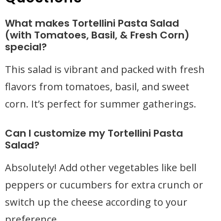
What makes Tortellini Pasta Salad
(with Tomatoes, Basil, & Fresh Corn)
special?
This salad is vibrant and packed with fresh
flavors from tomatoes, basil, and sweet
corn. It’s perfect for summer gatherings.
Can I customize my Tortellini Pasta
Salad?
Absolutely! Add other vegetables like bell
peppers or cucumbers for extra crunch or
switch up the cheese according to your
preference.