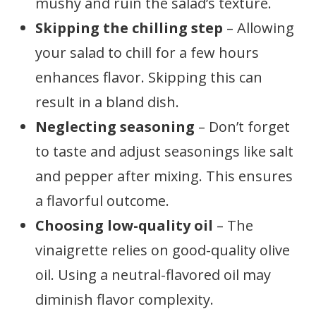
mushy and ruin the salad’s texture.
Skipping the chilling step
– Allowing
your salad to chill for a few hours
enhances flavor. Skipping this can
result in a bland dish.
Neglecting seasoning
– Don’t forget
to taste and adjust seasonings like salt
and pepper after mixing. This ensures
a flavorful outcome.
Choosing low-quality oil
– The
vinaigrette relies on good-quality olive
oil. Using a neutral-flavored oil may
diminish flavor complexity.