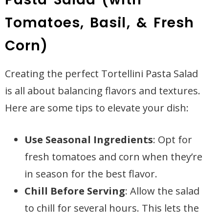
Tomatoes, Basil, & Fresh
Corn)
Creating the perfect Tortellini Pasta Salad
is all about balancing flavors and textures.
Here are some tips to elevate your dish:
Use Seasonal Ingredients
: Opt for
fresh tomatoes and corn when they’re
in season for the best flavor.
Chill Before Serving
: Allow the salad
to chill for several hours. This lets the