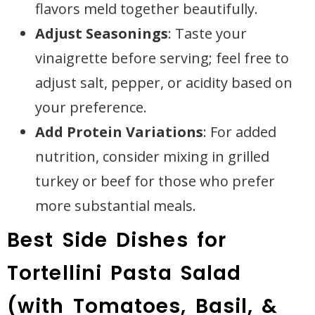
flavors meld together beautifully.
Adjust Seasonings
: Taste your
vinaigrette before serving; feel free to
adjust salt, pepper, or acidity based on
your preference.
Add Protein Variations
: For added
nutrition, consider mixing in grilled
turkey or beef for those who prefer
more substantial meals.
Best Side Dishes for
Tortellini Pasta Salad
(with Tomatoes, Basil, &