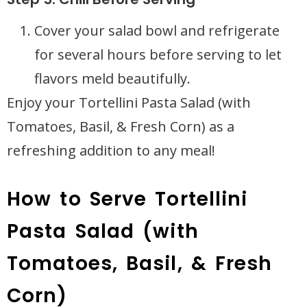
Cover your salad bowl and refrigerate
for several hours before serving to let
flavors meld beautifully.
Enjoy your Tortellini Pasta Salad (with
Tomatoes, Basil, & Fresh Corn) as a
refreshing addition to any meal!
How to Serve Tortellini
Pasta Salad (with
Tomatoes, Basil, & Fresh
Corn)