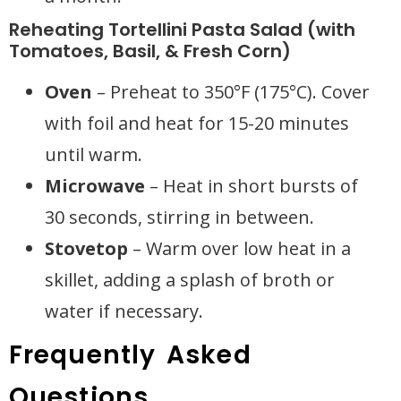
Reheating Tortellini Pasta Salad (with
Tomatoes, Basil, & Fresh Corn)
Oven
– Preheat to 350°F (175°C). Cover
with foil and heat for 15-20 minutes
until warm.
Microwave
– Heat in short bursts of
30 seconds, stirring in between.
Stovetop
– Warm over low heat in a
skillet, adding a splash of broth or
water if necessary.
Frequently Asked
Questions