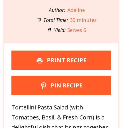
Author:
Adeline
Total Time:
30 minutes
Yield:
Serves 6
PRINT RECIPE
PIN RECIPE
Tortellini Pasta Salad (with
Tomatoes, Basil, & Fresh Corn) is a
delightful dish that brings together