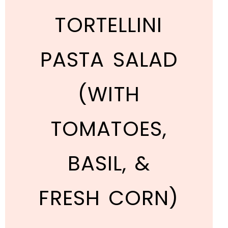
TORTELLINI
PASTA SALAD
(WITH
TOMATOES,
BASIL, &
FRESH CORN)