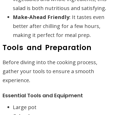
salad is both nutritious and satisfying.
Make-Ahead Friendly
: It tastes even
better after chilling for a few hours,
making it perfect for meal prep.
Tools and Preparation
Before diving into the cooking process,
gather your tools to ensure a smooth
experience.
Essential Tools and Equipment
Large pot