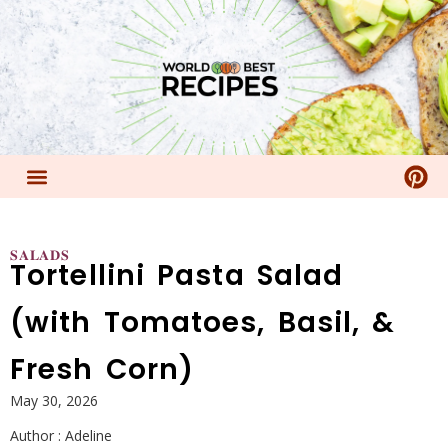
𝐒𝐀𝐋𝐀𝐃𝐒
Tortellini Pasta Salad
(with Tomatoes, Basil, &
Fresh Corn)
May 30, 2026
Author :
Adeline