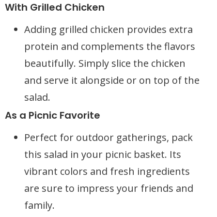
With Grilled Chicken
Adding grilled chicken provides extra
protein and complements the flavors
beautifully. Simply slice the chicken
and serve it alongside or on top of the
salad.
As a Picnic Favorite
Perfect for outdoor gatherings, pack
this salad in your picnic basket. Its
vibrant colors and fresh ingredients
are sure to impress your friends and
family.