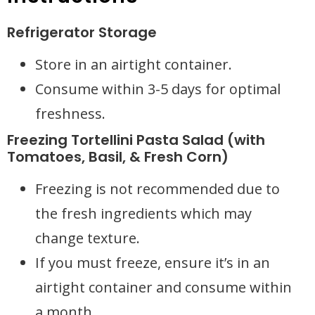
Refrigerator Storage
Store in an airtight container.
Consume within 3-5 days for optimal
freshness.
Freezing Tortellini Pasta Salad (with
Tomatoes, Basil, & Fresh Corn)
Freezing is not recommended due to
the fresh ingredients which may
change texture.
If you must freeze, ensure it’s in an
airtight container and consume within
a month.