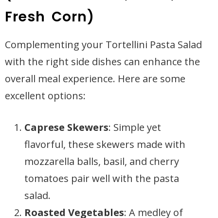
Fresh Corn)
Complementing your Tortellini Pasta Salad
with the right side dishes can enhance the
overall meal experience. Here are some
excellent options:
Caprese Skewers
: Simple yet
flavorful, these skewers made with
mozzarella balls, basil, and cherry
tomatoes pair well with the pasta
salad.
Roasted Vegetables
: A medley of