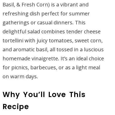
Basil, & Fresh Corn) is a vibrant and
refreshing dish perfect for summer
gatherings or casual dinners. This
delightful salad combines tender cheese
tortellini with juicy tomatoes, sweet corn,
and aromatic basil, all tossed in a luscious
homemade vinaigrette. It’s an ideal choice
for picnics, barbecues, or as a light meal
on warm days.
Why You’ll Love This
Recipe