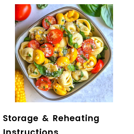
Storage & Reheating
Instructions