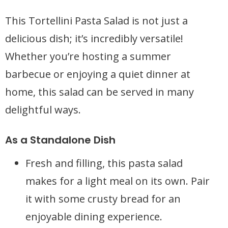
This Tortellini Pasta Salad is not just a
delicious dish; it’s incredibly versatile!
Whether you’re hosting a summer
barbecue or enjoying a quiet dinner at
home, this salad can be served in many
delightful ways.
As a Standalone Dish
Fresh and filling, this pasta salad
makes for a light meal on its own. Pair
it with some crusty bread for an
enjoyable dining experience.