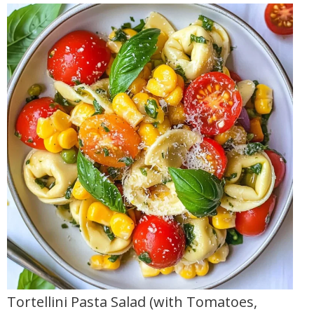
Tortellini Pasta Salad (with Tomatoes,