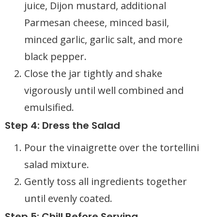
juice, Dijon mustard, additional
Parmesan cheese, minced basil,
minced garlic, garlic salt, and more
black pepper.
Close the jar tightly and shake
vigorously until well combined and
emulsified.
Step 4: Dress the Salad
Pour the vinaigrette over the tortellini
salad mixture.
Gently toss all ingredients together
until evenly coated.
Step 5: Chill Before Serving