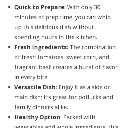
Quick to Prepare
: With only 30
minutes of prep time, you can whip
up this delicious dish without
spending hours in the kitchen.
Fresh Ingredients
: The combination
of fresh tomatoes, sweet corn, and
fragrant basil creates a burst of flavor
in every bite.
Versatile Dish
: Enjoy it as a side or
main dish; it’s great for potlucks and
family dinners alike.
Healthy Option
: Packed with
vegetables and whole ingredients, this