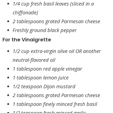
1/4 cup fresh basil leaves (sliced in a
chiffonade)
2 tablespoons grated Parmesan cheese
Freshly ground black pepper
For the Vinaigrette
1/2 cup extra-virgin olive oil OR another
neutral-flavored oil
1 tablespoon red apple vinegar
1 tablespoon lemon juice
1/2 teaspoon Dijon mustard
2 tablespoons grated Parmesan cheese
1 tablespoon finely minced fresh basil
1/2 teaspoon fresh minced garlic