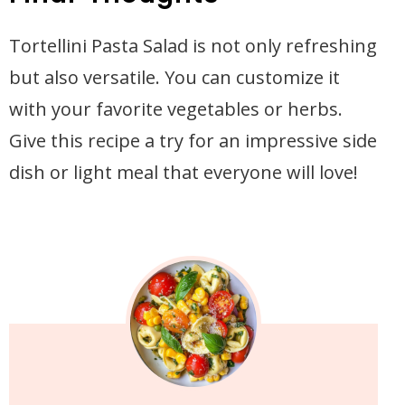
Tortellini Pasta Salad is not only refreshing
but also versatile. You can customize it
with your favorite vegetables or herbs.
Give this recipe a try for an impressive side
dish or light meal that everyone will love!