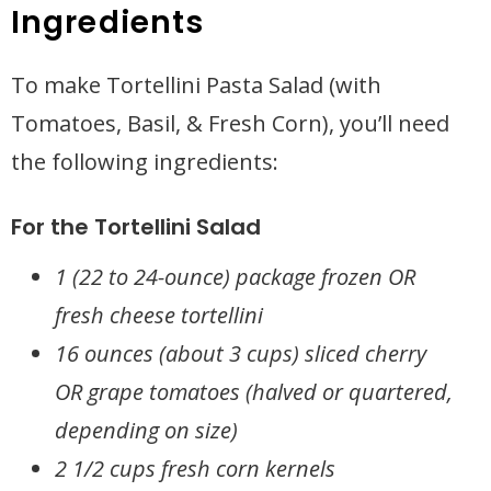
Ingredients
To make Tortellini Pasta Salad (with
Tomatoes, Basil, & Fresh Corn), you’ll need
the following ingredients:
For the Tortellini Salad
1 (22 to 24-ounce) package frozen OR
fresh cheese tortellini
16 ounces (about 3 cups) sliced cherry
OR grape tomatoes (halved or quartered,
depending on size)
2 1/2 cups fresh corn kernels