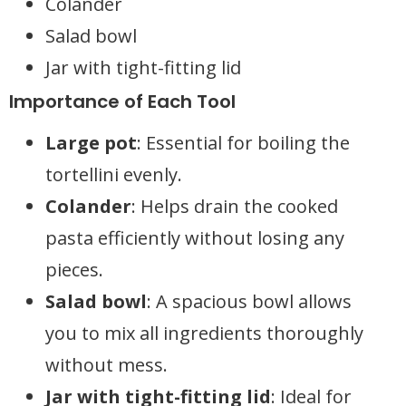
Colander
Salad bowl
Jar with tight-fitting lid
Importance of Each Tool
Large pot
: Essential for boiling the
tortellini evenly.
Colander
: Helps drain the cooked
pasta efficiently without losing any
pieces.
Salad bowl
: A spacious bowl allows
you to mix all ingredients thoroughly
without mess.
Jar with tight-fitting lid
: Ideal for