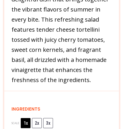
the vibrant flavors of summer in
every bite. This refreshing salad
features tender cheese tortellini
tossed with juicy cherry tomatoes,
sweet corn kernels, and fragrant
basil, all drizzled with a homemade
vinaigrette that enhances the
freshness of the ingredients.
INGREDIENTS
1x
2x
3x
SCALE