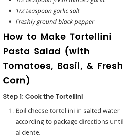
1/2 teaspoon garlic salt
Freshly ground black pepper
How to Make Tortellini
Pasta Salad (with
Tomatoes, Basil, & Fresh
Corn)
Step 1: Cook the Tortellini
Boil cheese tortellini in salted water
according to package directions until
al dente.