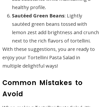
healthy profile.
Sautéed Green Beans
: Lightly
sautéed green beans tossed with
lemon zest add brightness and crunch
next to the rich flavors of tortellini.
With these suggestions, you are ready to
enjoy your Tortellini Pasta Salad in
multiple delightful ways!
Common Mistakes to
Avoid