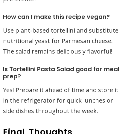
How can I make this recipe vegan?
Use plant-based tortellini and substitute
nutritional yeast for Parmesan cheese.
The salad remains deliciously flavorful!
Is Tortellini Pasta Salad good for meal
prep?
Yes! Prepare it ahead of time and store it
in the refrigerator for quick lunches or
side dishes throughout the week.
Final Thoughts