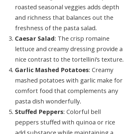
roasted seasonal veggies adds depth
and richness that balances out the
freshness of the pasta salad.
Caesar Salad
: The crisp romaine
lettuce and creamy dressing provide a
nice contrast to the tortellini’s texture.
Garlic Mashed Potatoes
: Creamy
mashed potatoes with garlic make for
comfort food that complements any
pasta dish wonderfully.
Stuffed Peppers
: Colorful bell
peppers stuffed with quinoa or rice
add substance while maintaining a