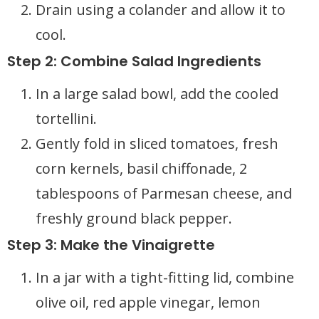
Drain using a colander and allow it to
cool.
Step 2: Combine Salad Ingredients
In a large salad bowl, add the cooled
tortellini.
Gently fold in sliced tomatoes, fresh
corn kernels, basil chiffonade, 2
tablespoons of Parmesan cheese, and
freshly ground black pepper.
Step 3: Make the Vinaigrette
In a jar with a tight-fitting lid, combine
olive oil, red apple vinegar, lemon