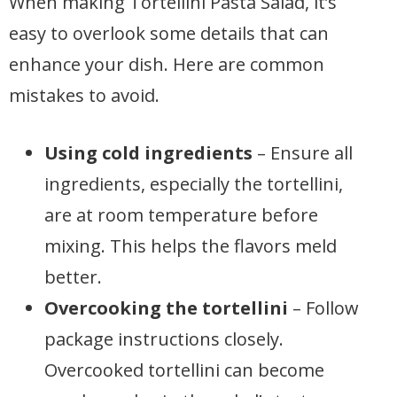
When making Tortellini Pasta Salad, it’s
easy to overlook some details that can
enhance your dish. Here are common
mistakes to avoid.
Using cold ingredients
– Ensure all
ingredients, especially the tortellini,
are at room temperature before
mixing. This helps the flavors meld
better.
Overcooking the tortellini
– Follow
package instructions closely.
Overcooked tortellini can become