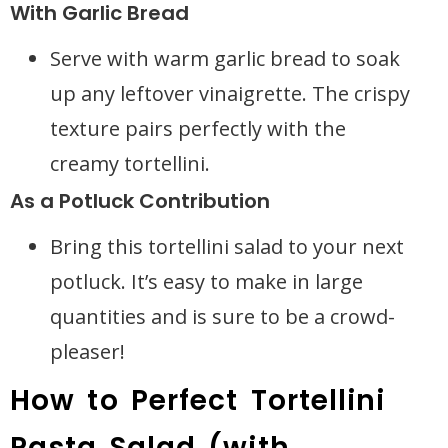
With Garlic Bread
Serve with warm garlic bread to soak
up any leftover vinaigrette. The crispy
texture pairs perfectly with the
creamy tortellini.
As a Potluck Contribution
Bring this tortellini salad to your next
potluck. It’s easy to make in large
quantities and is sure to be a crowd-
pleaser!
How to Perfect Tortellini
Pasta Salad (with