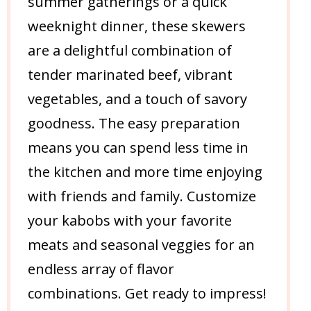
summer gatherings or a quick
weeknight dinner, these skewers
are a delightful combination of
tender marinated beef, vibrant
vegetables, and a touch of savory
goodness. The easy preparation
means you can spend less time in
the kitchen and more time enjoying
with friends and family. Customize
your kabobs with your favorite
meats and seasonal veggies for an
endless array of flavor
combinations. Get ready to impress!