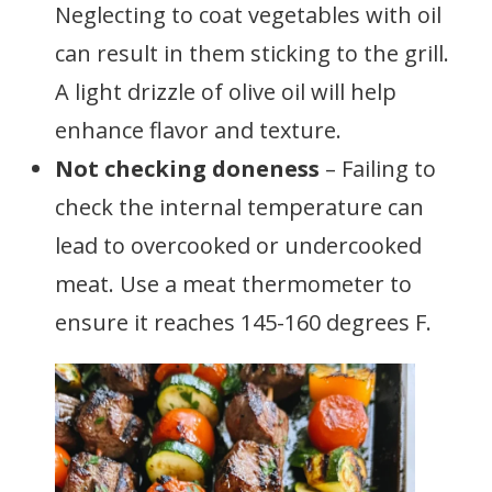
Neglecting to coat vegetables with oil
can result in them sticking to the grill.
A light drizzle of olive oil will help
enhance flavor and texture.
Not checking doneness
– Failing to
check the internal temperature can
lead to overcooked or undercooked
meat. Use a meat thermometer to
ensure it reaches 145-160 degrees F.