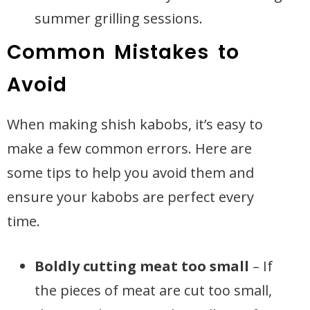
summer grilling sessions.
Common Mistakes to
Avoid
When making shish kabobs, it’s easy to
make a few common errors. Here are
some tips to help you avoid them and
ensure your kabobs are perfect every
time.
Boldly cutting meat too small
– If
the pieces of meat are cut too small,