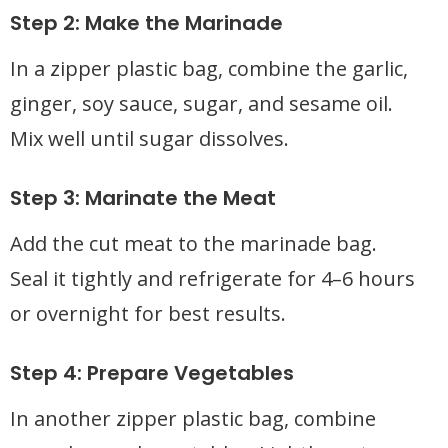
Step 2: Make the Marinade
In a zipper plastic bag, combine the garlic,
ginger, soy sauce, sugar, and sesame oil.
Mix well until sugar dissolves.
Step 3: Marinate the Meat
Add the cut meat to the marinade bag.
Seal it tightly and refrigerate for 4–6 hours
or overnight for best results.
Step 4: Prepare Vegetables
In another zipper plastic bag, combine