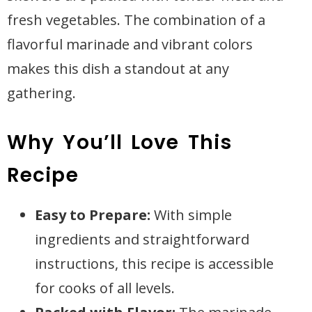
fresh vegetables. The combination of a
flavorful marinade and vibrant colors
makes this dish a standout at any
gathering.
Why You’ll Love This
Recipe
Easy to Prepare:
With simple
ingredients and straightforward
instructions, this recipe is accessible
for cooks of all levels.