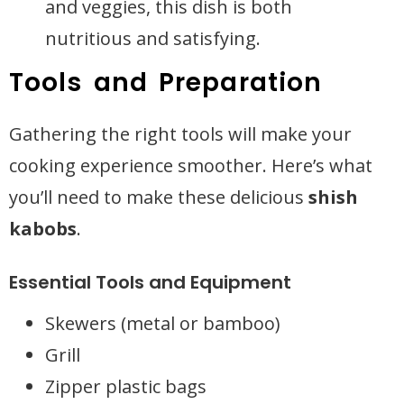
and veggies, this dish is both
nutritious and satisfying.
Tools and Preparation
Gathering the right tools will make your
cooking experience smoother. Here’s what
you’ll need to make these delicious
shish
kabobs
.
Essential Tools and Equipment
Skewers (metal or bamboo)
Grill
Zipper plastic bags