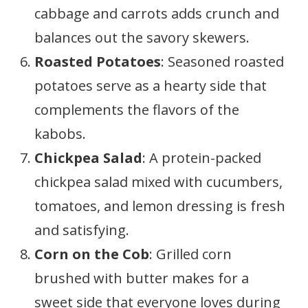
cabbage and carrots adds crunch and
balances out the savory skewers.
Roasted Potatoes
: Seasoned roasted
potatoes serve as a hearty side that
complements the flavors of the
kabobs.
Chickpea Salad
: A protein-packed
chickpea salad mixed with cucumbers,
tomatoes, and lemon dressing is fresh
and satisfying.
Corn on the Cob
: Grilled corn
brushed with butter makes for a
sweet side that everyone loves during