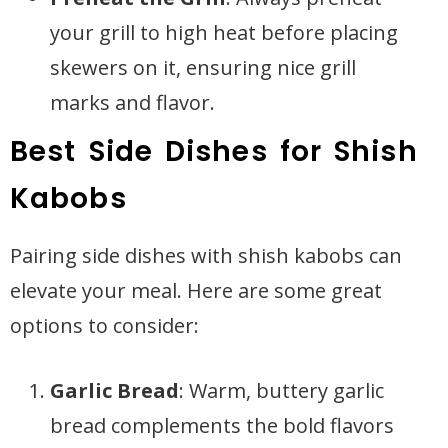
your grill to high heat before placing
skewers on it, ensuring nice grill
marks and flavor.
Best Side Dishes for Shish
Kabobs
Pairing side dishes with shish kabobs can
elevate your meal. Here are some great
options to consider:
Garlic Bread
: Warm, buttery garlic
bread complements the bold flavors