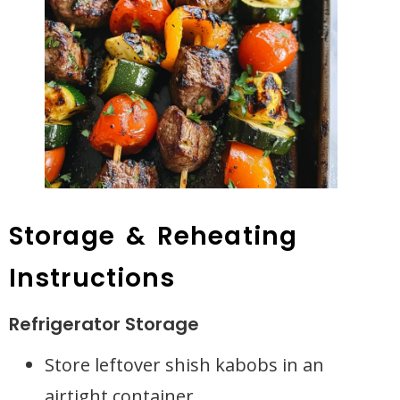
Storage & Reheating
Instructions
Refrigerator Storage
Store leftover shish kabobs in an
airtight container.