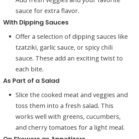
sauce for extra flavor.
With Dipping Sauces
Offer a selection of dipping sauces like
tzatziki, garlic sauce, or spicy chili
sauce. These add an exciting twist to
each bite.
As Part of a Salad
Slice the cooked meat and veggies and
toss them into a fresh salad. This
works well with greens, cucumbers,
and cherry tomatoes for a light meal.