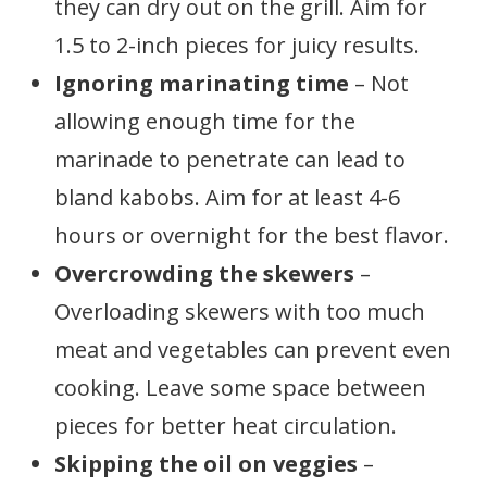
they can dry out on the grill. Aim for
1.5 to 2-inch pieces for juicy results.
Ignoring marinating time
– Not
allowing enough time for the
marinade to penetrate can lead to
bland kabobs. Aim for at least 4-6
hours or overnight for the best flavor.
Overcrowding the skewers
–
Overloading skewers with too much
meat and vegetables can prevent even
cooking. Leave some space between
pieces for better heat circulation.
Skipping the oil on veggies
–