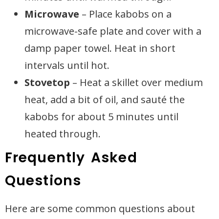
Microwave
– Place kabobs on a
microwave-safe plate and cover with a
damp paper towel. Heat in short
intervals until hot.
Stovetop
– Heat a skillet over medium
heat, add a bit of oil, and sauté the
kabobs for about 5 minutes until
heated through.
Frequently Asked
Questions
Here are some common questions about