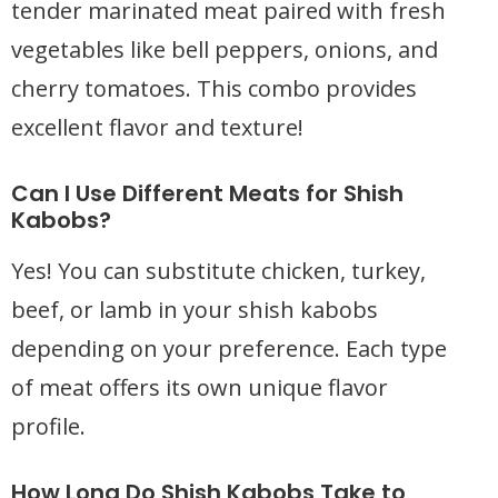
tender marinated meat paired with fresh
vegetables like bell peppers, onions, and
cherry tomatoes. This combo provides
excellent flavor and texture!
Can I Use Different Meats for Shish
Kabobs?
Yes! You can substitute chicken, turkey,
beef, or lamb in your shish kabobs
depending on your preference. Each type
of meat offers its own unique flavor
profile.
How Long Do Shish Kabobs Take to