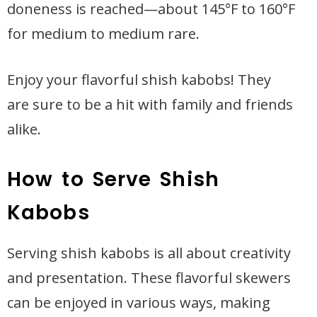
doneness is reached—about 145°F to 160°F
for medium to medium rare.
Enjoy your flavorful shish kabobs! They
are sure to be a hit with family and friends
alike.
How to Serve Shish
Kabobs
Serving shish kabobs is all about creativity
and presentation. These flavorful skewers
can be enjoyed in various ways, making