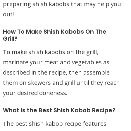
preparing shish kabobs that may help you
out!
How To Make Shish Kabobs On The
Grill?
To make shish kabobs on the grill,
marinate your meat and vegetables as
described in the recipe, then assemble
them on skewers and grill until they reach
your desired doneness.
What is the Best Shish Kabob Recipe?
The best shish kabob recipe features