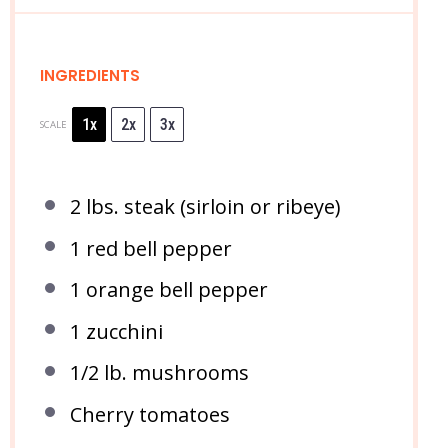
INGREDIENTS
1x
2x
3x
SCALE
2
lbs. steak (sirloin or ribeye)
1
red bell pepper
1
orange bell pepper
1
zucchini
1/2
lb. mushrooms
Cherry tomatoes