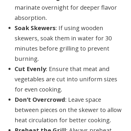
marinate overnight for deeper flavor
absorption.
Soak Skewers
: If using wooden
skewers, soak them in water for 30
minutes before grilling to prevent
burning.
Cut Evenly
: Ensure that meat and
vegetables are cut into uniform sizes
for even cooking.
Don’t Overcrowd
: Leave space
between pieces on the skewer to allow
heat circulation for better cooking.
Preheat the Grill
: Always preheat