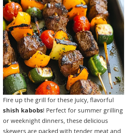
Fire up the grill for these juicy, flavorful
shish kabobs
! Perfect for summer grilling
or weeknight dinners, these delicious
skewers are packed with tender meat and