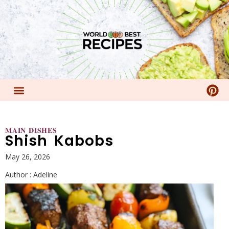
𝐌𝐀𝐈𝐍 𝐃𝐈𝐒𝐇𝐄𝐒
Shish Kabobs
May 26, 2026
Author :
Adeline