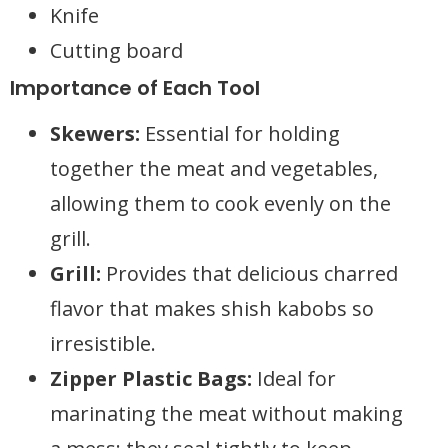
Knife
Cutting board
Importance of Each Tool
Skewers:
Essential for holding
together the meat and vegetables,
allowing them to cook evenly on the
grill.
Grill:
Provides that delicious charred
flavor that makes shish kabobs so
irresistible.
Zipper Plastic Bags:
Ideal for
marinating the meat without making