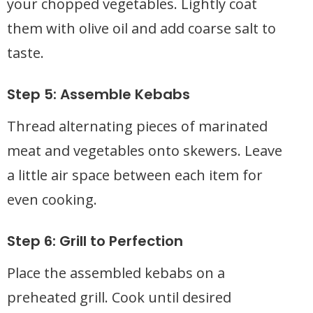
your chopped vegetables. Lightly coat
them with olive oil and add coarse salt to
taste.
Step 5: Assemble Kebabs
Thread alternating pieces of marinated
meat and vegetables onto skewers. Leave
a little air space between each item for
even cooking.
Step 6: Grill to Perfection
Place the assembled kebabs on a
preheated grill. Cook until desired