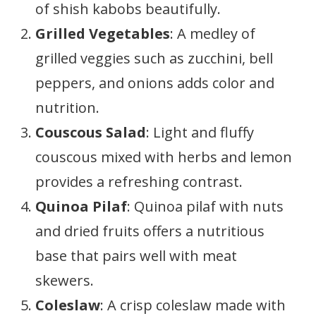
of shish kabobs beautifully.
Grilled Vegetables
: A medley of
grilled veggies such as zucchini, bell
peppers, and onions adds color and
nutrition.
Couscous Salad
: Light and fluffy
couscous mixed with herbs and lemon
provides a refreshing contrast.
Quinoa Pilaf
: Quinoa pilaf with nuts
and dried fruits offers a nutritious
base that pairs well with meat
skewers.
Coleslaw
: A crisp coleslaw made with