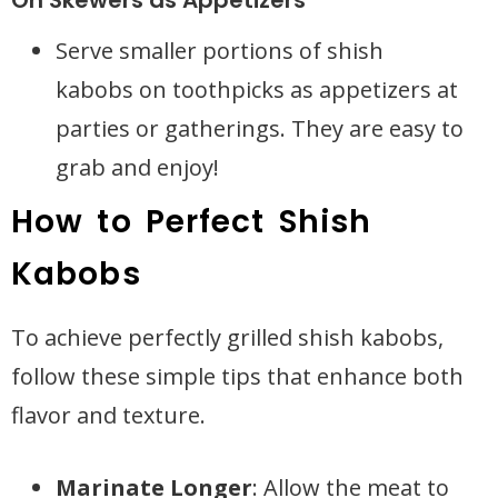
On Skewers as Appetizers
Serve smaller portions of shish
kabobs on toothpicks as appetizers at
parties or gatherings. They are easy to
grab and enjoy!
How to Perfect Shish
Kabobs
To achieve perfectly grilled shish kabobs,
follow these simple tips that enhance both
flavor and texture.
Marinate Longer
: Allow the meat to