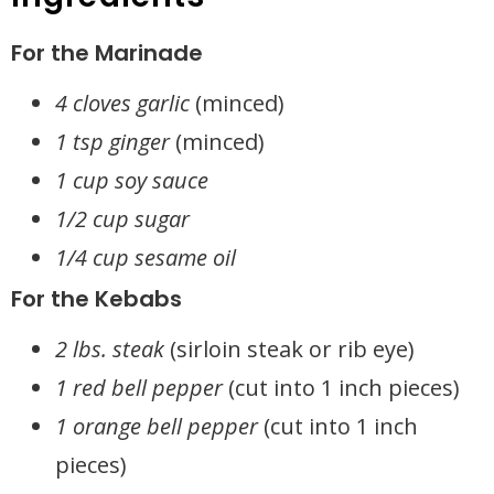
For the Marinade
4 cloves garlic
(minced)
1 tsp ginger
(minced)
1 cup soy sauce
1/2 cup sugar
1/4 cup sesame oil
For the Kebabs
2 lbs. steak
(sirloin steak or rib eye)
1 red bell pepper
(cut into 1 inch pieces)
1 orange bell pepper
(cut into 1 inch
pieces)