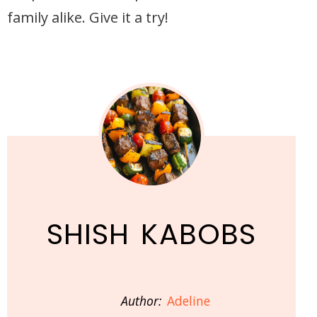
family alike. Give it a try!
SHISH KABOBS
Author:
Adeline