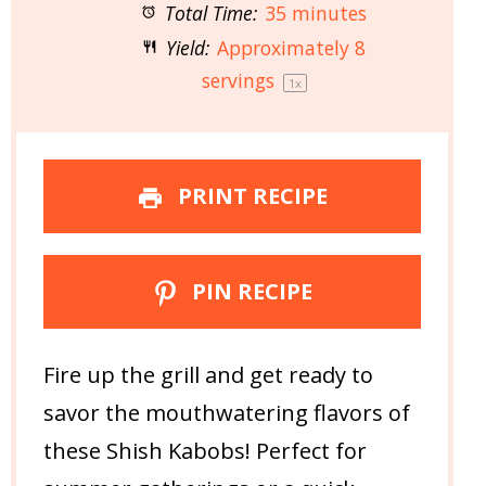
Total Time:
35 minutes
Yield:
Approximately
8
servings
1
x
PRINT RECIPE
PIN RECIPE
Fire up the grill and get ready to
savor the mouthwatering flavors of
these Shish Kabobs! Perfect for