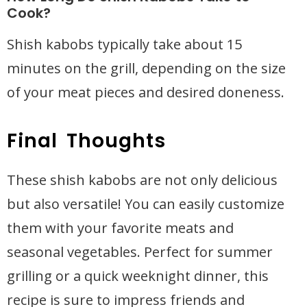
Cook?
Shish kabobs typically take about 15
minutes on the grill, depending on the size
of your meat pieces and desired doneness.
Final Thoughts
These shish kabobs are not only delicious
but also versatile! You can easily customize
them with your favorite meats and
seasonal vegetables. Perfect for summer
grilling or a quick weeknight dinner, this
recipe is sure to impress friends and