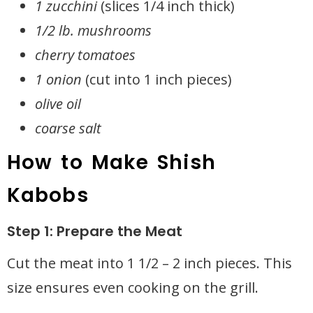
1 zucchini
(slices 1/4 inch thick)
1/2 lb. mushrooms
cherry tomatoes
1 onion
(cut into 1 inch pieces)
olive oil
coarse salt
How to Make Shish
Kabobs
Step 1: Prepare the Meat
Cut the meat into 1 1/2 – 2 inch pieces. This
size ensures even cooking on the grill.