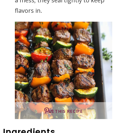
a mess; they seal tightly to keep
flavors in.
THIS RECIPE
Ingredients