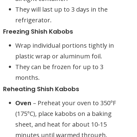
They will last up to 3 days in the
refrigerator.
Freezing Shish Kabobs
Wrap individual portions tightly in
plastic wrap or aluminum foil.
They can be frozen for up to 3
months.
Reheating Shish Kabobs
Oven
– Preheat your oven to 350°F
(175°C), place kabobs on a baking
sheet, and heat for about 10-15
minutes until warmed through.