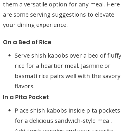
them a versatile option for any meal. Here
are some serving suggestions to elevate
your dining experience.
On a Bed of Rice
Serve shish kabobs over a bed of fluffy
rice for a heartier meal. Jasmine or
basmati rice pairs well with the savory
flavors.
In a Pita Pocket
Place shish kabobs inside pita pockets
for a delicious sandwich-style meal.
Add fresh veggies and your favorite