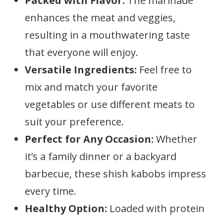
Packed with Flavor:
The marinade
enhances the meat and veggies,
resulting in a mouthwatering taste
that everyone will enjoy.
Versatile Ingredients:
Feel free to
mix and match your favorite
vegetables or use different meats to
suit your preference.
Perfect for Any Occasion:
Whether
it’s a family dinner or a backyard
barbecue, these shish kabobs impress
every time.
Healthy Option:
Loaded with protein