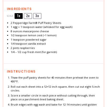
INGREDIENTS
1x
2x
3x
SCALE
2
Pepperidge Farm® Puff Pastry Sheets
1
egg + 1 teaspoon water (whisked for egg wash)
8 ounces
mascarpone cheese
1/2 teaspoon
lemon zest (~
1
lemon)
1 teaspoon
powdered sugar
1/4 teaspoon
vanilla extract
2 pints
raspberries
1/4
–
1/2
cup fresh mint (for garnish)
INSTRUCTIONS
Thaw the puff pastry sheets for 40 minutes then preheat the oven to
400°F.
Roll out each sheet into a 12×12 inch square, then cut out eight 5-inch
circles.
Score a smaller circle in each piece without cutting through, then
place on a parchment-lined baking sheet.
Brush edges with egg wash and bake for 12-14 minutes until golden