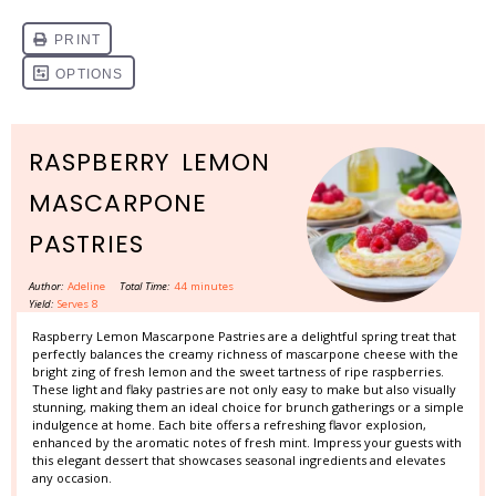
RASPBERRY LEMON
MASCARPONE
PASTRIES
Author:
Adeline
Total Time:
44 minutes
Yield:
Serves 8
Raspberry Lemon Mascarpone Pastries are a delightful spring treat that
perfectly balances the creamy richness of mascarpone cheese with the
bright zing of fresh lemon and the sweet tartness of ripe raspberries.
These light and flaky pastries are not only easy to make but also visually
stunning, making them an ideal choice for brunch gatherings or a simple
indulgence at home. Each bite offers a refreshing flavor explosion,
enhanced by the aromatic notes of fresh mint. Impress your guests with
this elegant dessert that showcases seasonal ingredients and elevates
any occasion.