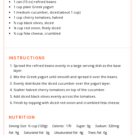
1
can (15 oz) refried beans
1 cup
plain Greek yogurt
1
medium cucumber, diced (about
1 cup
)
1 cup
cherry tomatoes, halved
½ cup
black olives, sliced
¼ cup
red onion, finely diced
½ cup
feta cheese, crumbled
INSTRUCTIONS
Spread the refried beans evenly in a large serving dish as the base
layer.
Mix the Greek yogurt until smooth and spread it over the beans.
Evenly distribute the diced cucumber over the yogurt layer.
Scatter halved cherry tomatoes on top of the cucumber.
Add sliced black olives evenly across the tomatoes.
Finish by topping with diced red onion and crumbled feta cheese.
NUTRITION
Serving Size:
½ cup (120g)
Calories:
170
Sugar:
3g
Sodium:
320mg
Fat:
9g
Saturated Fat:
3g
Unsaturated Fat:
4g
Trans Fat:
0g