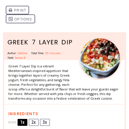
GREEK 7 LAYER DIP
Author:
Adeline
Total Time:
20 minutes
Yield:
Serves 8
Greek 7 Layer Dip is a vibrant
Mediterranean-inspired appetizer that
brings together layers of creamy Greek
yogurt, fresh vegetables, and tangy feta
cheese. Perfect for any gathering, each
scoop offers a delightful burst of flavor that will leave your guests eager
for more. Whether served with pita chips or fresh veggies, this dip
transforms any occasion into a festive celebration of Greek cuisine.
INGREDIENTS
1x
2x
3x
SCALE