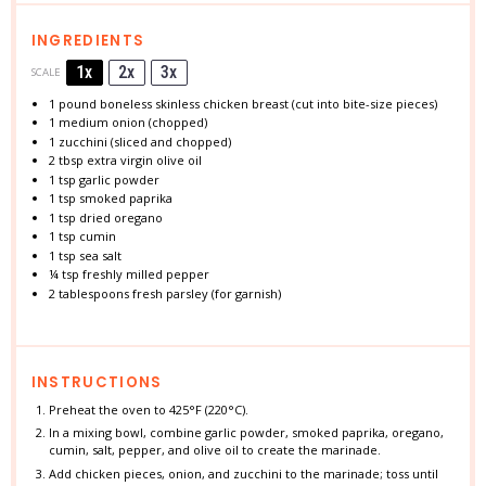
INGREDIENTS
1x
2x
3x
SCALE
1
pound boneless skinless chicken breast (cut into bite-size pieces)
1
medium onion (chopped)
1
zucchini (sliced and chopped)
2 tbsp
extra virgin olive oil
1 tsp
garlic powder
1 tsp
smoked paprika
1 tsp
dried oregano
1 tsp
cumin
1 tsp
sea salt
¼ tsp
freshly milled pepper
2 tablespoons
fresh parsley (for garnish)
INSTRUCTIONS
Preheat the oven to 425°F (220°C).
In a mixing bowl, combine garlic powder, smoked paprika, oregano,
cumin, salt, pepper, and olive oil to create the marinade.
Add chicken pieces, onion, and zucchini to the marinade; toss until