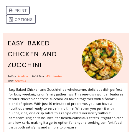
EASY BAKED
CHICKEN AND
ZUCCHINI
Author:
Adeline
Total Time:
40 minutes
Yield:
Serves 4
Easy Baked Chicken and Zucchini is a wholesome, delicious dish perfect
for busy weeknights or family gatherings. This one-dish wonder features
tender chicken and fresh zucchini, all baked together with a flavorful
blend of spices. With just 10 minutes of prep time, you can have a
nutritious meal ready to serve in no time. Whether you pair it with
quinoa, rice, or a crisp salad, this recipe offers versatility without
compromising on taste. Ideal for health-conscious eaters, it’s gluten-free
and low-carb, making it a go-to option for anyone seeking comfort food
that’s both satisfying and simple to prepare.