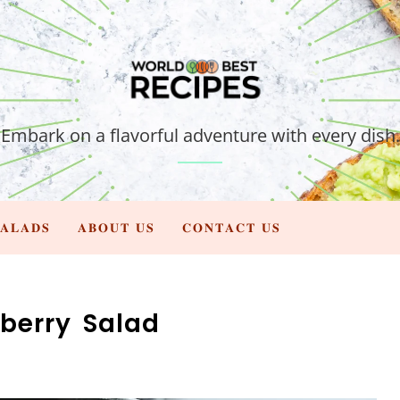
Embark on a flavorful adventure with every dish.
𝐀𝐋𝐀𝐃𝐒
𝐀𝐁𝐎𝐔𝐓 𝐔𝐒
𝐂𝐎𝐍𝐓𝐀𝐂𝐓 𝐔𝐒
berry Salad