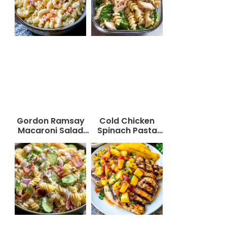
Gordon Ramsay
Cold Chicken
Macaroni Salad
Spinach Pasta
Recipe
Salad