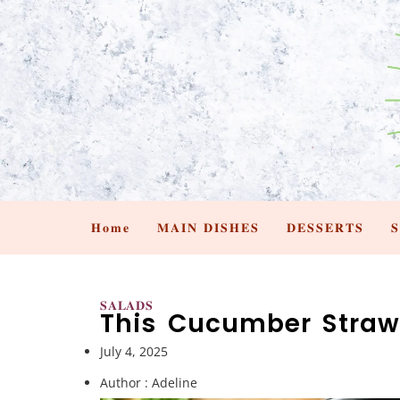
𝐇𝐨𝐦𝐞
𝐌𝐀𝐈𝐍 𝐃𝐈𝐒𝐇𝐄𝐒
𝐃𝐄𝐒𝐒𝐄𝐑𝐓𝐒

𝐒𝐀𝐋𝐀𝐃𝐒
This Cucumber Straw
July 4, 2025
Author :
Adeline