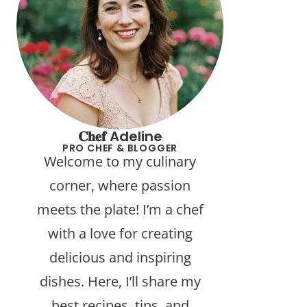
𝐂𝐡𝐞𝐟 Adeline
PRO CHEF & BLOGGER
Welcome to my culinary
corner, where passion
meets the plate! I’m a chef
with a love for creating
delicious and inspiring
dishes. Here, I’ll share my
best recipes, tips, and