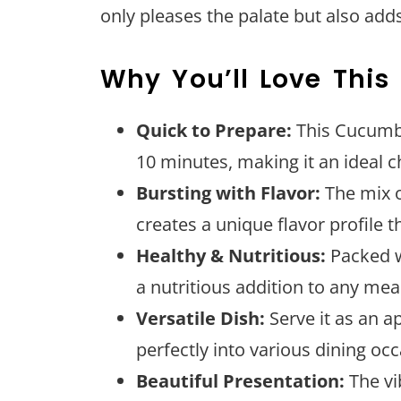
only pleases the palate but also adds
Why You’ll Love This
Quick to Prepare:
This Cucumbe
10 minutes, making it an ideal c
Bursting with Flavor:
The mix o
creates a unique flavor profile t
Healthy & Nutritious:
Packed wi
a nutritious addition to any mea
Versatile Dish:
Serve it as an app
perfectly into various dining oc
Beautiful Presentation:
The vib