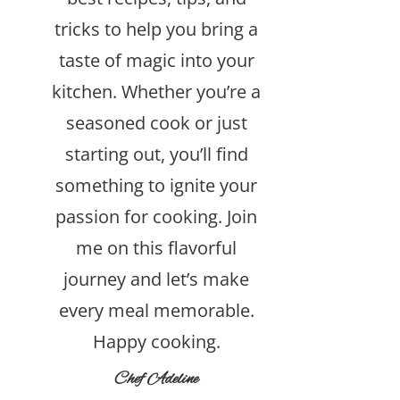
tricks to help you bring a
taste of magic into your
kitchen. Whether you’re a
seasoned cook or just
starting out, you’ll find
something to ignite your
passion for cooking. Join
me on this flavorful
journey and let’s make
every meal memorable.
Happy cooking.
Chef Adeline