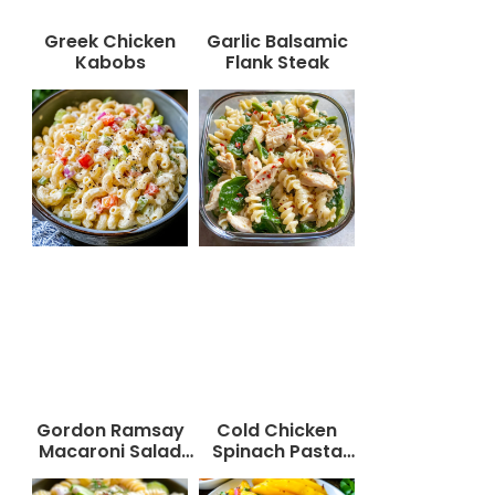
Greek Chicken
Garlic Balsamic
Kabobs
Flank Steak
Gordon Ramsay
Cold Chicken
Macaroni Salad
Spinach Pasta
Recipe
Salad