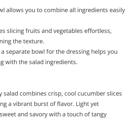
l allows you to combine all ingredients easily
 slicing fruits and vegetables effortless,
ning the texture.
a separate bowl for the dressing helps you
 with the salad ingredients.
 salad combines crisp, cool cucumber slices
ng a vibrant burst of flavor. Light yet
of sweet and savory with a touch of tangy