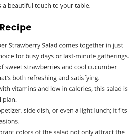
 a beautiful touch to your table.
 Recipe
r Strawberry Salad comes together in just
hoice for busy days or last-minute gatherings.
f sweet strawberries and cool cucumber
hat’s both refreshing and satisfying.
th vitamins and low in calories, this salad is
l plan.
etizer, side dish, or even a light lunch; it fits
casions.
rant colors of the salad not only attract the