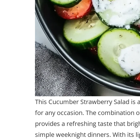
This Cucumber Strawberry Salad is a 
for any occasion. The combination 
provides a refreshing taste that br
simple weeknight dinners. With its li