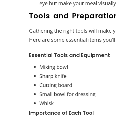
eye but make your meal visually
Tools and Preparatio
Gathering the right tools will make 
Here are some essential items you’ll 
Essential Tools and Equipment
Mixing bowl
Sharp knife
Cutting board
Small bowl for dressing
Whisk
Importance of Each Tool