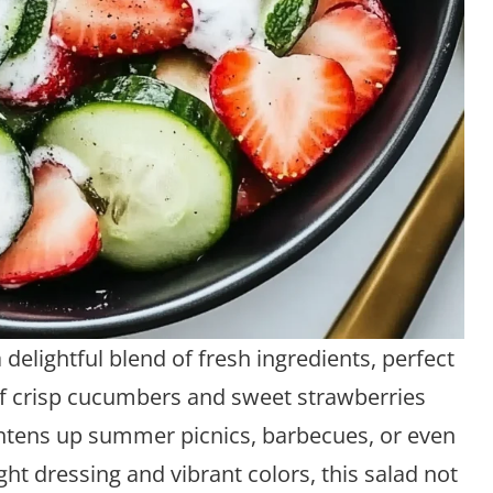
delightful blend of fresh ingredients, perfect
of crisp cucumbers and sweet strawberries
ightens up summer picnics, barbecues, or even
ght dressing and vibrant colors, this salad not