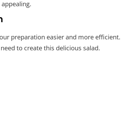
 appealing.
n
your preparation easier and more efficient.
need to create this delicious salad.