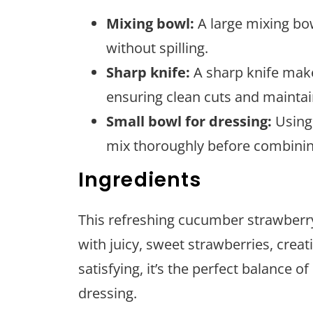
Mixing bowl:
A large mixing bow
without spilling.
Sharp knife:
A sharp knife makes
ensuring clean cuts and maintai
Small bowl for dressing:
Using 
mix thoroughly before combining
Ingredients
This refreshing cucumber strawberry
with juicy, sweet strawberries, creati
satisfying, it’s the perfect balance 
dressing.