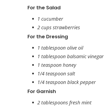
For the Salad
1 cucumber
2 cups strawberries
For the Dressing
1 tablespoon olive oil
1 tablespoon balsamic vinegar
1 teaspoon honey
1/4 teaspoon salt
1/4 teaspoon black pepper
For Garnish
2 tablespoons fresh mint