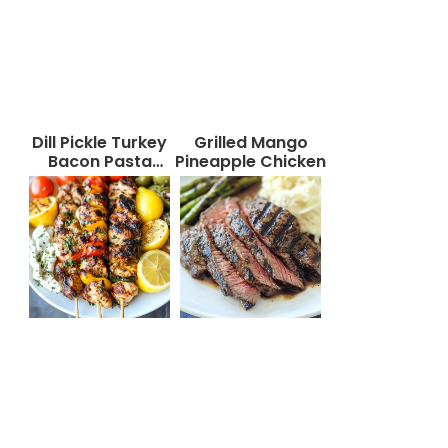
Dill Pickle Turkey
Grilled Mango
Bacon Pasta
Pineapple Chicken
Salad That Will
Wow Your Taste
Buds