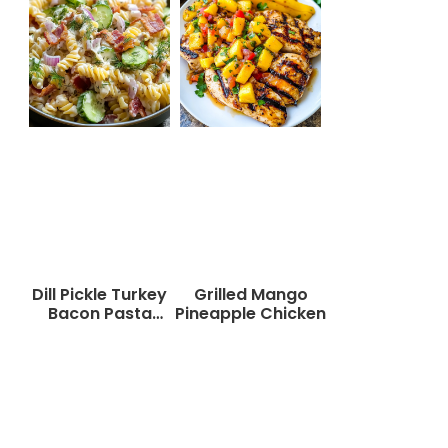
Dill Pickle Turkey
Grilled Mango
Bacon Pasta
Pineapple Chicken
Salad That Will
Wow Your Taste
Buds