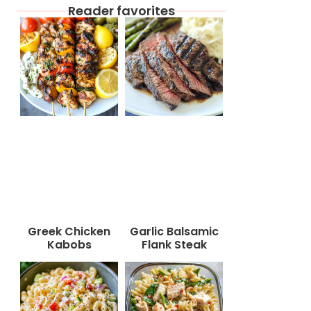
Reader favorites
Greek Chicken
Garlic Balsamic
Kabobs
Flank Steak