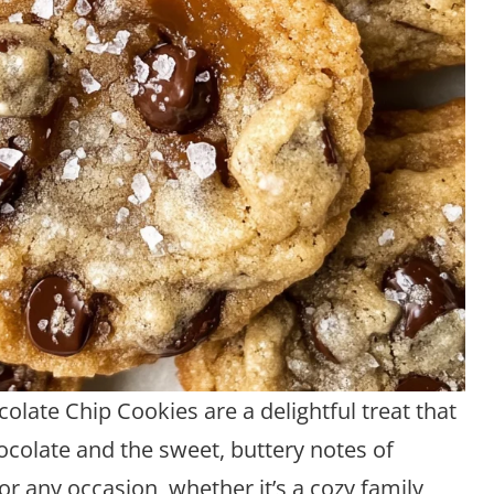
late Chip Cookies are a delightful treat that
ocolate and the sweet, buttery notes of
or any occasion, whether it’s a cozy family