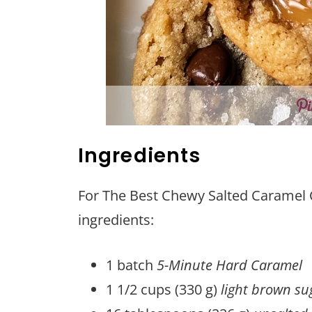
Ingredients
For The Best Chewy Salted Caramel C
ingredients:
1 batch
5-Minute Hard Caramel
1 1/2 cups (330 g)
light brown su