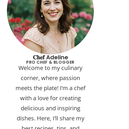
𝐂𝐡𝐞𝐟 Adeline
PRO CHEF & BLOGGER
Welcome to my culinary
corner, where passion
meets the plate! I’m a chef
with a love for creating
delicious and inspiring
dishes. Here, I’ll share my
best recipes, tips, and