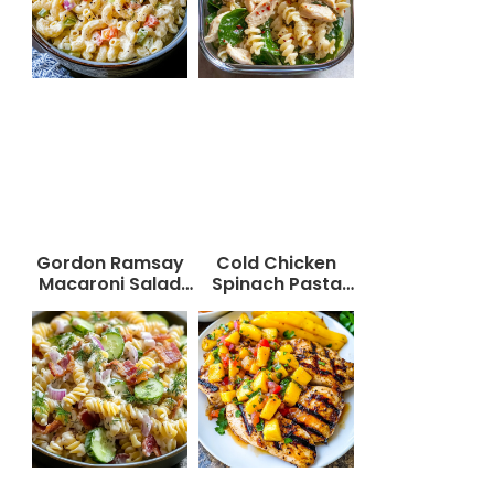
Gordon Ramsay
Cold Chicken
Macaroni Salad
Spinach Pasta
Recipe
Salad