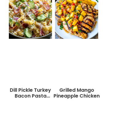
Dill Pickle Turkey
Grilled Mango
Bacon Pasta
Pineapple Chicken
Salad That Will
Wow Your Taste
Buds