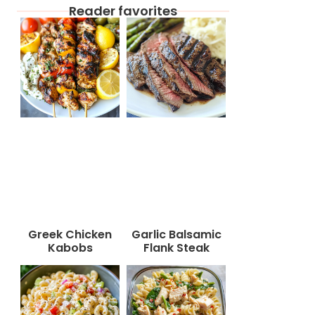
Reader favorites
Greek Chicken
Garlic Balsamic
Kabobs
Flank Steak