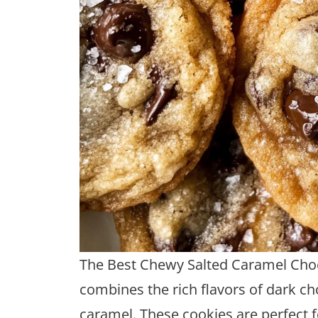
The Best Chewy Salted Caramel Choco
combines the rich flavors of dark ch
caramel. These cookies are perfect f