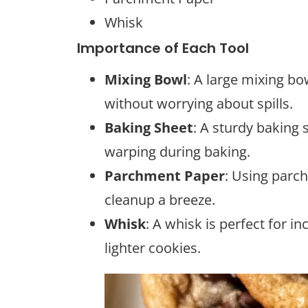
Whisk
Importance of Each Tool
Mixing Bowl
: A large mixing bo
without worrying about spills.
Baking Sheet
: A sturdy baking
warping during baking.
Parchment Paper
: Using parc
cleanup a breeze.
Whisk
: A whisk is perfect for in
lighter cookies.