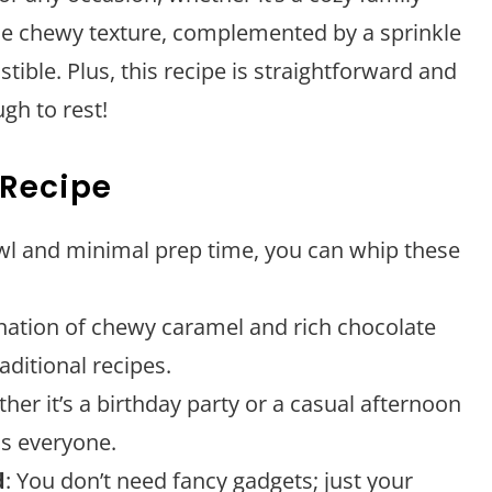
The chewy texture, complemented by a sprinkle
stible. Plus, this recipe is straightforward and
gh to rest!
 Recipe
owl and minimal prep time, you can whip these
nation of chewy caramel and rich chocolate
aditional recipes.
ther it’s a birthday party or a casual afternoon
ss everyone.
d
: You don’t need fancy gadgets; just your