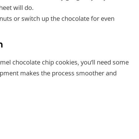
eet will do.
d nuts or switch up the chocolate for even
n
amel chocolate chip cookies, you’ll need some
equipment makes the process smoother and