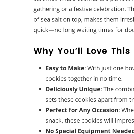
gathering or a festive celebration. 
of sea salt on top, makes them irresi
quick—no long waiting times for dou
Why You’ll Love This
Easy to Make
: With just one b
cookies together in no time.
Deliciously Unique
: The combi
sets these cookies apart from tr
Perfect for Any Occasion
: Whe
snack, these cookies will impre
No Special Equipment Neede