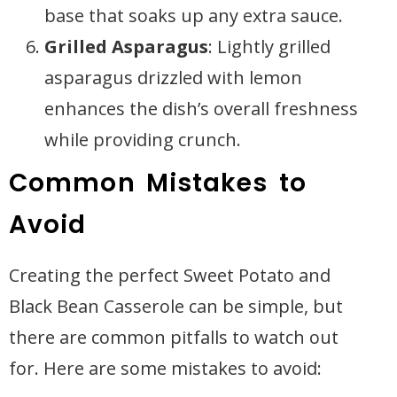
base that soaks up any extra sauce.
Grilled Asparagus
: Lightly grilled
asparagus drizzled with lemon
enhances the dish’s overall freshness
while providing crunch.
Common Mistakes to
Avoid
Creating the perfect Sweet Potato and
Black Bean Casserole can be simple, but
there are common pitfalls to watch out
for. Here are some mistakes to avoid: