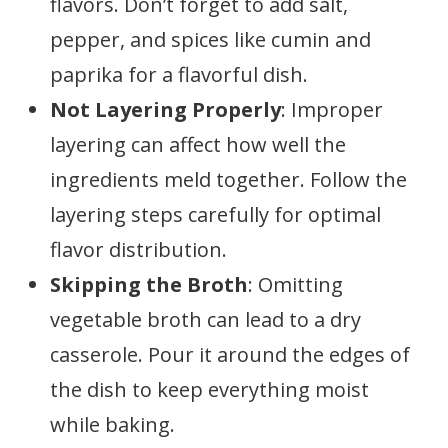
flavors. Don’t forget to add salt,
pepper, and spices like cumin and
paprika for a flavorful dish.
Not Layering Properly
: Improper
layering can affect how well the
ingredients meld together. Follow the
layering steps carefully for optimal
flavor distribution.
Skipping the Broth
: Omitting
vegetable broth can lead to a dry
casserole. Pour it around the edges of
the dish to keep everything moist
while baking.