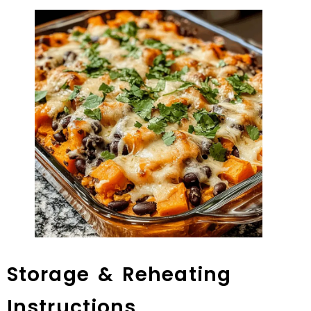
Storage & Reheating
Instructions