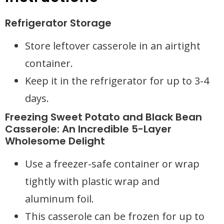
Refrigerator Storage
Store leftover casserole in an airtight
container.
Keep it in the refrigerator for up to 3-4
days.
Freezing Sweet Potato and Black Bean
Casserole: An Incredible 5-Layer
Wholesome Delight
Use a freezer-safe container or wrap
tightly with plastic wrap and
aluminum foil.
This casserole can be frozen for up to