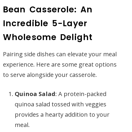
Bean Casserole: An
Incredible 5-Layer
Wholesome Delight
Pairing side dishes can elevate your meal
experience. Here are some great options
to serve alongside your casserole.
Quinoa Salad
: A protein-packed
quinoa salad tossed with veggies
provides a hearty addition to your
meal.