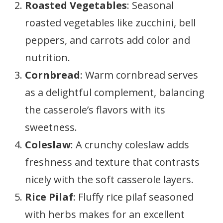
Roasted Vegetables
: Seasonal
roasted vegetables like zucchini, bell
peppers, and carrots add color and
nutrition.
Cornbread
: Warm cornbread serves
as a delightful complement, balancing
the casserole’s flavors with its
sweetness.
Coleslaw
: A crunchy coleslaw adds
freshness and texture that contrasts
nicely with the soft casserole layers.
Rice Pilaf
: Fluffy rice pilaf seasoned
with herbs makes for an excellent