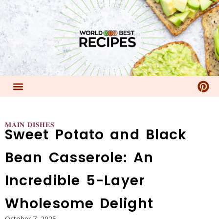
𝐌𝐀𝐈𝐍 𝐃𝐈𝐒𝐇𝐄𝐒
Sweet Potato and Black
Bean Casserole: An
Incredible 5-Layer
Wholesome Delight
October 7, 2025