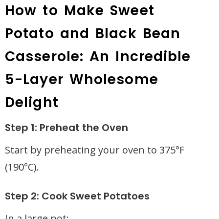
How to Make Sweet
Potato and Black Bean
Casserole: An Incredible
5-Layer Wholesome
Delight
Step 1: Preheat the Oven
Start by preheating your oven to 375°F
(190°C).
Step 2: Cook Sweet Potatoes
In a large pot: