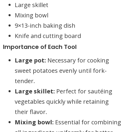
Large skillet
Mixing bowl
9×13-inch baking dish
Knife and cutting board
Importance of Each Tool
Large pot:
Necessary for cooking
sweet potatoes evenly until fork-
tender.
Large skillet:
Perfect for sautéing
vegetables quickly while retaining
their flavor.
Mixing bowl:
Essential for combining