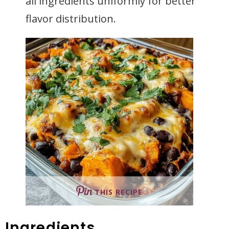
all ingredients uniformly for better
flavor distribution.
THIS RECIPE
Ingredients