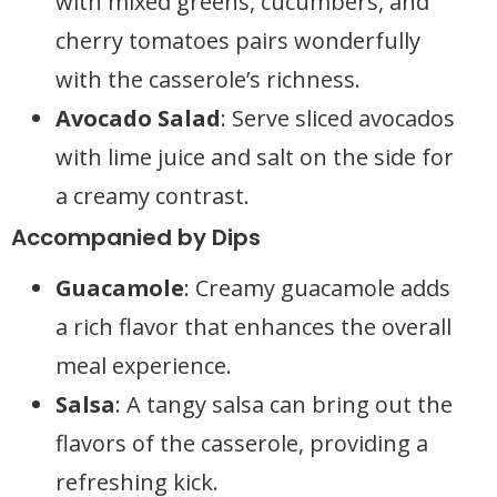
with mixed greens, cucumbers, and
cherry tomatoes pairs wonderfully
with the casserole’s richness.
Avocado Salad
: Serve sliced avocados
with lime juice and salt on the side for
a creamy contrast.
Accompanied by Dips
Guacamole
: Creamy guacamole adds
a rich flavor that enhances the overall
meal experience.
Salsa
: A tangy salsa can bring out the
flavors of the casserole, providing a
refreshing kick.