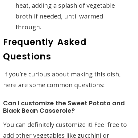
heat, adding a splash of vegetable
broth if needed, until warmed
through.
Frequently Asked
Questions
If you’re curious about making this dish,
here are some common questions:
Can I customize the Sweet Potato and
Black Bean Casserole?
You can definitely customize it! Feel free to
add other vegetables like zucchini or