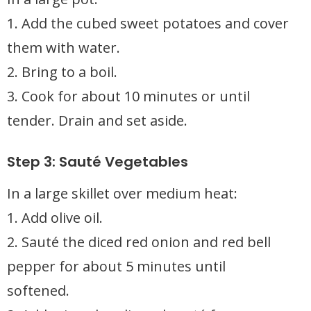
1. Add the cubed sweet potatoes and cover
them with water.
2. Bring to a boil.
3. Cook for about 10 minutes or until
tender. Drain and set aside.
Step 3: Sauté Vegetables
In a large skillet over medium heat:
1. Add olive oil.
2. Sauté the diced red onion and red bell
pepper for about 5 minutes until
softened.