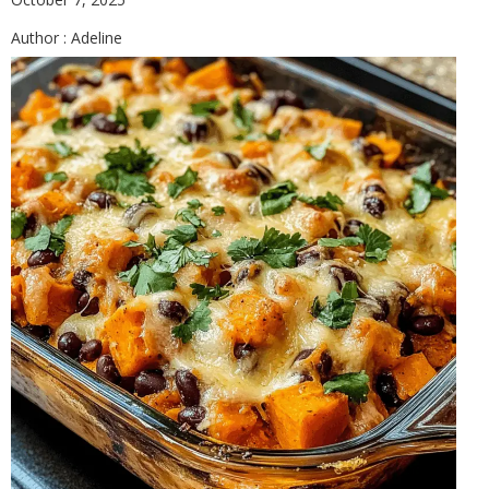
Author :
Adeline