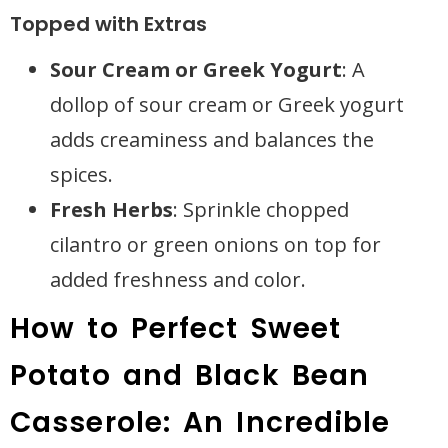
Topped with Extras
Sour Cream or Greek Yogurt
: A
dollop of sour cream or Greek yogurt
adds creaminess and balances the
spices.
Fresh Herbs
: Sprinkle chopped
cilantro or green onions on top for
added freshness and color.
How to Perfect Sweet
Potato and Black Bean
Casserole: An Incredible