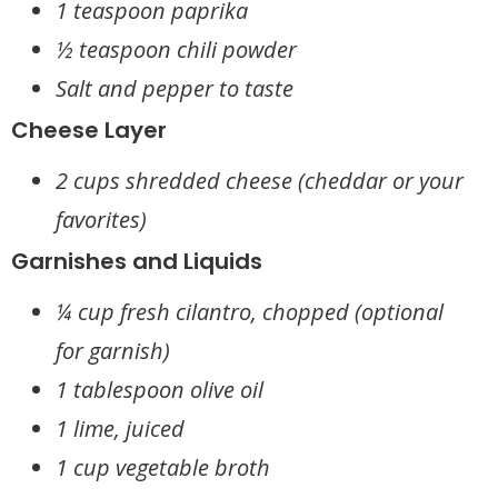
1 teaspoon paprika
½ teaspoon chili powder
Salt and pepper to taste
Cheese Layer
2 cups shredded cheese (cheddar or your
favorites)
Garnishes and Liquids
¼ cup fresh cilantro, chopped (optional
for garnish)
1 tablespoon olive oil
1 lime, juiced
1 cup vegetable broth