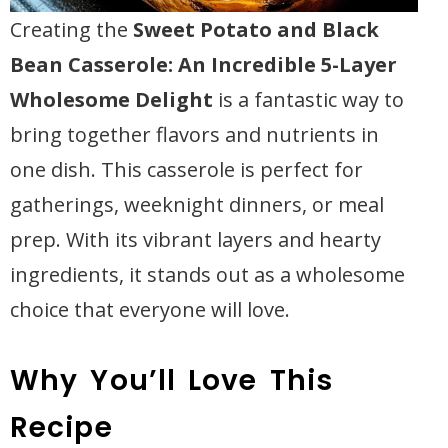
Creating the
Sweet Potato and Black
Bean Casserole: An Incredible 5-Layer
Wholesome Delight
is a fantastic way to
bring together flavors and nutrients in
one dish. This casserole is perfect for
gatherings, weeknight dinners, or meal
prep. With its vibrant layers and hearty
ingredients, it stands out as a wholesome
choice that everyone will love.
Why You’ll Love This
Recipe