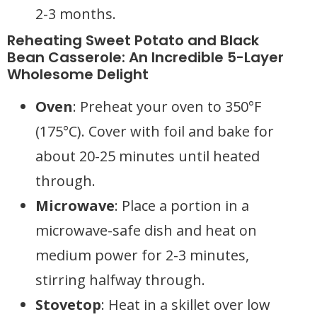
2-3 months.
Reheating Sweet Potato and Black
Bean Casserole: An Incredible 5-Layer
Wholesome Delight
Oven
: Preheat your oven to 350°F
(175°C). Cover with foil and bake for
about 20-25 minutes until heated
through.
Microwave
: Place a portion in a
microwave-safe dish and heat on
medium power for 2-3 minutes,
stirring halfway through.
Stovetop
: Heat in a skillet over low