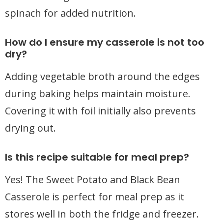
spinach for added nutrition.
How do I ensure my casserole is not too
dry?
Adding vegetable broth around the edges
during baking helps maintain moisture.
Covering it with foil initially also prevents
drying out.
Is this recipe suitable for meal prep?
Yes! The Sweet Potato and Black Bean
Casserole is perfect for meal prep as it
stores well in both the fridge and freezer.