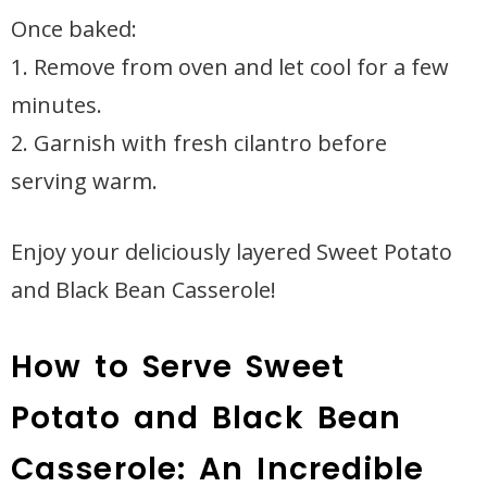
Once baked:
1. Remove from oven and let cool for a few
minutes.
2. Garnish with fresh cilantro before
serving warm.
Enjoy your deliciously layered Sweet Potato
and Black Bean Casserole!
How to Serve Sweet
Potato and Black Bean
Casserole: An Incredible