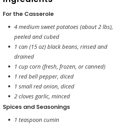
For the Casserole
4 medium sweet potatoes (about 2 lbs),
peeled and cubed
1 can (15 oz) black beans, rinsed and
drained
1 cup corn (fresh, frozen, or canned)
1 red bell pepper, diced
1 small red onion, diced
2 cloves garlic, minced
Spices and Seasonings
1 teaspoon cumin