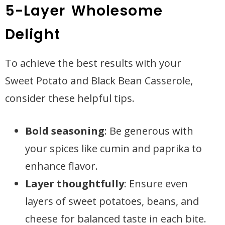
5-Layer Wholesome
Delight
To achieve the best results with your
Sweet Potato and Black Bean Casserole,
consider these helpful tips.
Bold seasoning
: Be generous with
your spices like cumin and paprika to
enhance flavor.
Layer thoughtfully
: Ensure even
layers of sweet potatoes, beans, and
cheese for balanced taste in each bite.