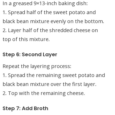
In a greased 9×13-inch baking dish:
1. Spread half of the sweet potato and
black bean mixture evenly on the bottom.
2. Layer half of the shredded cheese on
top of this mixture.
Step 6: Second Layer
Repeat the layering process:
1. Spread the remaining sweet potato and
black bean mixture over the first layer.
2. Top with the remaining cheese.
Step 7: Add Broth