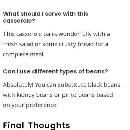
What should I serve with this
casserole?
This casserole pairs wonderfully with a
fresh salad or some crusty bread for a
complete meal.
Can I use different types of beans?
Absolutely! You can substitute black beans
with kidney beans or pinto beans based
on your preference.
Final Thoughts