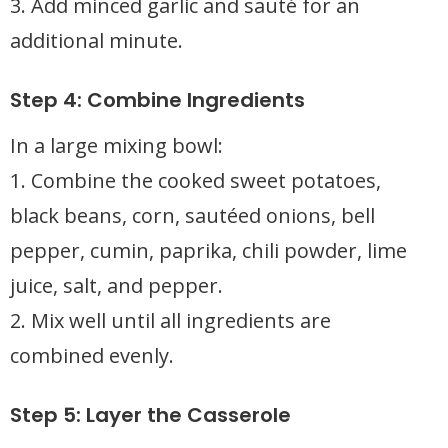
3. Add minced garlic and sauté for an
additional minute.
Step 4: Combine Ingredients
In a large mixing bowl:
1. Combine the cooked sweet potatoes,
black beans, corn, sautéed onions, bell
pepper, cumin, paprika, chili powder, lime
juice, salt, and pepper.
2. Mix well until all ingredients are
combined evenly.
Step 5: Layer the Casserole