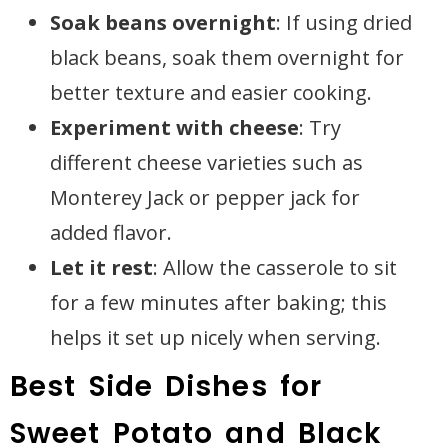
Soak beans overnight
: If using dried
black beans, soak them overnight for
better texture and easier cooking.
Experiment with cheese
: Try
different cheese varieties such as
Monterey Jack or pepper jack for
added flavor.
Let it rest
: Allow the casserole to sit
for a few minutes after baking; this
helps it set up nicely when serving.
Best Side Dishes for
Sweet Potato and Black