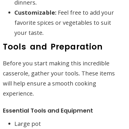
dinners.
Customizable:
Feel free to add your
favorite spices or vegetables to suit
your taste.
Tools and Preparation
Before you start making this incredible
casserole, gather your tools. These items
will help ensure a smooth cooking
experience.
Essential Tools and Equipment
Large pot