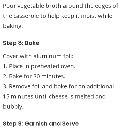
Pour vegetable broth around the edges of
the casserole to help keep it moist while
baking.
Step 8: Bake
Cover with aluminum foil:
1. Place in preheated oven.
2. Bake for 30 minutes.
3. Remove foil and bake for an additional
15 minutes until cheese is melted and
bubbly.
Step 9: Garnish and Serve