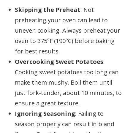
Skipping the Preheat
: Not
preheating your oven can lead to
uneven cooking. Always preheat your
oven to 375°F (190°C) before baking
for best results.
Overcooking Sweet Potatoes
:
Cooking sweet potatoes too long can
make them mushy. Boil them until
just fork-tender, about 10 minutes, to
ensure a great texture.
Ignoring Seasoning
: Failing to
season properly can result in bland