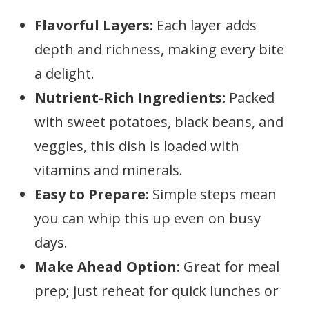
Flavorful Layers:
Each layer adds
depth and richness, making every bite
a delight.
Nutrient-Rich Ingredients:
Packed
with sweet potatoes, black beans, and
veggies, this dish is loaded with
vitamins and minerals.
Easy to Prepare:
Simple steps mean
you can whip this up even on busy
days.
Make Ahead Option:
Great for meal
prep; just reheat for quick lunches or