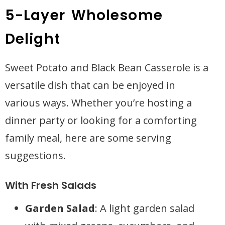
5-Layer Wholesome
Delight
Sweet Potato and Black Bean Casserole is a
versatile dish that can be enjoyed in
various ways. Whether you’re hosting a
dinner party or looking for a comforting
family meal, here are some serving
suggestions.
With Fresh Salads
Garden Salad
: A light garden salad