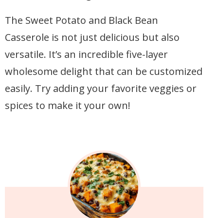
The Sweet Potato and Black Bean
Casserole is not just delicious but also
versatile. It’s an incredible five-layer
wholesome delight that can be customized
easily. Try adding your favorite veggies or
spices to make it your own!