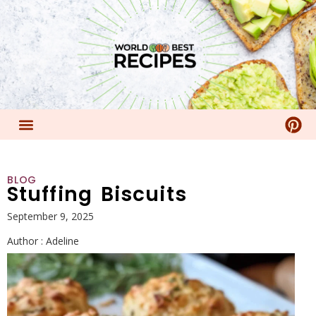
BLOG
Stuffing Biscuits
September 9, 2025
Author :
Adeline