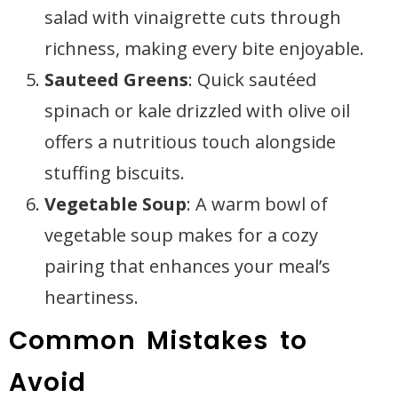
salad with vinaigrette cuts through
richness, making every bite enjoyable.
Sauteed Greens
: Quick sautéed
spinach or kale drizzled with olive oil
offers a nutritious touch alongside
stuffing biscuits.
Vegetable Soup
: A warm bowl of
vegetable soup makes for a cozy
pairing that enhances your meal’s
heartiness.
Common Mistakes to
Avoid