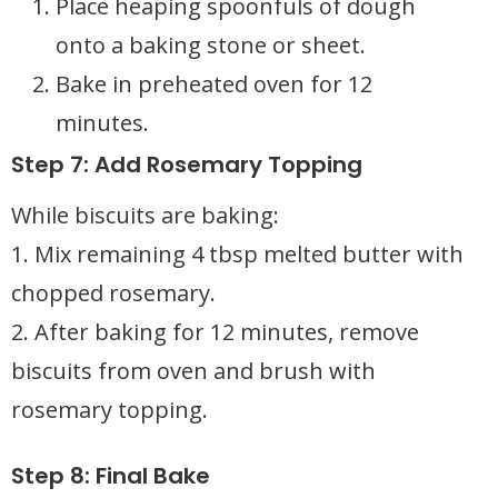
Place heaping spoonfuls of dough
onto a baking stone or sheet.
Bake in preheated oven for 12
minutes.
Step 7: Add Rosemary Topping
While biscuits are baking:
1. Mix remaining 4 tbsp melted butter with
chopped rosemary.
2. After baking for 12 minutes, remove
biscuits from oven and brush with
rosemary topping.
Step 8: Final Bake