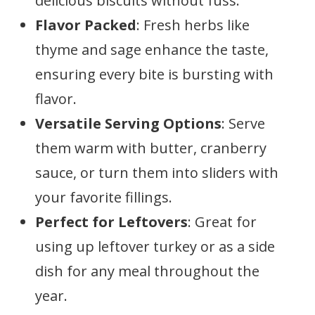
delicious biscuits without fuss.
Flavor Packed
: Fresh herbs like
thyme and sage enhance the taste,
ensuring every bite is bursting with
flavor.
Versatile Serving Options
: Serve
them warm with butter, cranberry
sauce, or turn them into sliders with
your favorite fillings.
Perfect for Leftovers
: Great for
using up leftover turkey or as a side
dish for any meal throughout the
year.