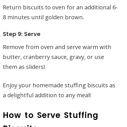
Return biscuits to oven for an additional 6-
8 minutes until golden brown.
Step 9: Serve
Remove from oven and serve warm with
butter, cranberry sauce, gravy, or use
them as sliders!
Enjoy your homemade stuffing biscuits as
a delightful addition to any meal!
How to Serve Stuffing