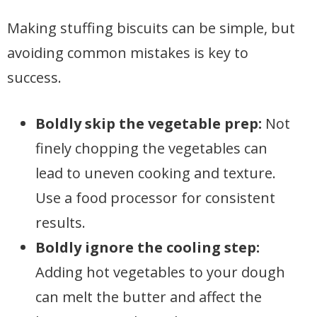
Making stuffing biscuits can be simple, but
avoiding common mistakes is key to
success.
Boldly skip the vegetable prep:
Not
finely chopping the vegetables can
lead to uneven cooking and texture.
Use a food processor for consistent
results.
Boldly ignore the cooling step:
Adding hot vegetables to your dough
can melt the butter and affect the