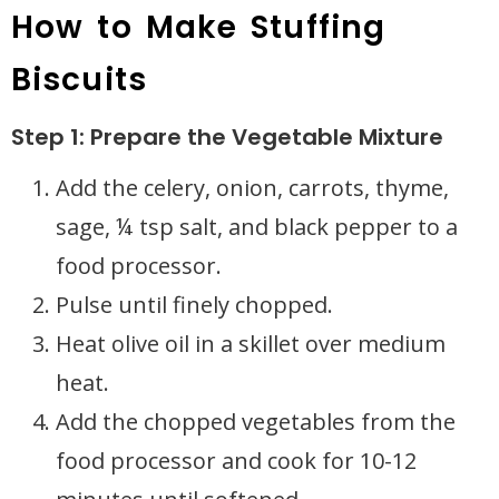
How to Make Stuffing
Biscuits
Step 1: Prepare the Vegetable Mixture
Add the celery, onion, carrots, thyme,
sage, ¼ tsp salt, and black pepper to a
food processor.
Pulse until finely chopped.
Heat olive oil in a skillet over medium
heat.
Add the chopped vegetables from the
food processor and cook for 10-12