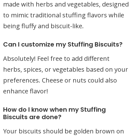
made with herbs and vegetables, designed
to mimic traditional stuffing flavors while
being fluffy and biscuit-like.
Can I customize my Stuffing Biscuits?
Absolutely! Feel free to add different
herbs, spices, or vegetables based on your
preferences. Cheese or nuts could also
enhance flavor!
How do I know when my Stuffing
Biscuits are done?
Your biscuits should be golden brown on