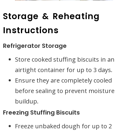
Storage & Reheating
Instructions
Refrigerator Storage
Store cooked stuffing biscuits in an
airtight container for up to 3 days.
Ensure they are completely cooled
before sealing to prevent moisture
buildup.
Freezing Stuffing Biscuits
Freeze unbaked dough for up to 2