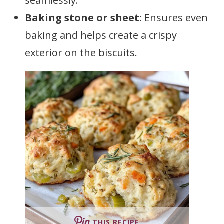
seamlessly.
Baking stone or sheet
: Ensures even
baking and helps create a crispy
exterior on the biscuits.
THIS RECIPE