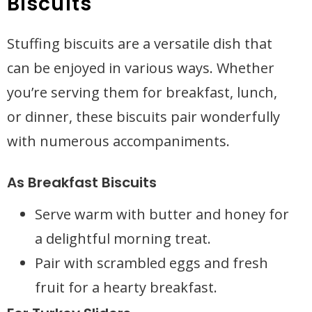
Biscuits
Stuffing biscuits are a versatile dish that
can be enjoyed in various ways. Whether
you’re serving them for breakfast, lunch,
or dinner, these biscuits pair wonderfully
with numerous accompaniments.
As Breakfast Biscuits
Serve warm with butter and honey for
a delightful morning treat.
Pair with scrambled eggs and fresh
fruit for a hearty breakfast.