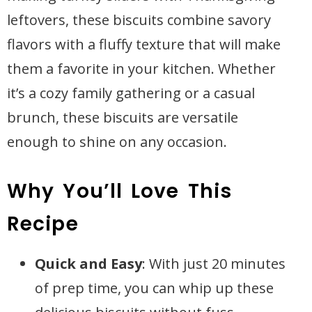
leftovers, these biscuits combine savory
flavors with a fluffy texture that will make
them a favorite in your kitchen. Whether
it’s a cozy family gathering or a casual
brunch, these biscuits are versatile
enough to shine on any occasion.
Why You’ll Love This
Recipe
Quick and Easy
: With just 20 minutes
of prep time, you can whip up these