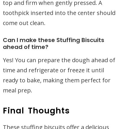
top and firm when gently pressed. A
toothpick inserted into the center should
come out clean.
Can I make these Stuffing Biscuits
ahead of time?
Yes! You can prepare the dough ahead of
time and refrigerate or freeze it until
ready to bake, making them perfect for
meal prep.
Final Thoughts
These stuffing biscuits offer a delicious