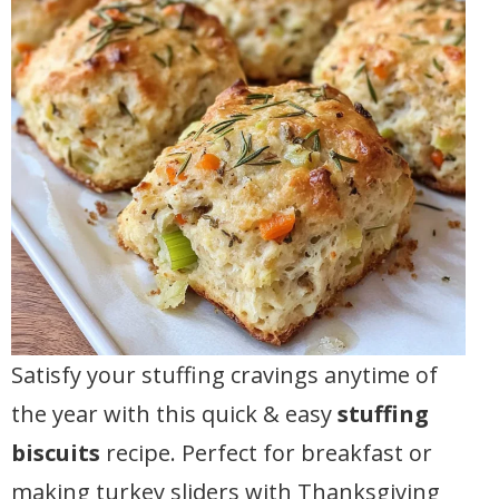
Satisfy your stuffing cravings anytime of
the year with this quick & easy
stuffing
biscuits
recipe. Perfect for breakfast or
making turkey sliders with Thanksgiving