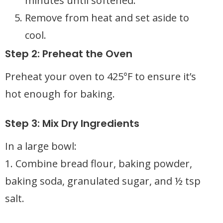
minutes until softened.
Remove from heat and set aside to
cool.
Step 2: Preheat the Oven
Preheat your oven to 425°F to ensure it’s
hot enough for baking.
Step 3: Mix Dry Ingredients
In a large bowl:
1. Combine bread flour, baking powder,
baking soda, granulated sugar, and ½ tsp
salt.