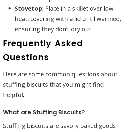
Stovetop:
Place in a skillet over low
heat, covering with a lid until warmed,
ensuring they don’t dry out.
Frequently Asked
Questions
Here are some common questions about
stuffing biscuits that you might find
helpful.
What are Stuffing Biscuits?
Stuffing biscuits are savory baked goods