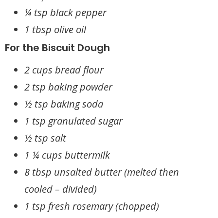
¼ tsp black pepper
1 tbsp olive oil
For the Biscuit Dough
2 cups bread flour
2 tsp baking powder
½ tsp baking soda
1 tsp granulated sugar
½ tsp salt
1 ¼ cups buttermilk
8 tbsp unsalted butter (melted then
cooled – divided)
1 tsp fresh rosemary (chopped)