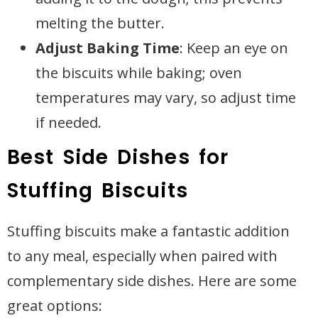
melting the butter.
Adjust Baking Time
: Keep an eye on
the biscuits while baking; oven
temperatures may vary, so adjust time
if needed.
Best Side Dishes for
Stuffing Biscuits
Stuffing biscuits make a fantastic addition
to any meal, especially when paired with
complementary side dishes. Here are some
great options: