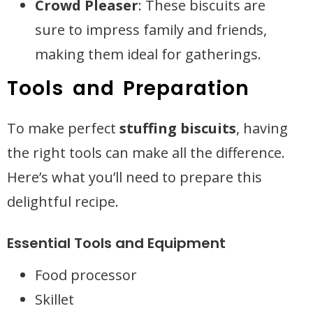
Crowd Pleaser
: These biscuits are
sure to impress family and friends,
making them ideal for gatherings.
Tools and Preparation
To make perfect
stuffing biscuits
, having
the right tools can make all the difference.
Here’s what you’ll need to prepare this
delightful recipe.
Essential Tools and Equipment
Food processor
Skillet