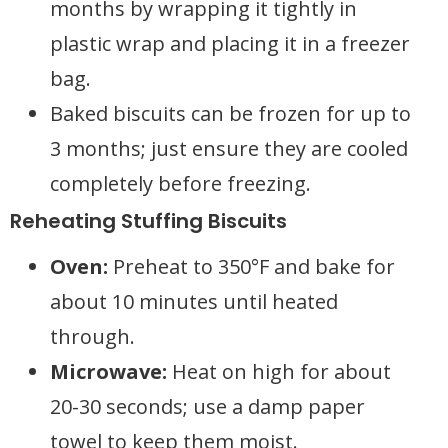
months by wrapping it tightly in
plastic wrap and placing it in a freezer
bag.
Baked biscuits can be frozen for up to
3 months; just ensure they are cooled
completely before freezing.
Reheating Stuffing Biscuits
Oven:
Preheat to 350°F and bake for
about 10 minutes until heated
through.
Microwave:
Heat on high for about
20-30 seconds; use a damp paper
towel to keep them moist.