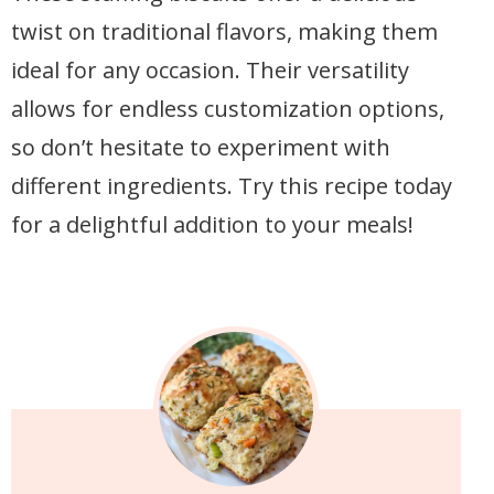
twist on traditional flavors, making them
ideal for any occasion. Their versatility
allows for endless customization options,
so don’t hesitate to experiment with
different ingredients. Try this recipe today
for a delightful addition to your meals!