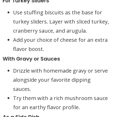
For Turkey Sliders
Use stuffing biscuits as the base for
turkey sliders. Layer with sliced turkey,
cranberry sauce, and arugula.
Add your choice of cheese for an extra
flavor boost.
With Gravy or Sauces
Drizzle with homemade gravy or serve
alongside your favorite dipping
sauces.
Try them with a rich mushroom sauce
for an earthy flavor profile.