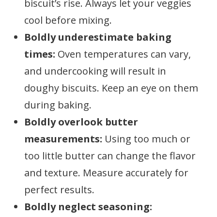
biscuit’s rise. Always let your veggies
cool before mixing.
Boldly underestimate baking
times:
Oven temperatures can vary,
and undercooking will result in
doughy biscuits. Keep an eye on them
during baking.
Boldly overlook butter
measurements:
Using too much or
too little butter can change the flavor
and texture. Measure accurately for
perfect results.
Boldly neglect seasoning: