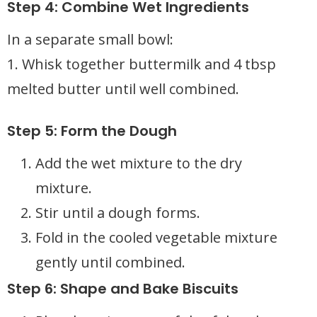
Step 4: Combine Wet Ingredients
In a separate small bowl:
1. Whisk together buttermilk and 4 tbsp
melted butter until well combined.
Step 5: Form the Dough
Add the wet mixture to the dry
mixture.
Stir until a dough forms.
Fold in the cooled vegetable mixture
gently until combined.
Step 6: Shape and Bake Biscuits