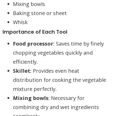
Mixing bowls
Baking stone or sheet
Whisk
Importance of Each Tool
Food processor
: Saves time by finely
chopping vegetables quickly and
efficiently.
Skillet
: Provides even heat
distribution for cooking the vegetable
mixture perfectly.
Mixing bowls
: Necessary for
combining dry and wet ingredients