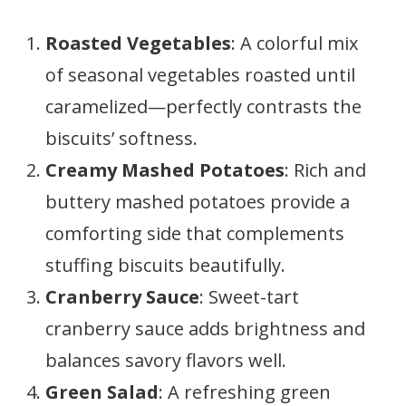
Roasted Vegetables
: A colorful mix
of seasonal vegetables roasted until
caramelized—perfectly contrasts the
biscuits’ softness.
Creamy Mashed Potatoes
: Rich and
buttery mashed potatoes provide a
comforting side that complements
stuffing biscuits beautifully.
Cranberry Sauce
: Sweet-tart
cranberry sauce adds brightness and
balances savory flavors well.
Green Salad
: A refreshing green