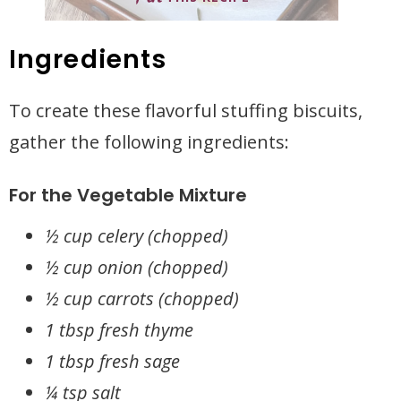
Ingredients
To create these flavorful stuffing biscuits,
gather the following ingredients:
For the Vegetable Mixture
½ cup celery (chopped)
½ cup onion (chopped)
½ cup carrots (chopped)
1 tbsp fresh thyme
1 tbsp fresh sage
¼ tsp salt