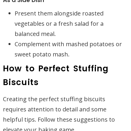
As a Side Dish
Present them alongside roasted
vegetables or a fresh salad for a
balanced meal.
Complement with mashed potatoes or
sweet potato mash.
How to Perfect Stuffing
Biscuits
Creating the perfect stuffing biscuits
requires attention to detail and some
helpful tips. Follow these suggestions to
elevate your baking game.