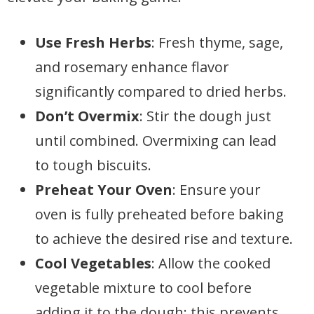
Use Fresh Herbs
: Fresh thyme, sage,
and rosemary enhance flavor
significantly compared to dried herbs.
Don’t Overmix
: Stir the dough just
until combined. Overmixing can lead
to tough biscuits.
Preheat Your Oven
: Ensure your
oven is fully preheated before baking
to achieve the desired rise and texture.
Cool Vegetables
: Allow the cooked
vegetable mixture to cool before
adding it to the dough; this prevents