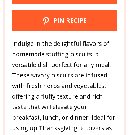
PIN RECIPE
Indulge in the delightful flavors of
homemade stuffing biscuits, a
versatile dish perfect for any meal.
These savory biscuits are infused
with fresh herbs and vegetables,
offering a fluffy texture and rich
taste that will elevate your
breakfast, lunch, or dinner. Ideal for
using up Thanksgiving leftovers as