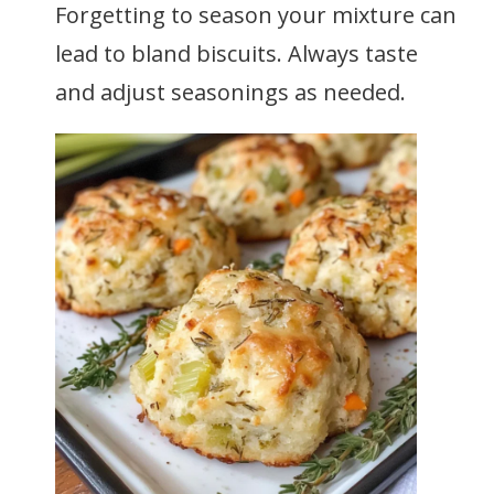
Forgetting to season your mixture can
lead to bland biscuits. Always taste
and adjust seasonings as needed.