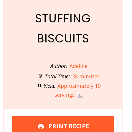
STUFFING
BISCUITS
Author:
Adeline
Total Time:
38 minutes
Yield:
Approximately
10
servings
1
x
PRINT RECIPE