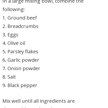
In a large mixing bowl, combine the
following:
1. Ground beef
2. Breadcrumbs
3. Eggs
4. Olive oil
5. Parsley flakes
6. Garlic powder
7. Onion powder
8. Salt
9. Black pepper
Mix well until all ingredients are