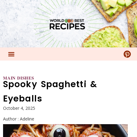
𝐌𝐀𝐈𝐍 𝐃𝐈𝐒𝐇𝐄𝐒
Spooky Spaghetti &
Eyeballs
October 4, 2025
Author :
Adeline