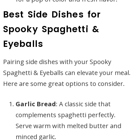
Best Side Dishes for
Spooky Spaghetti &
Eyeballs
Pairing side dishes with your Spooky
Spaghetti & Eyeballs can elevate your meal.
Here are some great options to consider.
Garlic Bread
: A classic side that
complements spaghetti perfectly.
Serve warm with melted butter and
minced garlic.