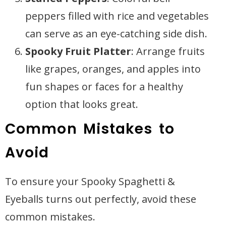
peppers filled with rice and vegetables
can serve as an eye-catching side dish.
Spooky Fruit Platter
: Arrange fruits
like grapes, oranges, and apples into
fun shapes or faces for a healthy
option that looks great.
Common Mistakes to
Avoid
To ensure your Spooky Spaghetti &
Eyeballs turns out perfectly, avoid these
common mistakes.