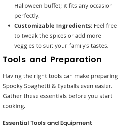
Halloween buffet; it fits any occasion
perfectly.
Customizable Ingredients
: Feel free
to tweak the spices or add more
veggies to suit your family’s tastes.
Tools and Preparation
Having the right tools can make preparing
Spooky Spaghetti & Eyeballs even easier.
Gather these essentials before you start
cooking.
Essential Tools and Equipment