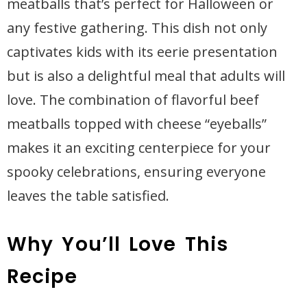
meatballs that’s perfect for Halloween or
any festive gathering. This dish not only
captivates kids with its eerie presentation
but is also a delightful meal that adults will
love. The combination of flavorful beef
meatballs topped with cheese “eyeballs”
makes it an exciting centerpiece for your
spooky celebrations, ensuring everyone
leaves the table satisfied.
Why You’ll Love This
Recipe