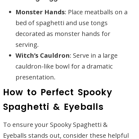
Monster Hands
: Place meatballs on a
bed of spaghetti and use tongs
decorated as monster hands for
serving.
Witch’s Cauldron
: Serve in a large
cauldron-like bowl for a dramatic
presentation.
How to Perfect Spooky
Spaghetti & Eyeballs
To ensure your Spooky Spaghetti &
Eyeballs stands out, consider these helpful