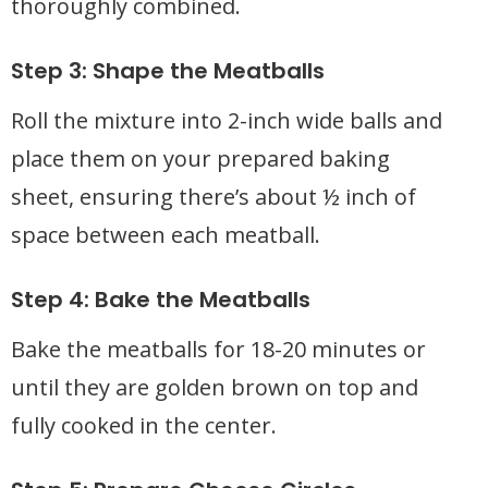
thoroughly combined.
Step 3: Shape the Meatballs
Roll the mixture into 2-inch wide balls and
place them on your prepared baking
sheet, ensuring there’s about ½ inch of
space between each meatball.
Step 4: Bake the Meatballs
Bake the meatballs for 18-20 minutes or
until they are golden brown on top and
fully cooked in the center.