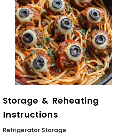
Storage & Reheating
Instructions
Refrigerator Storage