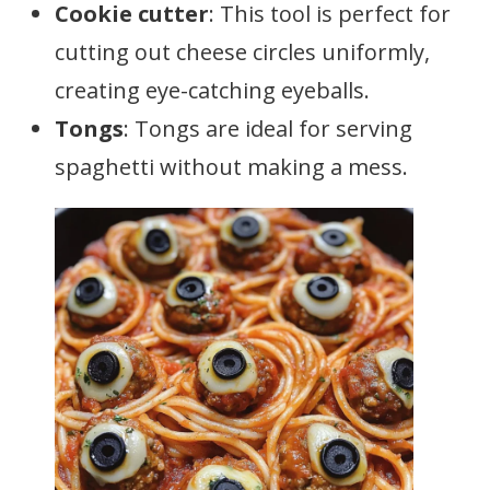
Cookie cutter
: This tool is perfect for
cutting out cheese circles uniformly,
creating eye-catching eyeballs.
Tongs
: Tongs are ideal for serving
spaghetti without making a mess.