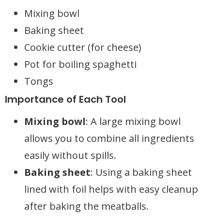
Mixing bowl
Baking sheet
Cookie cutter (for cheese)
Pot for boiling spaghetti
Tongs
Importance of Each Tool
Mixing bowl
: A large mixing bowl
allows you to combine all ingredients
easily without spills.
Baking sheet
: Using a baking sheet
lined with foil helps with easy cleanup
after baking the meatballs.