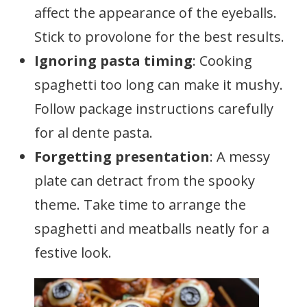
affect the appearance of the eyeballs.
Stick to provolone for the best results.
Ignoring pasta timing
: Cooking
spaghetti too long can make it mushy.
Follow package instructions carefully
for al dente pasta.
Forgetting presentation
: A messy
plate can detract from the spooky
theme. Take time to arrange the
spaghetti and meatballs neatly for a
festive look.