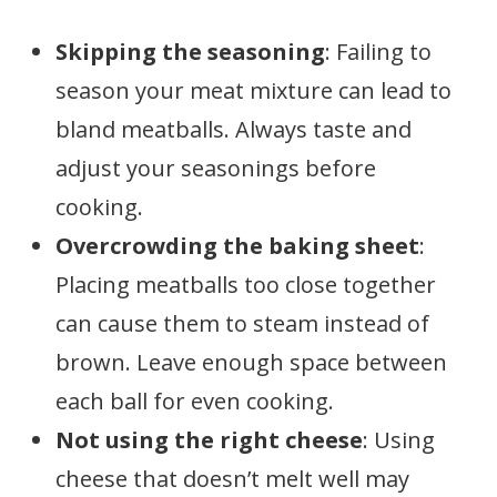
Skipping the seasoning
: Failing to
season your meat mixture can lead to
bland meatballs. Always taste and
adjust your seasonings before
cooking.
Overcrowding the baking sheet
:
Placing meatballs too close together
can cause them to steam instead of
brown. Leave enough space between
each ball for even cooking.
Not using the right cheese
: Using
cheese that doesn’t melt well may