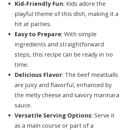
Kid-Friendly Fun
: Kids adore the
playful theme of this dish, making it a
hit at parties.
Easy to Prepare
: With simple
ingredients and straightforward
steps, this recipe can be ready in no
time.
Delicious Flavor
: The beef meatballs
are juicy and flavorful, enhanced by
the melty cheese and savory marinara
sauce.
Versatile Serving Options
: Serve it
as a main course or part of a