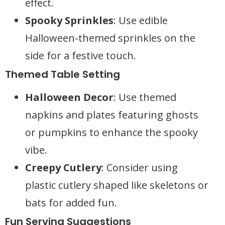
effect.
Spooky Sprinkles
: Use edible
Halloween-themed sprinkles on the
side for a festive touch.
Themed Table Setting
Halloween Decor
: Use themed
napkins and plates featuring ghosts
or pumpkins to enhance the spooky
vibe.
Creepy Cutlery
: Consider using
plastic cutlery shaped like skeletons or
bats for added fun.
Fun Serving Suggestions