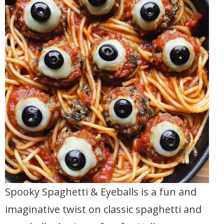
Spooky Spaghetti & Eyeballs is a fun and
imaginative twist on classic spaghetti and