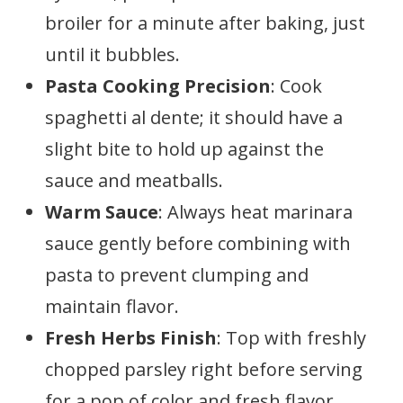
broiler for a minute after baking, just
until it bubbles.
Pasta Cooking Precision
: Cook
spaghetti al dente; it should have a
slight bite to hold up against the
sauce and meatballs.
Warm Sauce
: Always heat marinara
sauce gently before combining with
pasta to prevent clumping and
maintain flavor.
Fresh Herbs Finish
: Top with freshly
chopped parsley right before serving
for a pop of color and fresh flavor.