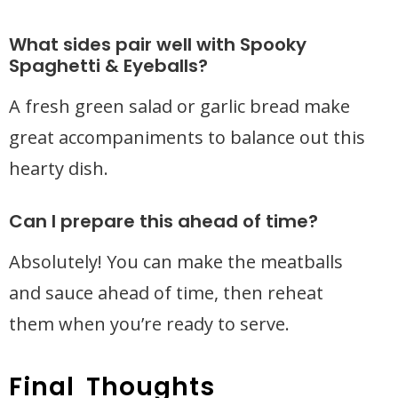
What sides pair well with Spooky
Spaghetti & Eyeballs?
A fresh green salad or garlic bread make
great accompaniments to balance out this
hearty dish.
Can I prepare this ahead of time?
Absolutely! You can make the meatballs
and sauce ahead of time, then reheat
them when you’re ready to serve.
Final Thoughts