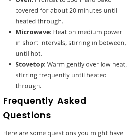
covered for about 20 minutes until
heated through.
Microwave
: Heat on medium power
in short intervals, stirring in between,
until hot.
Stovetop
: Warm gently over low heat,
stirring frequently until heated
through.
Frequently Asked
Questions
Here are some questions you might have