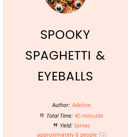
SPOOKY
SPAGHETTI &
EYEBALLS
Author:
Adeline
Total Time:
45 minutes
Yield:
Serves
approximately
6
people
1
x