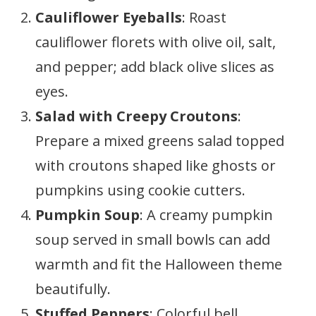
Cauliflower Eyeballs
: Roast
cauliflower florets with olive oil, salt,
and pepper; add black olive slices as
eyes.
Salad with Creepy Croutons
:
Prepare a mixed greens salad topped
with croutons shaped like ghosts or
pumpkins using cookie cutters.
Pumpkin Soup
: A creamy pumpkin
soup served in small bowls can add
warmth and fit the Halloween theme
beautifully.
Stuffed Peppers
: Colorful bell