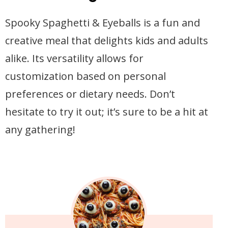
Spooky Spaghetti & Eyeballs is a fun and
creative meal that delights kids and adults
alike. Its versatility allows for
customization based on personal
preferences or dietary needs. Don’t
hesitate to try it out; it’s sure to be a hit at
any gathering!