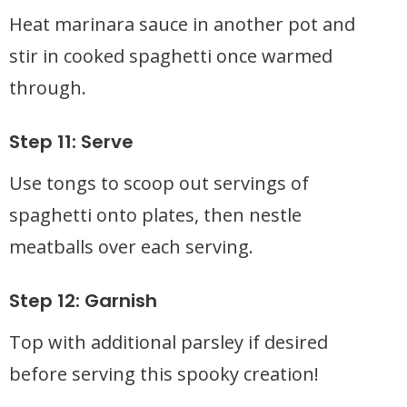
Heat marinara sauce in another pot and
stir in cooked spaghetti once warmed
through.
Step 11: Serve
Use tongs to scoop out servings of
spaghetti onto plates, then nestle
meatballs over each serving.
Step 12: Garnish
Top with additional parsley if desired
before serving this spooky creation!