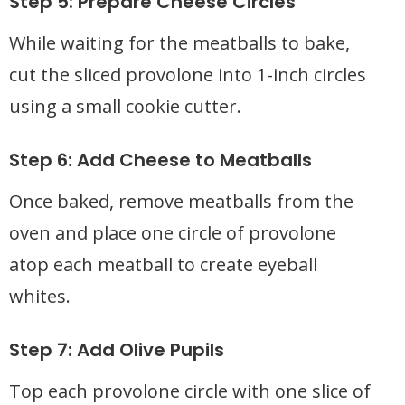
Step 5: Prepare Cheese Circles
While waiting for the meatballs to bake,
cut the sliced provolone into 1-inch circles
using a small cookie cutter.
Step 6: Add Cheese to Meatballs
Once baked, remove meatballs from the
oven and place one circle of provolone
atop each meatball to create eyeball
whites.
Step 7: Add Olive Pupils
Top each provolone circle with one slice of