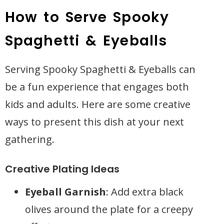
How to Serve Spooky
Spaghetti & Eyeballs
Serving Spooky Spaghetti & Eyeballs can
be a fun experience that engages both
kids and adults. Here are some creative
ways to present this dish at your next
gathering.
Creative Plating Ideas
Eyeball Garnish
: Add extra black
olives around the plate for a creepy