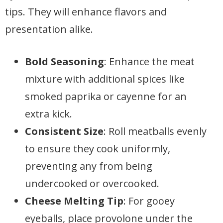
tips. They will enhance flavors and
presentation alike.
Bold Seasoning
: Enhance the meat
mixture with additional spices like
smoked paprika or cayenne for an
extra kick.
Consistent Size
: Roll meatballs evenly
to ensure they cook uniformly,
preventing any from being
undercooked or overcooked.
Cheese Melting Tip
: For gooey
eyeballs, place provolone under the