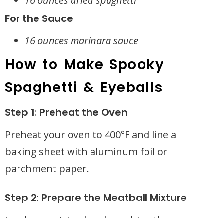
16 ounces dried spaghetti
For the Sauce
16 ounces marinara sauce
How to Make Spooky
Spaghetti & Eyeballs
Step 1: Preheat the Oven
Preheat your oven to 400°F and line a
baking sheet with aluminum foil or
parchment paper.
Step 2: Prepare the Meatball Mixture