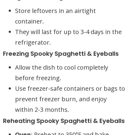
Store leftovers in an airtight
container.
They will last for up to 3-4 days in the
refrigerator.
Freezing Spooky Spaghetti & Eyeballs
Allow the dish to cool completely
before freezing.
Use freezer-safe containers or bags to
prevent freezer burn, and enjoy
within 2-3 months.
Reheating Spooky Spaghetti & Eyeballs
Oven
: Preheat to 350°F and bake