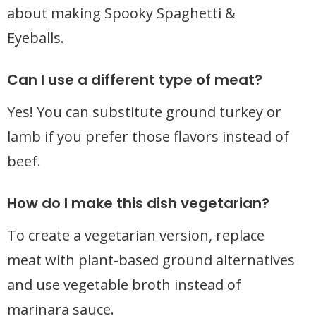
about making Spooky Spaghetti &
Eyeballs.
Can I use a different type of meat?
Yes! You can substitute ground turkey or
lamb if you prefer those flavors instead of
beef.
How do I make this dish vegetarian?
To create a vegetarian version, replace
meat with plant-based ground alternatives
and use vegetable broth instead of
marinara sauce.