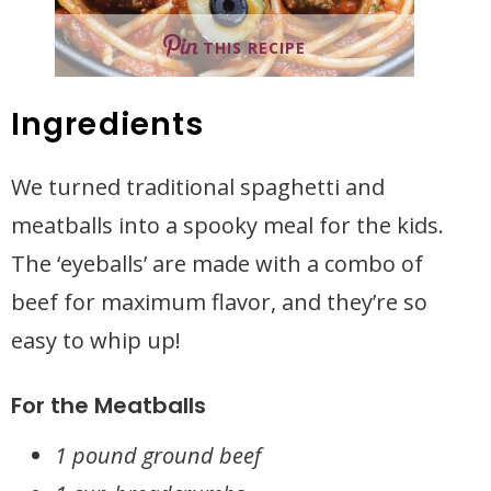
THIS RECIPE
Ingredients
We turned traditional spaghetti and
meatballs into a spooky meal for the kids.
The ‘eyeballs’ are made with a combo of
beef for maximum flavor, and they’re so
easy to whip up!
For the Meatballs
1 pound ground beef