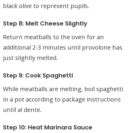
black olive to represent pupils.
Step 8: Melt Cheese Slightly
Return meatballs to the oven for an
additional 2-3 minutes until provolone has
just slightly melted.
Step 9: Cook Spaghetti
While meatballs are melting, boil spaghetti
in a pot according to package instructions
until al dente.
Step 10: Heat Marinara Sauce