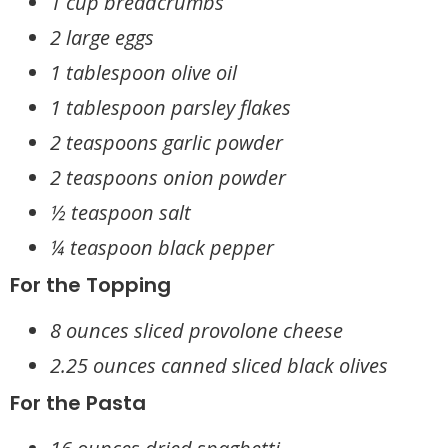
1 cup breadcrumbs
2 large eggs
1 tablespoon olive oil
1 tablespoon parsley flakes
2 teaspoons garlic powder
2 teaspoons onion powder
½ teaspoon salt
¼ teaspoon black pepper
For the Topping
8 ounces sliced provolone cheese
2.25 ounces canned sliced black olives
For the Pasta