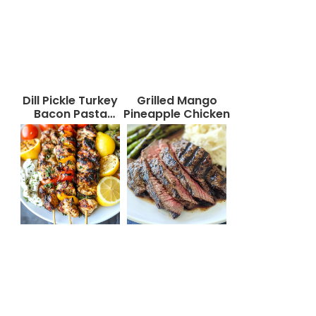
Dill Pickle Turkey
Grilled Mango
Bacon Pasta
Pineapple Chicken
Salad That Will
Wow Your Taste
Buds