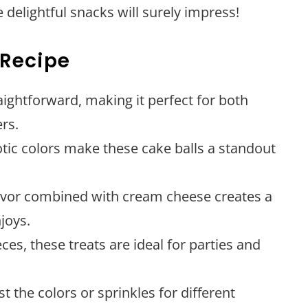
 delightful snacks will surely impress!
 Recipe
traightforward, making it perfect for both
rs.
iotic colors make these cake balls a standout
flavor combined with cream cheese creates a
joys.
eces, these treats are ideal for parties and
ust the colors or sprinkles for different