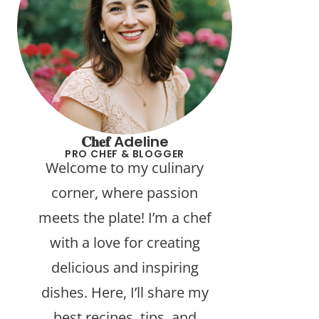
𝐂𝐡𝐞𝐟 Adeline
PRO CHEF & BLOGGER
Welcome to my culinary
corner, where passion
meets the plate! I’m a chef
with a love for creating
delicious and inspiring
dishes. Here, I’ll share my
best recipes, tips, and