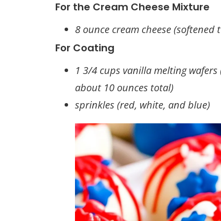
For the Cream Cheese Mixture
8 ounce cream cheese (softened 
For Coating
1 3/4 cups vanilla melting wafers
about 10 ounces total)
sprinkles (red, white, and blue)