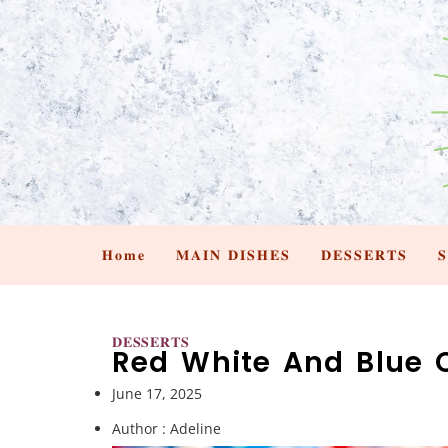
𝐇𝐨𝐦𝐞
𝐌𝐀𝐈𝐍 𝐃𝐈𝐒𝐇𝐄𝐒
𝐃𝐄𝐒𝐒𝐄𝐑𝐓𝐒

𝐃𝐄𝐒𝐒𝐄𝐑𝐓𝐒
Red White And Blue 
June 17, 2025
Author :
Adeline