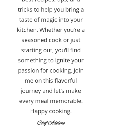
tricks to help you bring a
taste of magic into your
kitchen. Whether you’re a
seasoned cook or just
starting out, you’ll find
something to ignite your
passion for cooking. Join
me on this flavorful
journey and let’s make
every meal memorable.
Happy cooking.
Chef Adeline