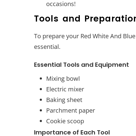
occasions!
Tools and Preparatio
To prepare your Red White And Blue Ca
essential.
Essential Tools and Equipment
Mixing bowl
Electric mixer
Baking sheet
Parchment paper
Cookie scoop
Importance of Each Tool