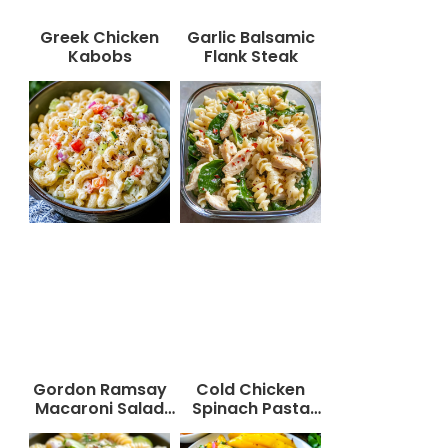
Greek Chicken
Garlic Balsamic
Kabobs
Flank Steak
Gordon Ramsay
Cold Chicken
Macaroni Salad
Spinach Pasta
Recipe
Salad