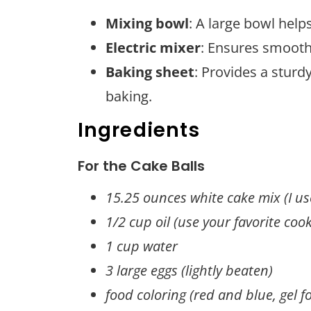
Mixing bowl
: A large bowl hel
Electric mixer
: Ensures smooth 
Baking sheet
: Provides a sturd
baking.
Ingredients
For the Cake Balls
15.25 ounces white cake mix (I use
1/2 cup oil (use your favorite cook
1 cup water
3 large eggs (lightly beaten)
food coloring (red and blue, gel f