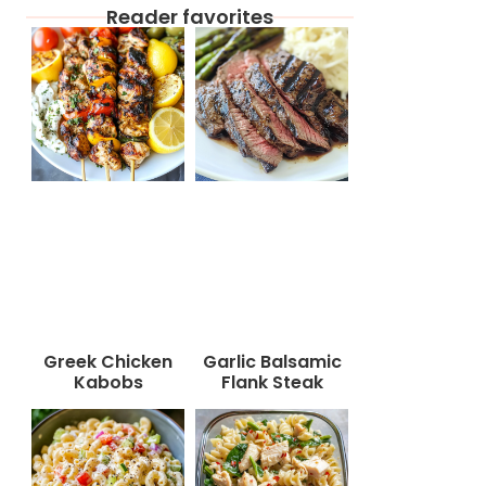
Reader favorites
Greek Chicken
Garlic Balsamic
Kabobs
Flank Steak