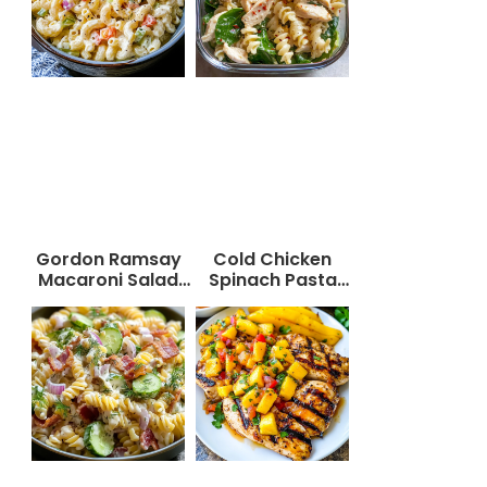
Gordon Ramsay
Cold Chicken
Macaroni Salad
Spinach Pasta
Recipe
Salad