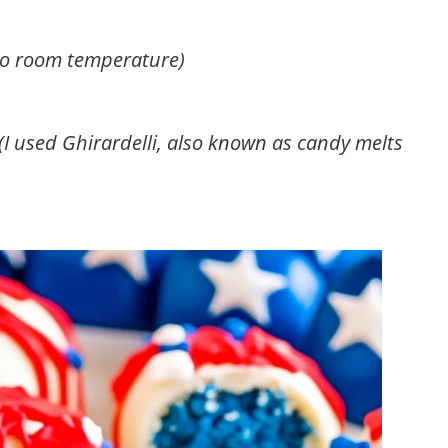
to room temperature)
 (I used Ghirardelli, also known as candy melts