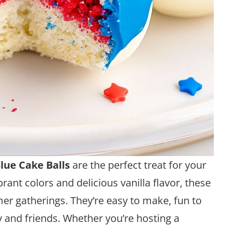
lue Cake Balls
are the perfect treat for your
ibrant colors and delicious vanilla flavor, these
mer gatherings. They’re easy to make, fun to
y and friends. Whether you’re hosting a