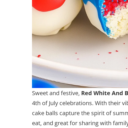
Sweet and festive,
Red White And B
4th of July celebrations. With their v
cake balls capture the spirit of sum
eat, and great for sharing with famil