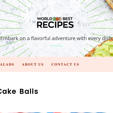
Embark on a flavorful adventure with every dish.
𝐀𝐋𝐀𝐃𝐒
𝐀𝐁𝐎𝐔𝐓 𝐔𝐒
𝐂𝐎𝐍𝐓𝐀𝐂𝐓 𝐔𝐒
Cake Balls