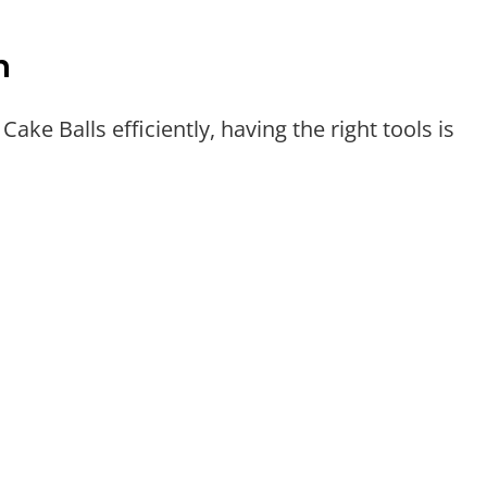
n
ke Balls efficiently, having the right tools is