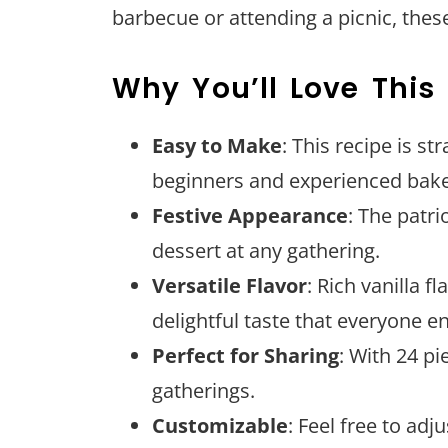
barbecue or attending a picnic, these
Why You’ll Love This
Easy to Make
: This recipe is s
beginners and experienced bake
Festive Appearance
: The patr
dessert at any gathering.
Versatile Flavor
: Rich vanilla 
delightful taste that everyone en
Perfect for Sharing
: With 24 pi
gatherings.
Customizable
: Feel free to adj