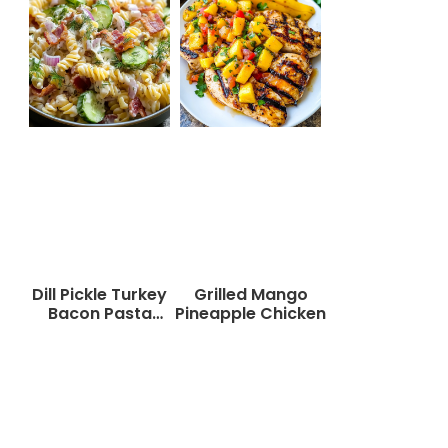
Dill Pickle Turkey
Grilled Mango
Bacon Pasta
Pineapple Chicken
Salad That Will
Wow Your Taste
Buds