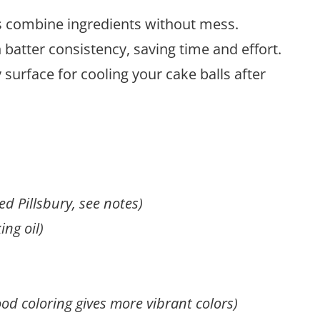
ps combine ingredients without mess.
batter consistency, saving time and effort.
y surface for cooling your cake balls after
d Pillsbury, see notes)
ing oil)
ood coloring gives more vibrant colors)