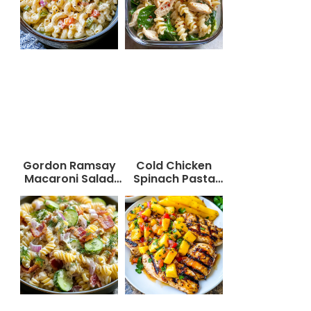
Gordon Ramsay
Cold Chicken
Macaroni Salad
Spinach Pasta
Recipe
Salad