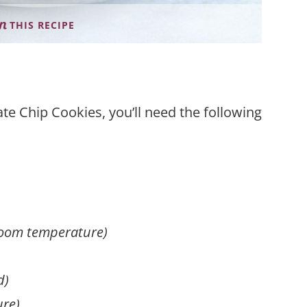
THIS RECIPE
e Chip Cookies, you’ll need the following
room temperature)
d)
ure)