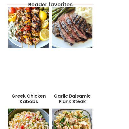
Reader favorites
Greek Chicken
Garlic Balsamic
Kabobs
Flank Steak