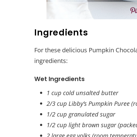
Ingredients
For these delicious Pumpkin Chocolat
ingredients:
Wet Ingredients
1 cup cold unsalted butter
2/3 cup Libby’s Pumpkin Puree (
1/2 cup granulated sugar
1/2 cup light brown sugar (packe
2 large egg yolks (room temperat