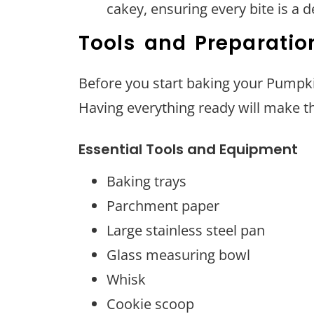
cakey, ensuring every bite is a d
Tools and Preparatio
Before you start baking your Pumpki
Having everything ready will make 
Essential Tools and Equipment
Baking trays
Parchment paper
Large stainless steel pan
Glass measuring bowl
Whisk
Cookie scoop