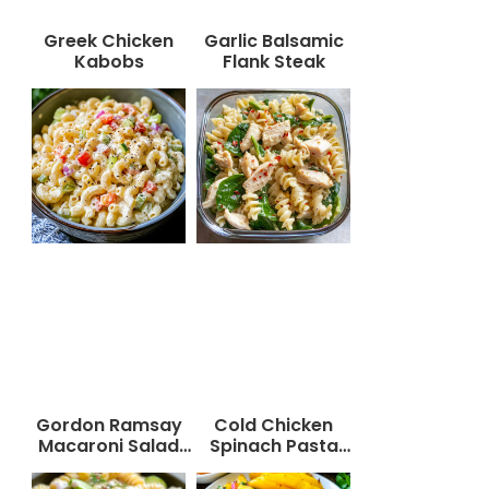
Greek Chicken
Garlic Balsamic
Kabobs
Flank Steak
Gordon Ramsay
Cold Chicken
Macaroni Salad
Spinach Pasta
Recipe
Salad