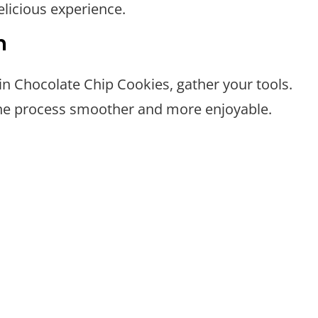
elicious experience.
n
n Chocolate Chip Cookies, gather your tools.
the process smoother and more enjoyable.