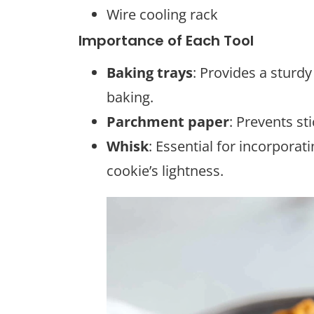
Wire cooling rack
Importance of Each Tool
Baking trays
: Provides a sturd
baking.
Parchment paper
: Prevents st
Whisk
: Essential for incorporati
cookie’s lightness.