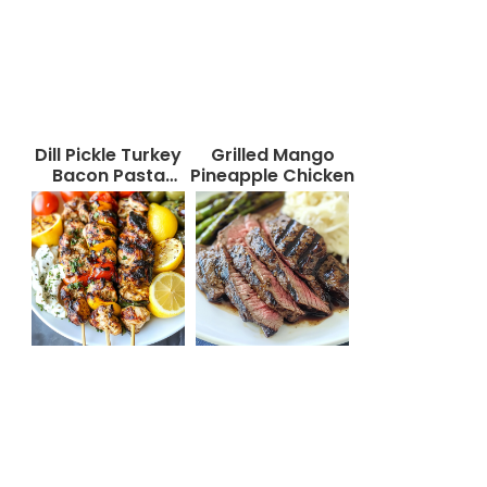
Dill Pickle Turkey
Grilled Mango
Bacon Pasta
Pineapple Chicken
Salad That Will
Wow Your Taste
Buds