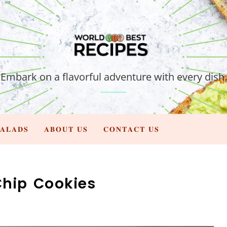
Embark on a flavorful adventure with every dish.
𝐀𝐋𝐀𝐃𝐒
𝐀𝐁𝐎𝐔𝐓 𝐔𝐒
𝐂𝐎𝐍𝐓𝐀𝐂𝐓 𝐔𝐒
hip Cookies