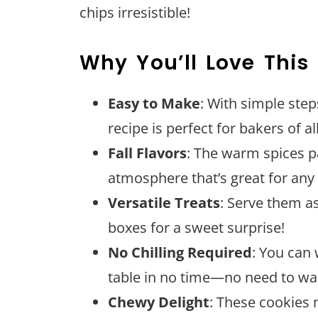
chips irresistible!
Why You’ll Love This
Easy to Make
: With simple ste
recipe is perfect for bakers of all 
Fall Flavors
: The warm spices p
atmosphere that’s great for an
Versatile Treats
: Serve them a
boxes for a sweet surprise!
No Chilling Required
: You can
table in no time—no need to wa
Chewy Delight
: These cookies 