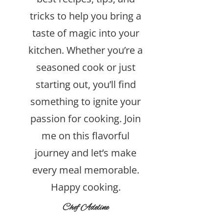
tricks to help you bring a
taste of magic into your
kitchen. Whether you’re a
seasoned cook or just
starting out, you’ll find
something to ignite your
passion for cooking. Join
me on this flavorful
journey and let’s make
every meal memorable.
Happy cooking.
Chef Adeline