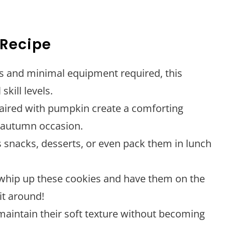
 Recipe
ps and minimal equipment required, this
skill levels.
aired with pumpkin create a comforting
y autumn occasion.
s snacks, desserts, or even pack them in lunch
 whip up these cookies and have them on the
it around!
maintain their soft texture without becoming