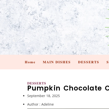
𝐇𝐨𝐦𝐞
𝐌𝐀𝐈𝐍 𝐃𝐈𝐒𝐇𝐄𝐒
𝐃𝐄𝐒𝐒𝐄𝐑𝐓𝐒

𝐃𝐄𝐒𝐒𝐄𝐑𝐓𝐒
Pumpkin Chocolate C
September 18, 2025
Author :
Adeline