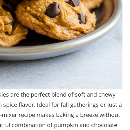
es are the perfect blend of soft and chewy
pice flavor. Ideal for fall gatherings or just a
no-mixer recipe makes baking a breeze without
lightful combination of pumpkin and chocolate