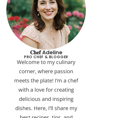
𝐂𝐡𝐞𝐟 Adeline
PRO CHEF & BLOGGER
Welcome to my culinary
corner, where passion
meets the plate! I’m a chef
with a love for creating
delicious and inspiring
dishes. Here, I’ll share my
best recipes, tips, and