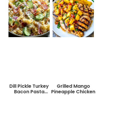
Dill Pickle Turkey
Grilled Mango
Bacon Pasta
Pineapple Chicken
Salad That Will
Wow Your Taste
Buds