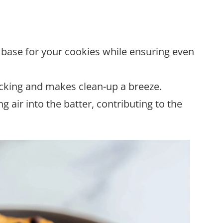
y base for your cookies while ensuring even
icking and makes clean-up a breeze.
ng air into the batter, contributing to the