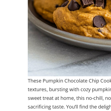
These Pumpkin Chocolate Chip Cooki
textures, bursting with cozy pumpkin s
sweet treat at home, this no-chill, 
sacrificing taste. You’ll find the de