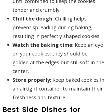
until combined to keep the cookies
tender and crumbly.
Chill the dough
: Chilling helps
prevent spreading during baking,
resulting in perfectly shaped cookies.
Watch the baking time
: Keep an eye
on your cookies; they should be
golden at the edges but still soft in the
center.
Store properly
: Keep baked cookies in
an airtight container to maintain their
freshness and texture.
Best Side Dishes for