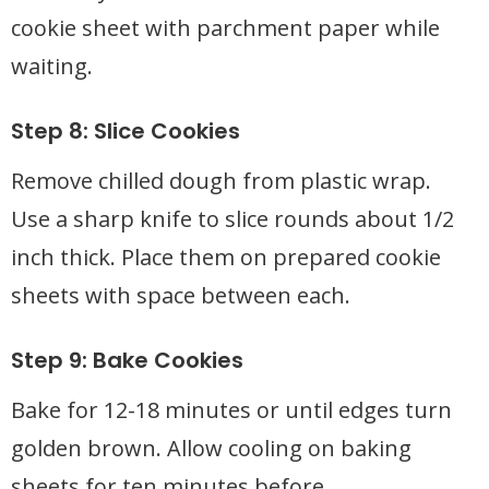
cookie sheet with parchment paper while
waiting.
Step 8: Slice Cookies
Remove chilled dough from plastic wrap.
Use a sharp knife to slice rounds about 1/2
inch thick. Place them on prepared cookie
sheets with space between each.
Step 9: Bake Cookies
Bake for 12-18 minutes or until edges turn
golden brown. Allow cooling on baking
sheets for ten minutes before