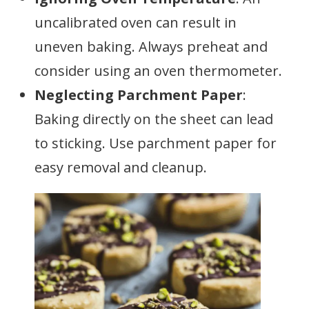
uncalibrated oven can result in
uneven baking. Always preheat and
consider using an oven thermometer.
Neglecting Parchment Paper
:
Baking directly on the sheet can lead
to sticking. Use parchment paper for
easy removal and cleanup.