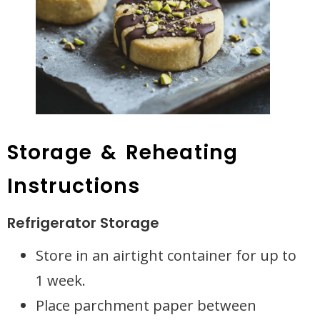
Storage & Reheating
Instructions
Refrigerator Storage
Store in an airtight container for up to
1 week.
Place parchment paper between