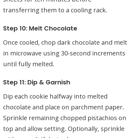
transferring them to a cooling rack.
Step 10: Melt Chocolate
Once cooled, chop dark chocolate and melt
in microwave using 30-second increments
until fully melted.
Step 11: Dip & Garnish
Dip each cookie halfway into melted
chocolate and place on parchment paper.
Sprinkle remaining chopped pistachios on
top and allow setting. Optionally, sprinkle