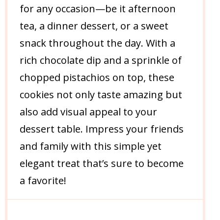
for any occasion—be it afternoon
tea, a dinner dessert, or a sweet
snack throughout the day. With a
rich chocolate dip and a sprinkle of
chopped pistachios on top, these
cookies not only taste amazing but
also add visual appeal to your
dessert table. Impress your friends
and family with this simple yet
elegant treat that’s sure to become
a favorite!