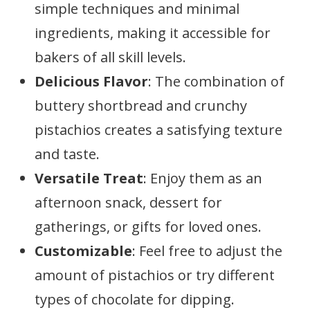
simple techniques and minimal
ingredients, making it accessible for
bakers of all skill levels.
Delicious Flavor
: The combination of
buttery shortbread and crunchy
pistachios creates a satisfying texture
and taste.
Versatile Treat
: Enjoy them as an
afternoon snack, dessert for
gatherings, or gifts for loved ones.
Customizable
: Feel free to adjust the
amount of pistachios or try different
types of chocolate for dipping.