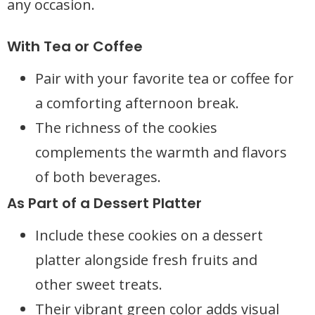
any occasion.
With Tea or Coffee
Pair with your favorite tea or coffee for
a comforting afternoon break.
The richness of the cookies
complements the warmth and flavors
of both beverages.
As Part of a Dessert Platter
Include these cookies on a dessert
platter alongside fresh fruits and
other sweet treats.
Their vibrant green color adds visual