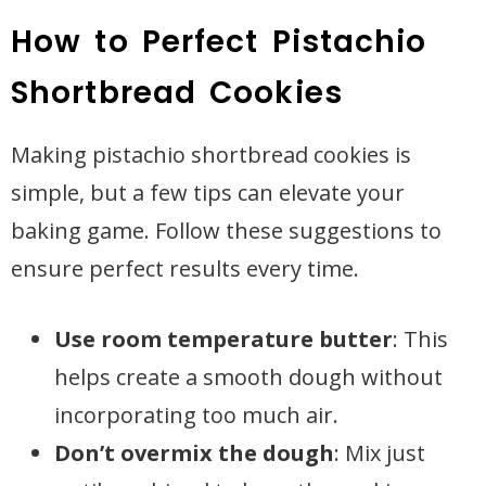
How to Perfect Pistachio
Shortbread Cookies
Making pistachio shortbread cookies is
simple, but a few tips can elevate your
baking game. Follow these suggestions to
ensure perfect results every time.
Use room temperature butter
: This
helps create a smooth dough without
incorporating too much air.
Don’t overmix the dough
: Mix just