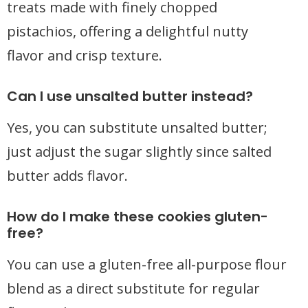
treats made with finely chopped
pistachios, offering a delightful nutty
flavor and crisp texture.
Can I use unsalted butter instead?
Yes, you can substitute unsalted butter;
just adjust the sugar slightly since salted
butter adds flavor.
How do I make these cookies gluten-
free?
You can use a gluten-free all-purpose flour
blend as a direct substitute for regular