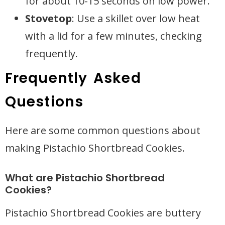
for about 10-15 seconds on low power.
Stovetop
: Use a skillet over low heat
with a lid for a few minutes, checking
frequently.
Frequently Asked
Questions
Here are some common questions about
making Pistachio Shortbread Cookies.
What are Pistachio Shortbread
Cookies?
Pistachio Shortbread Cookies are buttery