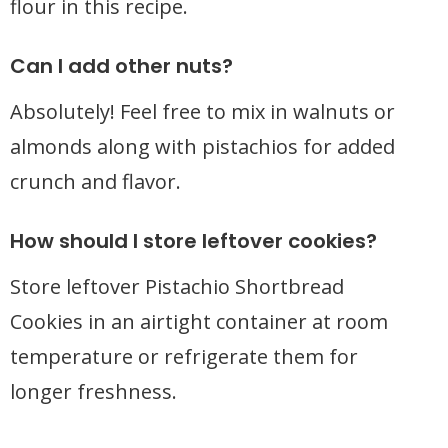
flour in this recipe.
Can I add other nuts?
Absolutely! Feel free to mix in walnuts or
almonds along with pistachios for added
crunch and flavor.
How should I store leftover cookies?
Store leftover Pistachio Shortbread
Cookies in an airtight container at room
temperature or refrigerate them for
longer freshness.