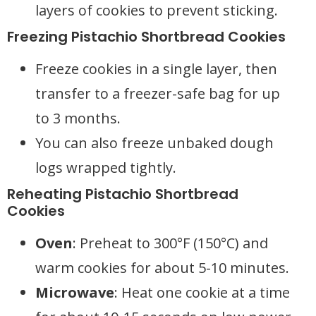
layers of cookies to prevent sticking.
Freezing Pistachio Shortbread Cookies
Freeze cookies in a single layer, then
transfer to a freezer-safe bag for up
to 3 months.
You can also freeze unbaked dough
logs wrapped tightly.
Reheating Pistachio Shortbread
Cookies
Oven
: Preheat to 300°F (150°C) and
warm cookies for about 5-10 minutes.
Microwave
: Heat one cookie at a time