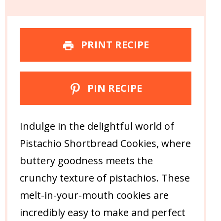
PRINT RECIPE
PIN RECIPE
Indulge in the delightful world of
Pistachio Shortbread Cookies, where
buttery goodness meets the
crunchy texture of pistachios. These
melt-in-your-mouth cookies are
incredibly easy to make and perfect