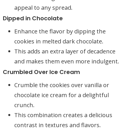
appeal to any spread.
Dipped in Chocolate
Enhance the flavor by dipping the
cookies in melted dark chocolate.
This adds an extra layer of decadence
and makes them even more indulgent.
Crumbled Over Ice Cream
Crumble the cookies over vanilla or
chocolate ice cream for a delightful
crunch.
This combination creates a delicious
contrast in textures and flavors.