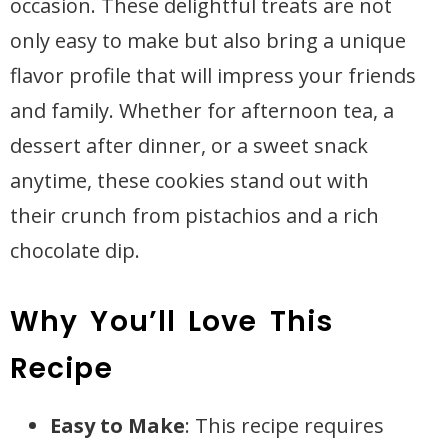
occasion. These delightful treats are not
only easy to make but also bring a unique
flavor profile that will impress your friends
and family. Whether for afternoon tea, a
dessert after dinner, or a sweet snack
anytime, these cookies stand out with
their crunch from pistachios and a rich
chocolate dip.
Why You’ll Love This
Recipe
Easy to Make
: This recipe requires