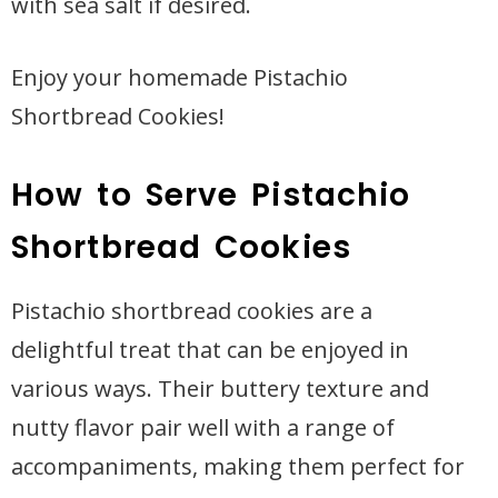
with sea salt if desired.
Enjoy your homemade Pistachio
Shortbread Cookies!
How to Serve Pistachio
Shortbread Cookies
Pistachio shortbread cookies are a
delightful treat that can be enjoyed in
various ways. Their buttery texture and
nutty flavor pair well with a range of
accompaniments, making them perfect for