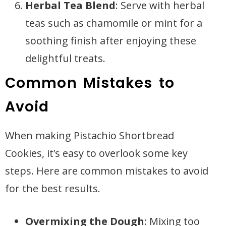
Herbal Tea Blend
: Serve with herbal
teas such as chamomile or mint for a
soothing finish after enjoying these
delightful treats.
Common Mistakes to
Avoid
When making Pistachio Shortbread
Cookies, it’s easy to overlook some key
steps. Here are common mistakes to avoid
for the best results.
Overmixing the Dough
: Mixing too