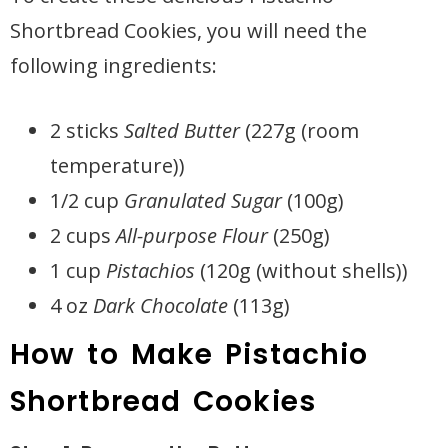
Shortbread Cookies, you will need the
following ingredients:
2 sticks
Salted Butter
(227g (room
temperature))
1/2 cup
Granulated Sugar
(100g)
2 cups
All-purpose Flour
(250g)
1 cup
Pistachios
(120g (without shells))
4 oz
Dark Chocolate
(113g)
How to Make Pistachio
Shortbread Cookies