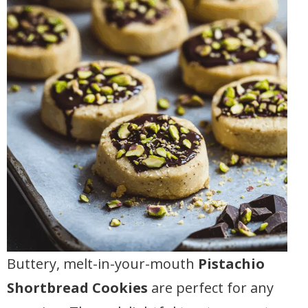
Buttery, melt-in-your-mouth
Pistachio
Shortbread Cookies
are perfect for any