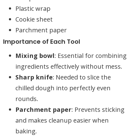
Plastic wrap
Cookie sheet
Parchment paper
Importance of Each Tool
Mixing bowl
: Essential for combining
ingredients effectively without mess.
Sharp knife
: Needed to slice the
chilled dough into perfectly even
rounds.
Parchment paper
: Prevents sticking
and makes cleanup easier when
baking.