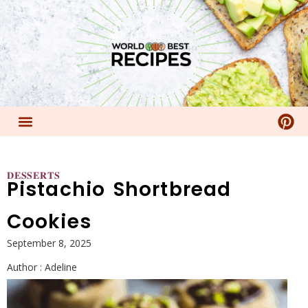
𝐃𝐄𝐒𝐒𝐄𝐑𝐓𝐒
Pistachio Shortbread
Cookies
September 8, 2025
Author :
Adeline