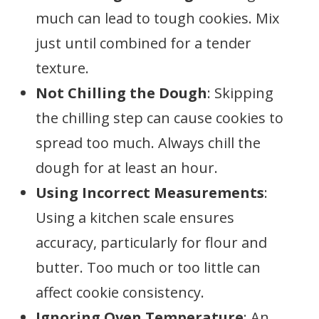
much can lead to tough cookies. Mix
just until combined for a tender
texture.
Not Chilling the Dough
: Skipping
the chilling step can cause cookies to
spread too much. Always chill the
dough for at least an hour.
Using Incorrect Measurements
:
Using a kitchen scale ensures
accuracy, particularly for flour and
butter. Too much or too little can
affect cookie consistency.
Ignoring Oven Temperature
: An