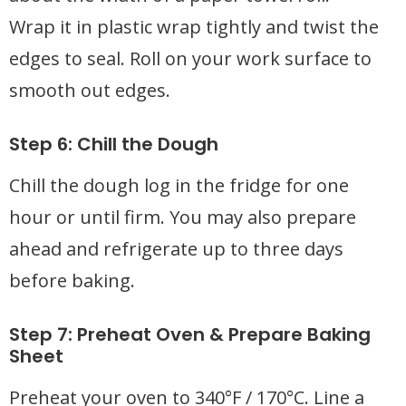
Wrap it in plastic wrap tightly and twist the
edges to seal. Roll on your work surface to
smooth out edges.
Step 6: Chill the Dough
Chill the dough log in the fridge for one
hour or until firm. You may also prepare
ahead and refrigerate up to three days
before baking.
Step 7: Preheat Oven & Prepare Baking
Sheet
Preheat your oven to 340°F / 170°C. Line a