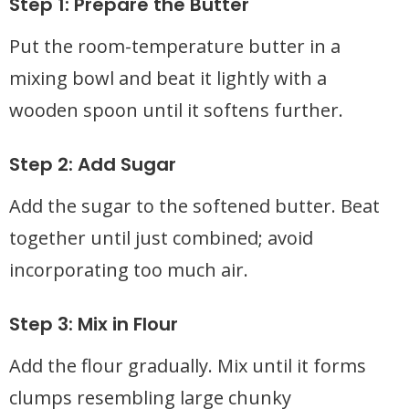
Step 1: Prepare the Butter
Put the room-temperature butter in a
mixing bowl and beat it lightly with a
wooden spoon until it softens further.
Step 2: Add Sugar
Add the sugar to the softened butter. Beat
together until just combined; avoid
incorporating too much air.
Step 3: Mix in Flour
Add the flour gradually. Mix until it forms
clumps resembling large chunky