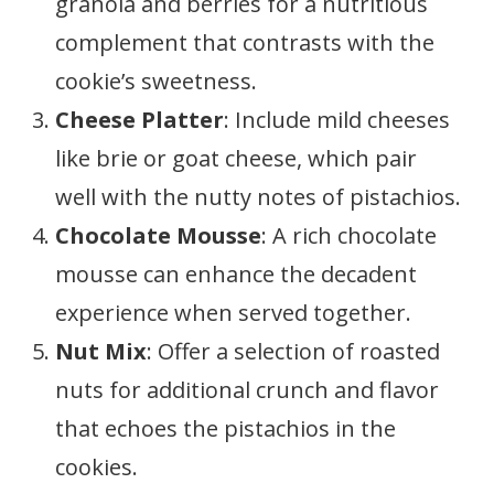
granola and berries for a nutritious
complement that contrasts with the
cookie’s sweetness.
Cheese Platter
: Include mild cheeses
like brie or goat cheese, which pair
well with the nutty notes of pistachios.
Chocolate Mousse
: A rich chocolate
mousse can enhance the decadent
experience when served together.
Nut Mix
: Offer a selection of roasted
nuts for additional crunch and flavor
that echoes the pistachios in the
cookies.