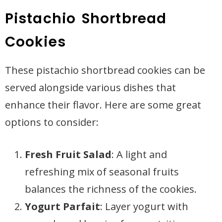
Pistachio Shortbread
Cookies
These pistachio shortbread cookies can be
served alongside various dishes that
enhance their flavor. Here are some great
options to consider:
Fresh Fruit Salad
: A light and
refreshing mix of seasonal fruits
balances the richness of the cookies.
Yogurt Parfait
: Layer yogurt with