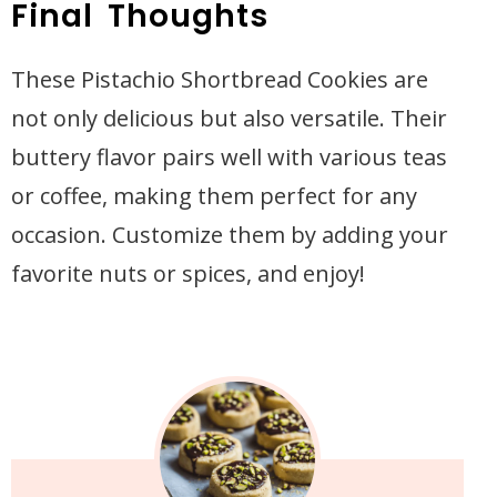
Final Thoughts
These Pistachio Shortbread Cookies are
not only delicious but also versatile. Their
buttery flavor pairs well with various teas
or coffee, making them perfect for any
occasion. Customize them by adding your
favorite nuts or spices, and enjoy!