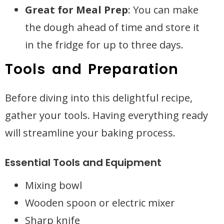
Great for Meal Prep
: You can make
the dough ahead of time and store it
in the fridge for up to three days.
Tools and Preparation
Before diving into this delightful recipe,
gather your tools. Having everything ready
will streamline your baking process.
Essential Tools and Equipment
Mixing bowl
Wooden spoon or electric mixer
Sharp knife