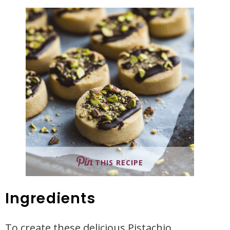
THIS RECIPE
Ingredients
To create these delicious Pistachio