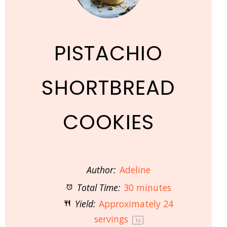
PISTACHIO
SHORTBREAD
COOKIES
Author:
Adeline
Total Time:
30 minutes
Yield:
Approximately
24
servings
1
x