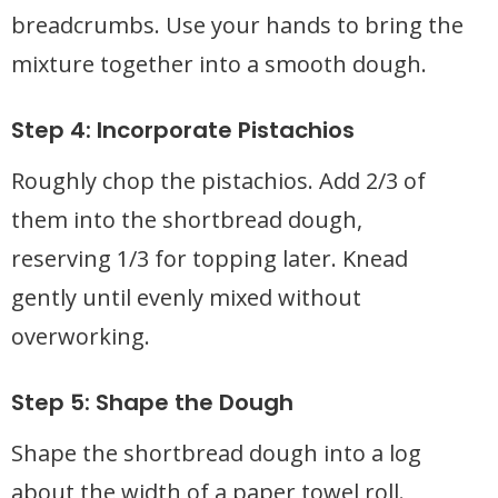
breadcrumbs. Use your hands to bring the
mixture together into a smooth dough.
Step 4: Incorporate Pistachios
Roughly chop the pistachios. Add 2/3 of
them into the shortbread dough,
reserving 1/3 for topping later. Knead
gently until evenly mixed without
overworking.
Step 5: Shape the Dough
Shape the shortbread dough into a log
about the width of a paper towel roll.