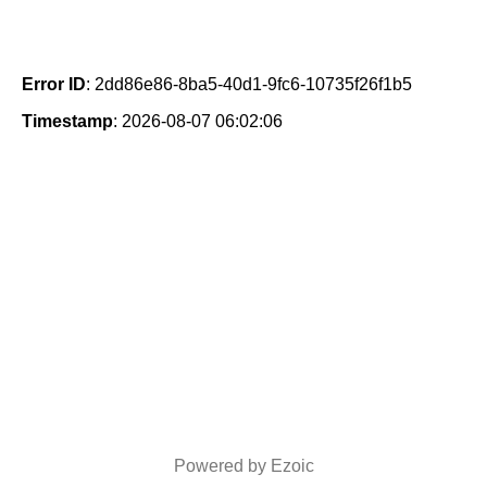
Error ID
: 2dd86e86-8ba5-40d1-9fc6-10735f26f1b5
Timestamp
: 2026-08-07 06:02:06
Powered by Ezoic