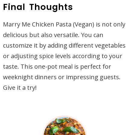
Final Thoughts
Marry Me Chicken Pasta (Vegan) is not only
delicious but also versatile. You can
customize it by adding different vegetables
or adjusting spice levels according to your
taste. This one-pot meal is perfect for
weeknight dinners or impressing guests.
Give it a try!