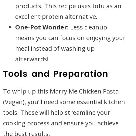
products. This recipe uses tofu as an
excellent protein alternative.
One-Pot Wonder
: Less cleanup
means you can focus on enjoying your
meal instead of washing up
afterwards!
Tools and Preparation
To whip up this Marry Me Chicken Pasta
(Vegan), you’ll need some essential kitchen
tools. These will help streamline your
cooking process and ensure you achieve
the best results.