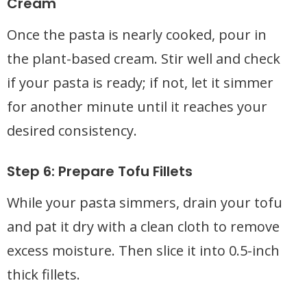
Cream
Once the pasta is nearly cooked, pour in
the plant-based cream. Stir well and check
if your pasta is ready; if not, let it simmer
for another minute until it reaches your
desired consistency.
Step 6: Prepare Tofu Fillets
While your pasta simmers, drain your tofu
and pat it dry with a clean cloth to remove
excess moisture. Then slice it into 0.5-inch
thick fillets.