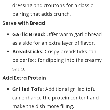
dressing and croutons for a classic
pairing that adds crunch.
Serve with Bread
Garlic Bread
: Offer warm garlic bread
as a side for an extra layer of flavor.
Breadsticks
: Crispy breadsticks can
be perfect for dipping into the creamy
sauce.
Add Extra Protein
Grilled Tofu
: Additional grilled tofu
can enhance the protein content and
make the dish more filling.