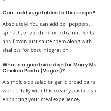
Can I add vegetables to this recipe?
Absolutely! You can add bell peppers,
spinach, or zucchini for extra nutrients
and flavor. Just sauté them along with
shallots for best integration.
What’s a good side dish for Marry Me
Chicken Pasta (Vegan)?
A simple side salad or garlic bread pairs
wonderfully with this creamy pasta dish,
enhancing your meal experience.