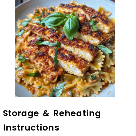
Storage & Reheating
Instructions