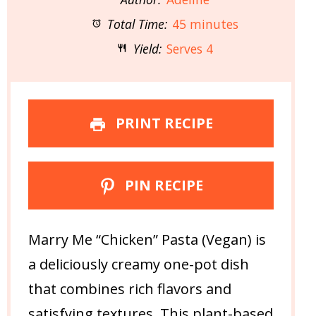
Total Time:
45 minutes
Yield:
Serves 4
PRINT RECIPE
PIN RECIPE
Marry Me “Chicken” Pasta (Vegan) is
a deliciously creamy one-pot dish
that combines rich flavors and
satisfying textures. This plant-based