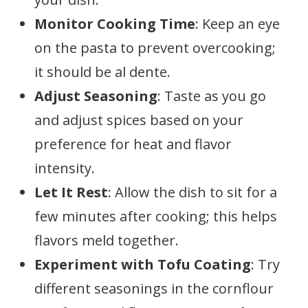
Monitor Cooking Time
: Keep an eye
on the pasta to prevent overcooking;
it should be al dente.
Adjust Seasoning
: Taste as you go
and adjust spices based on your
preference for heat and flavor
intensity.
Let It Rest
: Allow the dish to sit for a
few minutes after cooking; this helps
flavors meld together.
Experiment with Tofu Coating
: Try
different seasonings in the cornflour