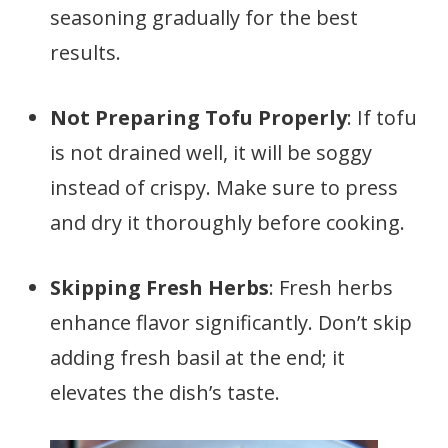
seasoning gradually for the best
results.
Not Preparing Tofu Properly
: If tofu
is not drained well, it will be soggy
instead of crispy. Make sure to press
and dry it thoroughly before cooking.
Skipping Fresh Herbs
: Fresh herbs
enhance flavor significantly. Don’t skip
adding fresh basil at the end; it
elevates the dish’s taste.