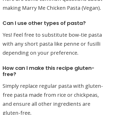
making Marry Me Chicken Pasta (Vegan).
Can I use other types of pasta?
Yes! Feel free to substitute bow-tie pasta
with any short pasta like penne or fusilli
depending on your preference.
How can I make this recipe gluten-
free?
Simply replace regular pasta with gluten-
free pasta made from rice or chickpeas,
and ensure all other ingredients are
gluten-free.