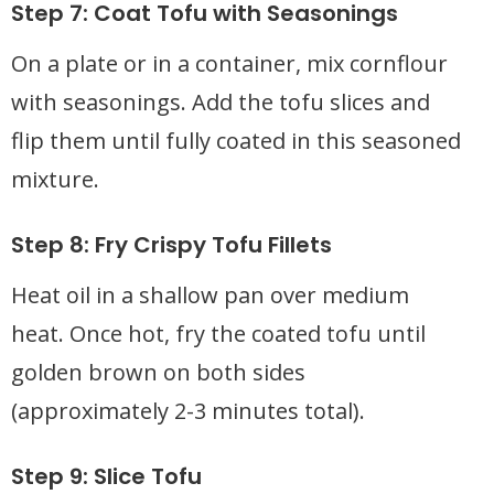
Step 7: Coat Tofu with Seasonings
On a plate or in a container, mix cornflour
with seasonings. Add the tofu slices and
flip them until fully coated in this seasoned
mixture.
Step 8: Fry Crispy Tofu Fillets
Heat oil in a shallow pan over medium
heat. Once hot, fry the coated tofu until
golden brown on both sides
(approximately 2-3 minutes total).
Step 9: Slice Tofu