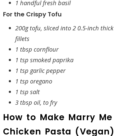
1 handful fresh basil
For the Crispy Tofu
200g tofu, sliced into 2 0.5-inch thick
fillets
1 tbsp cornflour
1 tsp smoked paprika
1 tsp garlic pepper
1 tsp oregano
1 tsp salt
3 tbsp oil, to fry
How to Make Marry Me
Chicken Pasta (Vegan)