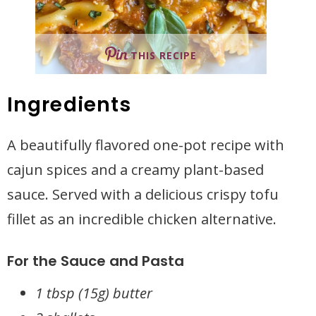
THIS RECIPE
Ingredients
A beautifully flavored one-pot recipe with
cajun spices and a creamy plant-based
sauce. Served with a delicious crispy tofu
fillet as an incredible chicken alternative.
For the Sauce and Pasta
1 tbsp (15g) butter