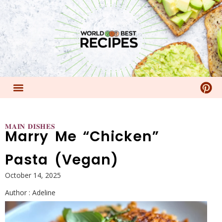
𝐌𝐀𝐈𝐍 𝐃𝐈𝐒𝐇𝐄𝐒
Marry Me “Chicken”
Pasta (Vegan)
October 14, 2025
Author :
Adeline