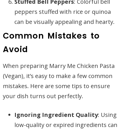
Stuffed Bell Peppers
: Colorful bell
peppers stuffed with rice or quinoa
can be visually appealing and hearty.
Common Mistakes to
Avoid
When preparing Marry Me Chicken Pasta
(Vegan), it’s easy to make a few common
mistakes. Here are some tips to ensure
your dish turns out perfectly.
Ignoring Ingredient Quality
: Using
low-quality or expired ingredients can