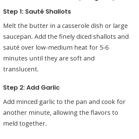
Step 1: Sauté Shallots
Melt the butter in a casserole dish or large
saucepan. Add the finely diced shallots and
sauté over low-medium heat for 5-6
minutes until they are soft and
translucent.
Step 2: Add Garlic
Add minced garlic to the pan and cook for
another minute, allowing the flavors to
meld together.