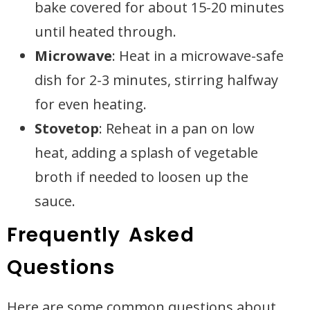
bake covered for about 15-20 minutes
until heated through.
Microwave
: Heat in a microwave-safe
dish for 2-3 minutes, stirring halfway
for even heating.
Stovetop
: Reheat in a pan on low
heat, adding a splash of vegetable
broth if needed to loosen up the
sauce.
Frequently Asked
Questions
Here are some common questions about