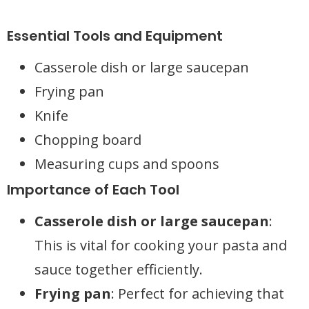
Essential Tools and Equipment
Casserole dish or large saucepan
Frying pan
Knife
Chopping board
Measuring cups and spoons
Importance of Each Tool
Casserole dish or large saucepan
:
This is vital for cooking your pasta and
sauce together efficiently.
Frying pan
: Perfect for achieving that