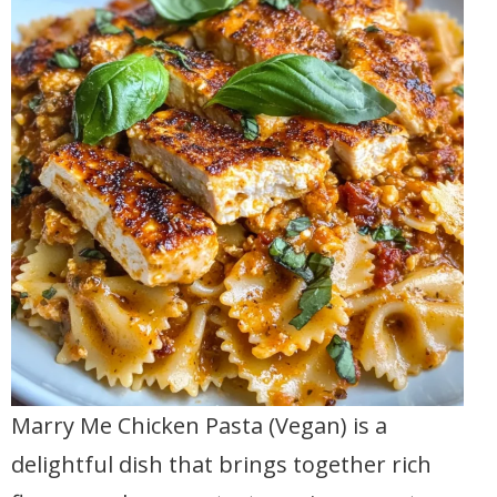
Marry Me Chicken Pasta (Vegan) is a
delightful dish that brings together rich