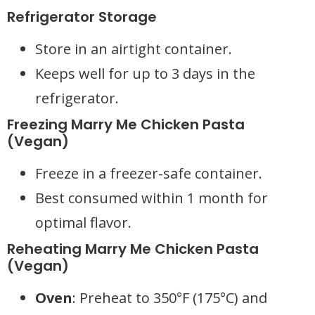
Refrigerator Storage
Store in an airtight container.
Keeps well for up to 3 days in the
refrigerator.
Freezing Marry Me Chicken Pasta
(Vegan)
Freeze in a freezer-safe container.
Best consumed within 1 month for
optimal flavor.
Reheating Marry Me Chicken Pasta
(Vegan)
Oven
: Preheat to 350°F (175°C) and