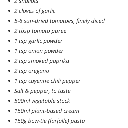
2 shallots
2 cloves of garlic
5-6 sun-dried tomatoes, finely diced
2 tbsp tomato puree
1 tsp garlic powder
1 tsp onion powder
2 tsp smoked paprika
2 tsp oregano
1 tsp cayenne chili pepper
Salt & pepper, to taste
500ml vegetable stock
150ml plant-based cream
150g bow-tie (farfalle) pasta