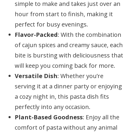
simple to make and takes just over an
hour from start to finish, making it
perfect for busy evenings.
Flavor-Packed
: With the combination
of cajun spices and creamy sauce, each
bite is bursting with deliciousness that
will keep you coming back for more.
Versatile Dish
: Whether you’re
serving it at a dinner party or enjoying
a cozy night in, this pasta dish fits
perfectly into any occasion.
Plant-Based Goodness
: Enjoy all the
comfort of pasta without any animal