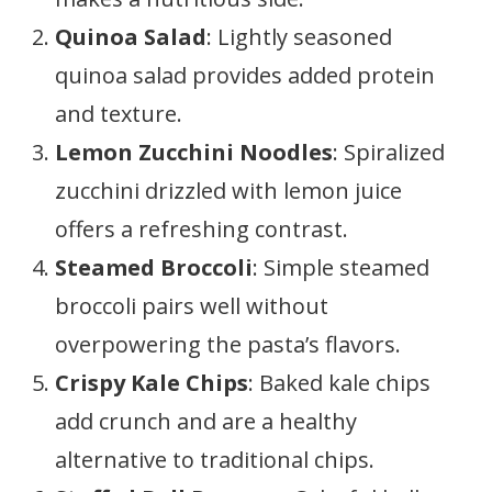
Quinoa Salad
: Lightly seasoned
quinoa salad provides added protein
and texture.
Lemon Zucchini Noodles
: Spiralized
zucchini drizzled with lemon juice
offers a refreshing contrast.
Steamed Broccoli
: Simple steamed
broccoli pairs well without
overpowering the pasta’s flavors.
Crispy Kale Chips
: Baked kale chips
add crunch and are a healthy
alternative to traditional chips.