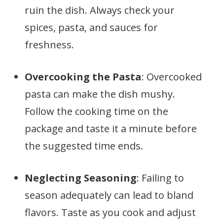
ruin the dish. Always check your
spices, pasta, and sauces for
freshness.
Overcooking the Pasta
: Overcooked
pasta can make the dish mushy.
Follow the cooking time on the
package and taste it a minute before
the suggested time ends.
Neglecting Seasoning
: Failing to
season adequately can lead to bland
flavors. Taste as you cook and adjust