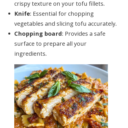
crispy texture on your tofu fillets.
Knife
: Essential for chopping
vegetables and slicing tofu accurately.
Chopping board
: Provides a safe
surface to prepare all your
ingredients.