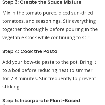
Step 3: Create the Sauce Mixture
Mix in the tomato puree, diced sun-dried
tomatoes, and seasonings. Stir everything
together thoroughly before pouring in the
vegetable stock while continuing to stir.
Step 4: Cook the Pasta
Add your bow-tie pasta to the pot. Bring it
to a boil before reducing heat to simmer
for 7-8 minutes. Stir frequently to prevent
sticking.
Step 5: Incorporate Plant-Based