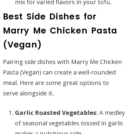
mix for varied flavors in your tofu.
Best Side Dishes for
Marry Me Chicken Pasta
(Vegan)
Pairing side dishes with Marry Me Chicken
Pasta (Vegan) can create a well-rounded
meal. Here are some great options to
serve alongside it.
Garlic Roasted Vegetables
: A medley
of seasonal vegetables tossed in garlic
makes a nutritious side.