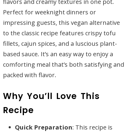
flavors and creamy textures in one pot.
Perfect for weeknight dinners or
impressing guests, this vegan alternative
to the classic recipe features crispy tofu
fillets, cajun spices, and a luscious plant-
based sauce. It’s an easy way to enjoy a
comforting meal that’s both satisfying and
packed with flavor.
Why You’ll Love This
Recipe
Quick Preparation
: This recipe is