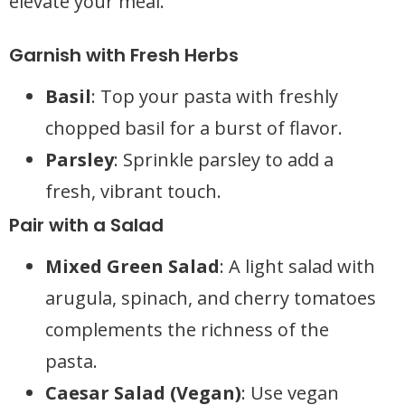
elevate your meal.
Garnish with Fresh Herbs
Basil
: Top your pasta with freshly
chopped basil for a burst of flavor.
Parsley
: Sprinkle parsley to add a
fresh, vibrant touch.
Pair with a Salad
Mixed Green Salad
: A light salad with
arugula, spinach, and cherry tomatoes
complements the richness of the
pasta.
Caesar Salad (Vegan)
: Use vegan