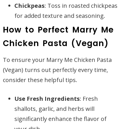
Chickpeas
: Toss in roasted chickpeas
for added texture and seasoning.
How to Perfect Marry Me
Chicken Pasta (Vegan)
To ensure your Marry Me Chicken Pasta
(Vegan) turns out perfectly every time,
consider these helpful tips.
Use Fresh Ingredients
: Fresh
shallots, garlic, and herbs will
significantly enhance the flavor of
your dish.