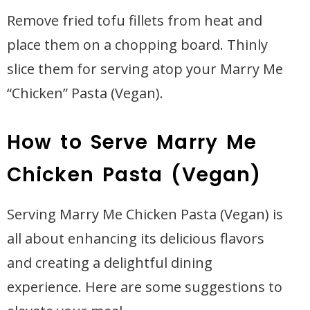
Remove fried tofu fillets from heat and
place them on a chopping board. Thinly
slice them for serving atop your Marry Me
“Chicken” Pasta (Vegan).
How to Serve Marry Me
Chicken Pasta (Vegan)
Serving Marry Me Chicken Pasta (Vegan) is
all about enhancing its delicious flavors
and creating a delightful dining
experience. Here are some suggestions to