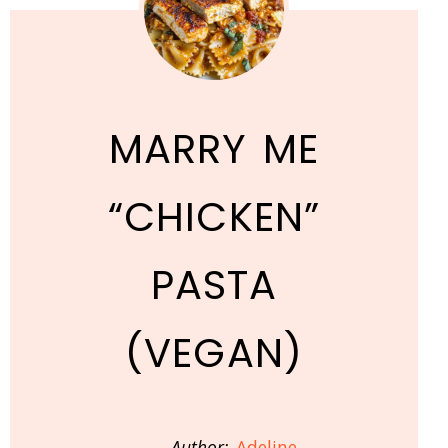
MARRY ME
“CHICKEN”
PASTA
(VEGAN)
Author:
Adeline