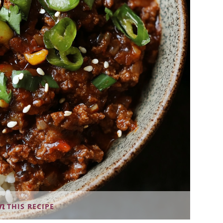
THIS RECIPE