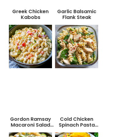
Greek Chicken
Garlic Balsamic
Kabobs
Flank Steak
Gordon Ramsay
Cold Chicken
Macaroni Salad
Spinach Pasta
Recipe
Salad