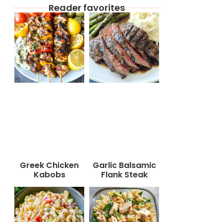
Reader favorites
Greek Chicken
Garlic Balsamic
Kabobs
Flank Steak