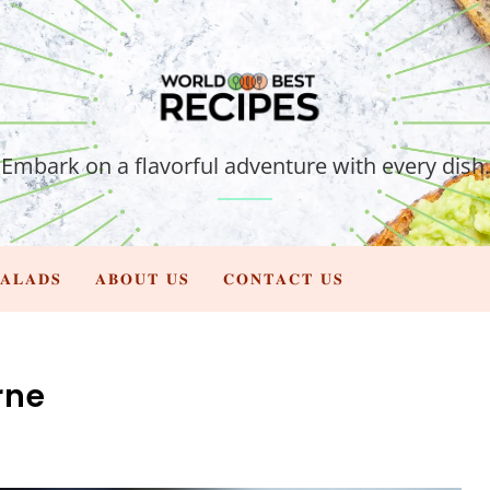
Embark on a flavorful adventure with every dish.
𝐀𝐋𝐀𝐃𝐒
𝐀𝐁𝐎𝐔𝐓 𝐔𝐒
𝐂𝐎𝐍𝐓𝐀𝐂𝐓 𝐔𝐒
rne