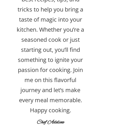
tricks to help you bring a
taste of magic into your
kitchen. Whether you’re a
seasoned cook or just
starting out, you’ll find
something to ignite your
passion for cooking. Join
me on this flavorful
journey and let’s make
every meal memorable.
Happy cooking.
Chef Adeline