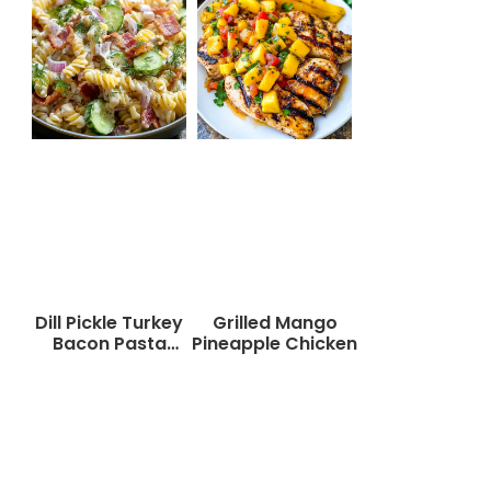
Dill Pickle Turkey
Grilled Mango
Bacon Pasta
Pineapple Chicken
Salad That Will
Wow Your Taste
Buds