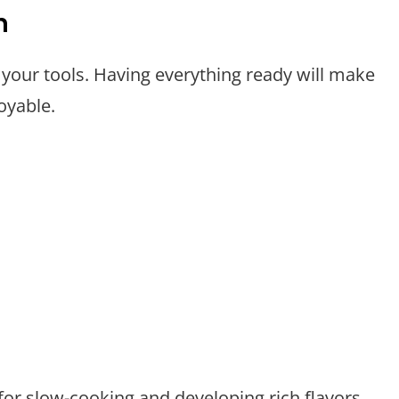
n
 your tools. Having everything ready will make
oyable.
 for slow-cooking and developing rich flavors