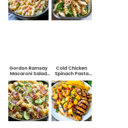
Gordon Ramsay
Cold Chicken
Macaroni Salad
Spinach Pasta
Recipe
Salad