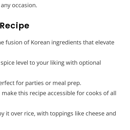
r any occasion.
 Recipe
he fusion of Korean ingredients that elevate
 spice level to your liking with optional
erfect for parties or meal prep.
 make this recipe accessible for cooks of all
oy it over rice, with toppings like cheese and