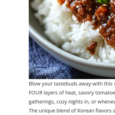
Blow your tastebuds away with this s
FOUR layers of heat, savory tomatoes
gatherings, cozy nights in, or whenev
The unique blend of Korean flavors ad