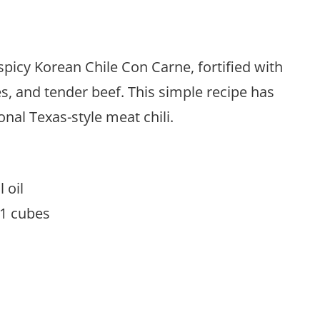
picy Korean Chile Con Carne, fortified with
s, and tender beef. This simple recipe has
nal Texas-style meat chili.
l oil
o 1 cubes