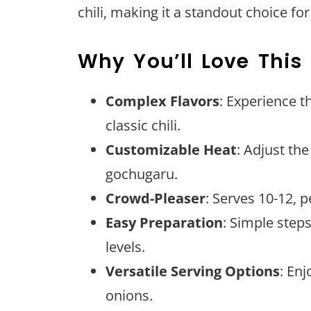
chili, making it a standout choice fo
Why You’ll Love This
Complex Flavors
: Experience t
classic chili.
Customizable Heat
: Adjust the
gochugaru.
Crowd-Pleaser
: Serves 10-12, p
Easy Preparation
: Simple steps
levels.
Versatile Serving Options
: Enj
onions.