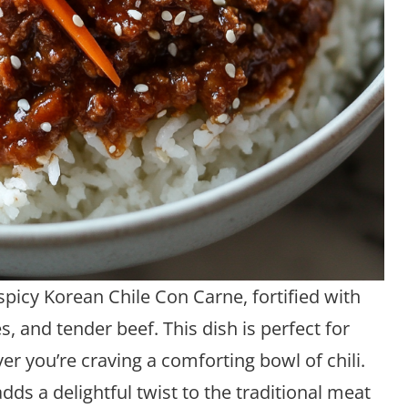
picy Korean Chile Con Carne, fortified with
, and tender beef. This dish is perfect for
er you’re craving a comforting bowl of chili.
ds a delightful twist to the traditional meat