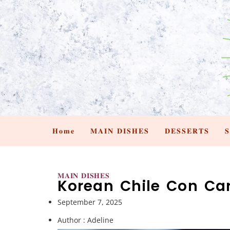
𝐇𝐨𝐦𝐞
𝐌𝐀𝐈𝐍 𝐃𝐈𝐒𝐇𝐄𝐒
𝐃𝐄𝐒𝐒𝐄𝐑𝐓𝐒

𝐌𝐀𝐈𝐍 𝐃𝐈𝐒𝐇𝐄𝐒
Korean Chile Con Ca
September 7, 2025
Author :
Adeline