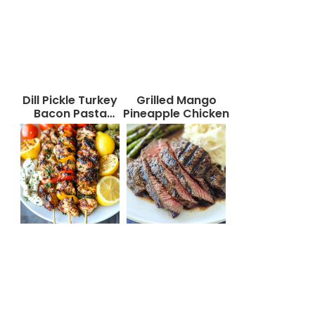
Dill Pickle Turkey
Grilled Mango
Bacon Pasta
Pineapple Chicken
Salad That Will
Wow Your Taste
Buds