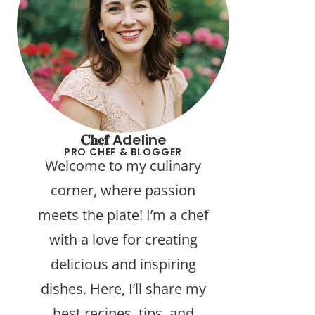
𝐂𝐡𝐞𝐟 Adeline
PRO CHEF & BLOGGER
Welcome to my culinary
corner, where passion
meets the plate! I’m a chef
with a love for creating
delicious and inspiring
dishes. Here, I’ll share my
best recipes, tips, and