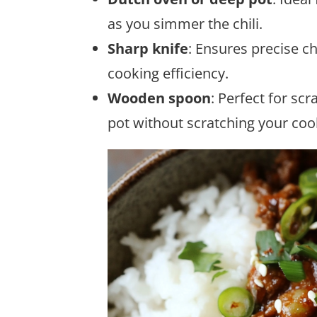
as you simmer the chili.
Sharp knife
: Ensures precise c
cooking efficiency.
Wooden spoon
: Perfect for sc
pot without scratching your co