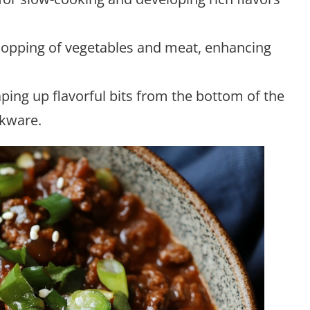
hopping of vegetables and meat, enhancing
raping up flavorful bits from the bottom of the
okware.