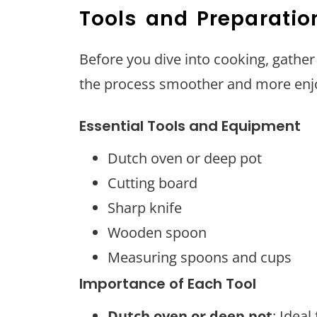
Tools and Preparatio
Before you dive into cooking, gather
the process smoother and more enj
Essential Tools and Equipment
Dutch oven or deep pot
Cutting board
Sharp knife
Wooden spoon
Measuring spoons and cups
Importance of Each Tool
Dutch oven or deep pot
: Ideal