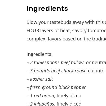
Ingredients
Blow your tastebuds away with this s
FOUR layers of heat, savory tomatoe
complex flavors based on the traditio
Ingredients:
–
2 tablespoons beef tallow
, or neutra
–
3 pounds beef chuck roast
, cut int
–
kosher salt
–
fresh ground black pepper
–
1 red onion
, finely diced
–
2 jalapeños
, finely diced