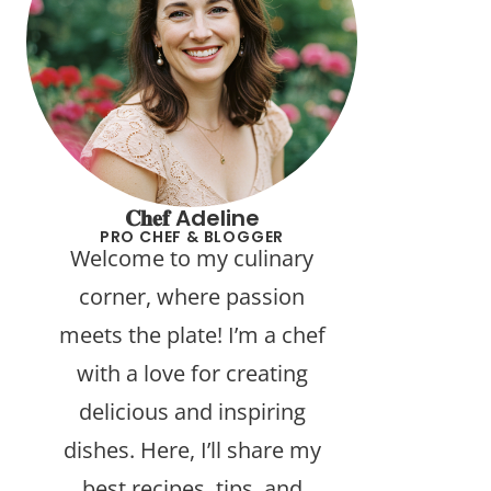
𝐂𝐡𝐞𝐟 Adeline
PRO CHEF & BLOGGER
Welcome to my culinary
corner, where passion
meets the plate! I’m a chef
with a love for creating
delicious and inspiring
dishes. Here, I’ll share my
best recipes, tips, and