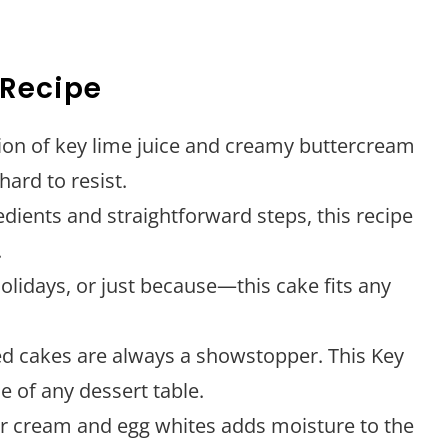
 Recipe
ion of key lime juice and creamy buttercream
hard to resist.
edients and straightforward steps, this recipe
.
holidays, or just because—this cake fits any
ed cakes are always a showstopper. This Key
e of any dessert table.
ur cream and egg whites adds moisture to the