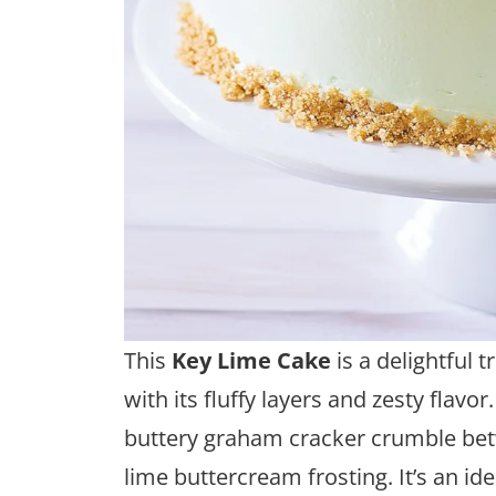
This
Key Lime Cake
is a delightful 
with its fluffy layers and zesty flavor
buttery graham cracker crumble bet
lime buttercream frosting. It’s an id