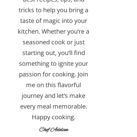
tricks to help you bring a
taste of magic into your
kitchen. Whether you’re a
seasoned cook or just
starting out, you’ll find
something to ignite your
passion for cooking. Join
me on this flavorful
journey and let’s make
every meal memorable.
Happy cooking.
Chef Adeline