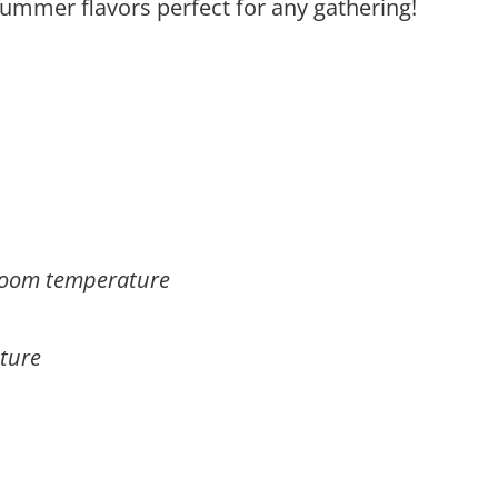
summer flavors perfect for any gathering!
, room temperature
ture