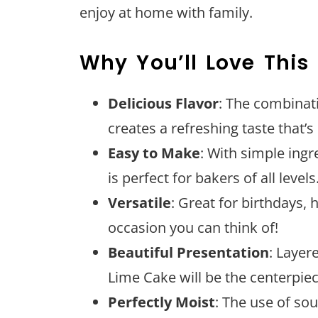
enjoy at home with family.
Why You’ll Love This
Delicious Flavor
: The combinat
creates a refreshing taste that’s 
Easy to Make
: With simple ingr
is perfect for bakers of all levels
Versatile
: Great for birthdays, 
occasion you can think of!
Beautiful Presentation
: Layer
Lime Cake will be the centerpiec
Perfectly Moist
: The use of so