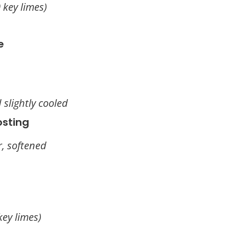
 key limes)
e
 slightly cooled
osting
r, softened
key limes)