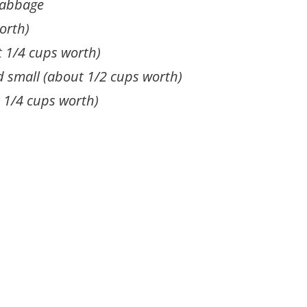
cabbage
orth)
t 1/4 cups worth)
d small (about 1/2 cups worth)
t 1/4 cups worth)