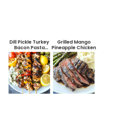
Dill Pickle Turkey
Grilled Mango
Bacon Pasta
Pineapple Chicken
Salad That Will
Wow Your Taste
Buds