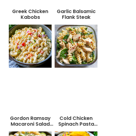
Greek Chicken
Garlic Balsamic
Kabobs
Flank Steak
Gordon Ramsay
Cold Chicken
Macaroni Salad
Spinach Pasta
Recipe
Salad