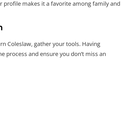
vor profile makes it a favorite among family and
n
rn Coleslaw, gather your tools. Having
the process and ensure you don’t miss an