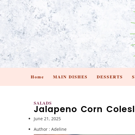
𝐇𝐨𝐦𝐞
𝐌𝐀𝐈𝐍 𝐃𝐈𝐒𝐇𝐄𝐒
𝐃𝐄𝐒𝐒𝐄𝐑𝐓𝐒

𝐒𝐀𝐋𝐀𝐃𝐒
Jalapeno Corn Coles
June 21, 2025
Author :
Adeline