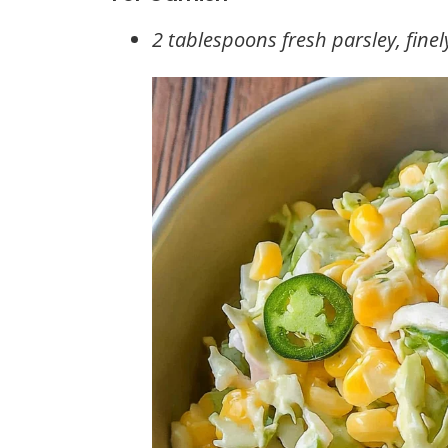
2 tablespoons fresh parsley, fine