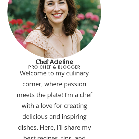
𝐂𝐡𝐞𝐟 Adeline
PRO CHEF & BLOGGER
Welcome to my culinary
corner, where passion
meets the plate! I’m a chef
with a love for creating
delicious and inspiring
dishes. Here, I’ll share my
best recipes, tips, and