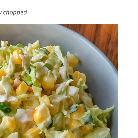
ly chopped