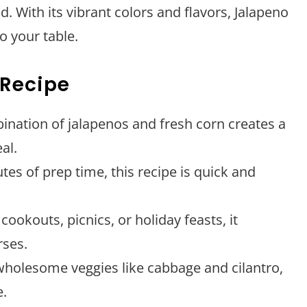
d. With its vibrant colors and flavors, Jalapeno
o your table.
 Recipe
ination of jalapenos and fresh corn creates a
al.
utes of prep time, this recipe is quick and
 cookouts, picnics, or holiday feasts, it
ses.
wholesome veggies like cabbage and cilantro,
e.