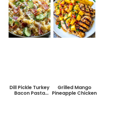
Dill Pickle Turkey
Grilled Mango
Bacon Pasta
Pineapple Chicken
Salad That Will
Wow Your Taste
Buds