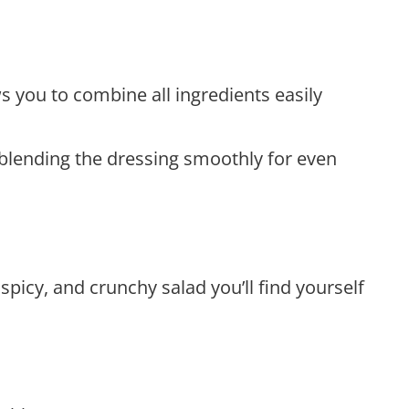
ws you to combine all ingredients easily
or blending the dressing smoothly for even
picy, and crunchy salad you’ll find yourself