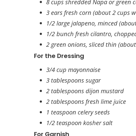
8 cups shredded Napa or green 
3 ears fresh corn (about 2 cups w
1/2 large jalapeno, minced (abou
1/2 bunch fresh cilantro, choppe
2 green onions, sliced thin (abou
For the Dressing
3/4 cup mayonnaise
3 tablespoons sugar
2 tablespoons dijon mustard
2 tablespoons fresh lime juice
1 teaspoon celery seeds
1/2 teaspoon kosher salt
For Garnish