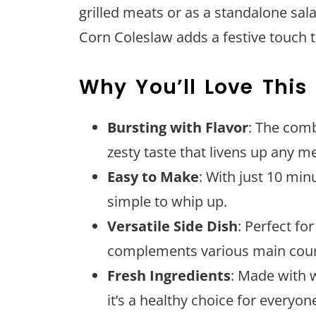
grilled meats or as a standalone sala
Corn Coleslaw adds a festive touch t
Why You’ll Love This
Bursting with Flavor
: The comb
zesty taste that livens up any me
Easy to Make
: With just 10 min
simple to whip up.
Versatile Side Dish
: Perfect for
complements various main cour
Fresh Ingredients
: Made with 
it’s a healthy choice for everyon