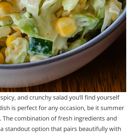
picy, and crunchy salad you’ll find yourself
 dish is perfect for any occasion, be it summer
. The combination of fresh ingredients and
a standout option that pairs beautifully with