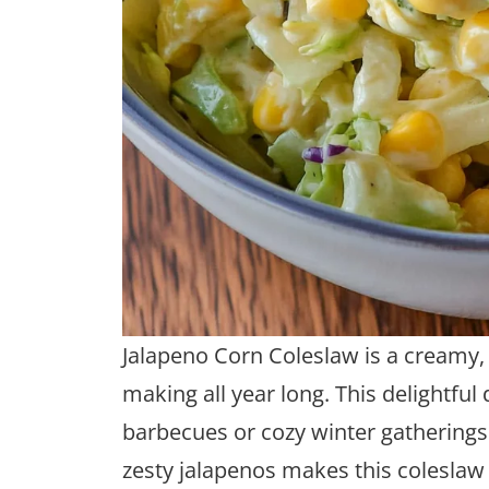
Jalapeno Corn Coleslaw is a creamy, s
making all year long. This delightful
barbecues or cozy winter gatherings
zesty jalapenos makes this coleslaw 