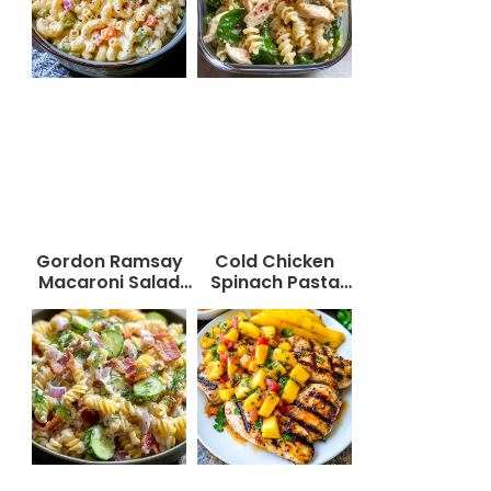
Gordon Ramsay
Cold Chicken
Macaroni Salad
Spinach Pasta
Recipe
Salad