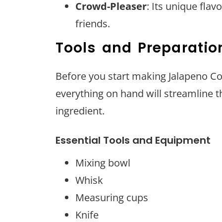
Crowd-Pleaser
: Its unique fla
friends.
Tools and Preparatio
Before you start making Jalapeno Co
everything on hand will streamline 
ingredient.
Essential Tools and Equipment
Mixing bowl
Whisk
Measuring cups
Knife