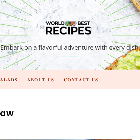
Embark on a flavorful adventure with every dish.
𝐀𝐋𝐀𝐃𝐒
𝐀𝐁𝐎𝐔𝐓 𝐔𝐒
𝐂𝐎𝐍𝐓𝐀𝐂𝐓 𝐔𝐒
law