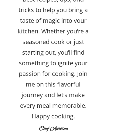
tricks to help you bring a
taste of magic into your
kitchen. Whether you’re a
seasoned cook or just
starting out, you’ll find
something to ignite your
passion for cooking. Join
me on this flavorful
journey and let’s make
every meal memorable.
Happy cooking.
Chef Adeline