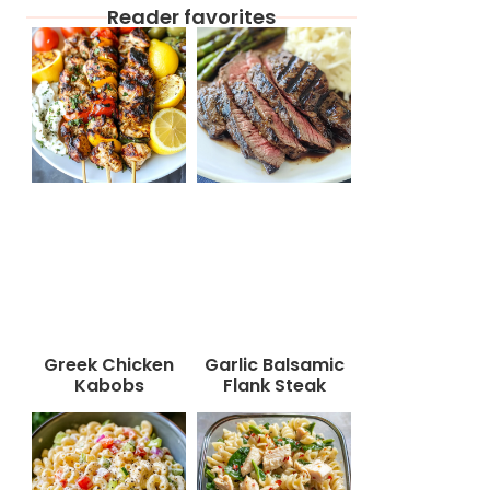
Reader favorites
Greek Chicken
Garlic Balsamic
Kabobs
Flank Steak