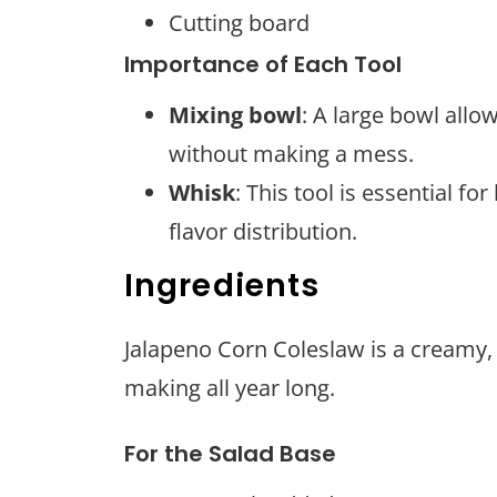
Cutting board
Importance of Each Tool
Mixing bowl
: A large bowl allo
without making a mess.
Whisk
: This tool is essential f
flavor distribution.
Ingredients
Jalapeno Corn Coleslaw is a creamy, s
making all year long.
For the Salad Base