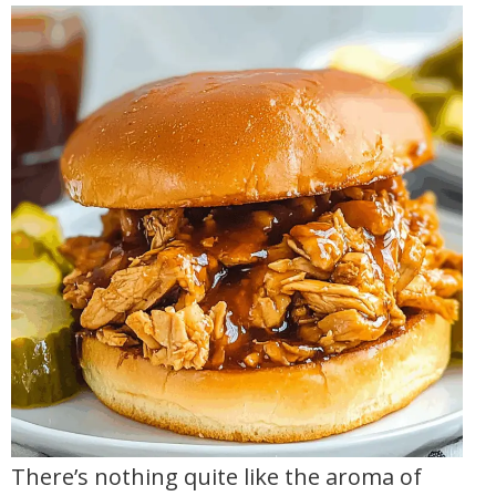
There’s nothing quite like the aroma of