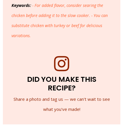
Keywords:
- For added flavor, consider searing the
chicken before adding it to the slow cooker. - You can
substitute chicken with turkey or beef for delicious
variations.
DID YOU MAKE THIS
RECIPE?
Share a photo and tag us — we can't wait to see
what you've made!