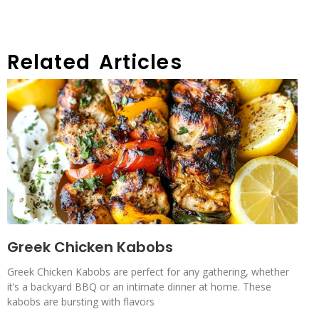
Related Articles
Greek Chicken Kabobs
Greek Chicken Kabobs are perfect for any gathering, whether
it’s a backyard BBQ or an intimate dinner at home. These
kabobs are bursting with flavors