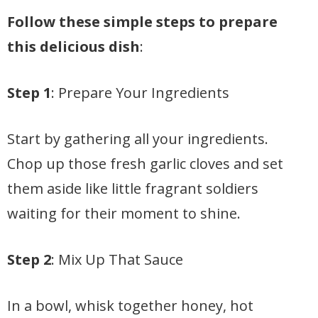
Follow these simple steps to prepare
this delicious dish
:
Step 1
: Prepare Your Ingredients
Start by gathering all your ingredients.
Chop up those fresh garlic cloves and set
them aside like little fragrant soldiers
waiting for their moment to shine.
Step 2
: Mix Up That Sauce
In a bowl, whisk together honey, hot