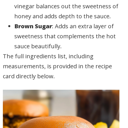
vinegar balances out the sweetness of
honey and adds depth to the sauce.
Brown Sugar
: Adds an extra layer of
sweetness that complements the hot
sauce beautifully.
The full ingredients list, including
measurements, is provided in the recipe
card directly below.