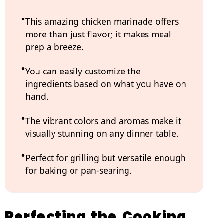
This amazing chicken marinade offers
more than just flavor; it makes meal
prep a breeze.
You can easily customize the
ingredients based on what you have on
hand.
The vibrant colors and aromas make it
visually stunning on any dinner table.
Perfect for grilling but versatile enough
for baking or pan-searing.
Perfecting the Cooking