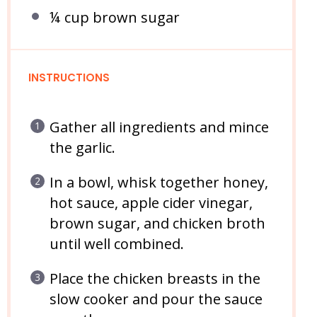
¼ cup
brown sugar
INSTRUCTIONS
Gather all ingredients and mince
the garlic.
In a bowl, whisk together honey,
hot sauce, apple cider vinegar,
brown sugar, and chicken broth
until well combined.
Place the chicken breasts in the
slow cooker and pour the sauce