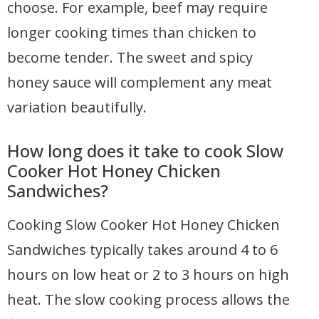
choose. For example, beef may require
longer cooking times than chicken to
become tender. The sweet and spicy
honey sauce will complement any meat
variation beautifully.
How long does it take to cook Slow
Cooker Hot Honey Chicken
Sandwiches?
Cooking Slow Cooker Hot Honey Chicken
Sandwiches typically takes around 4 to 6
hours on low heat or 2 to 3 hours on high
heat. The slow cooking process allows the