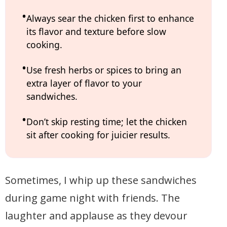
Always sear the chicken first to enhance
its flavor and texture before slow
cooking.
Use fresh herbs or spices to bring an
extra layer of flavor to your
sandwiches.
Don’t skip resting time; let the chicken
sit after cooking for juicier results.
Sometimes, I whip up these sandwiches
during game night with friends. The
laughter and applause as they devour