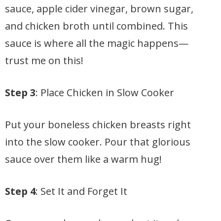
sauce, apple cider vinegar, brown sugar,
and chicken broth until combined. This
sauce is where all the magic happens—
trust me on this!
Step 3
: Place Chicken in Slow Cooker
Put your boneless chicken breasts right
into the slow cooker. Pour that glorious
sauce over them like a warm hug!
Step 4
: Set It and Forget It