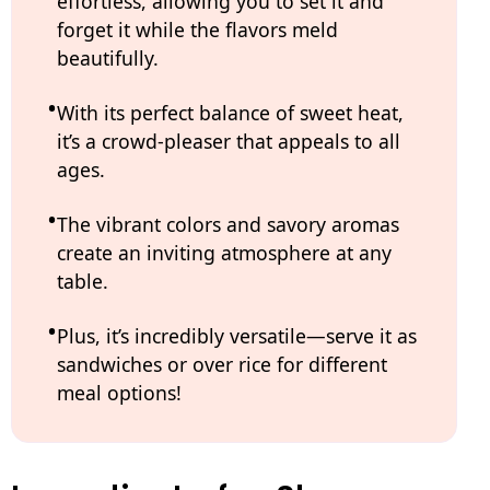
effortless, allowing you to set it and
forget it while the flavors meld
beautifully.
With its perfect balance of sweet heat,
it’s a crowd-pleaser that appeals to all
ages.
The vibrant colors and savory aromas
create an inviting atmosphere at any
table.
Plus, it’s incredibly versatile—serve it as
sandwiches or over rice for different
meal options!