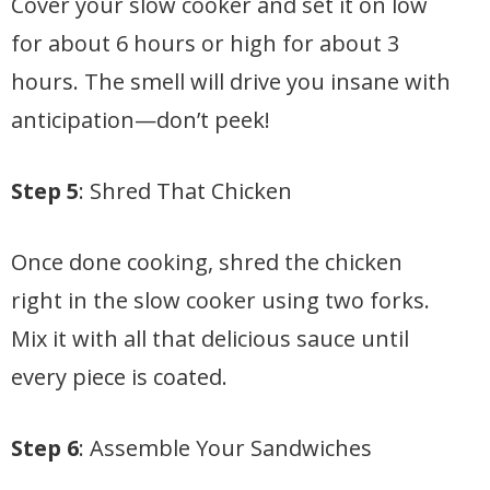
Cover your slow cooker and set it on low
for about 6 hours or high for about 3
hours. The smell will drive you insane with
anticipation—don’t peek!
Step 5
: Shred That Chicken
Once done cooking, shred the chicken
right in the slow cooker using two forks.
Mix it with all that delicious sauce until
every piece is coated.
Step 6
: Assemble Your Sandwiches