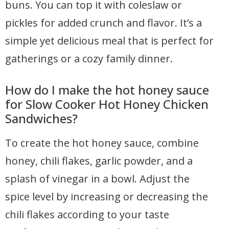
buns. You can top it with coleslaw or
pickles for added crunch and flavor. It’s a
simple yet delicious meal that is perfect for
gatherings or a cozy family dinner.
How do I make the hot honey sauce
for Slow Cooker Hot Honey Chicken
Sandwiches?
To create the hot honey sauce, combine
honey, chili flakes, garlic powder, and a
splash of vinegar in a bowl. Adjust the
spice level by increasing or decreasing the
chili flakes according to your taste