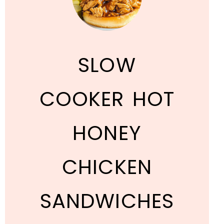
SLOW
COOKER HOT
HONEY
CHICKEN
SANDWICHES