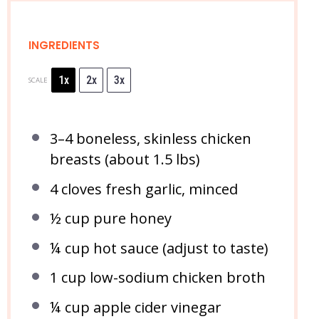
INGREDIENTS
1x
2x
3x
SCALE
3
–
4
boneless, skinless chicken
breasts (about
1.5
lbs)
4
cloves fresh garlic, minced
½ cup
pure honey
¼ cup
hot sauce (adjust to taste)
1 cup
low-sodium chicken broth
¼ cup
apple cider vinegar