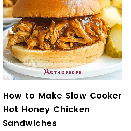
THIS RECIPE
How to Make Slow Cooker
Hot Honey Chicken
Sandwiches