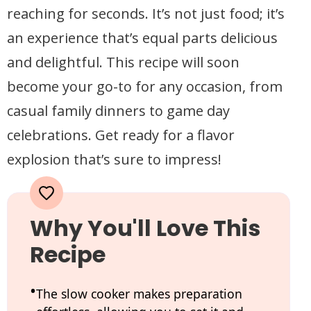
reaching for seconds. It’s not just food; it’s
an experience that’s equal parts delicious
and delightful. This recipe will soon
become your go-to for any occasion, from
casual family dinners to game day
celebrations. Get ready for a flavor
explosion that’s sure to impress!
Why You'll Love This
Recipe
The slow cooker makes preparation