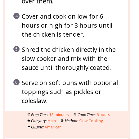
over them.
Cover and cook on low for 6
hours or high for 3 hours until
the chicken is tender.
Shred the chicken directly in the
slow cooker and mix with the
sauce until thoroughly coated.
Serve on soft buns with optional
toppings such as pickles or
coleslaw.
Prep Time:
15 minutes
Cook Time:
6 hours
Category:
Main
Method:
Slow Cooking
Cuisine:
American