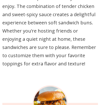
enjoy. The combination of tender chicken
and sweet-spicy sauce creates a delightful
experience between soft sandwich buns.
Whether you’re hosting friends or
enjoying a quiet night at home, these
sandwiches are sure to please. Remember
to customize them with your favorite
toppings for extra flavor and texture!