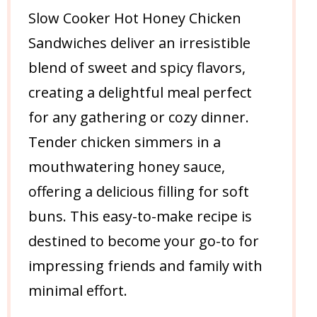
Slow Cooker Hot Honey Chicken
Sandwiches deliver an irresistible
blend of sweet and spicy flavors,
creating a delightful meal perfect
for any gathering or cozy dinner.
Tender chicken simmers in a
mouthwatering honey sauce,
offering a delicious filling for soft
buns. This easy-to-make recipe is
destined to become your go-to for
impressing friends and family with
minimal effort.