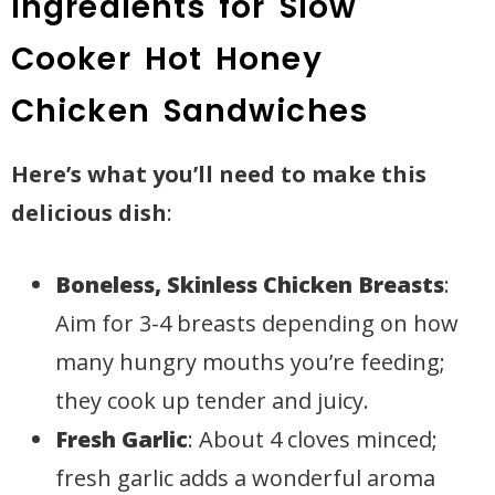
Ingredients for Slow
Cooker Hot Honey
Chicken Sandwiches
Here’s what you’ll need to make this
delicious dish
:
Boneless, Skinless Chicken Breasts
:
Aim for 3-4 breasts depending on how
many hungry mouths you’re feeding;
they cook up tender and juicy.
Fresh Garlic
: About 4 cloves minced;
fresh garlic adds a wonderful aroma