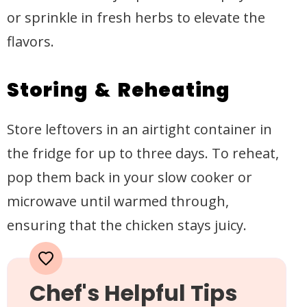
or sprinkle in fresh herbs to elevate the
flavors.
Storing & Reheating
Store leftovers in an airtight container in
the fridge for up to three days. To reheat,
pop them back in your slow cooker or
microwave until warmed through,
ensuring that the chicken stays juicy.
Chef's Helpful Tips