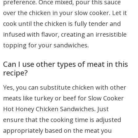
preference. Once mixed, pour this sauce
over the chicken in your slow cooker. Let it
cook until the chicken is fully tender and
infused with flavor, creating an irresistible
topping for your sandwiches.
Can I use other types of meat in this
recipe?
Yes, you can substitute chicken with other
meats like turkey or beef for Slow Cooker
Hot Honey Chicken Sandwiches. Just
ensure that the cooking time is adjusted
appropriately based on the meat you