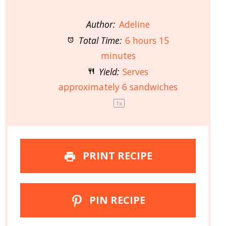
Author:
Adeline
Total Time:
6 hours 15
minutes
Yield:
Serves
approximately
6
sandwiches
1
x
PRINT RECIPE
PIN RECIPE