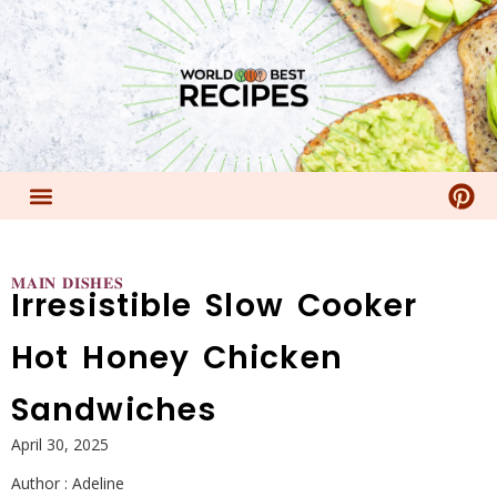
𝐌𝐀𝐈𝐍 𝐃𝐈𝐒𝐇𝐄𝐒
Irresistible Slow Cooker
Hot Honey Chicken
Sandwiches
April 30, 2025
Author :
Adeline