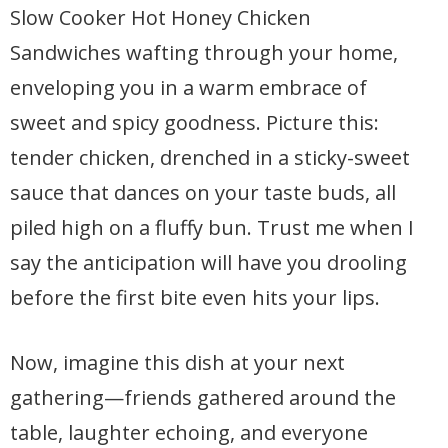
Slow Cooker Hot Honey Chicken
Sandwiches wafting through your home,
enveloping you in a warm embrace of
sweet and spicy goodness. Picture this:
tender chicken, drenched in a sticky-sweet
sauce that dances on your taste buds, all
piled high on a fluffy bun. Trust me when I
say the anticipation will have you drooling
before the first bite even hits your lips.
Now, imagine this dish at your next
gathering—friends gathered around the
table, laughter echoing, and everyone