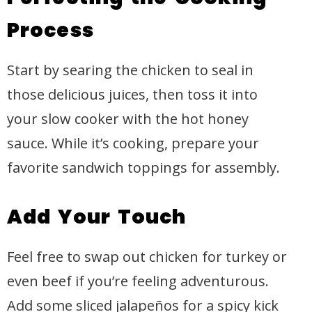
Process
Start by searing the chicken to seal in
those delicious juices, then toss it into
your slow cooker with the hot honey
sauce. While it’s cooking, prepare your
favorite sandwich toppings for assembly.
Add Your Touch
Feel free to swap out chicken for turkey or
even beef if you’re feeling adventurous.
Add some sliced jalapeños for a spicy kick