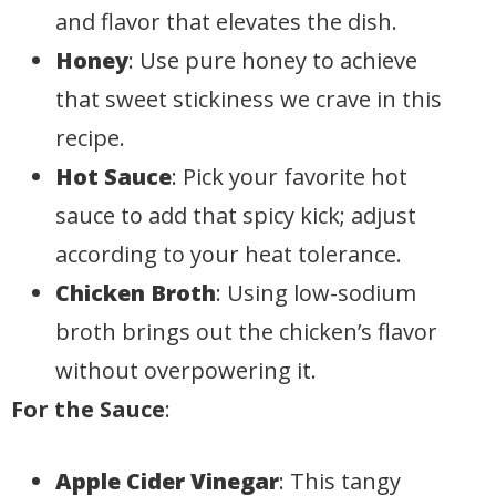
and flavor that elevates the dish.
Honey
: Use pure honey to achieve
that sweet stickiness we crave in this
recipe.
Hot Sauce
: Pick your favorite hot
sauce to add that spicy kick; adjust
according to your heat tolerance.
Chicken Broth
: Using low-sodium
broth brings out the chicken’s flavor
without overpowering it.
For the Sauce
:
Apple Cider Vinegar
: This tangy