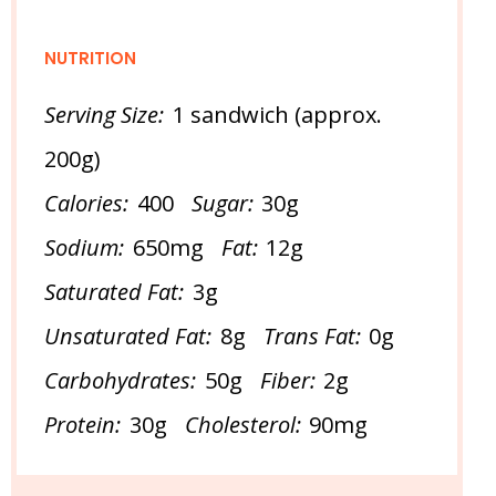
NUTRITION
Serving Size:
1 sandwich (approx.
200g)
Calories:
400
Sugar:
30g
Sodium:
650mg
Fat:
12g
Saturated Fat:
3g
Unsaturated Fat:
8g
Trans Fat:
0g
Carbohydrates:
50g
Fiber:
2g
Protein:
30g
Cholesterol:
90mg