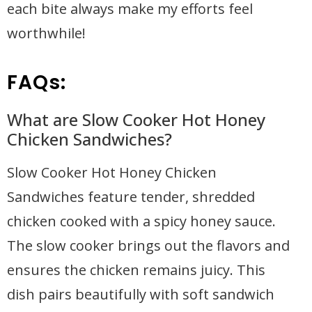
each bite always make my efforts feel
worthwhile!
FAQs:
What are Slow Cooker Hot Honey
Chicken Sandwiches?
Slow Cooker Hot Honey Chicken
Sandwiches feature tender, shredded
chicken cooked with a spicy honey sauce.
The slow cooker brings out the flavors and
ensures the chicken remains juicy. This
dish pairs beautifully with soft sandwich