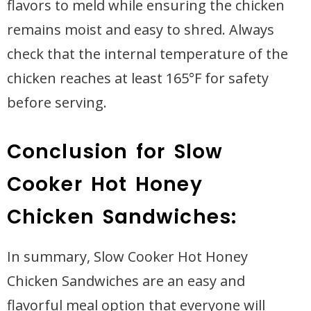
flavors to meld while ensuring the chicken
remains moist and easy to shred. Always
check that the internal temperature of the
chicken reaches at least 165°F for safety
before serving.
Conclusion for Slow
Cooker Hot Honey
Chicken Sandwiches:
In summary, Slow Cooker Hot Honey
Chicken Sandwiches are an easy and
flavorful meal option that everyone will