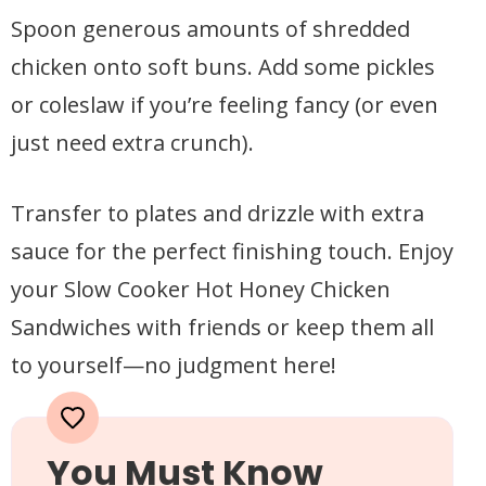
Spoon generous amounts of shredded
chicken onto soft buns. Add some pickles
or coleslaw if you’re feeling fancy (or even
just need extra crunch).
Transfer to plates and drizzle with extra
sauce for the perfect finishing touch. Enjoy
your Slow Cooker Hot Honey Chicken
Sandwiches with friends or keep them all
to yourself—no judgment here!
You Must Know