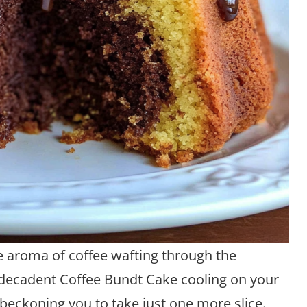
 aroma of coffee wafting through the
t, decadent Coffee Bundt Cake cooling on your
 beckoning you to take just one more slice.