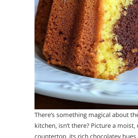
There’s something magical about the
kitchen, isn’t there? Picture a mois
countertop, its rich chocolatey hues