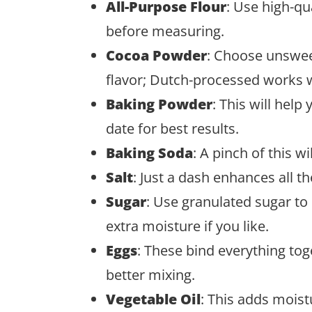
All-Purpose Flour
: Use high-qua
before measuring.
Cocoa Powder
: Choose unswee
flavor; Dutch-processed works 
Baking Powder
: This will help
date for best results.
Baking Soda
: A pinch of this wi
Salt
: Just a dash enhances all th
Sugar
: Use granulated sugar t
extra moisture if you like.
Eggs
: These bind everything to
better mixing.
Vegetable Oil
: This adds moist