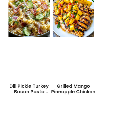
Dill Pickle Turkey
Grilled Mango
Bacon Pasta
Pineapple Chicken
Salad That Will
Wow Your Taste
Buds