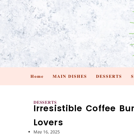
𝐇𝐨𝐦𝐞
𝐌𝐀𝐈𝐍 𝐃𝐈𝐒𝐇𝐄𝐒
𝐃𝐄𝐒𝐒𝐄𝐑𝐓𝐒

𝐃𝐄𝐒𝐒𝐄𝐑𝐓𝐒
Irresistible Coffee B
Lovers
May 16, 2025