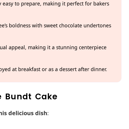
y easy to prepare, making it perfect for bakers
ffee’s boldness with sweet chocolate undertones
ual appeal, making it a stunning centerpiece
oyed at breakfast or as a dessert after dinner.
ee Bundt Cake
is delicious dish
: