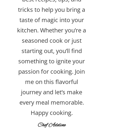
tricks to help you bring a
taste of magic into your
kitchen. Whether you’re a
seasoned cook or just
starting out, you’ll find
something to ignite your
passion for cooking. Join
me on this flavorful
journey and let’s make
every meal memorable.
Happy cooking.
Chef Adeline