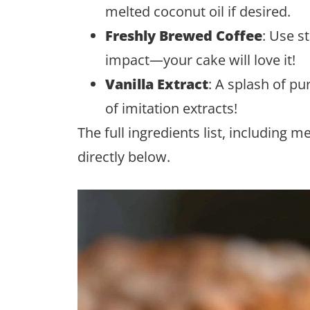
melted coconut oil if desired.
Freshly Brewed Coffee
: Use s
impact—your cake will love it!
Vanilla Extract
: A splash of pur
of imitation extracts!
The full ingredients list, including 
directly below.