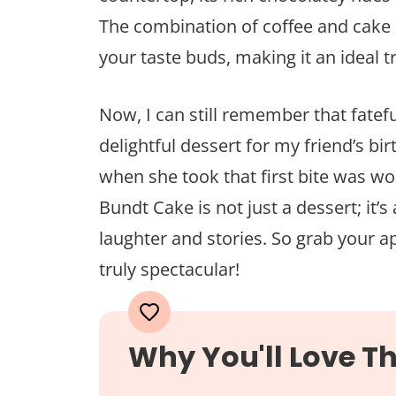
The combination of coffee and cake
your taste buds, making it an ideal t
Now, I can still remember that fatef
delightful dessert for my friend’s bir
when she took that first bite was w
Bundt Cake is not just a dessert; it’
laughter and stories. So grab your a
truly spectacular!
Why You'll Love Th