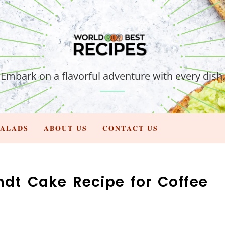
Embark on a flavorful adventure with every dish.
𝐀𝐋𝐀𝐃𝐒
𝐀𝐁𝐎𝐔𝐓 𝐔𝐒
𝐂𝐎𝐍𝐓𝐀𝐂𝐓 𝐔𝐒
undt Cake Recipe for Coffee