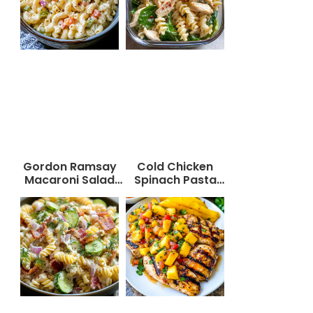
Gordon Ramsay
Cold Chicken
Macaroni Salad
Spinach Pasta
Recipe
Salad