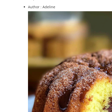
Author :
Adeline