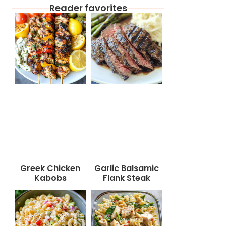
Reader favorites
Greek Chicken
Garlic Balsamic
Kabobs
Flank Steak