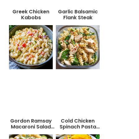
Greek Chicken
Garlic Balsamic
Kabobs
Flank Steak
Gordon Ramsay
Cold Chicken
Macaroni Salad
Spinach Pasta
Recipe
Salad