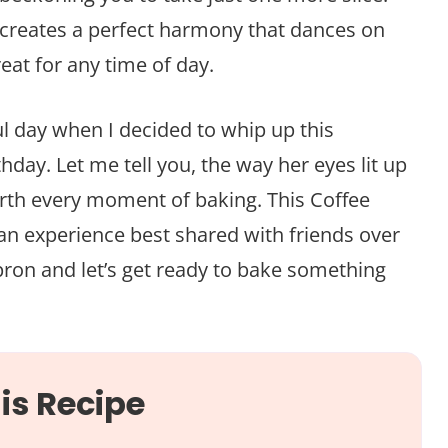
 creates a perfect harmony that dances on
reat for any time of day.
ul day when I decided to whip up this
thday. Let me tell you, the way her eyes lit up
orth every moment of baking. This Coffee
s an experience best shared with friends over
pron and let’s get ready to bake something
is Recipe