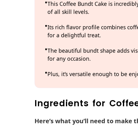
This Coffee Bundt Cake is incredibl
of all skill levels.
Its rich flavor profile combines co
for a delightful treat.
The beautiful bundt shape adds vis
for any occasion.
Plus, it’s versatile enough to be enj
Ingredients for Coff
Here’s what you’ll need to make th