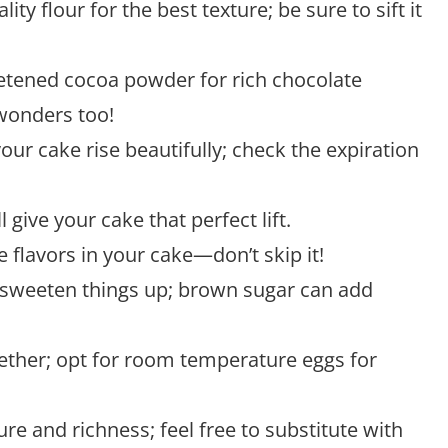
lity flour for the best texture; be sure to sift it
tened cocoa powder for rich chocolate
wonders too!
 your cake rise beautifully; check the expiration
ll give your cake that perfect lift.
e flavors in your cake—don’t skip it!
o sweeten things up; brown sugar can add
gether; opt for room temperature eggs for
ure and richness; feel free to substitute with