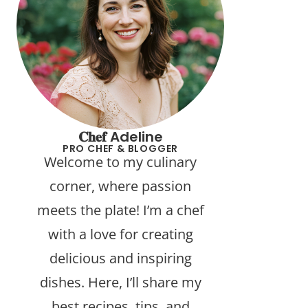
𝐂𝐡𝐞𝐟 Adeline
PRO CHEF & BLOGGER
Welcome to my culinary
corner, where passion
meets the plate! I’m a chef
with a love for creating
delicious and inspiring
dishes. Here, I’ll share my
best recipes, tips, and