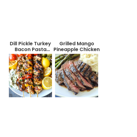
Dill Pickle Turkey
Grilled Mango
Bacon Pasta
Pineapple Chicken
Salad That Will
Wow Your Taste
Buds