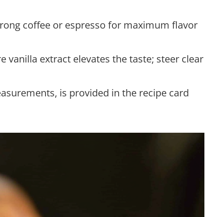
trong coffee or espresso for maximum flavor
e vanilla extract elevates the taste; steer clear
measurements, is provided in the recipe card