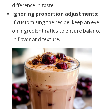
difference in taste.
Ignoring proportion adjustments
:
If customizing the recipe, keep an eye
on ingredient ratios to ensure balance
in flavor and texture.