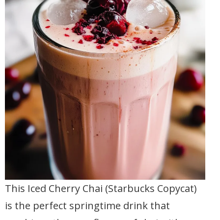
This Iced Cherry Chai (Starbucks Copycat)
is the perfect springtime drink that