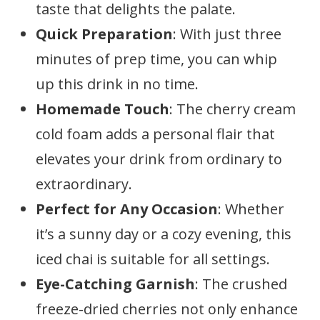
taste that delights the palate.
Quick Preparation
: With just three
minutes of prep time, you can whip
up this drink in no time.
Homemade Touch
: The cherry cream
cold foam adds a personal flair that
elevates your drink from ordinary to
extraordinary.
Perfect for Any Occasion
: Whether
it’s a sunny day or a cozy evening, this
iced chai is suitable for all settings.
Eye-Catching Garnish
: The crushed
freeze-dried cherries not only enhance