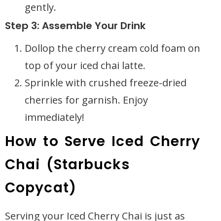
gently.
Step 3: Assemble Your Drink
Dollop the cherry cream cold foam on
top of your iced chai latte.
Sprinkle with crushed freeze-dried
cherries for garnish. Enjoy
immediately!
How to Serve Iced Cherry
Chai (Starbucks
Copycat)
Serving your Iced Cherry Chai is just as