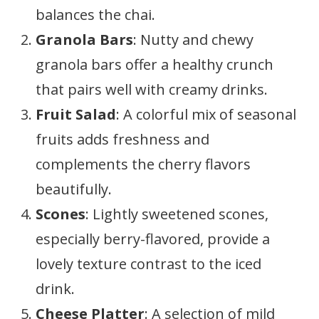
balances the chai.
Granola Bars
: Nutty and chewy
granola bars offer a healthy crunch
that pairs well with creamy drinks.
Fruit Salad
: A colorful mix of seasonal
fruits adds freshness and
complements the cherry flavors
beautifully.
Scones
: Lightly sweetened scones,
especially berry-flavored, provide a
lovely texture contrast to the iced
drink.
Cheese Platter
: A selection of mild