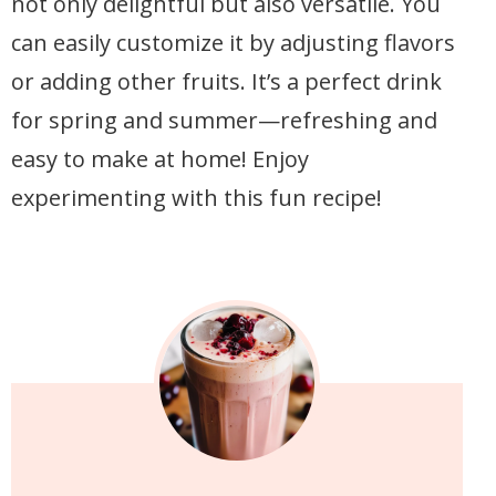
not only delightful but also versatile. You
can easily customize it by adjusting flavors
or adding other fruits. It’s a perfect drink
for spring and summer—refreshing and
easy to make at home! Enjoy
experimenting with this fun recipe!