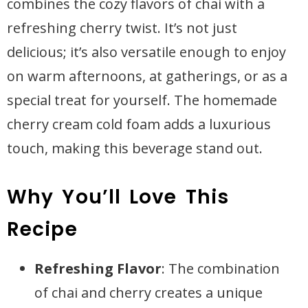
combines the cozy flavors of chai with a
refreshing cherry twist. It’s not just
delicious; it’s also versatile enough to enjoy
on warm afternoons, at gatherings, or as a
special treat for yourself. The homemade
cherry cream cold foam adds a luxurious
touch, making this beverage stand out.
Why You’ll Love This
Recipe
Refreshing Flavor
: The combination
of chai and cherry creates a unique