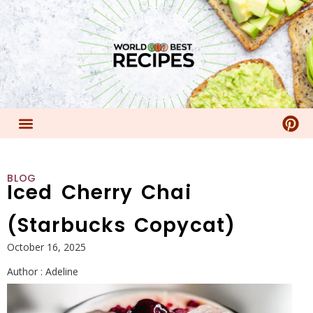
BLOG
Iced Cherry Chai
(Starbucks Copycat)
October 16, 2025
Author :
Adeline