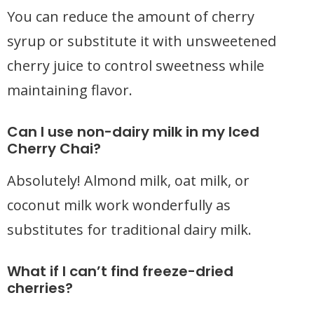
You can reduce the amount of cherry
syrup or substitute it with unsweetened
cherry juice to control sweetness while
maintaining flavor.
Can I use non-dairy milk in my Iced
Cherry Chai?
Absolutely! Almond milk, oat milk, or
coconut milk work wonderfully as
substitutes for traditional dairy milk.
What if I can’t find freeze-dried
cherries?