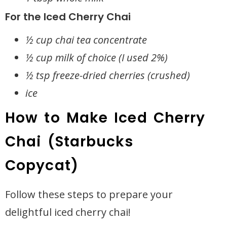
For the Iced Cherry Chai
½ cup chai tea concentrate
½ cup milk of choice (I used 2%)
½ tsp freeze-dried cherries (crushed)
ice
How to Make Iced Cherry
Chai (Starbucks
Copycat)
Follow these steps to prepare your
delightful iced cherry chai!