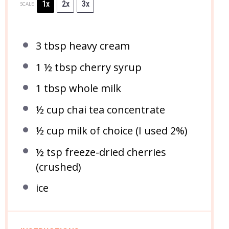
1x
2x
3x
SCALE
3 tbsp
heavy cream
1 ½ tbsp
cherry syrup
1 tbsp
whole milk
½ cup
chai tea concentrate
½ cup
milk of choice (I used 2%)
½ tsp
freeze-dried cherries
(crushed)
ice