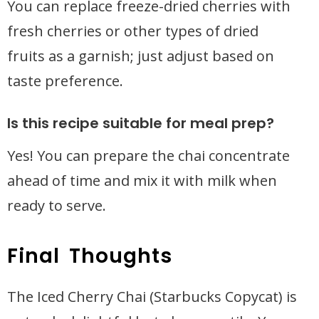
You can replace freeze-dried cherries with
fresh cherries or other types of dried
fruits as a garnish; just adjust based on
taste preference.
Is this recipe suitable for meal prep?
Yes! You can prepare the chai concentrate
ahead of time and mix it with milk when
ready to serve.
Final Thoughts
The Iced Cherry Chai (Starbucks Copycat) is