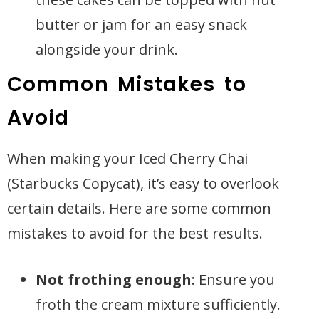
butter or jam for an easy snack
alongside your drink.
Common Mistakes to
Avoid
When making your Iced Cherry Chai
(Starbucks Copycat), it’s easy to overlook
certain details. Here are some common
mistakes to avoid for the best results.
Not frothing enough
: Ensure you
froth the cream mixture sufficiently.