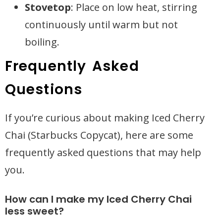
Stovetop
: Place on low heat, stirring
continuously until warm but not
boiling.
Frequently Asked
Questions
If you’re curious about making Iced Cherry
Chai (Starbucks Copycat), here are some
frequently asked questions that may help
you.
How can I make my Iced Cherry Chai
less sweet?