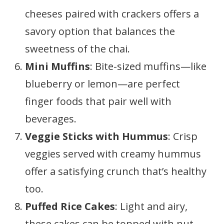
cheeses paired with crackers offers a
savory option that balances the
sweetness of the chai.
Mini Muffins
: Bite-sized muffins—like
blueberry or lemon—are perfect
finger foods that pair well with
beverages.
Veggie Sticks with Hummus
: Crisp
veggies served with creamy hummus
offer a satisfying crunch that’s healthy
too.
Puffed Rice Cakes
: Light and airy,
these cakes can be topped with nut