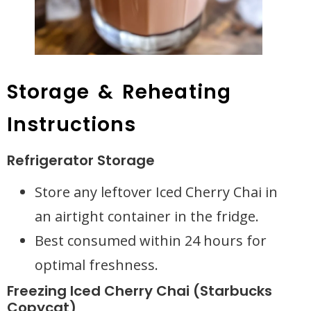
Storage & Reheating
Instructions
Refrigerator Storage
Store any leftover Iced Cherry Chai in
an airtight container in the fridge.
Best consumed within 24 hours for
optimal freshness.
Freezing Iced Cherry Chai (Starbucks
Copycat)