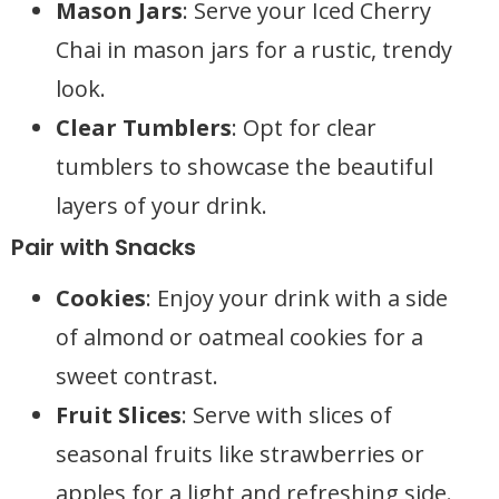
Mason Jars
: Serve your Iced Cherry
Chai in mason jars for a rustic, trendy
look.
Clear Tumblers
: Opt for clear
tumblers to showcase the beautiful
layers of your drink.
Pair with Snacks
Cookies
: Enjoy your drink with a side
of almond or oatmeal cookies for a
sweet contrast.
Fruit Slices
: Serve with slices of
seasonal fruits like strawberries or
apples for a light and refreshing side.