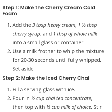
Step 1: Make the Cherry Cream Cold
Foam
Add the
3 tbsp heavy cream
,
1 ½ tbsp
cherry syrup
, and
1 tbsp of whole milk
into a small glass or container.
Use a milk frother to whip the mixture
for 20-30 seconds until fully whipped.
Set aside.
Step 2: Make the Iced Cherry Chai
Fill a serving glass with ice.
Pour in
½ cup chai tea concentrate
,
then top with
½ cup milk of choice
. Stir