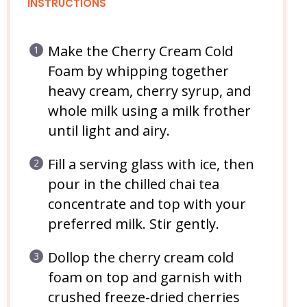
INSTRUCTIONS
Make the Cherry Cream Cold
Foam by whipping together
heavy cream, cherry syrup, and
whole milk using a milk frother
until light and airy.
Fill a serving glass with ice, then
pour in the chilled chai tea
concentrate and top with your
preferred milk. Stir gently.
Dollop the cherry cream cold
foam on top and garnish with
crushed freeze-dried cherries