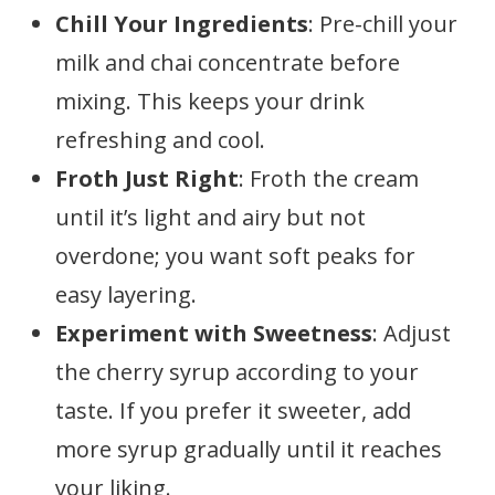
Chill Your Ingredients
: Pre-chill your
milk and chai concentrate before
mixing. This keeps your drink
refreshing and cool.
Froth Just Right
: Froth the cream
until it’s light and airy but not
overdone; you want soft peaks for
easy layering.
Experiment with Sweetness
: Adjust
the cherry syrup according to your
taste. If you prefer it sweeter, add
more syrup gradually until it reaches
your liking.