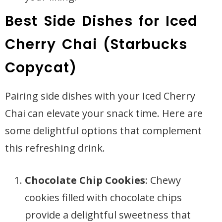
Best Side Dishes for Iced
Cherry Chai (Starbucks
Copycat)
Pairing side dishes with your Iced Cherry
Chai can elevate your snack time. Here are
some delightful options that complement
this refreshing drink.
Chocolate Chip Cookies
: Chewy
cookies filled with chocolate chips
provide a delightful sweetness that