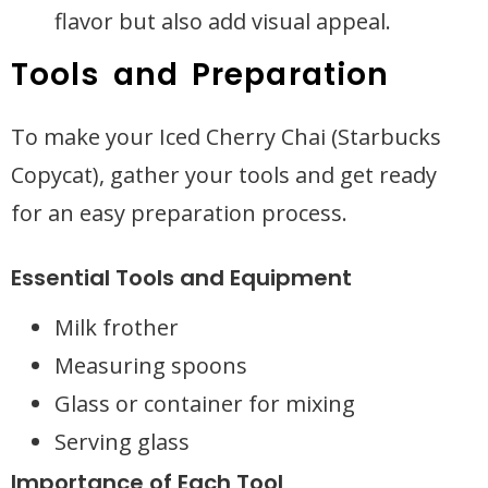
flavor but also add visual appeal.
Tools and Preparation
To make your Iced Cherry Chai (Starbucks
Copycat), gather your tools and get ready
for an easy preparation process.
Essential Tools and Equipment
Milk frother
Measuring spoons
Glass or container for mixing
Serving glass
Importance of Each Tool