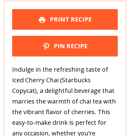
PRINT RECIPE
PIN RECIPE
Indulge in the refreshing taste of
Iced Cherry Chai (Starbucks
Copycat), a delightful beverage that
marries the warmth of chai tea with
the vibrant flavor of cherries. This
easy-to-make drink is perfect for
any occasion, whether you’re