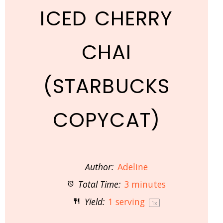
ICED CHERRY
CHAI
(STARBUCKS
COPYCAT)
Author:
Adeline
Total Time:
3 minutes
Yield:
1
serving
1
x