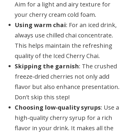
Aim for a light and airy texture for
your cherry cream cold foam.
Using warm chai
: For an iced drink,
always use chilled chai concentrate.
This helps maintain the refreshing
quality of the Iced Cherry Chai.
Skipping the garnish
: The crushed
freeze-dried cherries not only add
flavor but also enhance presentation.
Don’t skip this step!
Choosing low-quality syrups
: Use a
high-quality cherry syrup for a rich
flavor in your drink. It makes all the