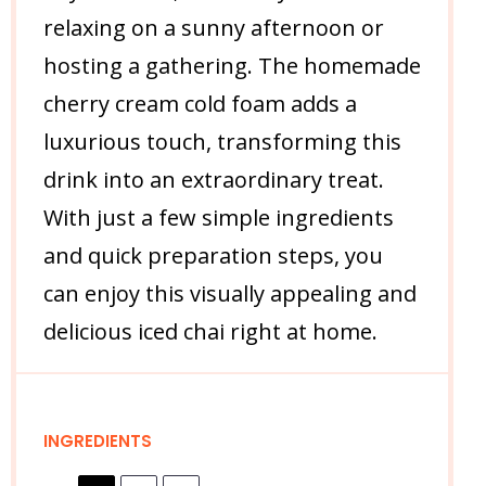
relaxing on a sunny afternoon or
hosting a gathering. The homemade
cherry cream cold foam adds a
luxurious touch, transforming this
drink into an extraordinary treat.
With just a few simple ingredients
and quick preparation steps, you
can enjoy this visually appealing and
delicious iced chai right at home.
INGREDIENTS