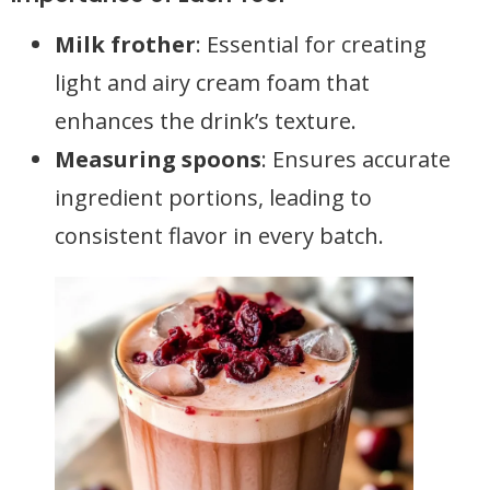
Milk frother
: Essential for creating
light and airy cream foam that
enhances the drink’s texture.
Measuring spoons
: Ensures accurate
ingredient portions, leading to
consistent flavor in every batch.