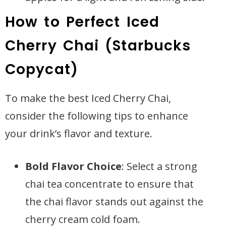
How to Perfect Iced
Cherry Chai (Starbucks
Copycat)
To make the best Iced Cherry Chai,
consider the following tips to enhance
your drink’s flavor and texture.
Bold Flavor Choice
: Select a strong
chai tea concentrate to ensure that
the chai flavor stands out against the
cherry cream cold foam.