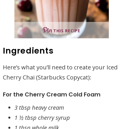
THIS RECIPE
Ingredients
Here’s what you’ll need to create your Iced
Cherry Chai (Starbucks Copycat):
For the Cherry Cream Cold Foam
3 tbsp heavy cream
1 ½ tbsp cherry syrup
1 tbsp whole milk