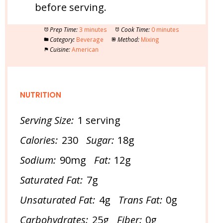
before serving.
Prep Time:
3 minutes
Cook Time:
0 minutes
Category:
Beverage
Method:
Mixing
Cuisine:
American
NUTRITION
Serving Size:
1 serving
Calories:
230
Sugar:
18g
Sodium:
90mg
Fat:
12g
Saturated Fat:
7g
Unsaturated Fat:
4g
Trans Fat:
0g
Carbohydrates:
25g
Fiber:
0g