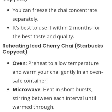
You can freeze the chai concentrate
separately.
It’s best to use it within 2 months for
the best taste and quality.
Reheating Iced Cherry Chai (Starbucks
Copycat)
Oven
: Preheat to a low temperature
and warm your chai gently in an oven-
safe container.
Microwave
: Heat in short bursts,
stirring between each interval until
warmed through.