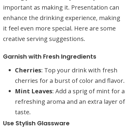
important as making it. Presentation can
enhance the drinking experience, making
it feel even more special. Here are some
creative serving suggestions.
Garnish with Fresh Ingredients
Cherries
: Top your drink with fresh
cherries for a burst of color and flavor.
Mint Leaves
: Add a sprig of mint for a
refreshing aroma and an extra layer of
taste.
Use Stylish Glassware