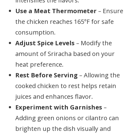
intensifies the flavors.
Use a Meat Thermometer
– Ensure
the chicken reaches 165°F for safe
consumption.
Adjust Spice Levels
– Modify the
amount of Sriracha based on your
heat preference.
Rest Before Serving
– Allowing the
cooked chicken to rest helps retain
juices and enhances flavor.
Experiment with Garnishes
–
Adding green onions or cilantro can
brighten up the dish visually and