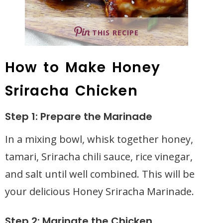
THIS RECIPE
How to Make Honey
Sriracha Chicken
Step 1: Prepare the Marinade
In a mixing bowl, whisk together honey,
tamari, Sriracha chili sauce, rice vinegar,
and salt until well combined. This will be
your delicious Honey Sriracha Marinade.
Step 2: Marinate the Chicken