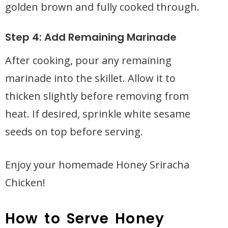
golden brown and fully cooked through.
Step 4: Add Remaining Marinade
After cooking, pour any remaining
marinade into the skillet. Allow it to
thicken slightly before removing from
heat. If desired, sprinkle white sesame
seeds on top before serving.
Enjoy your homemade Honey Sriracha
Chicken!
How to Serve Honey