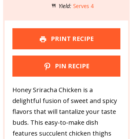
Yield:
Serves 4
PRINT RECIPE
PIN RECIPE
Honey Sriracha Chicken is a
delightful fusion of sweet and spicy
flavors that will tantalize your taste
buds. This easy-to-make dish
features succulent chicken thighs