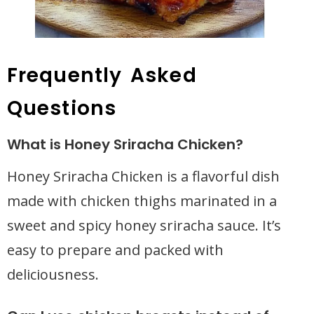
Frequently Asked
Questions
What is Honey Sriracha Chicken?
Honey Sriracha Chicken is a flavorful dish
made with chicken thighs marinated in a
sweet and spicy honey sriracha sauce. It’s
easy to prepare and packed with
deliciousness.