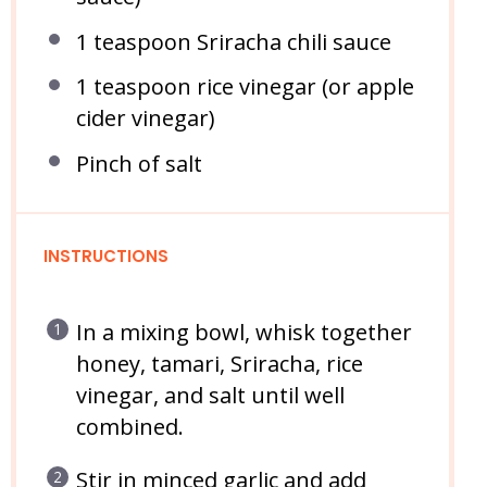
1 teaspoon
Sriracha chili sauce
1 teaspoon
rice vinegar (or apple
cider vinegar)
Pinch of salt
INSTRUCTIONS
In a mixing bowl, whisk together
honey, tamari, Sriracha, rice
vinegar, and salt until well
combined.
Stir in minced garlic and add