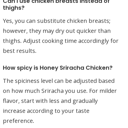
Can I use chicken breasts instead of
thighs?
Yes, you can substitute chicken breasts;
however, they may dry out quicker than
thighs. Adjust cooking time accordingly for
best results.
How spicy is Honey Sriracha Chicken?
The spiciness level can be adjusted based
on how much Sriracha you use. For milder
flavor, start with less and gradually
increase according to your taste
preference.