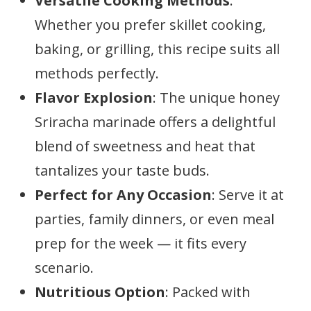
Versatile Cooking Methods
:
Whether you prefer skillet cooking,
baking, or grilling, this recipe suits all
methods perfectly.
Flavor Explosion
: The unique honey
Sriracha marinade offers a delightful
blend of sweetness and heat that
tantalizes your taste buds.
Perfect for Any Occasion
: Serve it at
parties, family dinners, or even meal
prep for the week — it fits every
scenario.
Nutritious Option
: Packed with