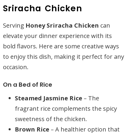
Sriracha Chicken
Serving
Honey Sriracha Chicken
can
elevate your dinner experience with its
bold flavors. Here are some creative ways
to enjoy this dish, making it perfect for any
occasion.
On a Bed of Rice
Steamed Jasmine Rice
– The
fragrant rice complements the spicy
sweetness of the chicken.
Brown Rice
– A healthier option that