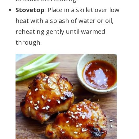
Stovetop
: Place in a skillet over low
heat with a splash of water or oil,
reheating gently until warmed
through.