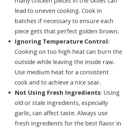
many chicken pieces in the skillet can
lead to uneven cooking. Cook in
batches if necessary to ensure each
piece gets that perfect golden brown.
Ignoring Temperature Control
:
Cooking on too high heat can burn the
outside while leaving the inside raw.
Use medium heat for a consistent
cook and to achieve a nice sear.
Not Using Fresh Ingredients
: Using
old or stale ingredients, especially
garlic, can affect taste. Always use
fresh ingredients for the best flavor in