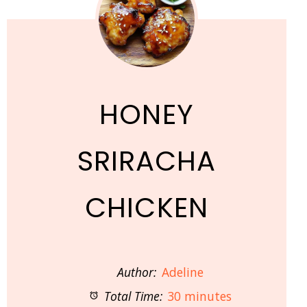
HONEY
SRIRACHA
CHICKEN
Author:
Adeline
Total Time:
30 minutes