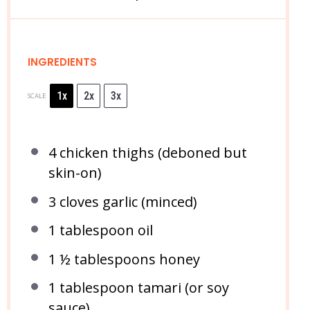
INGREDIENTS
1x
2x
3x
SCALE
4
chicken thighs (deboned but
skin-on)
3
cloves garlic (minced)
1 tablespoon
oil
1 ½ tablespoons
honey
1 tablespoon
tamari (or soy
sauce)