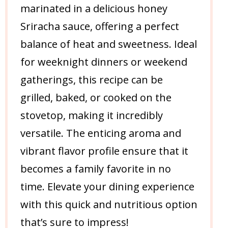
marinated in a delicious honey
Sriracha sauce, offering a perfect
balance of heat and sweetness. Ideal
for weeknight dinners or weekend
gatherings, this recipe can be
grilled, baked, or cooked on the
stovetop, making it incredibly
versatile. The enticing aroma and
vibrant flavor profile ensure that it
becomes a family favorite in no
time. Elevate your dining experience
with this quick and nutritious option
that’s sure to impress!