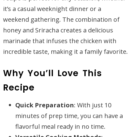
it’s a casual weeknight dinner or a
weekend gathering. The combination of
honey and Sriracha creates a delicious
marinade that infuses the chicken with
incredible taste, making it a family favorite.
Why You’ll Love This
Recipe
Quick Preparation
: With just 10
minutes of prep time, you can have a
flavorful meal ready in no time.