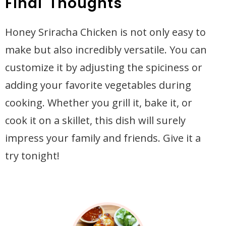
Final Thoughts
Honey Sriracha Chicken is not only easy to
make but also incredibly versatile. You can
customize it by adjusting the spiciness or
adding your favorite vegetables during
cooking. Whether you grill it, bake it, or
cook it on a skillet, this dish will surely
impress your family and friends. Give it a
try tonight!