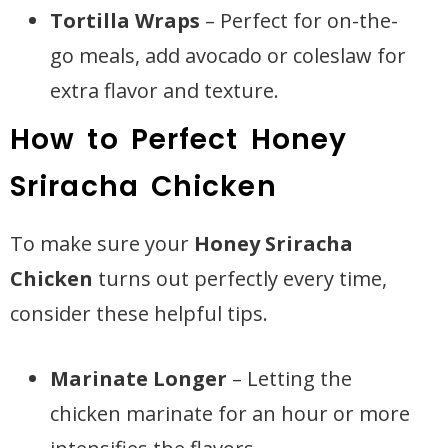
Tortilla Wraps
– Perfect for on-the-
go meals, add avocado or coleslaw for
extra flavor and texture.
How to Perfect Honey
Sriracha Chicken
To make sure your
Honey Sriracha
Chicken
turns out perfectly every time,
consider these helpful tips.
Marinate Longer
– Letting the
chicken marinate for an hour or more