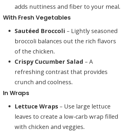
adds nuttiness and fiber to your meal.
With Fresh Vegetables
Sautéed Broccoli
– Lightly seasoned
broccoli balances out the rich flavors
of the chicken.
Crispy Cucumber Salad
– A
refreshing contrast that provides
crunch and coolness.
In Wraps
Lettuce Wraps
– Use large lettuce
leaves to create a low-carb wrap filled
with chicken and veggies.