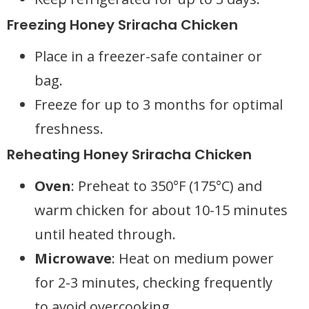
Freezing Honey Sriracha Chicken
Place in a freezer-safe container or
bag.
Freeze for up to 3 months for optimal
freshness.
Reheating Honey Sriracha Chicken
Oven
: Preheat to 350°F (175°C) and
warm chicken for about 10-15 minutes
until heated through.
Microwave
: Heat on medium power
for 2-3 minutes, checking frequently
to avoid overcooking.