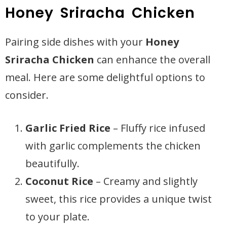
Honey Sriracha Chicken
Pairing side dishes with your
Honey
Sriracha Chicken
can enhance the overall
meal. Here are some delightful options to
consider.
Garlic Fried Rice
– Fluffy rice infused
with garlic complements the chicken
beautifully.
Coconut Rice
– Creamy and slightly
sweet, this rice provides a unique twist
to your plate.