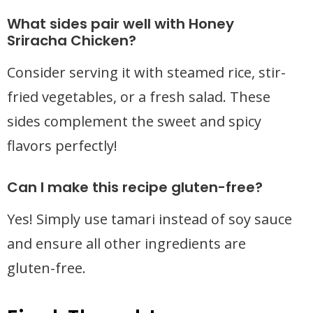
What sides pair well with Honey
Sriracha Chicken?
Consider serving it with steamed rice, stir-
fried vegetables, or a fresh salad. These
sides complement the sweet and spicy
flavors perfectly!
Can I make this recipe gluten-free?
Yes! Simply use tamari instead of soy sauce
and ensure all other ingredients are
gluten-free.