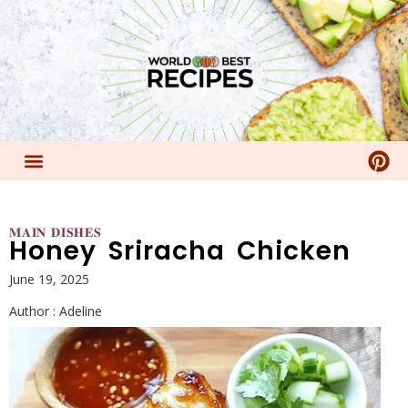
𝐌𝐀𝐈𝐍 𝐃𝐈𝐒𝐇𝐄𝐒
Honey Sriracha Chicken
June 19, 2025
Author :
Adeline