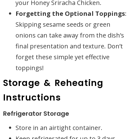
your Honey Sriracha Chicken.
Forgetting the Optional Toppings
:
Skipping sesame seeds or green
onions can take away from the dish’s
final presentation and texture. Don’t
forget these simple yet effective
toppings!
Storage & Reheating
Instructions
Refrigerator Storage
Store in an airtight container.
Keep refrigerated for up to 3 days.