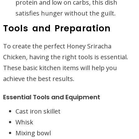
protein and low on carbs, this dish
satisfies hunger without the guilt.
Tools and Preparation
To create the perfect Honey Sriracha
Chicken, having the right tools is essential.
These basic kitchen items will help you
achieve the best results.
Essential Tools and Equipment
Cast iron skillet
Whisk
Mixing bowl