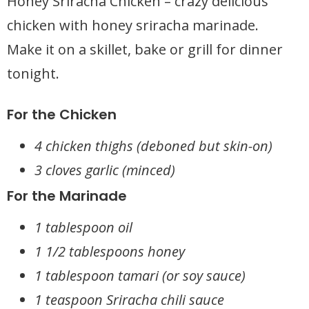
Honey Sriracha Chicken – crazy delicious
chicken with honey sriracha marinade.
Make it on a skillet, bake or grill for dinner
tonight.
For the Chicken
4 chicken thighs (deboned but skin-on)
3 cloves garlic (minced)
For the Marinade
1 tablespoon oil
1 1/2 tablespoons honey
1 tablespoon tamari (or soy sauce)
1 teaspoon Sriracha chili sauce