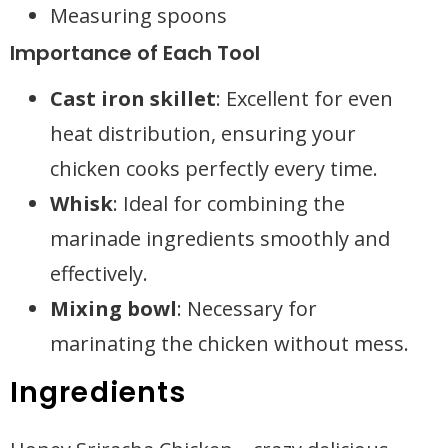
Measuring spoons
Importance of Each Tool
Cast iron skillet
: Excellent for even
heat distribution, ensuring your
chicken cooks perfectly every time.
Whisk
: Ideal for combining the
marinade ingredients smoothly and
effectively.
Mixing bowl
: Necessary for
marinating the chicken without mess.
Ingredients