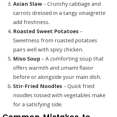
Asian Slaw
– Crunchy cabbage and
carrots dressed in a tangy vinaigrette
add freshness.
Roasted Sweet Potatoes
–
Sweetness from roasted potatoes
pairs well with spicy chicken.
Miso Soup
– A comforting soup that
offers warmth and umami flavor
before or alongside your main dish.
Stir-Fried Noodles
– Quick fried
noodles tossed with vegetables make
for a satisfying side.