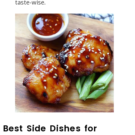
taste-wise.
Best Side Dishes for