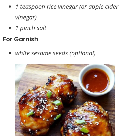
1 teaspoon rice vinegar (or apple cider
vinegar)
1 pinch salt
For Garnish
white sesame seeds (optional)