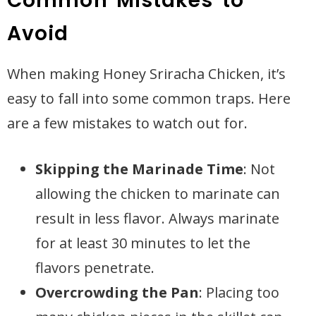
Common Mistakes to
Avoid
When making Honey Sriracha Chicken, it’s
easy to fall into some common traps. Here
are a few mistakes to watch out for.
Skipping the Marinade Time
: Not
allowing the chicken to marinate can
result in less flavor. Always marinate
for at least 30 minutes to let the
flavors penetrate.
Overcrowding the Pan
: Placing too