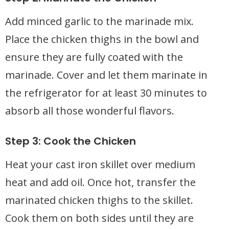
Add minced garlic to the marinade mix.
Place the chicken thighs in the bowl and
ensure they are fully coated with the
marinade. Cover and let them marinate in
the refrigerator for at least 30 minutes to
absorb all those wonderful flavors.
Step 3: Cook the Chicken
Heat your cast iron skillet over medium
heat and add oil. Once hot, transfer the
marinated chicken thighs to the skillet.
Cook them on both sides until they are