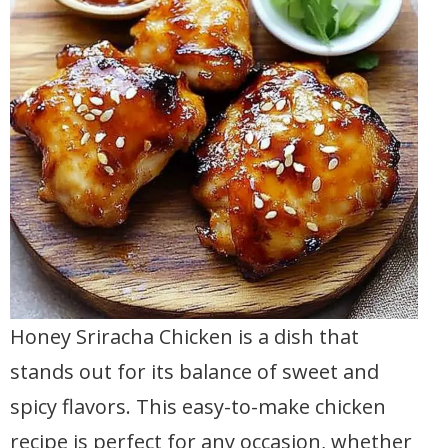
Honey Sriracha Chicken is a dish that
stands out for its balance of sweet and
spicy flavors. This easy-to-make chicken
recipe is perfect for any occasion, whether