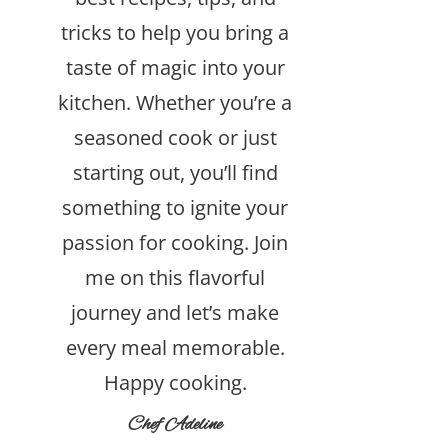
tricks to help you bring a
taste of magic into your
kitchen. Whether you’re a
seasoned cook or just
starting out, you’ll find
something to ignite your
passion for cooking. Join
me on this flavorful
journey and let’s make
every meal memorable.
Happy cooking.
Chef Adeline