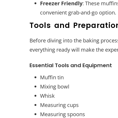
Freezer Friendly
: These muffin
convenient grab-and-go option.
Tools and Preparatio
Before diving into the baking process
everything ready will make the expe
Essential Tools and Equipment
Muffin tin
Mixing bowl
Whisk
Measuring cups
Measuring spoons