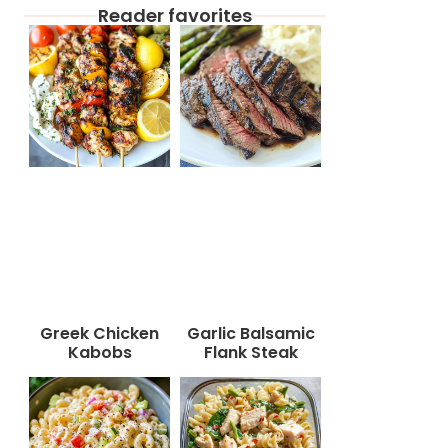
Reader favorites
Greek Chicken
Garlic Balsamic
Kabobs
Flank Steak