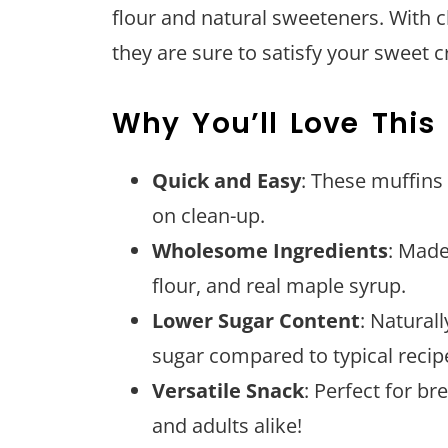
flour and natural sweeteners. With 
they are sure to satisfy your sweet 
Why You’ll Love This
Quick and Easy
: These muffins
on clean-up.
Wholesome Ingredients
: Made
flour, and real maple syrup.
Lower Sugar Content
: Natural
sugar compared to typical recip
Versatile Snack
: Perfect for br
and adults alike!