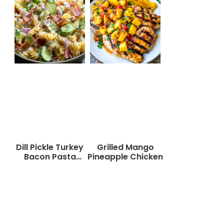
Dill Pickle Turkey
Grilled Mango
Bacon Pasta
Pineapple Chicken
Salad That Will
Wow Your Taste
Buds