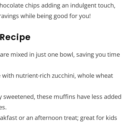
chocolate chips adding an indulgent touch,
cravings while being good for you!
 Recipe
 are mixed in just one bowl, saving you time
 with nutrient-rich zucchini, whole wheat
ly sweetened, these muffins have less added
es.
eakfast or an afternoon treat; great for kids