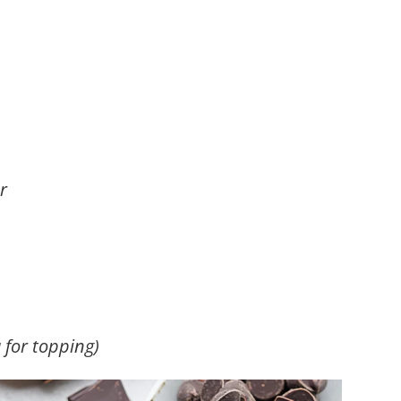
r
 for topping)