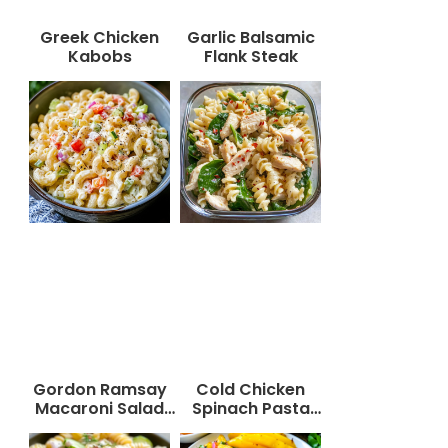
Greek Chicken
Garlic Balsamic
Kabobs
Flank Steak
Gordon Ramsay
Cold Chicken
Macaroni Salad
Spinach Pasta
Recipe
Salad