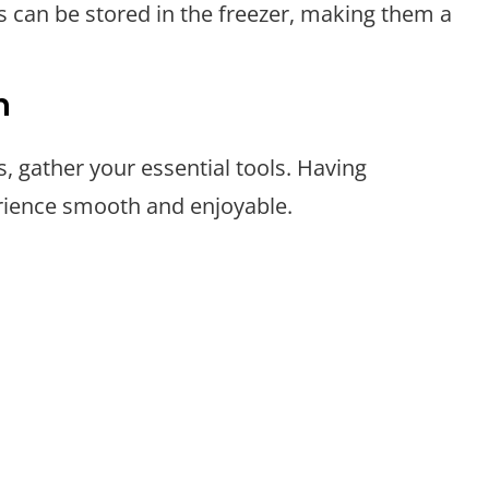
s can be stored in the freezer, making them a
n
, gather your essential tools. Having
rience smooth and enjoyable.