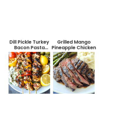
Dill Pickle Turkey
Grilled Mango
Bacon Pasta
Pineapple Chicken
Salad That Will
Wow Your Taste
Buds