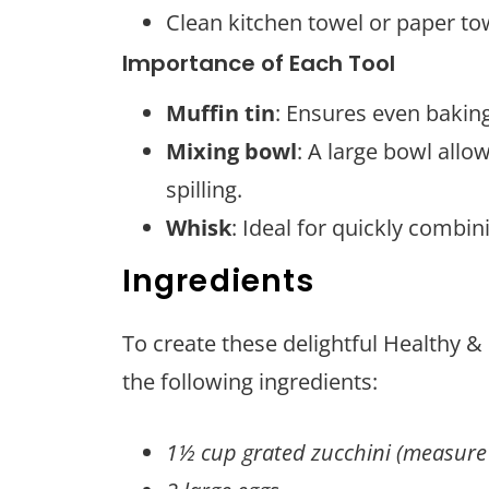
Clean kitchen towel or paper to
Importance of Each Tool
Muffin tin
: Ensures even baking
Mixing bowl
: A large bowl allo
spilling.
Whisk
: Ideal for quickly combi
Ingredients
To create these delightful Healthy &
the following ingredients:
1½ cup grated zucchini (measure