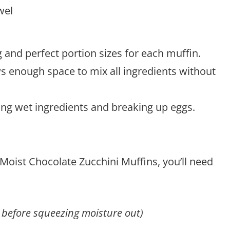
wel
 and perfect portion sizes for each muffin.
ws enough space to mix all ingredients without
ning wet ingredients and breaking up eggs.
 Moist Chocolate Zucchini Muffins, you’ll need
 before squeezing moisture out)