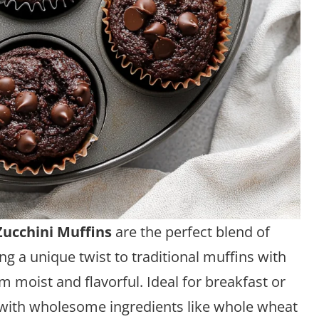
Zucchini Muffins
are the perfect blend of
ng a unique twist to traditional muffins with
m moist and flavorful. Ideal for breakfast or
 with wholesome ingredients like whole wheat