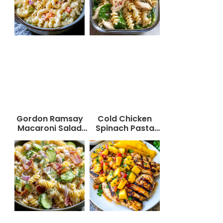
Gordon Ramsay
Cold Chicken
Macaroni Salad
Spinach Pasta
Recipe
Salad