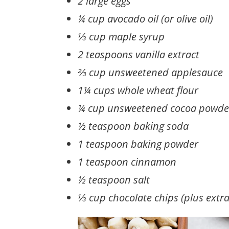
2 large eggs
¼ cup avocado oil (or olive oil)
⅓ cup maple syrup
2 teaspoons vanilla extract
⅔ cup unsweetened applesauce
1¼ cups whole wheat flour
¼ cup unsweetened cocoa powde
½ teaspoon baking soda
1 teaspoon baking powder
1 teaspoon cinnamon
½ teaspoon salt
⅓ cup chocolate chips (plus extra