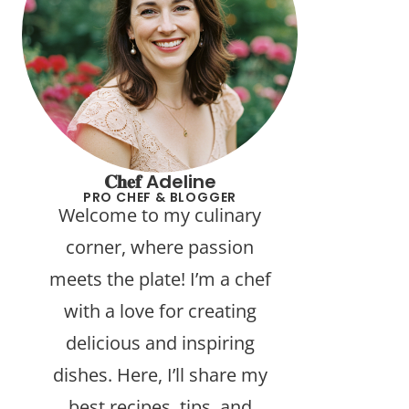
𝐂𝐡𝐞𝐟 Adeline
PRO CHEF & BLOGGER
Welcome to my culinary
corner, where passion
meets the plate! I’m a chef
with a love for creating
delicious and inspiring
dishes. Here, I’ll share my
best recipes, tips, and