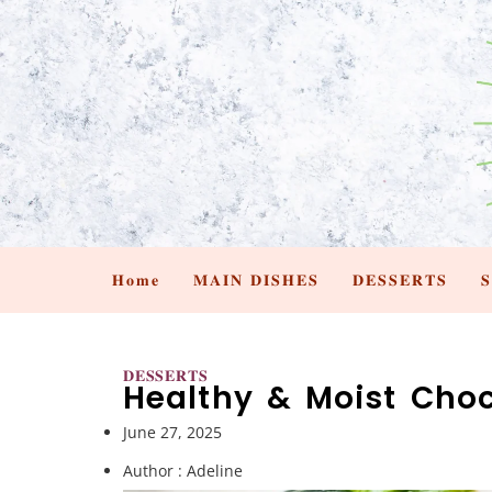
𝐇𝐨𝐦𝐞
𝐌𝐀𝐈𝐍 𝐃𝐈𝐒𝐇𝐄𝐒
𝐃𝐄𝐒𝐒𝐄𝐑𝐓𝐒

𝐃𝐄𝐒𝐒𝐄𝐑𝐓𝐒
Healthy & Moist Choc
June 27, 2025
Author :
Adeline