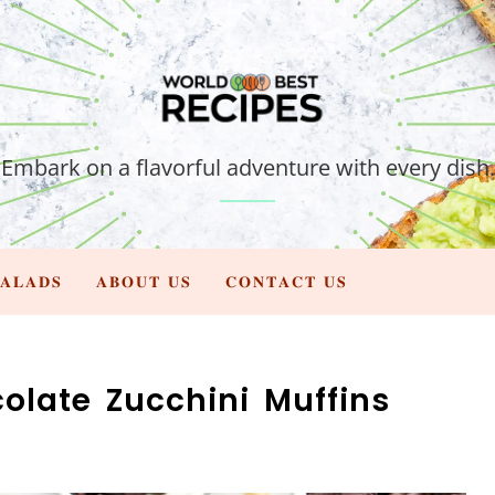
Embark on a flavorful adventure with every dish.
𝐀𝐋𝐀𝐃𝐒
𝐀𝐁𝐎𝐔𝐓 𝐔𝐒
𝐂𝐎𝐍𝐓𝐀𝐂𝐓 𝐔𝐒
olate Zucchini Muffins