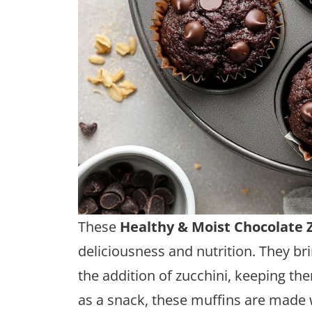
These
Healthy & Moist Chocolate 
deliciousness and nutrition. They bri
the addition of zucchini, keeping the
as a snack, these muffins are made