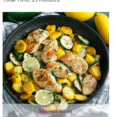
THIS RECIPE