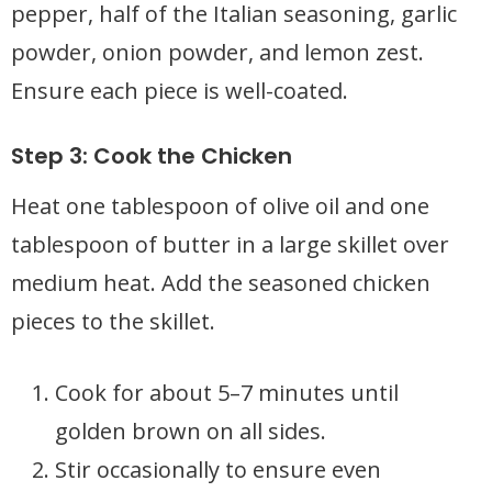
pepper, half of the Italian seasoning, garlic
powder, onion powder, and lemon zest.
Ensure each piece is well-coated.
Step 3: Cook the Chicken
Heat one tablespoon of olive oil and one
tablespoon of butter in a large skillet over
medium heat. Add the seasoned chicken
pieces to the skillet.
Cook for about 5–7 minutes until
golden brown on all sides.
Stir occasionally to ensure even