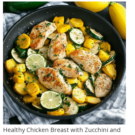
Healthy Chicken Breast with Zucchini and