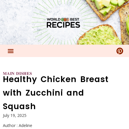
𝐌𝐀𝐈𝐍 𝐃𝐈𝐒𝐇𝐄𝐒
Healthy Chicken Breast
with Zucchini and
Squash
July 19, 2025
Author :
Adeline