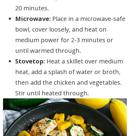
20 minutes.
Microwave:
Place in a microwave-safe
bowl, cover loosely, and heat on
medium power for 2-3 minutes or
until warmed through.
Stovetop:
Heat a skillet over medium
heat, add a splash of water or broth,
then add the chicken and vegetables.
Stir until heated through.