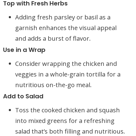
Top with Fresh Herbs
Adding fresh parsley or basil as a
garnish enhances the visual appeal
and adds a burst of flavor.
Use in a Wrap
Consider wrapping the chicken and
veggies in a whole-grain tortilla for a
nutritious on-the-go meal.
Add to Salad
Toss the cooked chicken and squash
into mixed greens for a refreshing
salad that’s both filling and nutritious.