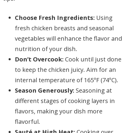
Choose Fresh Ingredients:
Using
fresh chicken breasts and seasonal
vegetables will enhance the flavor and
nutrition of your dish.
Don’t Overcook:
Cook until just done
to keep the chicken juicy. Aim for an
internal temperature of 165°F (74°C).
Season Generously:
Seasoning at
different stages of cooking layers in
flavors, making your dish more
flavorful.
Sauté at High Heat:
Cooking over