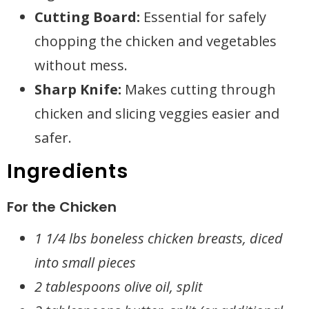
Cutting Board:
Essential for safely
chopping the chicken and vegetables
without mess.
Sharp Knife:
Makes cutting through
chicken and slicing veggies easier and
safer.
Ingredients
For the Chicken
1 1/4 lbs boneless chicken breasts, diced
into small pieces
2 tablespoons olive oil, split