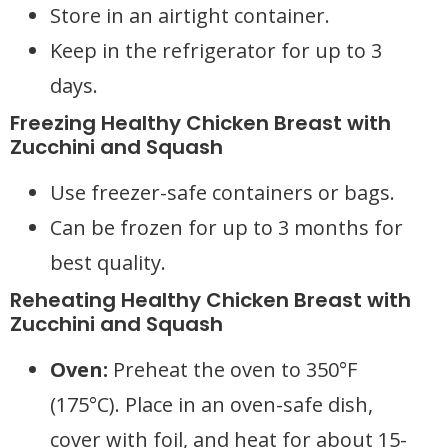
Store in an airtight container.
Keep in the refrigerator for up to 3
days.
Freezing Healthy Chicken Breast with
Zucchini and Squash
Use freezer-safe containers or bags.
Can be frozen for up to 3 months for
best quality.
Reheating Healthy Chicken Breast with
Zucchini and Squash
Oven:
Preheat the oven to 350°F
(175°C). Place in an oven-safe dish,
cover with foil, and heat for about 15-