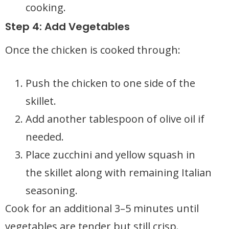
cooking.
Step 4: Add Vegetables
Once the chicken is cooked through:
Push the chicken to one side of the
skillet.
Add another tablespoon of olive oil if
needed.
Place zucchini and yellow squash in
the skillet along with remaining Italian
seasoning.
Cook for an additional 3–5 minutes until
vegetables are tender but still crisp.