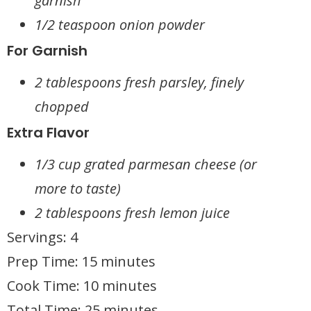
garnish
1/2 teaspoon onion powder
For Garnish
2 tablespoons fresh parsley, finely
chopped
Extra Flavor
1/3 cup grated parmesan cheese (or
more to taste)
2 tablespoons fresh lemon juice
Servings: 4
Prep Time: 15 minutes
Cook Time: 10 minutes
Total Time: 25 minutes