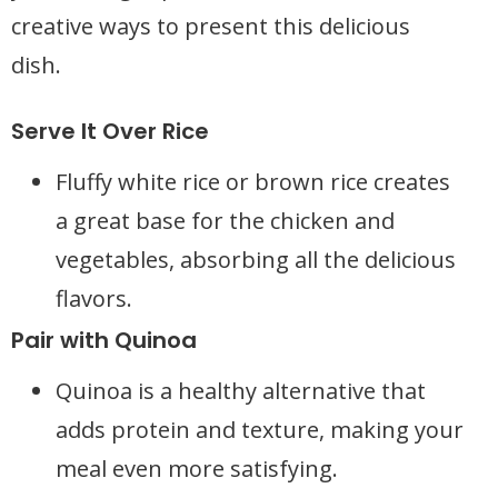
creative ways to present this delicious
dish.
Serve It Over Rice
Fluffy white rice or brown rice creates
a great base for the chicken and
vegetables, absorbing all the delicious
flavors.
Pair with Quinoa
Quinoa is a healthy alternative that
adds protein and texture, making your
meal even more satisfying.