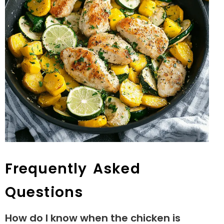
Frequently Asked
Questions
How do I know when the chicken is