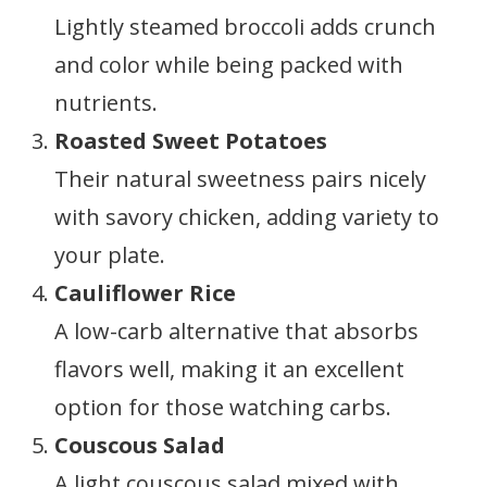
Lightly steamed broccoli adds crunch
and color while being packed with
nutrients.
Roasted Sweet Potatoes
Their natural sweetness pairs nicely
with savory chicken, adding variety to
your plate.
Cauliflower Rice
A low-carb alternative that absorbs
flavors well, making it an excellent
option for those watching carbs.
Couscous Salad
A light couscous salad mixed with