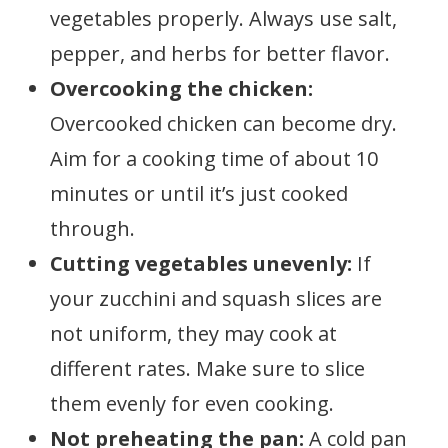
vegetables properly. Always use salt,
pepper, and herbs for better flavor.
Overcooking the chicken:
Overcooked chicken can become dry.
Aim for a cooking time of about 10
minutes or until it’s just cooked
through.
Cutting vegetables unevenly:
If
your zucchini and squash slices are
not uniform, they may cook at
different rates. Make sure to slice
them evenly for even cooking.
Not preheating the pan:
A cold pan