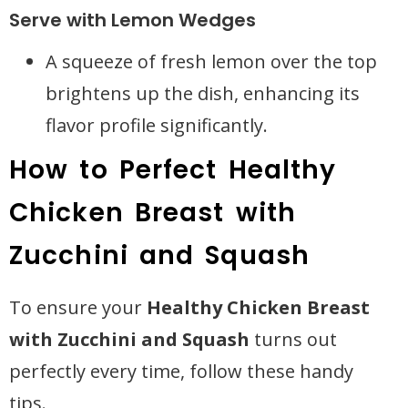
Serve with Lemon Wedges
A squeeze of fresh lemon over the top
brightens up the dish, enhancing its
flavor profile significantly.
How to Perfect Healthy
Chicken Breast with
Zucchini and Squash
To ensure your
Healthy Chicken Breast
with Zucchini and Squash
turns out
perfectly every time, follow these handy
tips.