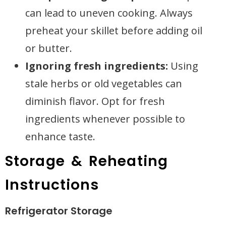
can lead to uneven cooking. Always
preheat your skillet before adding oil
or butter.
Ignoring fresh ingredients:
Using
stale herbs or old vegetables can
diminish flavor. Opt for fresh
ingredients whenever possible to
enhance taste.
Storage & Reheating
Instructions
Refrigerator Storage