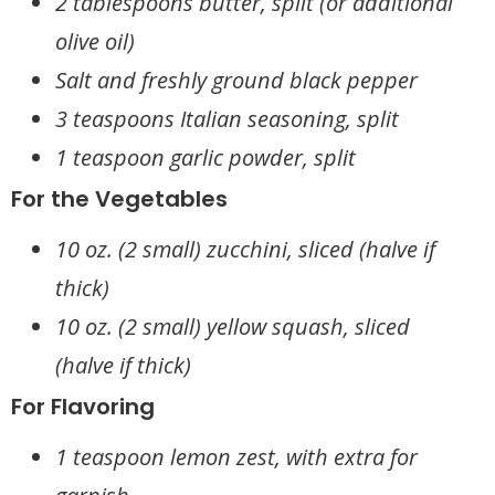
2 tablespoons butter, split (or additional
olive oil)
Salt and freshly ground black pepper
3 teaspoons Italian seasoning, split
1 teaspoon garlic powder, split
For the Vegetables
10 oz. (2 small) zucchini, sliced (halve if
thick)
10 oz. (2 small) yellow squash, sliced
(halve if thick)
For Flavoring
1 teaspoon lemon zest, with extra for