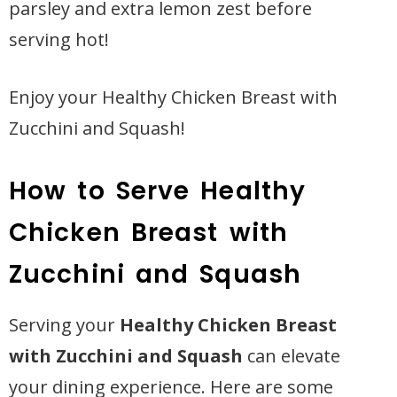
parsley and extra lemon zest before
serving hot!
Enjoy your Healthy Chicken Breast with
Zucchini and Squash!
How to Serve Healthy
Chicken Breast with
Zucchini and Squash
Serving your
Healthy Chicken Breast
with Zucchini and Squash
can elevate
your dining experience. Here are some