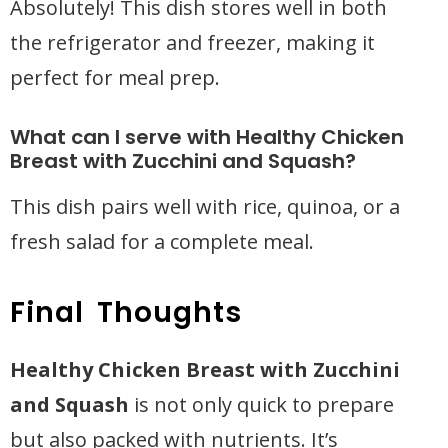
Absolutely! This dish stores well in both
the refrigerator and freezer, making it
perfect for meal prep.
What can I serve with Healthy Chicken
Breast with Zucchini and Squash?
This dish pairs well with rice, quinoa, or a
fresh salad for a complete meal.
Final Thoughts
Healthy Chicken Breast with Zucchini
and Squash
is not only quick to prepare
but also packed with nutrients. It’s