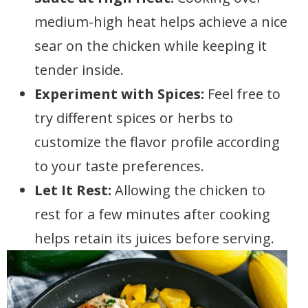
medium-high heat helps achieve a nice
sear on the chicken while keeping it
tender inside.
Experiment with Spices:
Feel free to
try different spices or herbs to
customize the flavor profile according
to your taste preferences.
Let It Rest:
Allowing the chicken to
rest for a few minutes after cooking
helps retain its juices before serving.