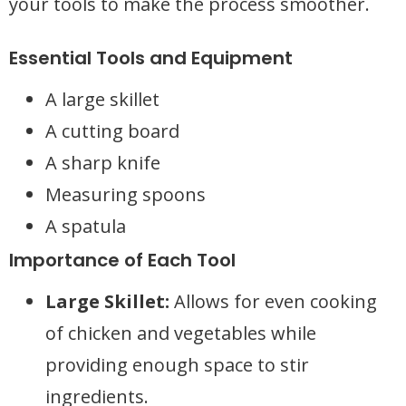
your tools to make the process smoother.
Essential Tools and Equipment
A large skillet
A cutting board
A sharp knife
Measuring spoons
A spatula
Importance of Each Tool
Large Skillet:
Allows for even cooking
of chicken and vegetables while
providing enough space to stir
ingredients.