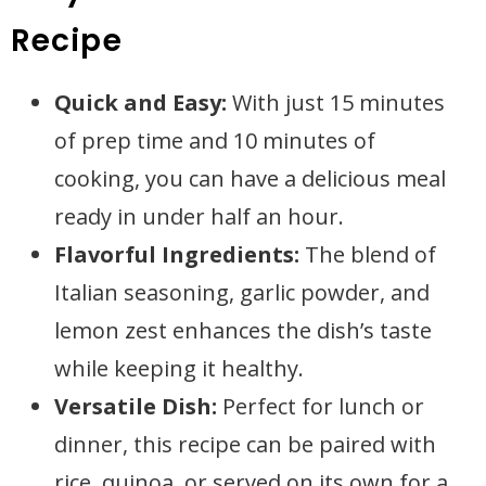
Recipe
Quick and Easy:
With just 15 minutes
of prep time and 10 minutes of
cooking, you can have a delicious meal
ready in under half an hour.
Flavorful Ingredients:
The blend of
Italian seasoning, garlic powder, and
lemon zest enhances the dish’s taste
while keeping it healthy.
Versatile Dish:
Perfect for lunch or
dinner, this recipe can be paired with
rice, quinoa, or served on its own for a