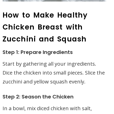
How to Make Healthy
Chicken Breast with
Zucchini and Squash
Step 1: Prepare Ingredients
Start by gathering all your ingredients.
Dice the chicken into small pieces. Slice the
zucchini and yellow squash evenly.
Step 2: Season the Chicken
In a bowl, mix diced chicken with salt,