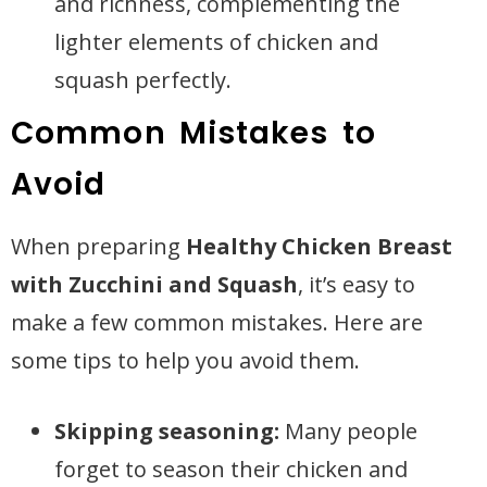
and richness, complementing the
lighter elements of chicken and
squash perfectly.
Common Mistakes to
Avoid
When preparing
Healthy Chicken Breast
with Zucchini and Squash
, it’s easy to
make a few common mistakes. Here are
some tips to help you avoid them.
Skipping seasoning:
Many people
forget to season their chicken and