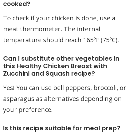
cooked?
To check if your chicken is done, use a
meat thermometer. The internal
temperature should reach 165°F (75°C).
Can I substitute other vegetables in
this Healthy Chicken Breast with
Zucchini and Squash recipe?
Yes! You can use bell peppers, broccoli, or
asparagus as alternatives depending on
your preference.
Is this recipe suitable for meal prep?