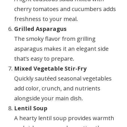
cherry tomatoes and cucumbers adds
freshness to your meal.
Grilled Asparagus
The smoky flavor from grilling
asparagus makes it an elegant side
that’s easy to prepare.
Mixed Vegetable Stir-Fry
Quickly sautéed seasonal vegetables
add color, crunch, and nutrients
alongside your main dish.
Lentil Soup
A hearty lentil soup provides warmth