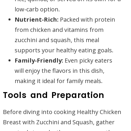
low-carb option.
Nutrient-Rich:
Packed with protein
from chicken and vitamins from
zucchini and squash, this meal
supports your healthy eating goals.
Family-Friendly:
Even picky eaters
will enjoy the flavors in this dish,
making it ideal for family meals.
Tools and Preparation
Before diving into cooking Healthy Chicken
Breast with Zucchini and Squash, gather