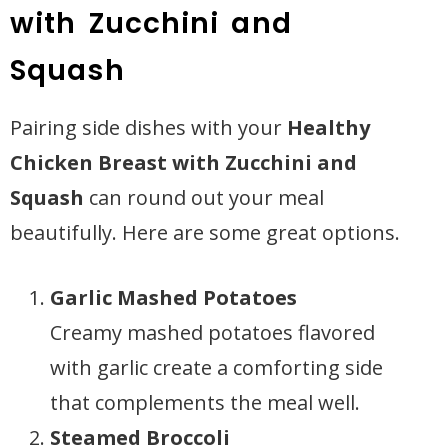
with Zucchini and
Squash
Pairing side dishes with your
Healthy
Chicken Breast with Zucchini and
Squash
can round out your meal
beautifully. Here are some great options.
Garlic Mashed Potatoes
Creamy mashed potatoes flavored
with garlic create a comforting side
that complements the meal well.
Steamed Broccoli