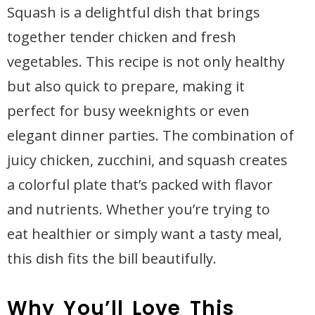
Squash is a delightful dish that brings
together tender chicken and fresh
vegetables. This recipe is not only healthy
but also quick to prepare, making it
perfect for busy weeknights or even
elegant dinner parties. The combination of
juicy chicken, zucchini, and squash creates
a colorful plate that’s packed with flavor
and nutrients. Whether you’re trying to
eat healthier or simply want a tasty meal,
this dish fits the bill beautifully.
Why You’ll Love This