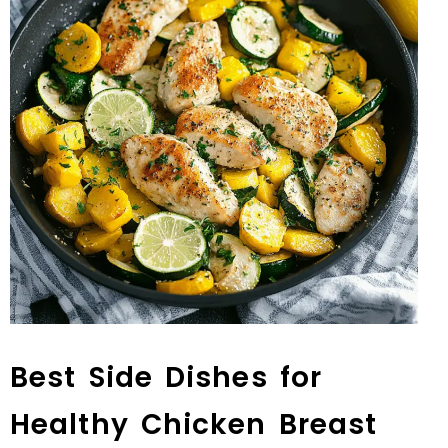
Best Side Dishes for
Healthy Chicken Breast