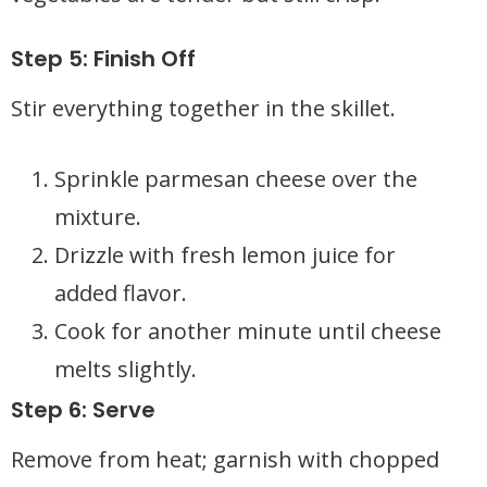
Step 5: Finish Off
Stir everything together in the skillet.
Sprinkle parmesan cheese over the
mixture.
Drizzle with fresh lemon juice for
added flavor.
Cook for another minute until cheese
melts slightly.
Step 6: Serve
Remove from heat; garnish with chopped