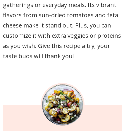
gatherings or everyday meals. Its vibrant
flavors from sun-dried tomatoes and feta
cheese make it stand out. Plus, you can
customize it with extra veggies or proteins
as you wish. Give this recipe a try; your
taste buds will thank you!