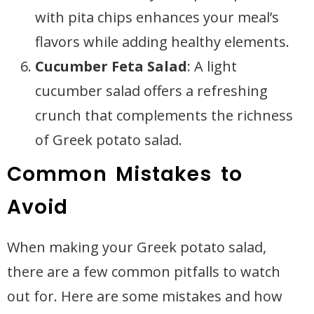
with pita chips enhances your meal’s
flavors while adding healthy elements.
Cucumber Feta Salad
: A light
cucumber salad offers a refreshing
crunch that complements the richness
of Greek potato salad.
Common Mistakes to
Avoid
When making your Greek potato salad,
there are a few common pitfalls to watch
out for. Here are some mistakes and how