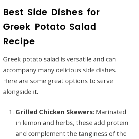
Best Side Dishes for
Greek Potato Salad
Recipe
Greek potato salad is versatile and can
accompany many delicious side dishes.
Here are some great options to serve
alongside it.
Grilled Chicken Skewers
: Marinated
in lemon and herbs, these add protein
and complement the tanginess of the