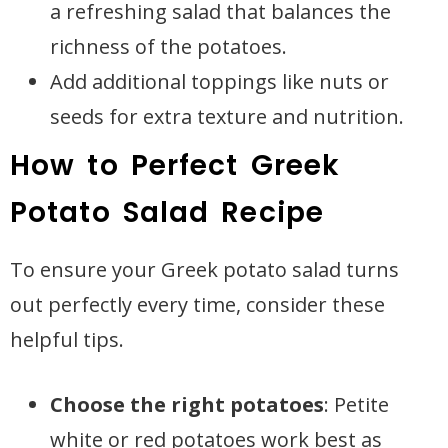
a refreshing salad that balances the
richness of the potatoes.
Add additional toppings like nuts or
seeds for extra texture and nutrition.
How to Perfect Greek
Potato Salad Recipe
To ensure your Greek potato salad turns
out perfectly every time, consider these
helpful tips.
Choose the right potatoes
: Petite
white or red potatoes work best as