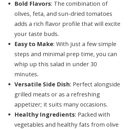
Bold Flavors
: The combination of
olives, feta, and sun-dried tomatoes
adds a rich flavor profile that will excite
your taste buds.
Easy to Make
: With just a few simple
steps and minimal prep time, you can
whip up this salad in under 30
minutes.
Versatile Side Dish
: Perfect alongside
grilled meats or as a refreshing
appetizer; it suits many occasions.
Healthy Ingredients
: Packed with
vegetables and healthy fats from olive