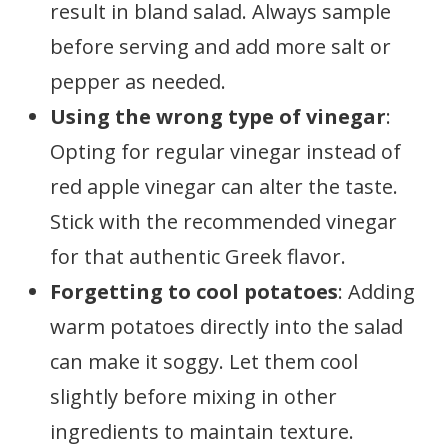
result in bland salad. Always sample
before serving and add more salt or
pepper as needed.
Using the wrong type of vinegar
:
Opting for regular vinegar instead of
red apple vinegar can alter the taste.
Stick with the recommended vinegar
for that authentic Greek flavor.
Forgetting to cool potatoes
: Adding
warm potatoes directly into the salad
can make it soggy. Let them cool
slightly before mixing in other
ingredients to maintain texture.