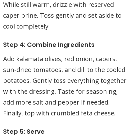
While still warm, drizzle with reserved
caper brine. Toss gently and set aside to
cool completely.
Step 4: Combine Ingredients
Add kalamata olives, red onion, capers,
sun-dried tomatoes, and dill to the cooled
potatoes. Gently toss everything together
with the dressing. Taste for seasoning;
add more salt and pepper if needed.
Finally, top with crumbled feta cheese.
Step 5: Serve