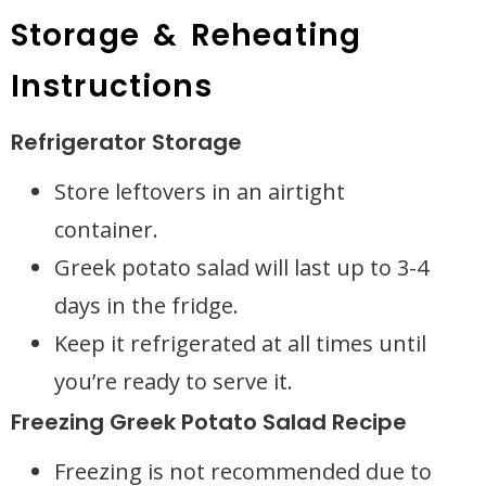
Storage & Reheating
Instructions
Refrigerator Storage
Store leftovers in an airtight
container.
Greek potato salad will last up to 3-4
days in the fridge.
Keep it refrigerated at all times until
you’re ready to serve it.
Freezing Greek Potato Salad Recipe
Freezing is not recommended due to