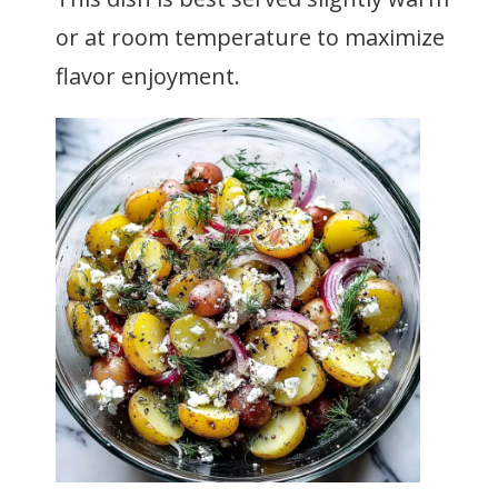
or at room temperature to maximize
flavor enjoyment.