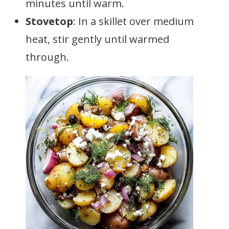
minutes until warm.
Stovetop
: In a skillet over medium
heat, stir gently until warmed
through.