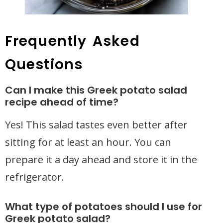
Frequently Asked
Questions
Can I make this Greek potato salad
recipe ahead of time?
Yes! This salad tastes even better after
sitting for at least an hour. You can
prepare it a day ahead and store it in the
refrigerator.
What type of potatoes should I use for
Greek potato salad?