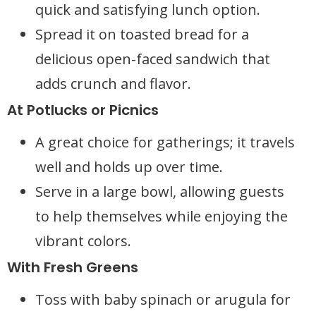
quick and satisfying lunch option.
Spread it on toasted bread for a
delicious open-faced sandwich that
adds crunch and flavor.
At Potlucks or Picnics
A great choice for gatherings; it travels
well and holds up over time.
Serve in a large bowl, allowing guests
to help themselves while enjoying the
vibrant colors.
With Fresh Greens
Toss with baby spinach or arugula for