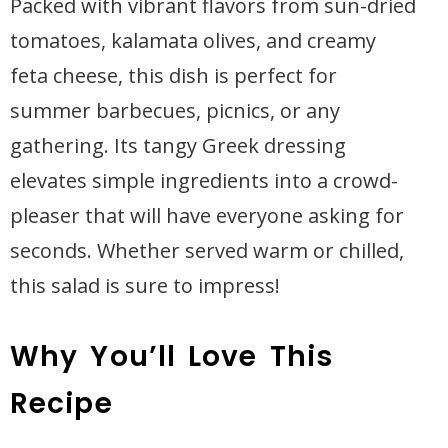
Packed with vibrant flavors from sun-dried
tomatoes, kalamata olives, and creamy
feta cheese, this dish is perfect for
summer barbecues, picnics, or any
gathering. Its tangy Greek dressing
elevates simple ingredients into a crowd-
pleaser that will have everyone asking for
seconds. Whether served warm or chilled,
this salad is sure to impress!
Why You’ll Love This
Recipe