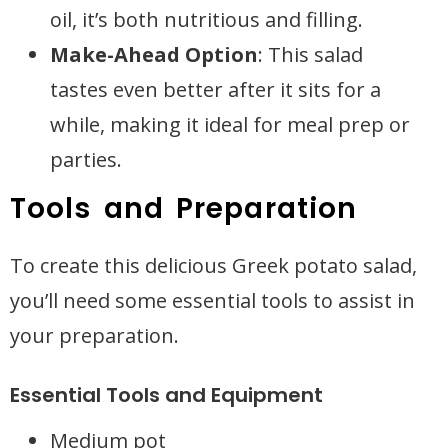
oil, it’s both nutritious and filling.
Make-Ahead Option
: This salad
tastes even better after it sits for a
while, making it ideal for meal prep or
parties.
Tools and Preparation
To create this delicious Greek potato salad,
you’ll need some essential tools to assist in
your preparation.
Essential Tools and Equipment
Medium pot