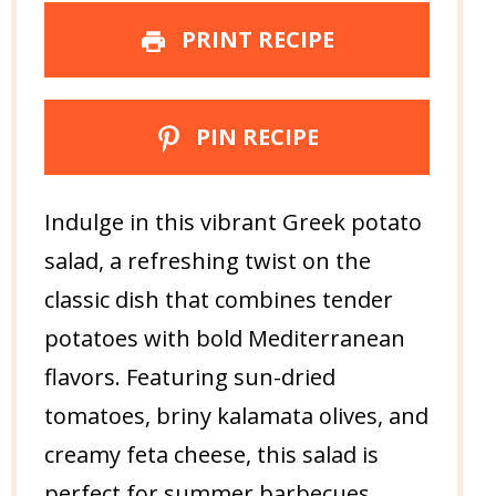
PRINT RECIPE
PIN RECIPE
Indulge in this vibrant Greek potato
salad, a refreshing twist on the
classic dish that combines tender
potatoes with bold Mediterranean
flavors. Featuring sun-dried
tomatoes, briny kalamata olives, and
creamy feta cheese, this salad is
perfect for summer barbecues,