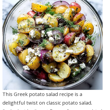
This Greek potato salad recipe is a
delightful twist on classic potato salad.