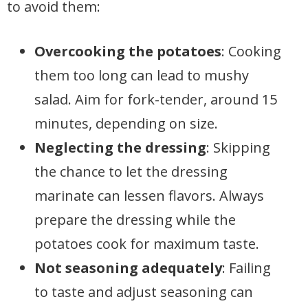
to avoid them:
Overcooking the potatoes
: Cooking
them too long can lead to mushy
salad. Aim for fork-tender, around 15
minutes, depending on size.
Neglecting the dressing
: Skipping
the chance to let the dressing
marinate can lessen flavors. Always
prepare the dressing while the
potatoes cook for maximum taste.
Not seasoning adequately
: Failing
to taste and adjust seasoning can