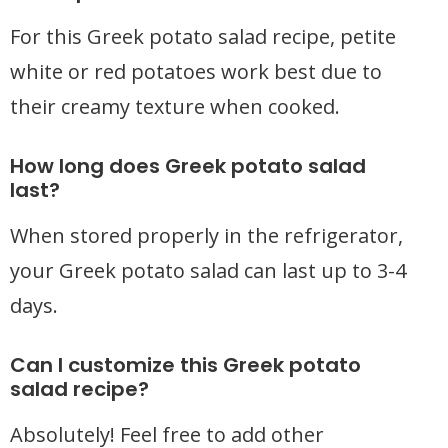
For this Greek potato salad recipe, petite
white or red potatoes work best due to
their creamy texture when cooked.
How long does Greek potato salad
last?
When stored properly in the refrigerator,
your Greek potato salad can last up to 3-4
days.
Can I customize this Greek potato
salad recipe?
Absolutely! Feel free to add other