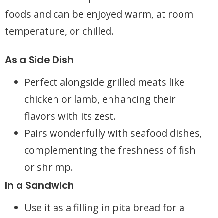
foods and can be enjoyed warm, at room
temperature, or chilled.
As a Side Dish
Perfect alongside grilled meats like
chicken or lamb, enhancing their
flavors with its zest.
Pairs wonderfully with seafood dishes,
complementing the freshness of fish
or shrimp.
In a Sandwich
Use it as a filling in pita bread for a