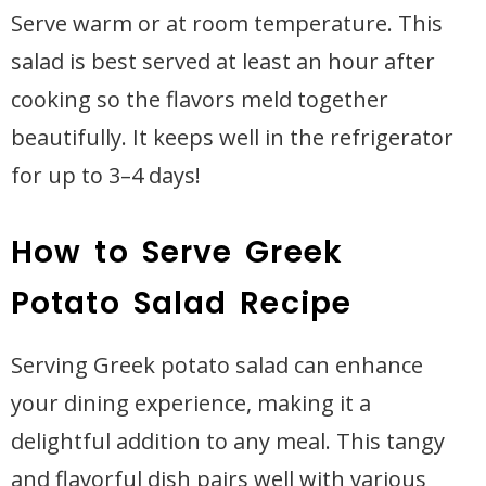
Serve warm or at room temperature. This
salad is best served at least an hour after
cooking so the flavors meld together
beautifully. It keeps well in the refrigerator
for up to 3–4 days!
How to Serve Greek
Potato Salad Recipe
Serving Greek potato salad can enhance
your dining experience, making it a
delightful addition to any meal. This tangy
and flavorful dish pairs well with various