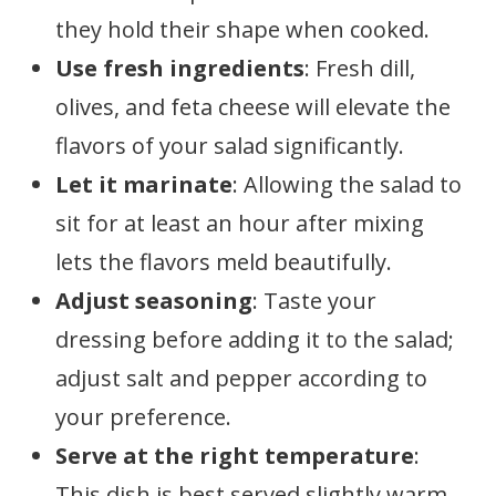
they hold their shape when cooked.
Use fresh ingredients
: Fresh dill,
olives, and feta cheese will elevate the
flavors of your salad significantly.
Let it marinate
: Allowing the salad to
sit for at least an hour after mixing
lets the flavors meld beautifully.
Adjust seasoning
: Taste your
dressing before adding it to the salad;
adjust salt and pepper according to
your preference.
Serve at the right temperature
:
This dish is best served slightly warm