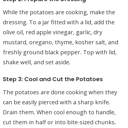
While the potatoes are cooking, make the
dressing. To a jar fitted with a lid, add the
olive oil, red apple vinegar, garlic, dry
mustard, oregano, thyme, kosher salt, and
freshly ground black pepper. Top with lid,
shake well, and set aside.
Step 3: Cool and Cut the Potatoes
The potatoes are done cooking when they
can be easily pierced with a sharp knife.
Drain them. When cool enough to handle,
cut them in half or into bite-sized chunks.