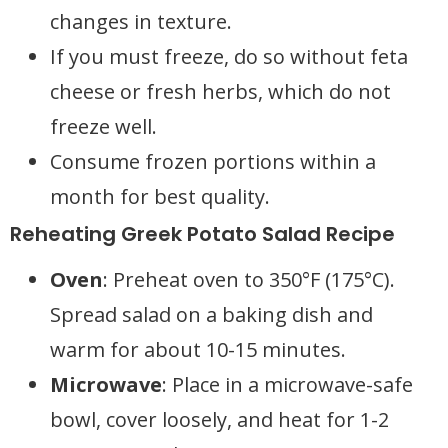
changes in texture.
If you must freeze, do so without feta
cheese or fresh herbs, which do not
freeze well.
Consume frozen portions within a
month for best quality.
Reheating Greek Potato Salad Recipe
Oven
: Preheat oven to 350°F (175°C).
Spread salad on a baking dish and
warm for about 10-15 minutes.
Microwave
: Place in a microwave-safe
bowl, cover loosely, and heat for 1-2