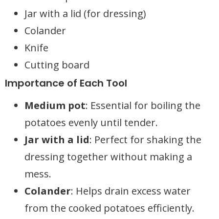
Jar with a lid (for dressing)
Colander
Knife
Cutting board
Importance of Each Tool
Medium pot
: Essential for boiling the
potatoes evenly until tender.
Jar with a lid
: Perfect for shaking the
dressing together without making a
mess.
Colander
: Helps drain excess water
from the cooked potatoes efficiently.