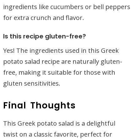
ingredients like cucumbers or bell peppers
for extra crunch and flavor.
Is this recipe gluten-free?
Yes! The ingredients used in this Greek
potato salad recipe are naturally gluten-
free, making it suitable for those with
gluten sensitivities.
Final Thoughts
This Greek potato salad is a delightful
twist on a classic favorite, perfect for