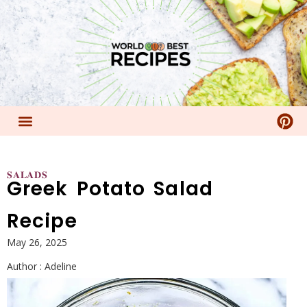
𝐒𝐀𝐋𝐀𝐃𝐒
Greek Potato Salad
Recipe
May 26, 2025
Author :
Adeline