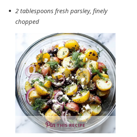
2 tablespoons fresh parsley, finely
chopped
THIS RECIPE