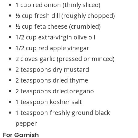
1 cup red onion (thinly sliced)
½ cup fresh dill (roughly chopped)
½ cup feta cheese (crumbled)
1/2 cup extra-virgin olive oil
1/2 cup red apple vinegar
2 cloves garlic (pressed or minced)
2 teaspoons dry mustard
2 teaspoons dried thyme
2 teaspoons dried oregano
1 teaspoon kosher salt
1 teaspoon freshly ground black
pepper
For Garnish