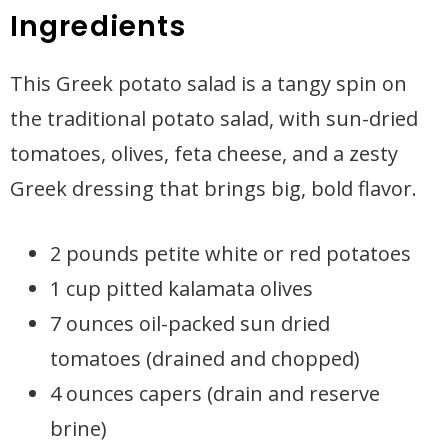
Ingredients
This Greek potato salad is a tangy spin on
the traditional potato salad, with sun-dried
tomatoes, olives, feta cheese, and a zesty
Greek dressing that brings big, bold flavor.
2 pounds petite white or red potatoes
1 cup pitted kalamata olives
7 ounces oil-packed sun dried
tomatoes (drained and chopped)
4 ounces capers (drain and reserve
brine)