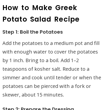
How to Make Greek
Potato Salad Recipe
Step 1: Boil the Potatoes
Add the potatoes to a medium pot and fill
with enough water to cover the potatoes
by 1 inch. Bring to a boil. Add 1–2
teaspoons of kosher salt. Reduce to a
simmer and cook until tender or when the
potatoes can be pierced with a fork or
skewer, about 15 minutes.
Step 2: Prepare the Dressing