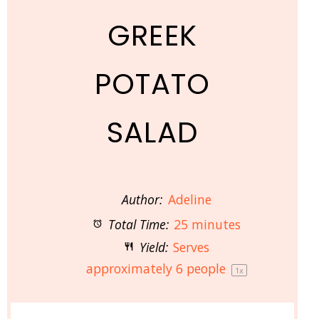
GREEK
POTATO
SALAD
Author:
Adeline
Total Time:
25 minutes
Yield:
Serves
approximately
6
people
1
x