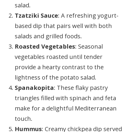
salad.
Tzatziki Sauce
: A refreshing yogurt-
based dip that pairs well with both
salads and grilled foods.
Roasted Vegetables
: Seasonal
vegetables roasted until tender
provide a hearty contrast to the
lightness of the potato salad.
Spanakopita
: These flaky pastry
triangles filled with spinach and feta
make for a delightful Mediterranean
touch.
Hummus
: Creamy chickpea dip served