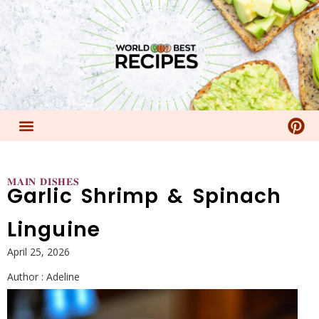
𝐌𝐀𝐈𝐍 𝐃𝐈𝐒𝐇𝐄𝐒
Garlic Shrimp & Spinach
Linguine
April 25, 2026
Author :
Adeline