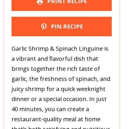
PRINT RECIPE
PIN RECIPE
Garlic Shrimp & Spinach Linguine is
a vibrant and flavorful dish that
brings together the rich taste of
garlic, the freshness of spinach, and
juicy shrimp for a quick weeknight
dinner or a special occasion. In just
40 minutes, you can create a
restaurant-quality meal at home