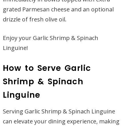
grated Parmesan cheese and an optional
drizzle of fresh olive oil.
Enjoy your Garlic Shrimp & Spinach
Linguine!
How to Serve Garlic
Shrimp & Spinach
Linguine
Serving Garlic Shrimp & Spinach Linguine
can elevate your dining experience, making