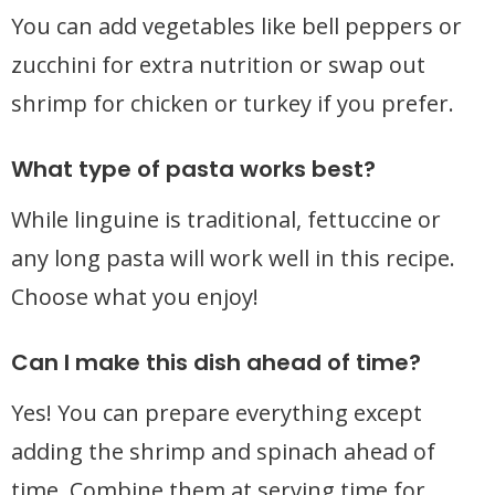
You can add vegetables like bell peppers or
zucchini for extra nutrition or swap out
shrimp for chicken or turkey if you prefer.
What type of pasta works best?
While linguine is traditional, fettuccine or
any long pasta will work well in this recipe.
Choose what you enjoy!
Can I make this dish ahead of time?
Yes! You can prepare everything except
adding the shrimp and spinach ahead of
time. Combine them at serving time for