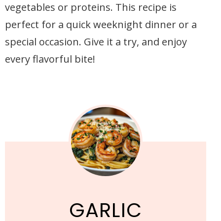
vegetables or proteins. This recipe is
perfect for a quick weeknight dinner or a
special occasion. Give it a try, and enjoy
every flavorful bite!
GARLIC