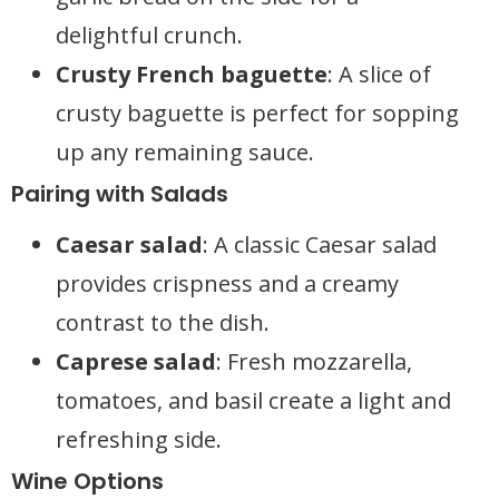
delightful crunch.
Crusty French baguette
: A slice of
crusty baguette is perfect for sopping
up any remaining sauce.
Pairing with Salads
Caesar salad
: A classic Caesar salad
provides crispness and a creamy
contrast to the dish.
Caprese salad
: Fresh mozzarella,
tomatoes, and basil create a light and
refreshing side.
Wine Options