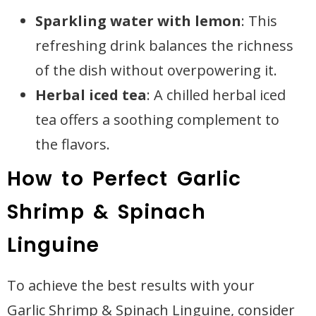
Sparkling water with lemon
: This
refreshing drink balances the richness
of the dish without overpowering it.
Herbal iced tea
: A chilled herbal iced
tea offers a soothing complement to
the flavors.
How to Perfect Garlic
Shrimp & Spinach
Linguine
To achieve the best results with your
Garlic Shrimp & Spinach Linguine, consider