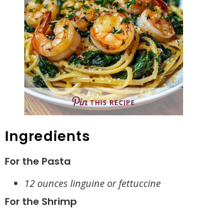
THIS RECIPE
Ingredients
For the Pasta
12 ounces linguine or fettuccine
For the Shrimp