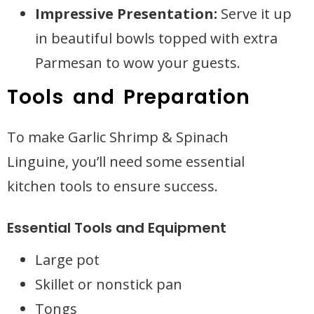
Impressive Presentation:
Serve it up
in beautiful bowls topped with extra
Parmesan to wow your guests.
Tools and Preparation
To make Garlic Shrimp & Spinach
Linguine, you’ll need some essential
kitchen tools to ensure success.
Essential Tools and Equipment
Large pot
Skillet or nonstick pan
Tongs