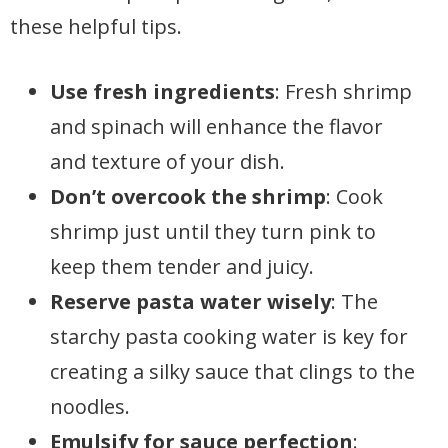
these helpful tips.
Use fresh ingredients
: Fresh shrimp
and spinach will enhance the flavor
and texture of your dish.
Don’t overcook the shrimp
: Cook
shrimp just until they turn pink to
keep them tender and juicy.
Reserve pasta water wisely
: The
starchy pasta cooking water is key for
creating a silky sauce that clings to the
noodles.
Emulsify for sauce perfection
: