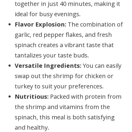
together in just 40 minutes, making it
ideal for busy evenings.
Flavor Explosion:
The combination of
garlic, red pepper flakes, and fresh
spinach creates a vibrant taste that
tantalizes your taste buds.
Versatile Ingredients:
You can easily
swap out the shrimp for chicken or
turkey to suit your preferences.
Nutritious:
Packed with protein from
the shrimp and vitamins from the
spinach, this meal is both satisfying
and healthy.