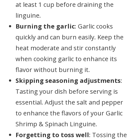
at least 1 cup before draining the
linguine.
Burning the garlic
: Garlic cooks
quickly and can burn easily. Keep the
heat moderate and stir constantly
when cooking garlic to enhance its
flavor without burning it.
Skipping seasoning adjustments
:
Tasting your dish before serving is
essential. Adjust the salt and pepper
to enhance the flavors of your Garlic
Shrimp & Spinach Linguine.
Forgetting to toss well
: Tossing the