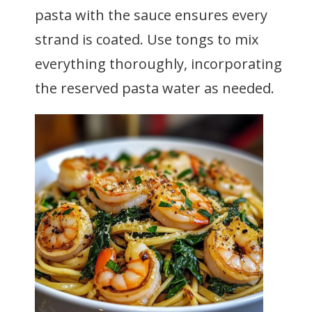
pasta with the sauce ensures every
strand is coated. Use tongs to mix
everything thoroughly, incorporating
the reserved pasta water as needed.