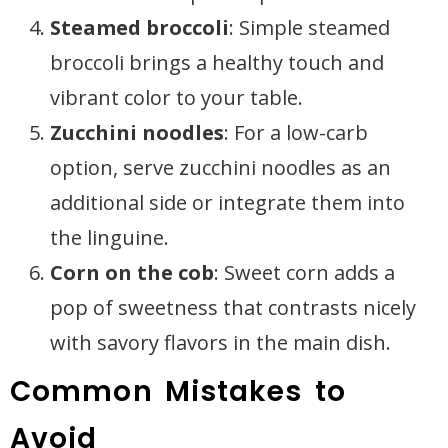
Steamed broccoli
: Simple steamed
broccoli brings a healthy touch and
vibrant color to your table.
Zucchini noodles
: For a low-carb
option, serve zucchini noodles as an
additional side or integrate them into
the linguine.
Corn on the cob
: Sweet corn adds a
pop of sweetness that contrasts nicely
with savory flavors in the main dish.
Common Mistakes to
Avoid