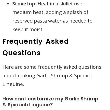
Stovetop
: Heat in a skillet over
medium heat, adding a splash of
reserved pasta water as needed to
keep it moist.
Frequently Asked
Questions
Here are some frequently asked questions
about making Garlic Shrimp & Spinach
Linguine.
How can I customize my Garlic Shrimp
& Spinach Linguine?