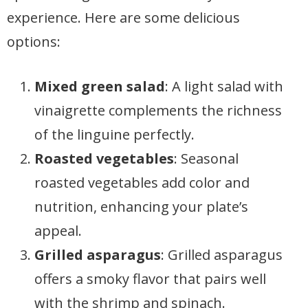
experience. Here are some delicious
options:
Mixed green salad
: A light salad with
vinaigrette complements the richness
of the linguine perfectly.
Roasted vegetables
: Seasonal
roasted vegetables add color and
nutrition, enhancing your plate’s
appeal.
Grilled asparagus
: Grilled asparagus
offers a smoky flavor that pairs well
with the shrimp and spinach.