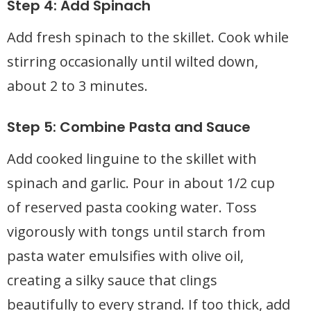
Step 4: Add Spinach
Add fresh spinach to the skillet. Cook while
stirring occasionally until wilted down,
about 2 to 3 minutes.
Step 5: Combine Pasta and Sauce
Add cooked linguine to the skillet with
spinach and garlic. Pour in about 1/2 cup
of reserved pasta cooking water. Toss
vigorously with tongs until starch from
pasta water emulsifies with olive oil,
creating a silky sauce that clings
beautifully to every strand. If too thick, add