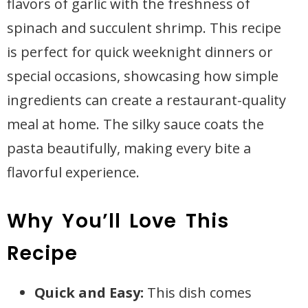
flavors of garlic with the freshness of
spinach and succulent shrimp. This recipe
is perfect for quick weeknight dinners or
special occasions, showcasing how simple
ingredients can create a restaurant-quality
meal at home. The silky sauce coats the
pasta beautifully, making every bite a
flavorful experience.
Why You’ll Love This
Recipe
Quick and Easy:
This dish comes