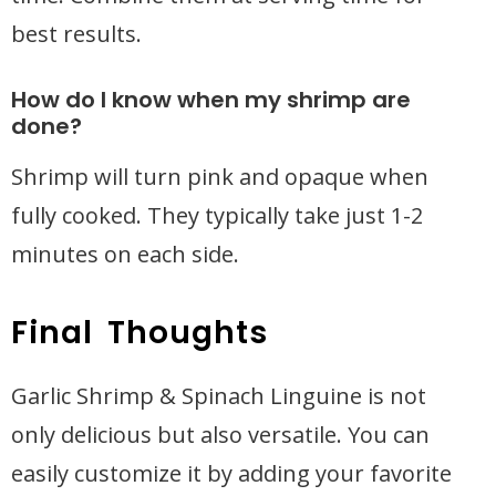
best results.
How do I know when my shrimp are
done?
Shrimp will turn pink and opaque when
fully cooked. They typically take just 1-2
minutes on each side.
Final Thoughts
Garlic Shrimp & Spinach Linguine is not
only delicious but also versatile. You can
easily customize it by adding your favorite