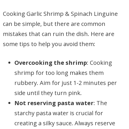
Cooking Garlic Shrimp & Spinach Linguine
can be simple, but there are common
mistakes that can ruin the dish. Here are
some tips to help you avoid them:
Overcooking the shrimp
: Cooking
shrimp for too long makes them
rubbery. Aim for just 1-2 minutes per
side until they turn pink.
Not reserving pasta water
: The
starchy pasta water is crucial for
creating a silky sauce. Always reserve