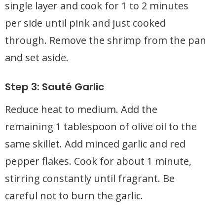
single layer and cook for 1 to 2 minutes
per side until pink and just cooked
through. Remove the shrimp from the pan
and set aside.
Step 3: Sauté Garlic
Reduce heat to medium. Add the
remaining 1 tablespoon of olive oil to the
same skillet. Add minced garlic and red
pepper flakes. Cook for about 1 minute,
stirring constantly until fragrant. Be
careful not to burn the garlic.