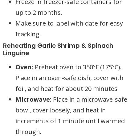
Freeze in freezer-safe containers for
up to 2 months.
Make sure to label with date for easy
tracking.
Reheating Garlic Shrimp & Spinach
Linguine
Oven
: Preheat oven to 350°F (175°C).
Place in an oven-safe dish, cover with
foil, and heat for about 20 minutes.
Microwave
: Place in a microwave-safe
bowl, cover loosely, and heat in
increments of 1 minute until warmed
through.