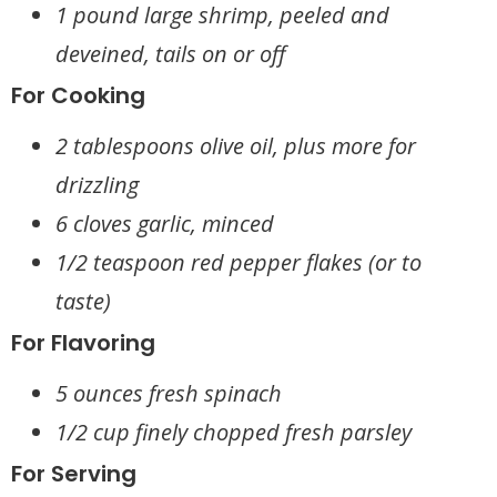
1 pound large shrimp, peeled and
deveined, tails on or off
For Cooking
2 tablespoons olive oil, plus more for
drizzling
6 cloves garlic, minced
1/2 teaspoon red pepper flakes (or to
taste)
For Flavoring
5 ounces fresh spinach
1/2 cup finely chopped fresh parsley
For Serving