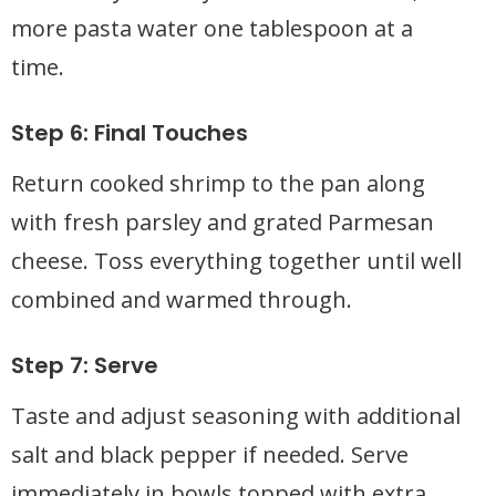
more pasta water one tablespoon at a
time.
Step 6: Final Touches
Return cooked shrimp to the pan along
with fresh parsley and grated Parmesan
cheese. Toss everything together until well
combined and warmed through.
Step 7: Serve
Taste and adjust seasoning with additional
salt and black pepper if needed. Serve
immediately in bowls topped with extra