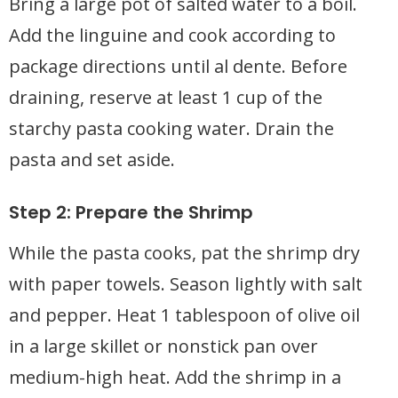
Bring a large pot of salted water to a boil.
Add the linguine and cook according to
package directions until al dente. Before
draining, reserve at least 1 cup of the
starchy pasta cooking water. Drain the
pasta and set aside.
Step 2: Prepare the Shrimp
While the pasta cooks, pat the shrimp dry
with paper towels. Season lightly with salt
and pepper. Heat 1 tablespoon of olive oil
in a large skillet or nonstick pan over
medium-high heat. Add the shrimp in a