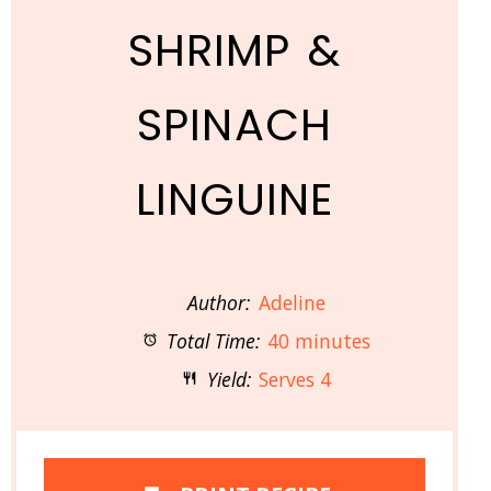
SHRIMP &
SPINACH
LINGUINE
Author:
Adeline
Total Time:
40 minutes
Yield:
Serves 4