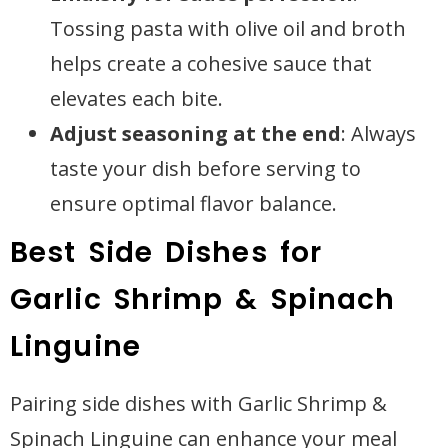
Tossing pasta with olive oil and broth
helps create a cohesive sauce that
elevates each bite.
Adjust seasoning at the end
: Always
taste your dish before serving to
ensure optimal flavor balance.
Best Side Dishes for
Garlic Shrimp & Spinach
Linguine
Pairing side dishes with Garlic Shrimp &
Spinach Linguine can enhance your meal