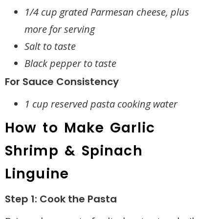
1/4 cup grated Parmesan cheese, plus
more for serving
Salt to taste
Black pepper to taste
For Sauce Consistency
1 cup reserved pasta cooking water
How to Make Garlic
Shrimp & Spinach
Linguine
Step 1: Cook the Pasta