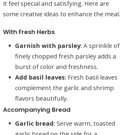
it feel special and satisfying. Here are
some creative ideas to enhance the meal.
With Fresh Herbs
Garnish with parsley
: A sprinkle of
finely chopped fresh parsley adds a
burst of color and freshness.
Add basil leaves
: Fresh basil leaves
complement the garlic and shrimp
flavors beautifully.
Accompanying Bread
Garlic bread
: Serve warm, toasted
garlic bread on the side for a