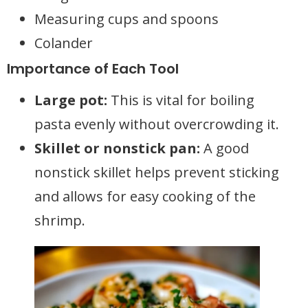
Measuring cups and spoons
Colander
Importance of Each Tool
Large pot:
This is vital for boiling
pasta evenly without overcrowding it.
Skillet or nonstick pan:
A good
nonstick skillet helps prevent sticking
and allows for easy cooking of the
shrimp.