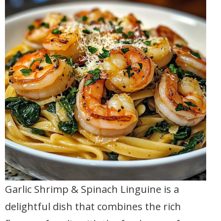
Garlic Shrimp & Spinach Linguine is a
delightful dish that combines the rich