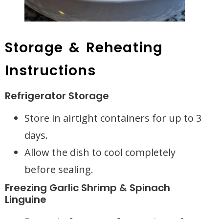
Storage & Reheating
Instructions
Refrigerator Storage
Store in airtight containers for up to 3
days.
Allow the dish to cool completely
before sealing.
Freezing Garlic Shrimp & Spinach
Linguine