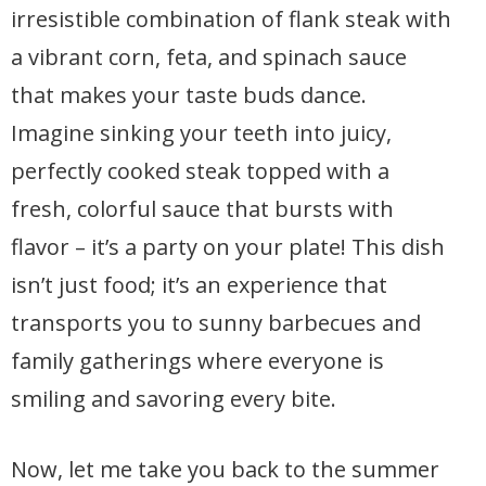
irresistible combination of flank steak with
a vibrant corn, feta, and spinach sauce
that makes your taste buds dance.
Imagine sinking your teeth into juicy,
perfectly cooked steak topped with a
fresh, colorful sauce that bursts with
flavor – it’s a party on your plate! This dish
isn’t just food; it’s an experience that
transports you to sunny barbecues and
family gatherings where everyone is
smiling and savoring every bite.
Now, let me take you back to the summer