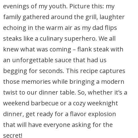
evenings of my youth. Picture this: my
family gathered around the grill, laughter
echoing in the warm air as my dad flips
steaks like a culinary superhero. We all
knew what was coming – flank steak with
an unforgettable sauce that had us
begging for seconds. This recipe captures
those memories while bringing a modern
twist to our dinner table. So, whether it’s a
weekend barbecue or a cozy weeknight
dinner, get ready for a flavor explosion
that will have everyone asking for the
secret!