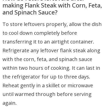
making Flank Steak with Corn, Feta,
and Spinach Sauce?
To store leftovers properly, allow the dish
to cool down completely before
transferring it to an airtight container.
Refrigerate any leftover flank steak along
with the corn, feta, and spinach sauce
within two hours of cooking. It can last in
the refrigerator for up to three days.
Reheat gently in a skillet or microwave
until warmed through before serving
again.