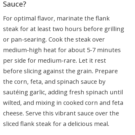
Sauce?
For optimal flavor, marinate the flank
steak for at least two hours before grilling
or pan-searing. Cook the steak over
medium-high heat for about 5-7 minutes
per side for medium-rare. Let it rest
before slicing against the grain. Prepare
the corn, feta, and spinach sauce by
sautéing garlic, adding fresh spinach until
wilted, and mixing in cooked corn and feta
cheese. Serve this vibrant sauce over the
sliced flank steak for a delicious meal.