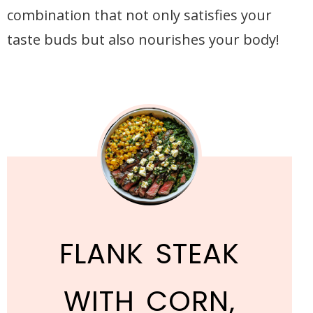
combination that not only satisfies your
taste buds but also nourishes your body!
FLANK STEAK
WITH CORN,