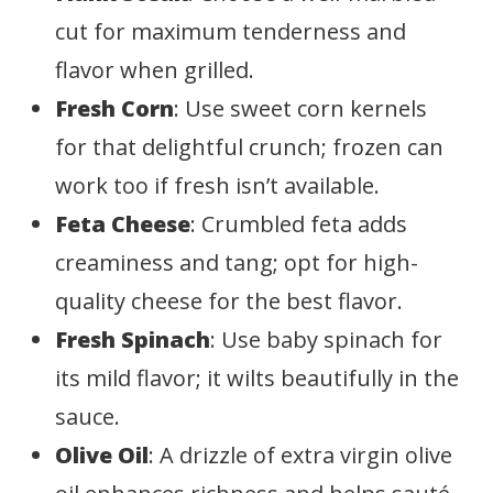
cut for maximum tenderness and
flavor when grilled.
Fresh Corn
: Use sweet corn kernels
for that delightful crunch; frozen can
work too if fresh isn’t available.
Feta Cheese
: Crumbled feta adds
creaminess and tang; opt for high-
quality cheese for the best flavor.
Fresh Spinach
: Use baby spinach for
its mild flavor; it wilts beautifully in the
sauce.
Olive Oil
: A drizzle of extra virgin olive