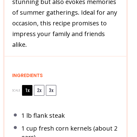
stunning but also evokes memories
of summer gatherings. Ideal for any
occasion, this recipe promises to
impress your family and friends
alike.
INGREDIENTS
1x
2x
3x
SCALE
1
lb flank steak
1 cup
fresh corn kernels (about
2