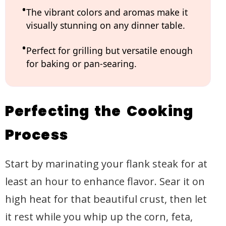
The vibrant colors and aromas make it
visually stunning on any dinner table.
Perfect for grilling but versatile enough
for baking or pan-searing.
Perfecting the Cooking
Process
Start by marinating your flank steak for at
least an hour to enhance flavor. Sear it on
high heat for that beautiful crust, then let
it rest while you whip up the corn, feta,