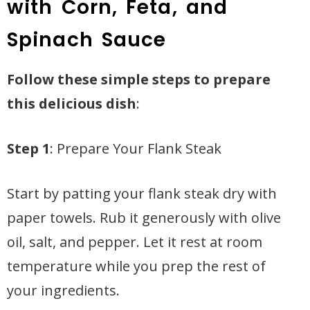
with Corn, Feta, and
Spinach Sauce
Follow these simple steps to prepare
this delicious dish
:
Step 1
: Prepare Your Flank Steak
Start by patting your flank steak dry with
paper towels. Rub it generously with olive
oil, salt, and pepper. Let it rest at room
temperature while you prep the rest of
your ingredients.