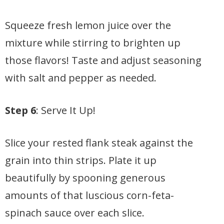
Squeeze fresh lemon juice over the
mixture while stirring to brighten up
those flavors! Taste and adjust seasoning
with salt and pepper as needed.
Step 6
: Serve It Up!
Slice your rested flank steak against the
grain into thin strips. Plate it up
beautifully by spooning generous
amounts of that luscious corn-feta-
spinach sauce over each slice.