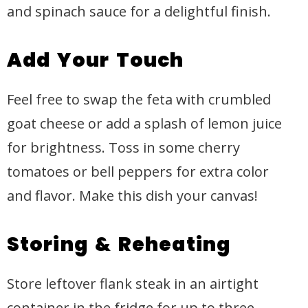
and spinach sauce for a delightful finish.
Add Your Touch
Feel free to swap the feta with crumbled
goat cheese or add a splash of lemon juice
for brightness. Toss in some cherry
tomatoes or bell peppers for extra color
and flavor. Make this dish your canvas!
Storing & Reheating
Store leftover flank steak in an airtight
container in the fridge for up to three