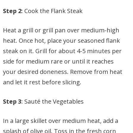
Step 2
: Cook the Flank Steak
Heat a grill or grill pan over medium-high
heat. Once hot, place your seasoned flank
steak on it. Grill for about 4-5 minutes per
side for medium rare or until it reaches
your desired doneness. Remove from heat
and let it rest before slicing.
Step 3
: Sauté the Vegetables
In a large skillet over medium heat, add a
splash of olive oil. Toss in the fresh corn