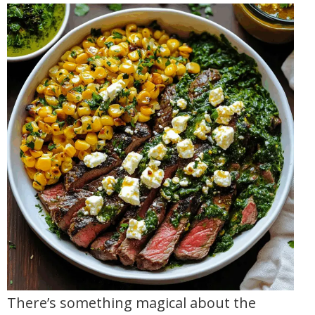
There’s something magical about the