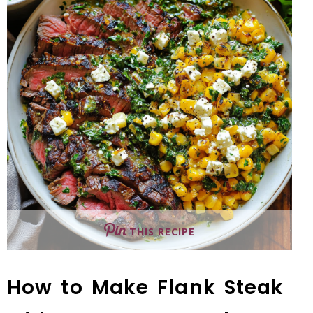
THIS RECIPE
How to Make Flank Steak