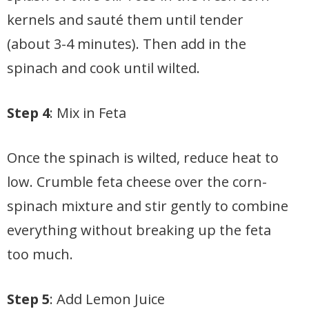
kernels and sauté them until tender
(about 3-4 minutes). Then add in the
spinach and cook until wilted.
Step 4
: Mix in Feta
Once the spinach is wilted, reduce heat to
low. Crumble feta cheese over the corn-
spinach mixture and stir gently to combine
everything without breaking up the feta
too much.
Step 5
: Add Lemon Juice