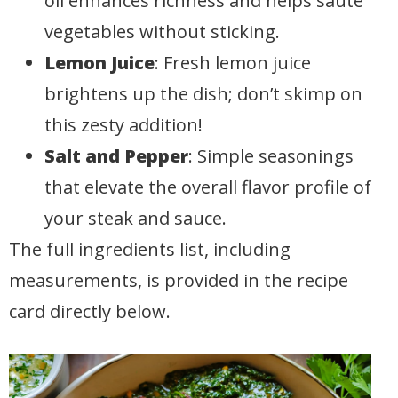
oil enhances richness and helps sauté
vegetables without sticking.
Lemon Juice
: Fresh lemon juice
brightens up the dish; don’t skimp on
this zesty addition!
Salt and Pepper
: Simple seasonings
that elevate the overall flavor profile of
your steak and sauce.
The full ingredients list, including
measurements, is provided in the recipe
card directly below.