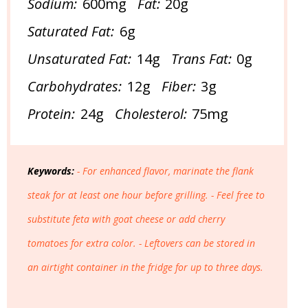
Sodium:
600mg
Fat:
20g
Saturated Fat:
6g
Unsaturated Fat:
14g
Trans Fat:
0g
Carbohydrates:
12g
Fiber:
3g
Protein:
24g
Cholesterol:
75mg
Keywords:
- For enhanced flavor, marinate the flank
steak for at least one hour before grilling. - Feel free to
substitute feta with goat cheese or add cherry
tomatoes for extra color. - Leftovers can be stored in
an airtight container in the fridge for up to three days.