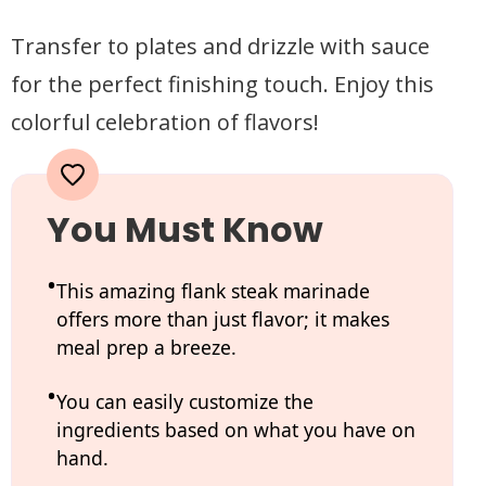
Transfer to plates and drizzle with sauce
for the perfect finishing touch. Enjoy this
colorful celebration of flavors!
You Must Know
This amazing flank steak marinade
offers more than just flavor; it makes
meal prep a breeze.
You can easily customize the
ingredients based on what you have on
hand.