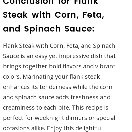
Conclusion for Flank
Steak with Corn, Feta,
and Spinach Sauce:
Flank Steak with Corn, Feta, and Spinach
Sauce is an easy yet impressive dish that
brings together bold flavors and vibrant
colors. Marinating your flank steak
enhances its tenderness while the corn
and spinach sauce adds freshness and
creaminess to each bite. This recipe is
perfect for weeknight dinners or special
occasions alike. Enjoy this delightful