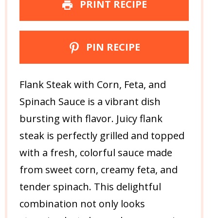
PRINT RECIPE
PIN RECIPE
Flank Steak with Corn, Feta, and
Spinach Sauce is a vibrant dish
bursting with flavor. Juicy flank
steak is perfectly grilled and topped
with a fresh, colorful sauce made
from sweet corn, creamy feta, and
tender spinach. This delightful
combination not only looks