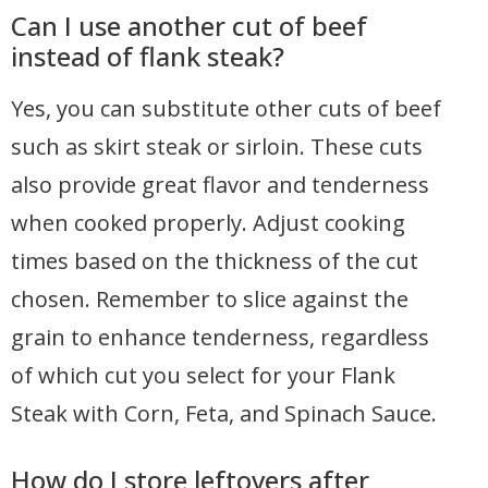
Can I use another cut of beef
instead of flank steak?
Yes, you can substitute other cuts of beef
such as skirt steak or sirloin. These cuts
also provide great flavor and tenderness
when cooked properly. Adjust cooking
times based on the thickness of the cut
chosen. Remember to slice against the
grain to enhance tenderness, regardless
of which cut you select for your Flank
Steak with Corn, Feta, and Spinach Sauce.
How do I store leftovers after