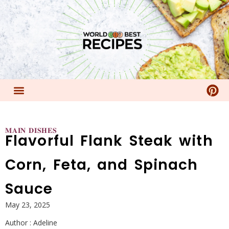
𝐌𝐀𝐈𝐍 𝐃𝐈𝐒𝐇𝐄𝐒
Flavorful Flank Steak with
Corn, Feta, and Spinach
Sauce
May 23, 2025
Author :
Adeline