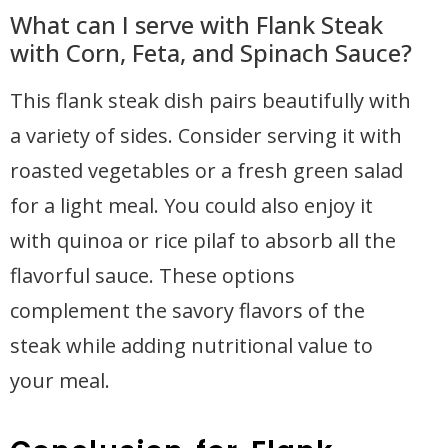
What can I serve with Flank Steak
with Corn, Feta, and Spinach Sauce?
This flank steak dish pairs beautifully with
a variety of sides. Consider serving it with
roasted vegetables or a fresh green salad
for a light meal. You could also enjoy it
with quinoa or rice pilaf to absorb all the
flavorful sauce. These options
complement the savory flavors of the
steak while adding nutritional value to
your meal.