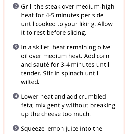
Grill the steak over medium-high
heat for 4-5 minutes per side
until cooked to your liking. Allow
it to rest before slicing.
In a skillet, heat remaining olive
oil over medium heat. Add corn
and sauté for 3-4 minutes until
tender. Stir in spinach until
wilted.
Lower heat and add crumbled
feta; mix gently without breaking
up the cheese too much.
Squeeze lemon juice into the