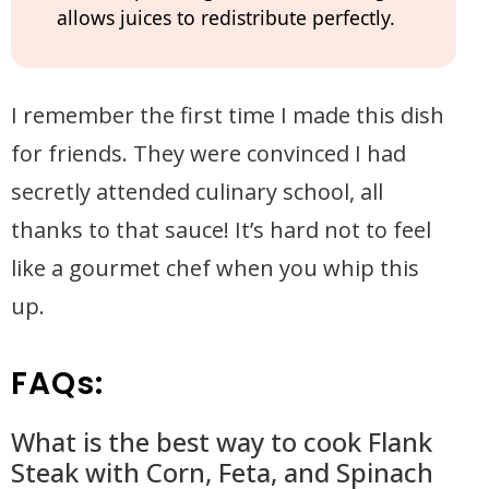
allows juices to redistribute perfectly.
I remember the first time I made this dish
for friends. They were convinced I had
secretly attended culinary school, all
thanks to that sauce! It’s hard not to feel
like a gourmet chef when you whip this
up.
FAQs:
What is the best way to cook Flank
Steak with Corn, Feta, and Spinach