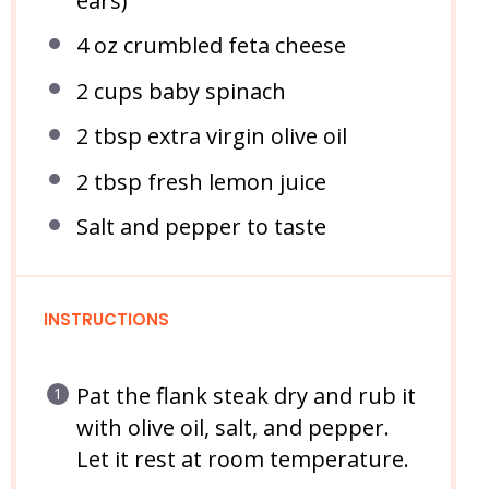
ears)
4 oz
crumbled feta cheese
2 cups
baby spinach
2 tbsp
extra virgin olive oil
2 tbsp
fresh lemon juice
Salt and pepper to taste
INSTRUCTIONS
Pat the flank steak dry and rub it
with olive oil, salt, and pepper.
Let it rest at room temperature.