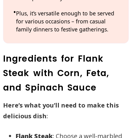
Plus, it’s versatile enough to be served
for various occasions – from casual
family dinners to festive gatherings.
Ingredients for Flank
Steak with Corn, Feta,
and Spinach Sauce
Here’s what you’ll need to make this
delicious dish
:
Flank Steak
: Choose a well-marbled