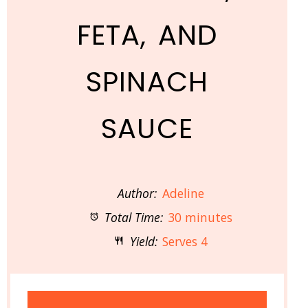
FETA, AND
SPINACH
SAUCE
Author:
Adeline
Total Time:
30 minutes
Yield:
Serves 4