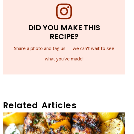
DID YOU MAKE THIS
RECIPE?
Share a photo and tag us — we can't wait to see
what you've made!
Related Articles