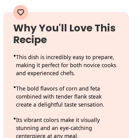
Why You'll Love This
Recipe
This dish is incredibly easy to prepare,
making it perfect for both novice cooks
and experienced chefs.
The bold flavors of corn and feta
combined with tender flank steak
create a delightful taste sensation.
Its vibrant colors make it visually
stunning and an eye-catching
centerpiece at any meal.