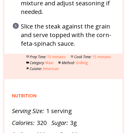
mixture and adjust seasoning if
needed.
Slice the steak against the grain
and serve topped with the corn-
feta-spinach sauce.
Prep Time:
15 minutes
Cook Time:
15 minutes
Category:
Main
Method:
Grilling
Cuisine:
American
NUTRITION
Serving Size:
1 serving
Calories:
320
Sugar:
3g