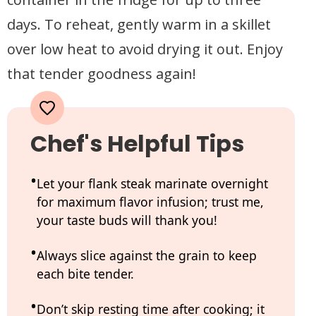
days. To reheat, gently warm in a skillet
over low heat to avoid drying it out. Enjoy
that tender goodness again!
Chef's Helpful Tips
Let your flank steak marinate overnight
for maximum flavor infusion; trust me,
your taste buds will thank you!
Always slice against the grain to keep
each bite tender.
Don’t skip resting time after cooking; it