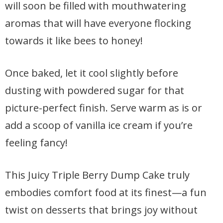
will soon be filled with mouthwatering
aromas that will have everyone flocking
towards it like bees to honey!
Once baked, let it cool slightly before
dusting with powdered sugar for that
picture-perfect finish. Serve warm as is or
add a scoop of vanilla ice cream if you’re
feeling fancy!
This Juicy Triple Berry Dump Cake truly
embodies comfort food at its finest—a fun
twist on desserts that brings joy without