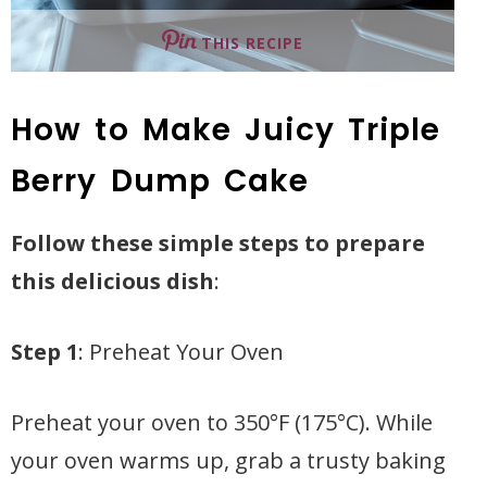
THIS RECIPE
How to Make Juicy Triple
Berry Dump Cake
Follow these simple steps to prepare
this delicious dish
:
Step 1
: Preheat Your Oven
Preheat your oven to 350°F (175°C). While
your oven warms up, grab a trusty baking