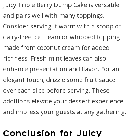
Juicy Triple Berry Dump Cake is versatile
and pairs well with many toppings.
Consider serving it warm with a scoop of
dairy-free ice cream or whipped topping
made from coconut cream for added
richness. Fresh mint leaves can also
enhance presentation and flavor. For an
elegant touch, drizzle some fruit sauce
over each slice before serving. These
additions elevate your dessert experience
and impress your guests at any gathering.
Conclusion for Juicy