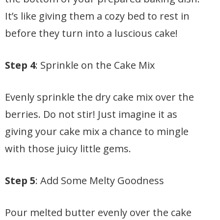
It’s like giving them a cozy bed to rest in
before they turn into a luscious cake!
Step 4
: Sprinkle on the Cake Mix
Evenly sprinkle the dry cake mix over the
berries. Do not stir! Just imagine it as
giving your cake mix a chance to mingle
with those juicy little gems.
Step 5
: Add Some Melty Goodness
Pour melted butter evenly over the cake