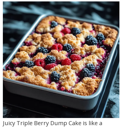
Juicy Triple Berry Dump Cake is like a