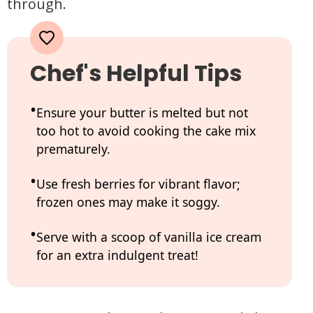
through.
Chef's Helpful Tips
Ensure your butter is melted but not
too hot to avoid cooking the cake mix
prematurely.
Use fresh berries for vibrant flavor;
frozen ones may make it soggy.
Serve with a scoop of vanilla ice cream
for an extra indulgent treat!