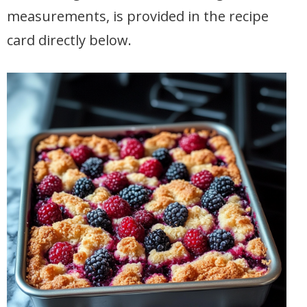
measurements, is provided in the recipe
card directly below.