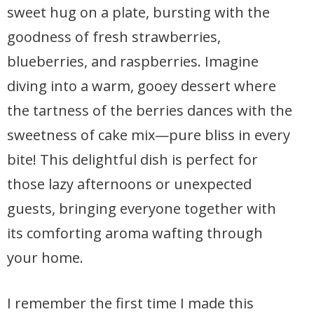
sweet hug on a plate, bursting with the
goodness of fresh strawberries,
blueberries, and raspberries. Imagine
diving into a warm, gooey dessert where
the tartness of the berries dances with the
sweetness of cake mix—pure bliss in every
bite! This delightful dish is perfect for
those lazy afternoons or unexpected
guests, bringing everyone together with
its comforting aroma wafting through
your home.
I remember the first time I made this