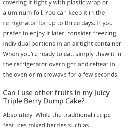
covering it tightly with plastic wrap or
aluminum foil. You can keep it in the
refrigerator for up to three days. If you
prefer to enjoy it later, consider freezing
individual portions in an airtight container.
When you’re ready to eat, simply thaw it in
the refrigerator overnight and reheat in
the oven or microwave for a few seconds.
Can I use other fruits in my Juicy
Triple Berry Dump Cake?
Absolutely! While the traditional recipe
features mixed berries such as