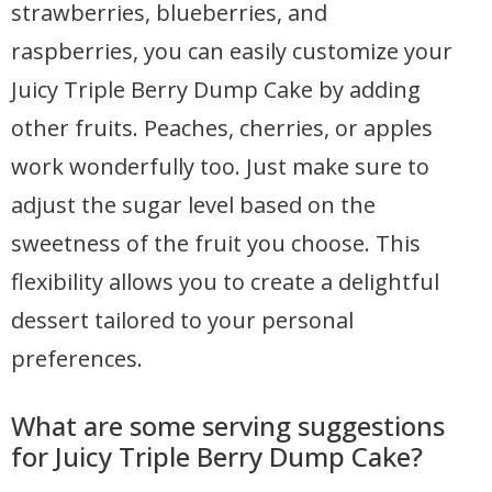
strawberries, blueberries, and
raspberries, you can easily customize your
Juicy Triple Berry Dump Cake by adding
other fruits. Peaches, cherries, or apples
work wonderfully too. Just make sure to
adjust the sugar level based on the
sweetness of the fruit you choose. This
flexibility allows you to create a delightful
dessert tailored to your personal
preferences.
What are some serving suggestions
for Juicy Triple Berry Dump Cake?