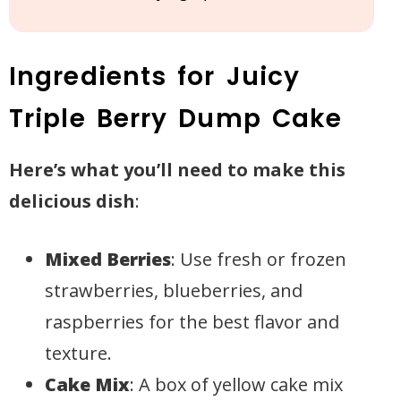
Ingredients for Juicy
Triple Berry Dump Cake
Here’s what you’ll need to make this
delicious dish
:
Mixed Berries
: Use fresh or frozen
strawberries, blueberries, and
raspberries for the best flavor and
texture.
Cake Mix
: A box of yellow cake mix