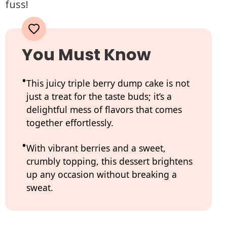
fuss!
You Must Know
This juicy triple berry dump cake is not
just a treat for the taste buds; it’s a
delightful mess of flavors that comes
together effortlessly.
With vibrant berries and a sweet,
crumbly topping, this dessert brightens
up any occasion without breaking a
sweat.