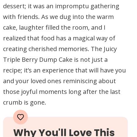
dessert; it was an impromptu gathering
with friends. As we dug into the warm
cake, laughter filled the room, and I
realized that food has a magical way of
creating cherished memories. The Juicy
Triple Berry Dump Cake is not just a
recipe; it’s an experience that will have you
and your loved ones reminiscing about
those joyful moments long after the last
crumb is gone.
Why You'll Love This