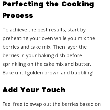
Perfecting the Cooking
Process
To achieve the best results, start by
preheating your oven while you mix the
berries and cake mix. Then layer the
berries in your baking dish before
sprinkling on the cake mix and butter.
Bake until golden brown and bubbling!
Add Your Touch
Feel free to swap out the berries based on