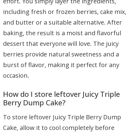
effort. You simply layer the ingredients,
including fresh or frozen berries, cake mix,
and butter or a suitable alternative. After
baking, the result is a moist and flavorful
dessert that everyone will love. The juicy
berries provide natural sweetness and a
burst of flavor, making it perfect for any
occasion.
How do I store leftover Juicy Triple
Berry Dump Cake?
To store leftover Juicy Triple Berry Dump
Cake, allow it to cool completely before