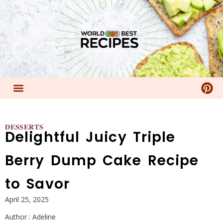
𝐃𝐄𝐒𝐒𝐄𝐑𝐓𝐒
Delightful Juicy Triple
Berry Dump Cake Recipe
to Savor
April 25, 2025
Author :
Adeline