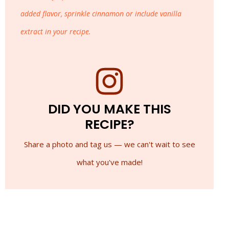
added flavor, sprinkle cinnamon or include vanilla
extract in your recipe.
DID YOU MAKE THIS
RECIPE?
Share a photo and tag us — we can't wait to see
what you've made!