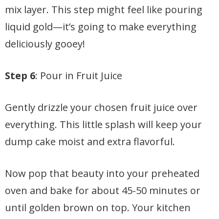
mix layer. This step might feel like pouring
liquid gold—it’s going to make everything
deliciously gooey!
Step 6
: Pour in Fruit Juice
Gently drizzle your chosen fruit juice over
everything. This little splash will keep your
dump cake moist and extra flavorful.
Now pop that beauty into your preheated
oven and bake for about 45-50 minutes or
until golden brown on top. Your kitchen