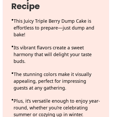
Recipe
This Juicy Triple Berry Dump Cake is
effortless to prepare—just dump and
bake!
Its vibrant flavors create a sweet
harmony that will delight your taste
buds.
The stunning colors make it visually
appealing, perfect for impressing
guests at any gathering.
Plus, it’s versatile enough to enjoy year-
round, whether you’re celebrating
summer or cozying up in winter.