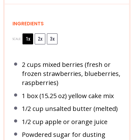
INGREDIENTS
1x
2x
3x
SCALE
2 cups
mixed berries (fresh or
frozen strawberries, blueberries,
raspberries)
1
box (15.25 oz) yellow cake mix
1/2 cup
unsalted butter (melted)
1/2 cup
apple or orange juice
Powdered sugar for dusting