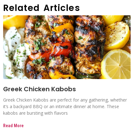
Related Articles
Greek Chicken Kabobs
Greek Chicken Kabobs are perfect for any gathering, whether
it’s a backyard BBQ or an intimate dinner at home. These
kabobs are bursting with flavors
Read More