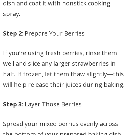
dish and coat it with nonstick cooking
spray.
Step 2
: Prepare Your Berries
If you’re using fresh berries, rinse them
well and slice any larger strawberries in
half. If frozen, let them thaw slightly—this
will help release their juices during baking.
Step 3
: Layer Those Berries
Spread your mixed berries evenly across
the bottom of your prepared baking dish.