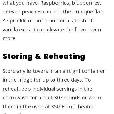
what you have. Raspberries, blueberries,
or even peaches can add their unique flair.
A sprinkle of cinnamon or a splash of
vanilla extract can elevate the flavor even
more!
Storing & Reheating
Store any leftovers in an airtight container
in the fridge for up to three days. To
reheat, pop individual servings in the
microwave for about 30 seconds or warm
them in the oven at 350°F until heated