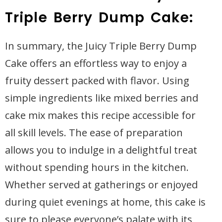
Triple Berry Dump Cake:
In summary, the Juicy Triple Berry Dump
Cake offers an effortless way to enjoy a
fruity dessert packed with flavor. Using
simple ingredients like mixed berries and
cake mix makes this recipe accessible for
all skill levels. The ease of preparation
allows you to indulge in a delightful treat
without spending hours in the kitchen.
Whether served at gatherings or enjoyed
during quiet evenings at home, this cake is
sure to please everyone’s palate with its