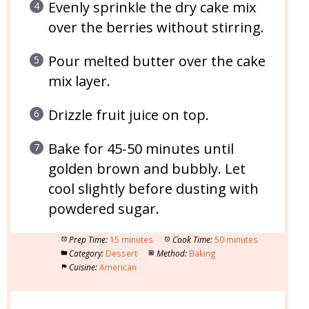
Evenly sprinkle the dry cake mix
over the berries without stirring.
Pour melted butter over the cake
mix layer.
Drizzle fruit juice on top.
Bake for 45-50 minutes until
golden brown and bubbly. Let
cool slightly before dusting with
powdered sugar.
Prep Time:
15 minutes
Cook Time:
50 minutes
Category:
Dessert
Method:
Baking
Cuisine:
American