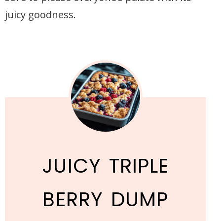
juicy goodness.
JUICY TRIPLE
BERRY DUMP