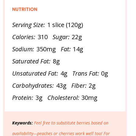
NUTRITION
Serving Size:
1 slice (120g)
Calories:
310
Sugar:
22g
Sodium:
350mg
Fat:
14g
Saturated Fat:
8g
Unsaturated Fat:
4g
Trans Fat:
0g
Carbohydrates:
43g
Fiber:
2g
Protein:
3g
Cholesterol:
30mg
Keywords:
Feel free to substitute berries based on
availability—peaches or cherries work well too! For