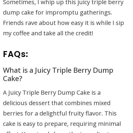
Sometimes, I whip up this juicy triple berry
dump cake for impromptu gatherings.
Friends rave about how easy it is while I sip
my coffee and take all the credit!
FAQs:
What is a Juicy Triple Berry Dump
Cake?
A Juicy Triple Berry Dump Cake is a
delicious dessert that combines mixed
berries for a delightful fruity flavor. This
cake is easy to prepare, requiring minimal