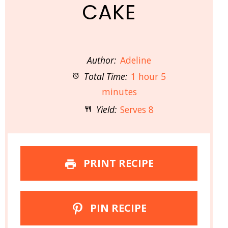
CAKE
Author:
Adeline
Total Time:
1 hour 5
minutes
Yield:
Serves 8
PRINT RECIPE
PIN RECIPE