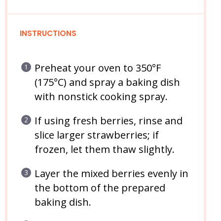
INSTRUCTIONS
Preheat your oven to 350°F
(175°C) and spray a baking dish
with nonstick cooking spray.
If using fresh berries, rinse and
slice larger strawberries; if
frozen, let them thaw slightly.
Layer the mixed berries evenly in
the bottom of the prepared
baking dish.