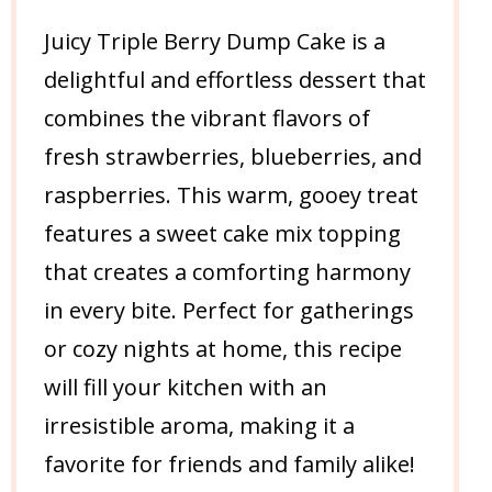
Juicy Triple Berry Dump Cake is a
delightful and effortless dessert that
combines the vibrant flavors of
fresh strawberries, blueberries, and
raspberries. This warm, gooey treat
features a sweet cake mix topping
that creates a comforting harmony
in every bite. Perfect for gatherings
or cozy nights at home, this recipe
will fill your kitchen with an
irresistible aroma, making it a
favorite for friends and family alike!