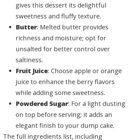
gives this dessert its delightful
sweetness and fluffy texture.
Butter
: Melted butter provides
richness and moisture; opt for
unsalted for better control over
saltiness.
Fruit Juice
: Choose apple or orange
juice to enhance the berry flavors
while adding some sweetness.
Powdered Sugar
: For a light dusting
on top before serving; it adds an
elegant finish to your dump cake.
The full ingredients list, including