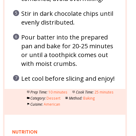
Stir in dark chocolate chips until
evenly distributed.
Pour batter into the prepared
pan and bake for 20-25 minutes
or until a toothpick comes out
with moist crumbs.
Let cool before slicing and enjoy!
Prep Time:
10 minutes
Cook Time:
25 minutes
Category:
Dessert
Method:
Baking
Cuisine:
American
NUTRITION