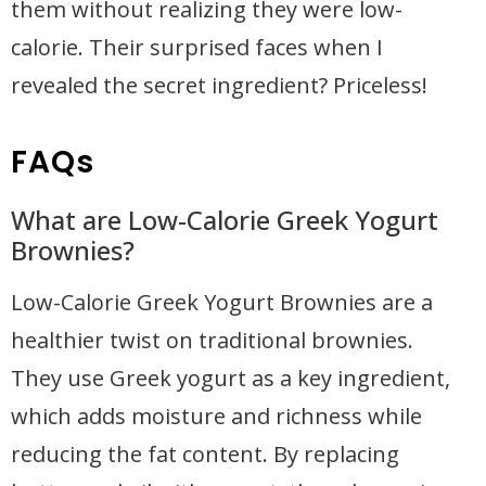
them without realizing they were low-
calorie. Their surprised faces when I
revealed the secret ingredient? Priceless!
FAQs
What are Low-Calorie Greek Yogurt
Brownies?
Low-Calorie Greek Yogurt Brownies are a
healthier twist on traditional brownies.
They use Greek yogurt as a key ingredient,
which adds moisture and richness while
reducing the fat content. By replacing