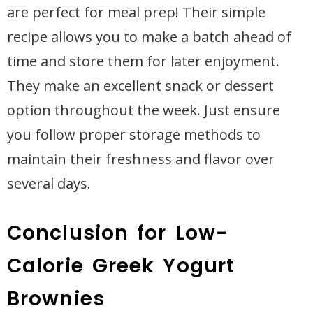
are perfect for meal prep! Their simple
recipe allows you to make a batch ahead of
time and store them for later enjoyment.
They make an excellent snack or dessert
option throughout the week. Just ensure
you follow proper storage methods to
maintain their freshness and flavor over
several days.
Conclusion for Low-
Calorie Greek Yogurt
Brownies