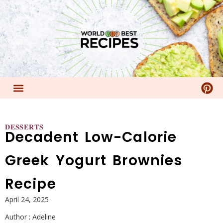
𝐃𝐄𝐒𝐒𝐄𝐑𝐓𝐒
Decadent Low-Calorie
Greek Yogurt Brownies
Recipe
April 24, 2025
Author :
Adeline