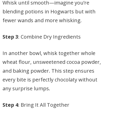
Whisk until smooth—imagine you’re
blending potions in Hogwarts but with
fewer wands and more whisking.
Step 3
: Combine Dry Ingredients
In another bowl, whisk together whole
wheat flour, unsweetened cocoa powder,
and baking powder. This step ensures
every bite is perfectly chocolaty without
any surprise lumps.
Step 4
: Bring It All Together