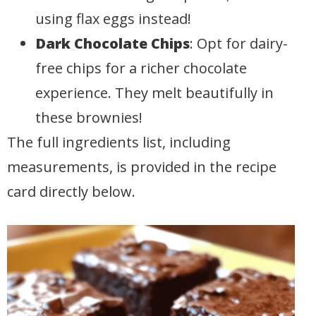
using flax eggs instead!
Dark Chocolate Chips
: Opt for dairy-
free chips for a richer chocolate
experience. They melt beautifully in
these brownies!
The full ingredients list, including
measurements, is provided in the recipe
card directly below.