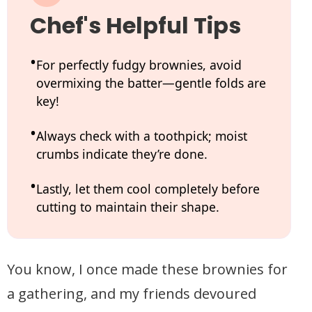
Chef's Helpful Tips
For perfectly fudgy brownies, avoid
overmixing the batter—gentle folds are
key!
Always check with a toothpick; moist
crumbs indicate they’re done.
Lastly, let them cool completely before
cutting to maintain their shape.
You know, I once made these brownies for
a gathering, and my friends devoured