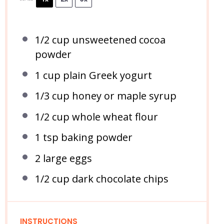
1/2 cup
unsweetened cocoa
powder
1 cup
plain Greek yogurt
1/3 cup
honey or maple syrup
1/2 cup
whole wheat flour
1 tsp
baking powder
2
large eggs
1/2 cup
dark chocolate chips
INSTRUCTIONS