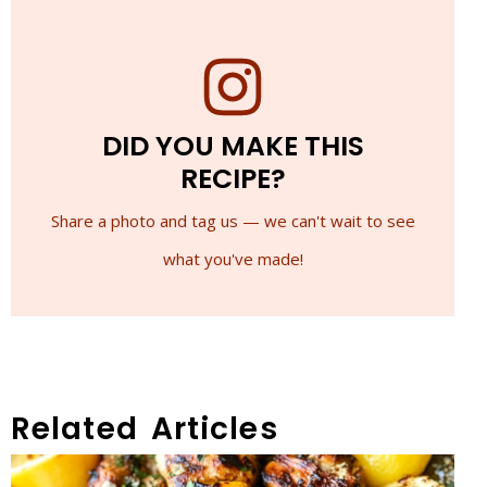
DID YOU MAKE THIS
RECIPE?
Share a photo and tag us — we can't wait to see
what you've made!
Related Articles