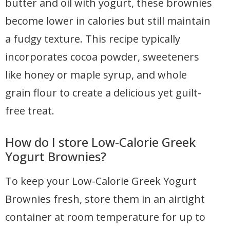
butter and oil with yogurt, these brownies
become lower in calories but still maintain
a fudgy texture. This recipe typically
incorporates cocoa powder, sweeteners
like honey or maple syrup, and whole
grain flour to create a delicious yet guilt-
free treat.
How do I store Low-Calorie Greek
Yogurt Brownies?
To keep your Low-Calorie Greek Yogurt
Brownies fresh, store them in an airtight
container at room temperature for up to