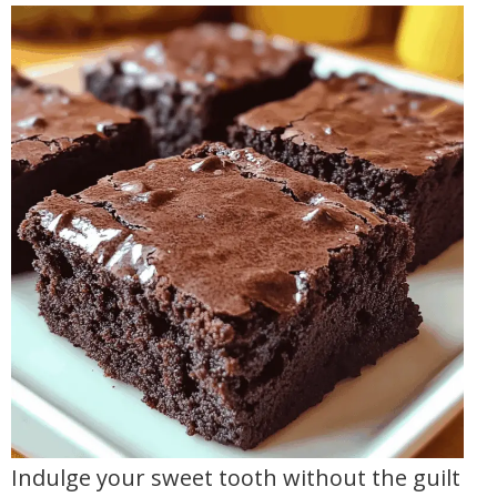
Indulge your sweet tooth without the guilt