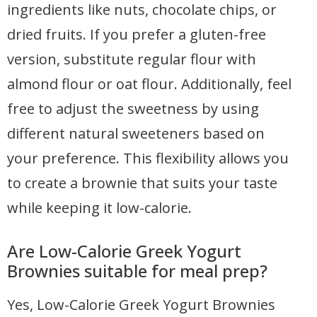
ingredients like nuts, chocolate chips, or
dried fruits. If you prefer a gluten-free
version, substitute regular flour with
almond flour or oat flour. Additionally, feel
free to adjust the sweetness by using
different natural sweeteners based on
your preference. This flexibility allows you
to create a brownie that suits your taste
while keeping it low-calorie.
Are Low-Calorie Greek Yogurt
Brownies suitable for meal prep?
Yes, Low-Calorie Greek Yogurt Brownies