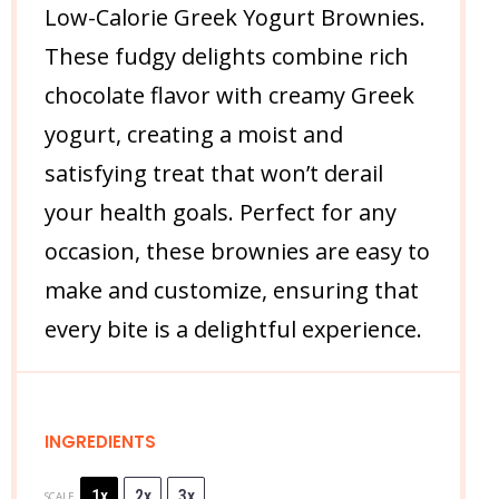
Low-Calorie Greek Yogurt Brownies.
These fudgy delights combine rich
chocolate flavor with creamy Greek
yogurt, creating a moist and
satisfying treat that won’t derail
your health goals. Perfect for any
occasion, these brownies are easy to
make and customize, ensuring that
every bite is a delightful experience.
INGREDIENTS
1x
2x
3x
SCALE