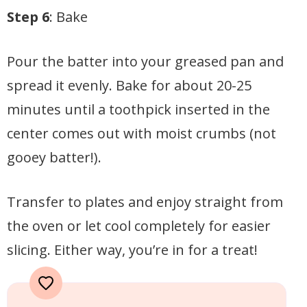
Step 6
: Bake
Pour the batter into your greased pan and
spread it evenly. Bake for about 20-25
minutes until a toothpick inserted in the
center comes out with moist crumbs (not
gooey batter!).
Transfer to plates and enjoy straight from
the oven or let cool completely for easier
slicing. Either way, you’re in for a treat!