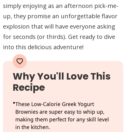
simply enjoying as an afternoon pick-me-
up, they promise an unforgettable flavor
explosion that will have everyone asking
for seconds (or thirds). Get ready to dive
into this delicious adventure!
Why You'll Love This
Recipe
These Low-Calorie Greek Yogurt
Brownies are super easy to whip up,
making them perfect for any skill level
in the kitchen.