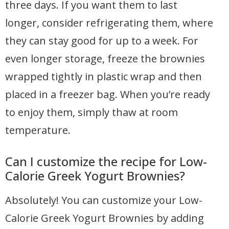
three days. If you want them to last
longer, consider refrigerating them, where
they can stay good for up to a week. For
even longer storage, freeze the brownies
wrapped tightly in plastic wrap and then
placed in a freezer bag. When you’re ready
to enjoy them, simply thaw at room
temperature.
Can I customize the recipe for Low-
Calorie Greek Yogurt Brownies?
Absolutely! You can customize your Low-
Calorie Greek Yogurt Brownies by adding