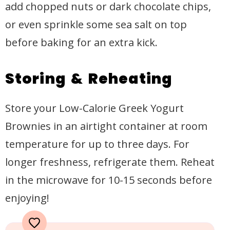
add chopped nuts or dark chocolate chips,
or even sprinkle some sea salt on top
before baking for an extra kick.
Storing & Reheating
Store your Low-Calorie Greek Yogurt
Brownies in an airtight container at room
temperature for up to three days. For
longer freshness, refrigerate them. Reheat
in the microwave for 10-15 seconds before
enjoying!