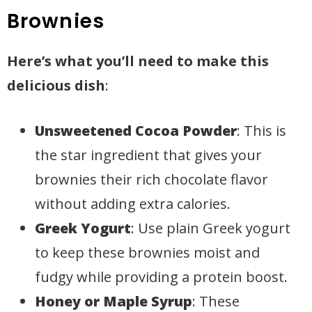
Brownies
Here’s what you’ll need to make this
delicious dish
:
Unsweetened Cocoa Powder
: This is
the star ingredient that gives your
brownies their rich chocolate flavor
without adding extra calories.
Greek Yogurt
: Use plain Greek yogurt
to keep these brownies moist and
fudgy while providing a protein boost.
Honey or Maple Syrup
: These