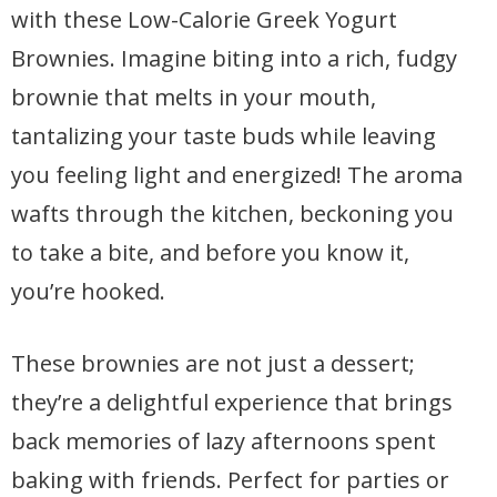
with these Low-Calorie Greek Yogurt
Brownies. Imagine biting into a rich, fudgy
brownie that melts in your mouth,
tantalizing your taste buds while leaving
you feeling light and energized! The aroma
wafts through the kitchen, beckoning you
to take a bite, and before you know it,
you’re hooked.
These brownies are not just a dessert;
they’re a delightful experience that brings
back memories of lazy afternoons spent
baking with friends. Perfect for parties or