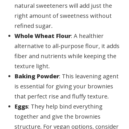
natural sweeteners will add just the
right amount of sweetness without
refined sugar.
Whole Wheat Flour
: A healthier
alternative to all-purpose flour, it adds
fiber and nutrients while keeping the
texture light.
Baking Powder
: This leavening agent
is essential for giving your brownies
that perfect rise and fluffy texture.
Eggs
: They help bind everything
together and give the brownies
structure. For vegan options, consider