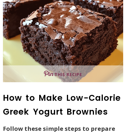
THIS RECIPE
How to Make Low-Calorie
Greek Yogurt Brownies
Follow these simple steps to prepare