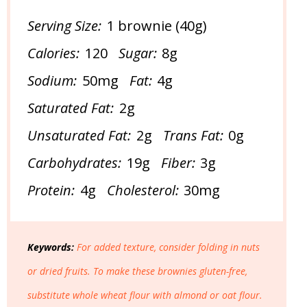
Serving Size:
1 brownie (40g)
Calories:
120
Sugar:
8g
Sodium:
50mg
Fat:
4g
Saturated Fat:
2g
Unsaturated Fat:
2g
Trans Fat:
0g
Carbohydrates:
19g
Fiber:
3g
Protein:
4g
Cholesterol:
30mg
Keywords:
For added texture, consider folding in nuts
or dried fruits. To make these brownies gluten-free,
substitute whole wheat flour with almond or oat flour.