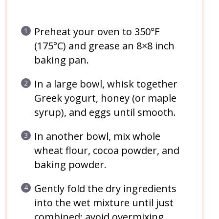
Preheat your oven to 350°F
(175°C) and grease an 8×8 inch
baking pan.
In a large bowl, whisk together
Greek yogurt, honey (or maple
syrup), and eggs until smooth.
In another bowl, mix whole
wheat flour, cocoa powder, and
baking powder.
Gently fold the dry ingredients
into the wet mixture until just
combined; avoid overmixing.