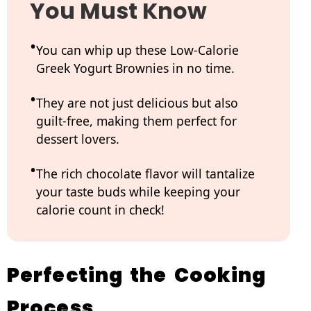
You Must Know
You can whip up these Low-Calorie
Greek Yogurt Brownies in no time.
They are not just delicious but also
guilt-free, making them perfect for
dessert lovers.
The rich chocolate flavor will tantalize
your taste buds while keeping your
calorie count in check!
Perfecting the Cooking
Process