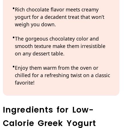
Rich chocolate flavor meets creamy
yogurt for a decadent treat that won’t
weigh you down.
The gorgeous chocolatey color and
smooth texture make them irresistible
on any dessert table.
Enjoy them warm from the oven or
chilled for a refreshing twist on a classic
favorite!
Ingredients for Low-
Calorie Greek Yogurt