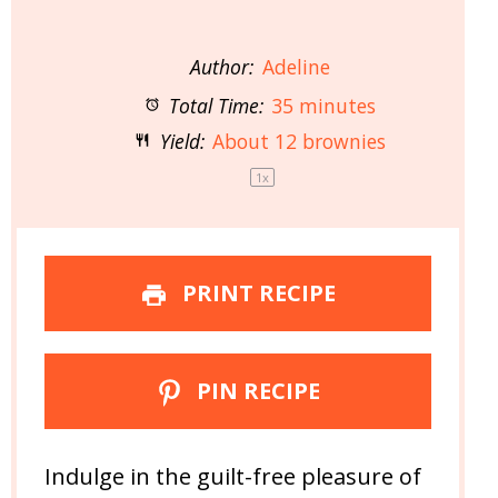
Author:
Adeline
Total Time:
35 minutes
Yield:
About
12
brownies
1
x
PRINT RECIPE
PIN RECIPE
Indulge in the guilt-free pleasure of