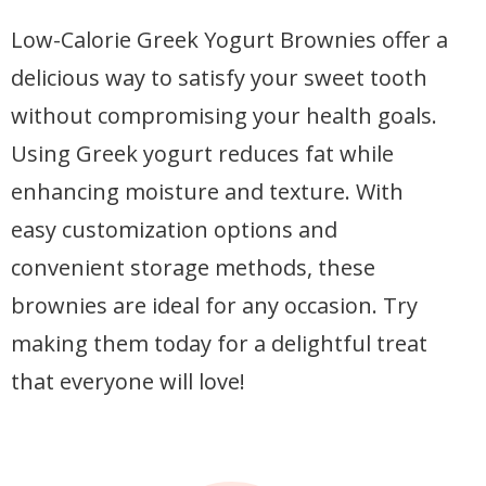
Low-Calorie Greek Yogurt Brownies offer a
delicious way to satisfy your sweet tooth
without compromising your health goals.
Using Greek yogurt reduces fat while
enhancing moisture and texture. With
easy customization options and
convenient storage methods, these
brownies are ideal for any occasion. Try
making them today for a delightful treat
that everyone will love!