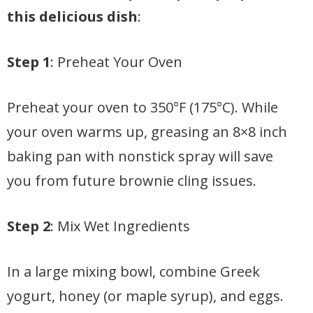
this delicious dish
:
Step 1
: Preheat Your Oven
Preheat your oven to 350°F (175°C). While
your oven warms up, greasing an 8×8 inch
baking pan with nonstick spray will save
you from future brownie cling issues.
Step 2
: Mix Wet Ingredients
In a large mixing bowl, combine Greek
yogurt, honey (or maple syrup), and eggs.