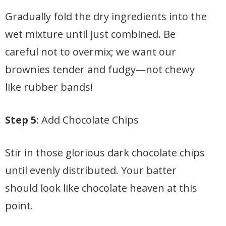
Gradually fold the dry ingredients into the
wet mixture until just combined. Be
careful not to overmix; we want our
brownies tender and fudgy—not chewy
like rubber bands!
Step 5
: Add Chocolate Chips
Stir in those glorious dark chocolate chips
until evenly distributed. Your batter
should look like chocolate heaven at this
point.