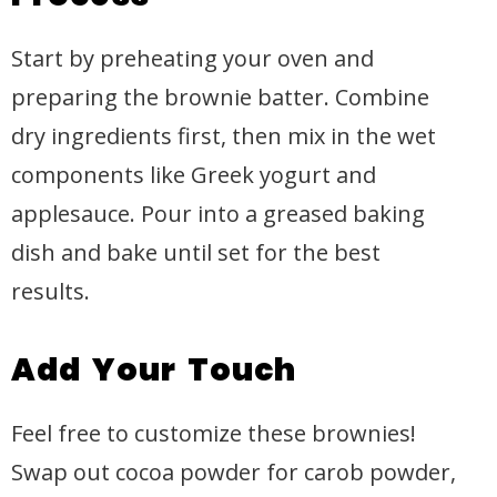
Start by preheating your oven and
preparing the brownie batter. Combine
dry ingredients first, then mix in the wet
components like Greek yogurt and
applesauce. Pour into a greased baking
dish and bake until set for the best
results.
Add Your Touch
Feel free to customize these brownies!
Swap out cocoa powder for carob powder,