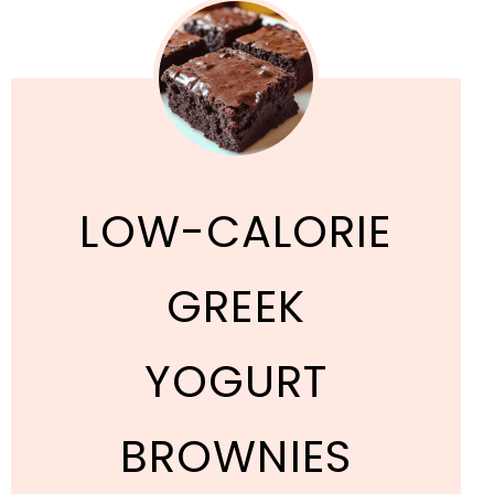
LOW-CALORIE
GREEK
YOGURT
BROWNIES