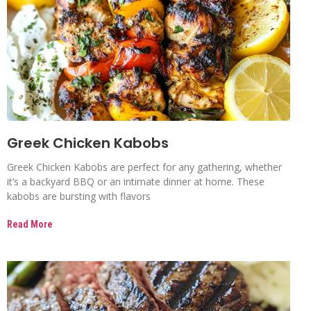
Greek Chicken Kabobs
Greek Chicken Kabobs are perfect for any gathering, whether
it’s a backyard BBQ or an intimate dinner at home. These
kabobs are bursting with flavors
Read More