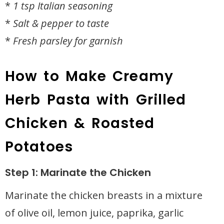
*
1 tsp Italian seasoning
*
Salt & pepper to taste
*
Fresh parsley for garnish
How to Make Creamy
Herb Pasta with Grilled
Chicken & Roasted
Potatoes
Step 1: Marinate the Chicken
Marinate the chicken breasts in a mixture
of olive oil, lemon juice, paprika, garlic