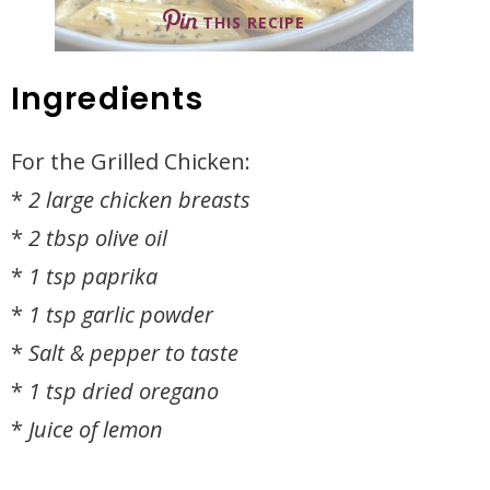
THIS RECIPE
Ingredients
For the Grilled Chicken:
*
2 large chicken breasts
*
2 tbsp olive oil
*
1 tsp paprika
*
1 tsp garlic powder
*
Salt & pepper to taste
*
1 tsp dried oregano
*
Juice of lemon