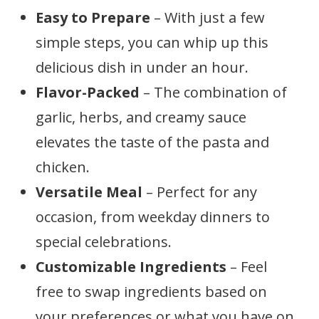
Easy to Prepare
– With just a few
simple steps, you can whip up this
delicious dish in under an hour.
Flavor-Packed
– The combination of
garlic, herbs, and creamy sauce
elevates the taste of the pasta and
chicken.
Versatile Meal
– Perfect for any
occasion, from weekday dinners to
special celebrations.
Customizable Ingredients
– Feel
free to swap ingredients based on
your preferences or what you have on