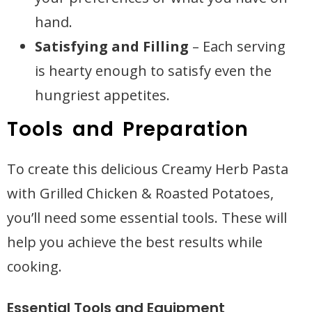
hand.
Satisfying and Filling
– Each serving
is hearty enough to satisfy even the
hungriest appetites.
Tools and Preparation
To create this delicious Creamy Herb Pasta
with Grilled Chicken & Roasted Potatoes,
you’ll need some essential tools. These will
help you achieve the best results while
cooking.
Essential Tools and Equipment