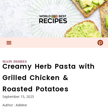
𝐌𝐀𝐈𝐍 𝐃𝐈𝐒𝐇𝐄𝐒
Creamy Herb Pasta with
Grilled Chicken &
Roasted Potatoes
September 15, 2025
Author :
Adeline