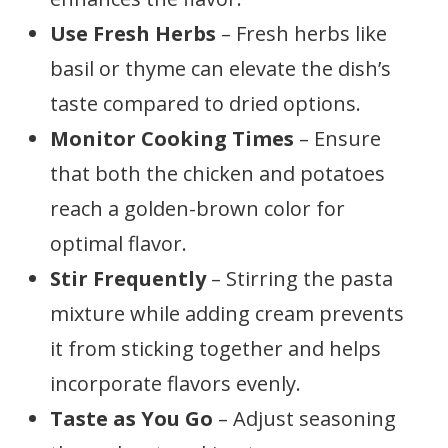
Use Fresh Herbs
– Fresh herbs like
basil or thyme can elevate the dish’s
taste compared to dried options.
Monitor Cooking Times
– Ensure
that both the chicken and potatoes
reach a golden-brown color for
optimal flavor.
Stir Frequently
– Stirring the pasta
mixture while adding cream prevents
it from sticking together and helps
incorporate flavors evenly.
Taste as You Go
– Adjust seasoning