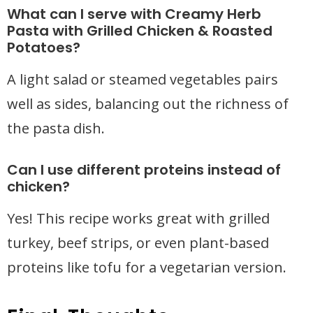
What can I serve with Creamy Herb
Pasta with Grilled Chicken & Roasted
Potatoes?
A light salad or steamed vegetables pairs
well as sides, balancing out the richness of
the pasta dish.
Can I use different proteins instead of
chicken?
Yes! This recipe works great with grilled
turkey, beef strips, or even plant-based
proteins like tofu for a vegetarian version.