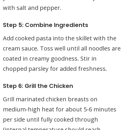
with salt and pepper.
Step 5: Combine Ingredients
Add cooked pasta into the skillet with the
cream sauce. Toss well until all noodles are
coated in creamy goodness. Stir in
chopped parsley for added freshness.
Step 6: Grill the Chicken
Grill marinated chicken breasts on
medium-high heat for about 5-6 minutes
per side until fully cooked through
(internal temperature should reach