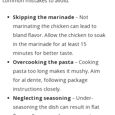
common mistakes to avoid:
Skipping the marinade
– Not
marinating the chicken can lead to
bland flavor. Allow the chicken to soak
in the marinade for at least 15
minutes for better taste.
Overcooking the pasta
– Cooking
pasta too long makes it mushy. Aim
for al dente, following package
instructions closely.
Neglecting seasoning
– Under-
seasoning the dish can result in flat