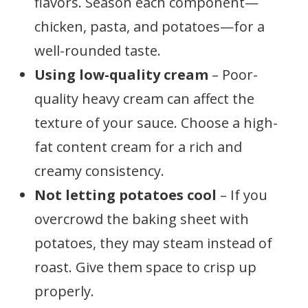
flavors. Season each component—
chicken, pasta, and potatoes—for a
well-rounded taste.
Using low-quality cream
– Poor-
quality heavy cream can affect the
texture of your sauce. Choose a high-
fat content cream for a rich and
creamy consistency.
Not letting potatoes cool
– If you
overcrowd the baking sheet with
potatoes, they may steam instead of
roast. Give them space to crisp up
properly.