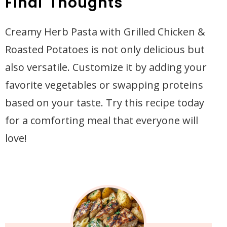
Final Thoughts
Creamy Herb Pasta with Grilled Chicken &
Roasted Potatoes is not only delicious but
also versatile. Customize it by adding your
favorite vegetables or swapping proteins
based on your taste. Try this recipe today
for a comforting meal that everyone will
love!