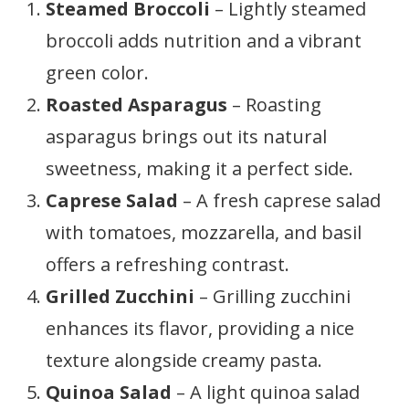
Steamed Broccoli
– Lightly steamed
broccoli adds nutrition and a vibrant
green color.
Roasted Asparagus
– Roasting
asparagus brings out its natural
sweetness, making it a perfect side.
Caprese Salad
– A fresh caprese salad
with tomatoes, mozzarella, and basil
offers a refreshing contrast.
Grilled Zucchini
– Grilling zucchini
enhances its flavor, providing a nice
texture alongside creamy pasta.
Quinoa Salad
– A light quinoa salad