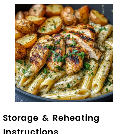
Storage & Reheating
Instructions