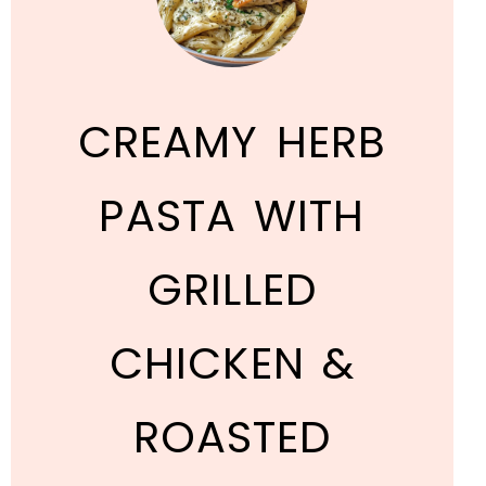
CREAMY HERB
PASTA WITH
GRILLED
CHICKEN &
ROASTED