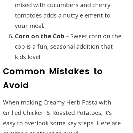
mixed with cucumbers and cherry
tomatoes adds a nutty element to
your meal.
Corn on the Cob
– Sweet corn on the
cob is a fun, seasonal addition that
kids love!
Common Mistakes to
Avoid
When making Creamy Herb Pasta with
Grilled Chicken & Roasted Potatoes, it’s
easy to overlook some key steps. Here are