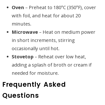
Oven
– Preheat to 180°C (350°F), cover
with foil, and heat for about 20
minutes.
Microwave
– Heat on medium power
in short increments, stirring
occasionally until hot.
Stovetop
– Reheat over low heat,
adding a splash of broth or cream if
needed for moisture.
Frequently Asked
Questions