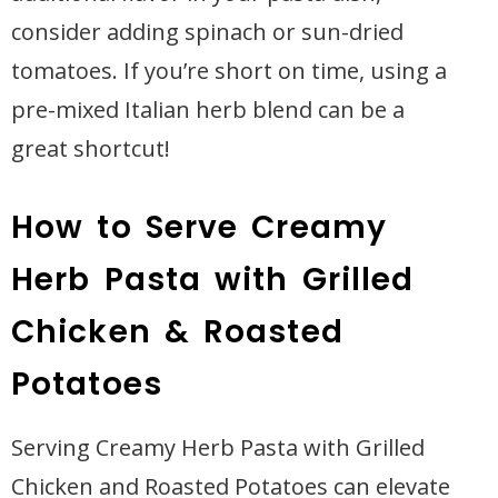
consider adding spinach or sun-dried
tomatoes. If you’re short on time, using a
pre-mixed Italian herb blend can be a
great shortcut!
How to Serve Creamy
Herb Pasta with Grilled
Chicken & Roasted
Potatoes
Serving Creamy Herb Pasta with Grilled
Chicken and Roasted Potatoes can elevate