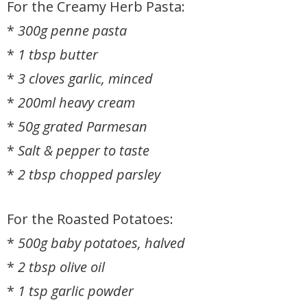
For the Creamy Herb Pasta:
*
300g penne pasta
*
1 tbsp butter
*
3 cloves garlic, minced
*
200ml heavy cream
*
50g grated Parmesan
*
Salt & pepper to taste
*
2 tbsp chopped parsley
For the Roasted Potatoes:
*
500g baby potatoes, halved
*
2 tbsp olive oil
*
1 tsp garlic powder