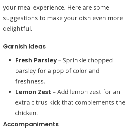
your meal experience. Here are some
suggestions to make your dish even more
delightful.
Garnish Ideas
Fresh Parsley
– Sprinkle chopped
parsley for a pop of color and
freshness.
Lemon Zest
– Add lemon zest for an
extra citrus kick that complements the
chicken.
Accompaniments