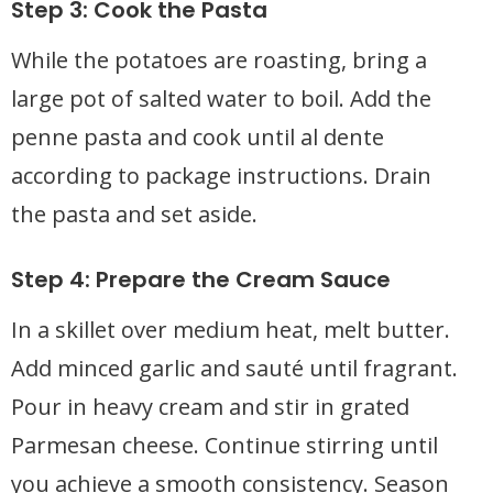
Step 3: Cook the Pasta
While the potatoes are roasting, bring a
large pot of salted water to boil. Add the
penne pasta and cook until al dente
according to package instructions. Drain
the pasta and set aside.
Step 4: Prepare the Cream Sauce
In a skillet over medium heat, melt butter.
Add minced garlic and sauté until fragrant.
Pour in heavy cream and stir in grated
Parmesan cheese. Continue stirring until
you achieve a smooth consistency. Season