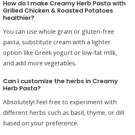
How do I make Creamy Herb Pasta with
Grilled Chicken & Roasted Potatoes
healthier?
You can use whole grain or gluten-free
pasta, substitute cream with a lighter
option like Greek yogurt or low-fat milk,
and add more vegetables.
Can I customize the herbs in Creamy
Herb Pasta?
Absolutely! Feel free to experiment with
different herbs such as basil, thyme, or dill
based on your preference.