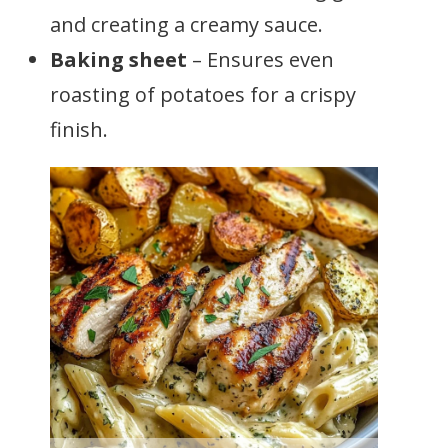
and creating a creamy sauce.
Baking sheet
– Ensures even
roasting of potatoes for a crispy
finish.