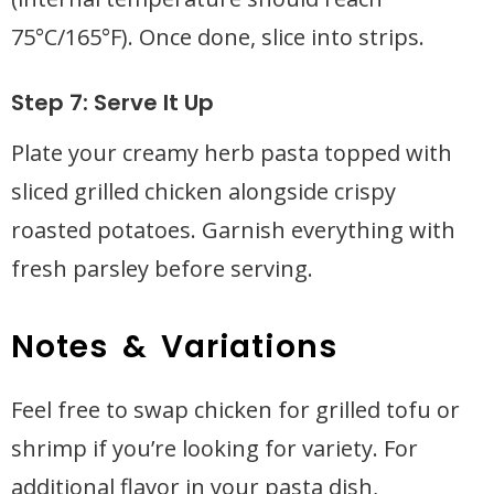
75°C/165°F). Once done, slice into strips.
Step 7: Serve It Up
Plate your creamy herb pasta topped with
sliced grilled chicken alongside crispy
roasted potatoes. Garnish everything with
fresh parsley before serving.
Notes & Variations
Feel free to swap chicken for grilled tofu or
shrimp if you’re looking for variety. For
additional flavor in your pasta dish,