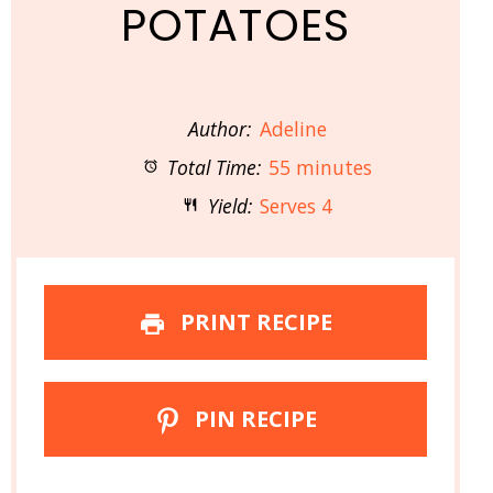
POTATOES
Author:
Adeline
Total Time:
55 minutes
Yield:
Serves 4
PRINT RECIPE
PIN RECIPE