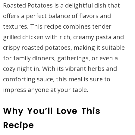
Roasted Potatoes is a delightful dish that
offers a perfect balance of flavors and
textures. This recipe combines tender
grilled chicken with rich, creamy pasta and
crispy roasted potatoes, making it suitable
for family dinners, gatherings, or even a
cozy night in. With its vibrant herbs and
comforting sauce, this meal is sure to
impress anyone at your table.
Why You’ll Love This
Recipe