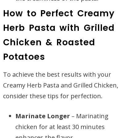
How to Perfect Creamy
Herb Pasta with Grilled
Chicken & Roasted
Potatoes
To achieve the best results with your
Creamy Herb Pasta and Grilled Chicken,
consider these tips for perfection.
Marinate Longer
– Marinating
chicken for at least 30 minutes
enhances the flavor.