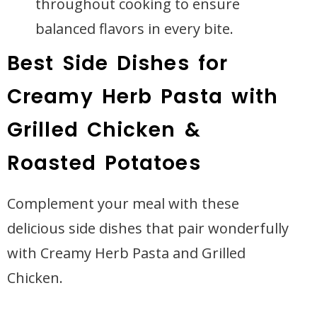
throughout cooking to ensure
balanced flavors in every bite.
Best Side Dishes for
Creamy Herb Pasta with
Grilled Chicken &
Roasted Potatoes
Complement your meal with these
delicious side dishes that pair wonderfully
with Creamy Herb Pasta and Grilled
Chicken.