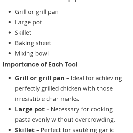
Grill or grill pan
Large pot
Skillet
Baking sheet
Mixing bowl
Importance of Each Tool
Grill or grill pan
– Ideal for achieving
perfectly grilled chicken with those
irresistible char marks.
Large pot
– Necessary for cooking
pasta evenly without overcrowding.
Skillet
– Perfect for sautéing garlic