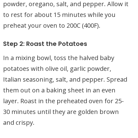
powder, oregano, salt, and pepper. Allow it
to rest for about 15 minutes while you
preheat your oven to 200C (400F).
Step 2: Roast the Potatoes
In a mixing bowl, toss the halved baby
potatoes with olive oil, garlic powder,
Italian seasoning, salt, and pepper. Spread
them out on a baking sheet in an even
layer. Roast in the preheated oven for 25-
30 minutes until they are golden brown
and crispy.