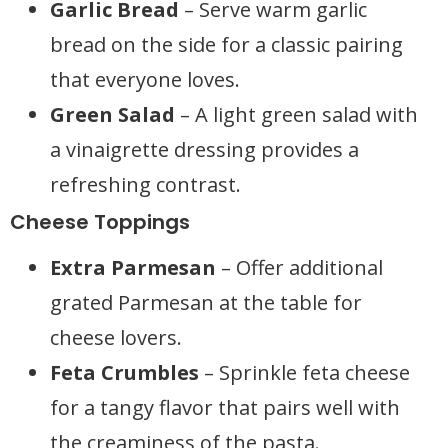
Garlic Bread
– Serve warm garlic
bread on the side for a classic pairing
that everyone loves.
Green Salad
– A light green salad with
a vinaigrette dressing provides a
refreshing contrast.
Cheese Toppings
Extra Parmesan
– Offer additional
grated Parmesan at the table for
cheese lovers.
Feta Crumbles
– Sprinkle feta cheese
for a tangy flavor that pairs well with
the creaminess of the pasta.