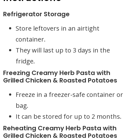
Refrigerator Storage
Store leftovers in an airtight
container.
They will last up to 3 days in the
fridge.
Freezing Creamy Herb Pasta with
Grilled Chicken & Roasted Potatoes
Freeze in a freezer-safe container or
bag.
It can be stored for up to 2 months.
Reheating Creamy Herb Pasta with
Grilled Chicken & Roasted Potatoes