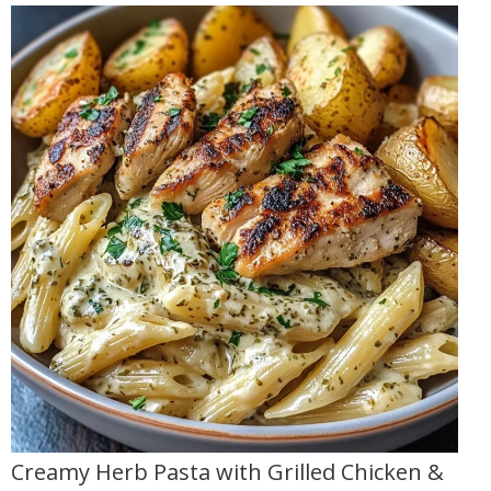
Creamy Herb Pasta with Grilled Chicken &