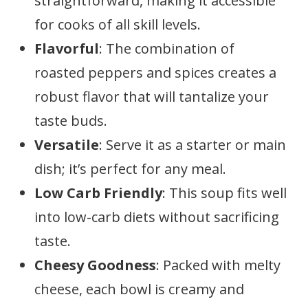
straightforward, making it accessible
for cooks of all skill levels.
Flavorful
: The combination of
roasted peppers and spices creates a
robust flavor that will tantalize your
taste buds.
Versatile
: Serve it as a starter or main
dish; it’s perfect for any meal.
Low Carb Friendly
: This soup fits well
into low-carb diets without sacrificing
taste.
Cheesy Goodness
: Packed with melty
cheese, each bowl is creamy and