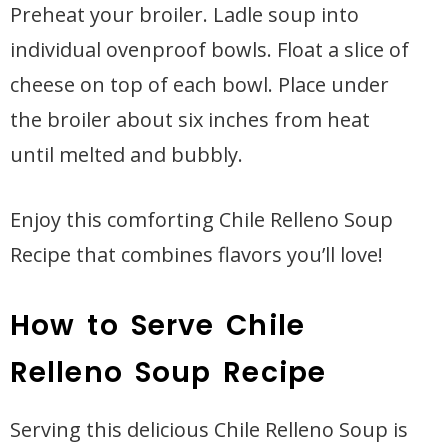
Preheat your broiler. Ladle soup into
individual ovenproof bowls. Float a slice of
cheese on top of each bowl. Place under
the broiler about six inches from heat
until melted and bubbly.
Enjoy this comforting Chile Relleno Soup
Recipe that combines flavors you’ll love!
How to Serve Chile
Relleno Soup Recipe
Serving this delicious Chile Relleno Soup is