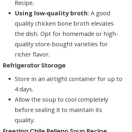
Recipe.
Using low-quality broth
: A good
quality chicken bone broth elevates
the dish. Opt for homemade or high-
quality store-bought varieties for
richer flavor.
Refrigerator Storage
Store in an airtight container for up to
4 days.
Allow the soup to cool completely
before sealing it to maintain its
quality.
Freezing Chile Relleno Soup Recipe