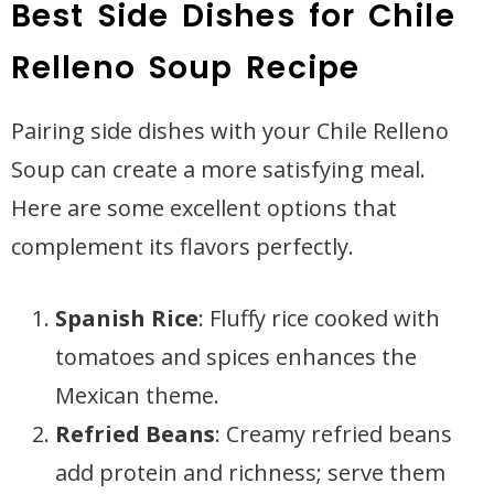
Best Side Dishes for Chile
Relleno Soup Recipe
Pairing side dishes with your Chile Relleno
Soup can create a more satisfying meal.
Here are some excellent options that
complement its flavors perfectly.
Spanish Rice
: Fluffy rice cooked with
tomatoes and spices enhances the
Mexican theme.
Refried Beans
: Creamy refried beans
add protein and richness; serve them