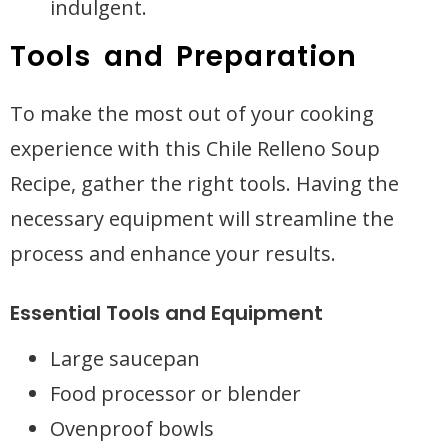
indulgent.
Tools and Preparation
To make the most out of your cooking
experience with this Chile Relleno Soup
Recipe, gather the right tools. Having the
necessary equipment will streamline the
process and enhance your results.
Essential Tools and Equipment
Large saucepan
Food processor or blender
Ovenproof bowls