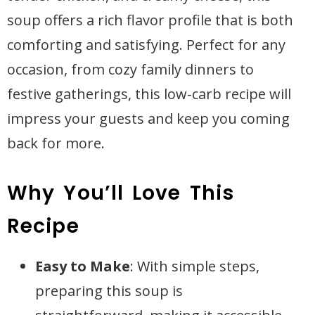
soup offers a rich flavor profile that is both
comforting and satisfying. Perfect for any
occasion, from cozy family dinners to
festive gatherings, this low-carb recipe will
impress your guests and keep you coming
back for more.
Why You’ll Love This
Recipe
Easy to Make
: With simple steps,
preparing this soup is