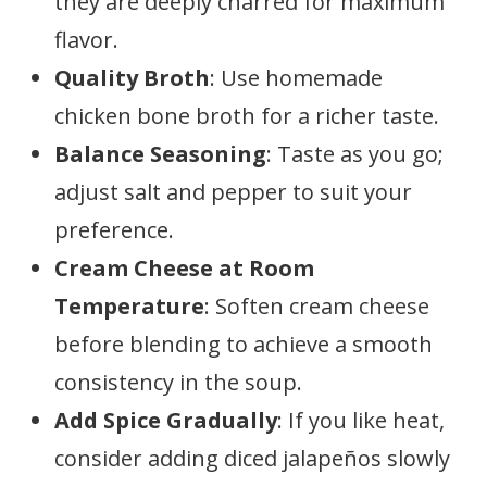
they are deeply charred for maximum
flavor.
Quality Broth
: Use homemade
chicken bone broth for a richer taste.
Balance Seasoning
: Taste as you go;
adjust salt and pepper to suit your
preference.
Cream Cheese at Room
Temperature
: Soften cream cheese
before blending to achieve a smooth
consistency in the soup.
Add Spice Gradually
: If you like heat,
consider adding diced jalapeños slowly