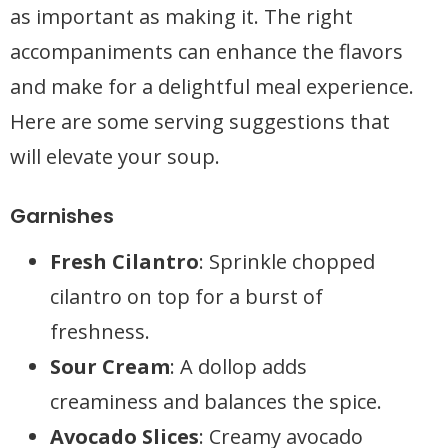
as important as making it. The right
accompaniments can enhance the flavors
and make for a delightful meal experience.
Here are some serving suggestions that
will elevate your soup.
Garnishes
Fresh Cilantro
: Sprinkle chopped
cilantro on top for a burst of
freshness.
Sour Cream
: A dollop adds
creaminess and balances the spice.
Avocado Slices
: Creamy avocado