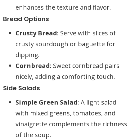
enhances the texture and flavor.
Bread Options
Crusty Bread
: Serve with slices of
crusty sourdough or baguette for
dipping.
Cornbread
: Sweet cornbread pairs
nicely, adding a comforting touch.
Side Salads
Simple Green Salad
: A light salad
with mixed greens, tomatoes, and
vinaigrette complements the richness
of the soup.