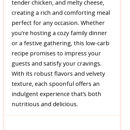
tender chicken, and melty cheese,
creating a rich and comforting meal
perfect for any occasion. Whether
you’re hosting a cozy family dinner
or a festive gathering, this low-carb
recipe promises to impress your
guests and satisfy your cravings.
With its robust flavors and velvety
texture, each spoonful offers an
indulgent experience that’s both
nutritious and delicious.