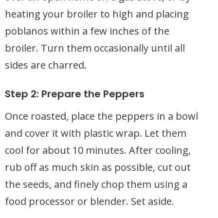
heating your broiler to high and placing
poblanos within a few inches of the
broiler. Turn them occasionally until all
sides are charred.
Step 2: Prepare the Peppers
Once roasted, place the peppers in a bowl
and cover it with plastic wrap. Let them
cool for about 10 minutes. After cooling,
rub off as much skin as possible, cut out
the seeds, and finely chop them using a
food processor or blender. Set aside.