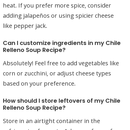
heat. If you prefer more spice, consider
adding jalapeños or using spicier cheese
like pepper jack.
Can I customize ingredients in my Chile
Relleno Soup Recipe?
Absolutely! Feel free to add vegetables like
corn or zucchini, or adjust cheese types
based on your preference.
How should I store leftovers of my Chile
Relleno Soup Recipe?
Store in an airtight container in the