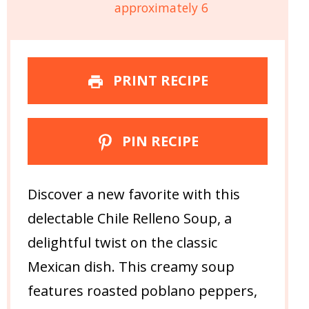
approximately 6
PRINT RECIPE
PIN RECIPE
Discover a new favorite with this
delectable Chile Relleno Soup, a
delightful twist on the classic
Mexican dish. This creamy soup
features roasted poblano peppers,