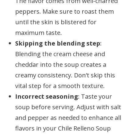
The flavor comes from well-charred
peppers. Make sure to roast them
until the skin is blistered for
maximum taste.
Skipping the blending step
:
Blending the cream cheese and
cheddar into the soup creates a
creamy consistency. Don’t skip this
vital step for a smooth texture.
Incorrect seasoning
: Taste your
soup before serving. Adjust with salt
and pepper as needed to enhance all
flavors in your Chile Relleno Soup