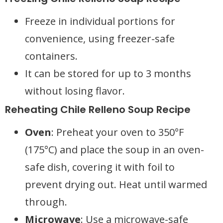
Freeze in individual portions for
convenience, using freezer-safe
containers.
It can be stored for up to 3 months
without losing flavor.
Reheating Chile Relleno Soup Recipe
Oven
: Preheat your oven to 350°F
(175°C) and place the soup in an oven-
safe dish, covering it with foil to
prevent drying out. Heat until warmed
through.
Microwave
: Use a microwave-safe