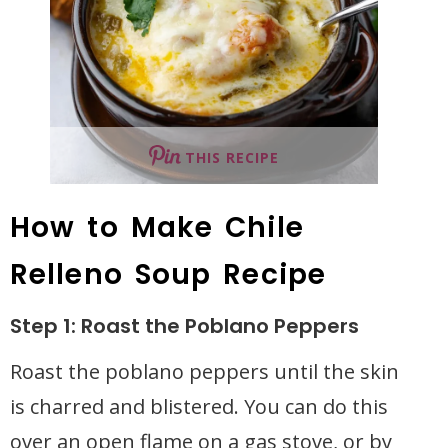
THIS RECIPE
How to Make Chile
Relleno Soup Recipe
Step 1: Roast the Poblano Peppers
Roast the poblano peppers until the skin
is charred and blistered. You can do this
over an open flame on a gas stove, or by