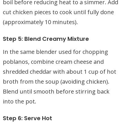
boil before reducing heat to a simmer. Add
cut chicken pieces to cook until fully done
(approximately 10 minutes).
Step 5: Blend Creamy Mixture
In the same blender used for chopping
poblanos, combine cream cheese and
shredded cheddar with about 1 cup of hot
broth from the soup (avoiding chicken).
Blend until smooth before stirring back
into the pot.
Step 6: Serve Hot