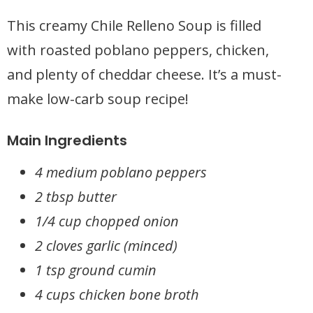
This creamy Chile Relleno Soup is filled
with roasted poblano peppers, chicken,
and plenty of cheddar cheese. It’s a must-
make low-carb soup recipe!
Main Ingredients
4 medium poblano peppers
2 tbsp butter
1/4 cup chopped onion
2 cloves garlic (minced)
1 tsp ground cumin
4 cups chicken bone broth