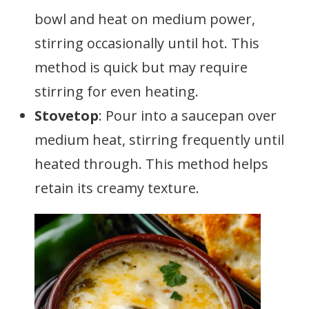
bowl and heat on medium power,
stirring occasionally until hot. This
method is quick but may require
stirring for even heating.
Stovetop
: Pour into a saucepan over
medium heat, stirring frequently until
heated through. This method helps
retain its creamy texture.