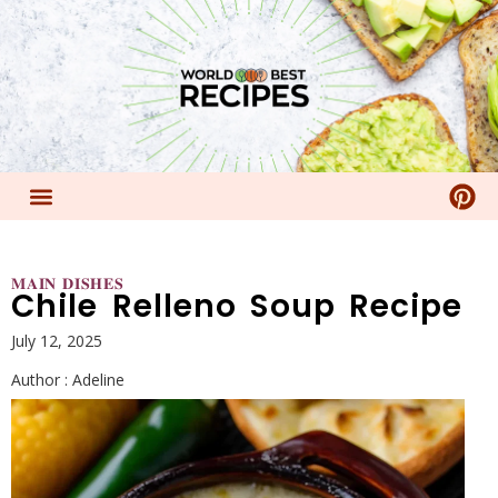
𝐌𝐀𝐈𝐍 𝐃𝐈𝐒𝐇𝐄𝐒
Chile Relleno Soup Recipe
July 12, 2025
Author :
Adeline