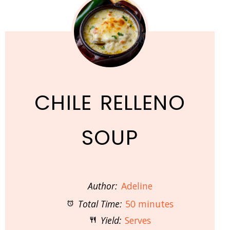
CHILE RELLENO
SOUP
Author:
Adeline
Total Time:
50 minutes
Yield:
Serves