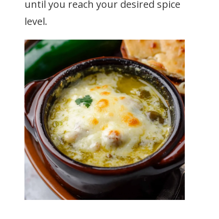
until you reach your desired spice
level.