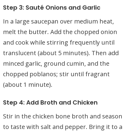
Step 3: Sauté Onions and Garlic
In a large saucepan over medium heat,
melt the butter. Add the chopped onion
and cook while stirring frequently until
translucent (about 5 minutes). Then add
minced garlic, ground cumin, and the
chopped poblanos; stir until fragrant
(about 1 minute).
Step 4: Add Broth and Chicken
Stir in the chicken bone broth and season
to taste with salt and pepper. Bring it to a