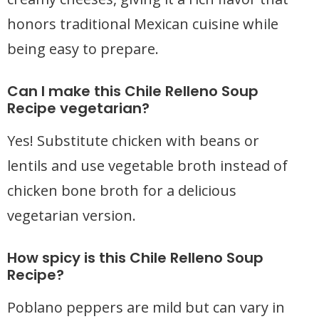
honors traditional Mexican cuisine while
being easy to prepare.
Can I make this Chile Relleno Soup
Recipe vegetarian?
Yes! Substitute chicken with beans or
lentils and use vegetable broth instead of
chicken bone broth for a delicious
vegetarian version.
How spicy is this Chile Relleno Soup
Recipe?
Poblano peppers are mild but can vary in