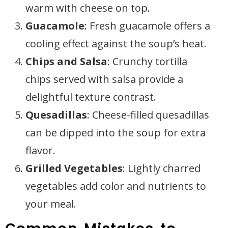
warm with cheese on top.
Guacamole
: Fresh guacamole offers a
cooling effect against the soup’s heat.
Chips and Salsa
: Crunchy tortilla
chips served with salsa provide a
delightful texture contrast.
Quesadillas
: Cheese-filled quesadillas
can be dipped into the soup for extra
flavor.
Grilled Vegetables
: Lightly charred
vegetables add color and nutrients to
your meal.