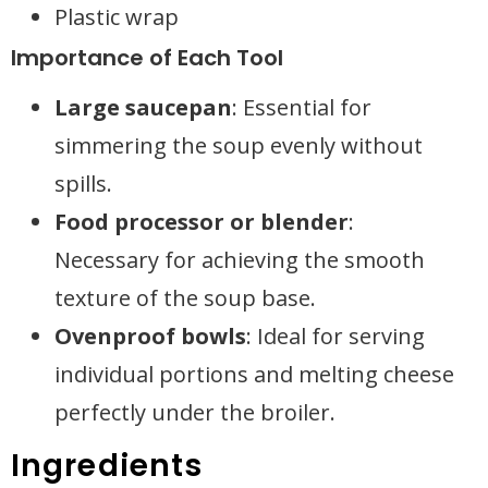
Plastic wrap
Importance of Each Tool
Large saucepan
: Essential for
simmering the soup evenly without
spills.
Food processor or blender
:
Necessary for achieving the smooth
texture of the soup base.
Ovenproof bowls
: Ideal for serving
individual portions and melting cheese
perfectly under the broiler.
Ingredients