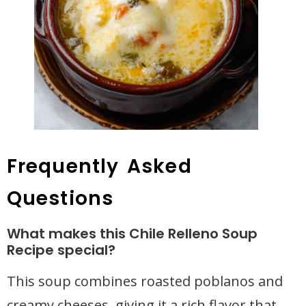
Frequently Asked
Questions
What makes this Chile Relleno Soup
Recipe special?
This soup combines roasted poblanos and
creamy cheeses, giving it a rich flavor that