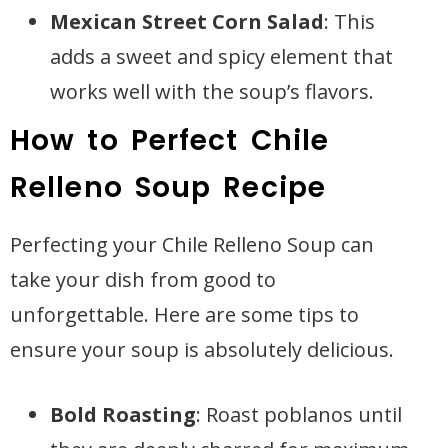
Mexican Street Corn Salad
: This
adds a sweet and spicy element that
works well with the soup’s flavors.
How to Perfect Chile
Relleno Soup Recipe
Perfecting your Chile Relleno Soup can
take your dish from good to
unforgettable. Here are some tips to
ensure your soup is absolutely delicious.
Bold Roasting
: Roast poblanos until