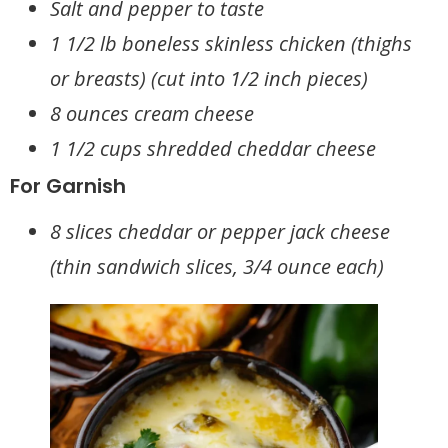
Salt and pepper to taste
1 1/2 lb boneless skinless chicken (thighs
or breasts) (cut into 1/2 inch pieces)
8 ounces cream cheese
1 1/2 cups shredded cheddar cheese
For Garnish
8 slices cheddar or pepper jack cheese
(thin sandwich slices, 3/4 ounce each)