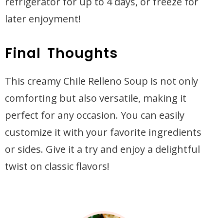
refrigerator for up to 4 days, or freeze for
later enjoyment!
Final Thoughts
This creamy Chile Relleno Soup is not only
comforting but also versatile, making it
perfect for any occasion. You can easily
customize it with your favorite ingredients
or sides. Give it a try and enjoy a delightful
twist on classic flavors!