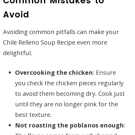
Common Mistakes to
Avoid
Avoiding common pitfalls can make your
Chile Relleno Soup Recipe even more
delightful.
Overcooking the chicken
: Ensure
you check the chicken pieces regularly
to avoid them becoming dry. Cook just
until they are no longer pink for the
best texture.
Not roasting the poblanos enough
: