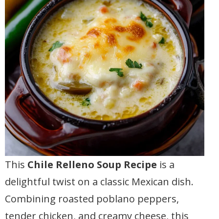
This
Chile Relleno Soup Recipe
is a
delightful twist on a classic Mexican dish.
Combining roasted poblano peppers,
tender chicken, and creamy cheese, this