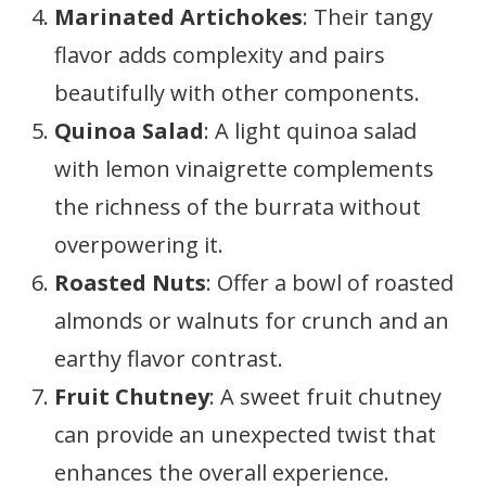
Marinated Artichokes
: Their tangy
flavor adds complexity and pairs
beautifully with other components.
Quinoa Salad
: A light quinoa salad
with lemon vinaigrette complements
the richness of the burrata without
overpowering it.
Roasted Nuts
: Offer a bowl of roasted
almonds or walnuts for crunch and an
earthy flavor contrast.
Fruit Chutney
: A sweet fruit chutney
can provide an unexpected twist that
enhances the overall experience.