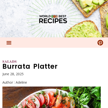
𝐒𝐀𝐋𝐀𝐃𝐒
Burrata Platter
June 28, 2025
Author :
Adeline