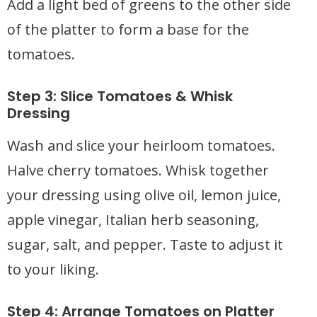
Add a light bed of greens to the other side
of the platter to form a base for the
tomatoes.
Step 3: Slice Tomatoes & Whisk
Dressing
Wash and slice your heirloom tomatoes.
Halve cherry tomatoes. Whisk together
your dressing using olive oil, lemon juice,
apple vinegar, Italian herb seasoning,
sugar, salt, and pepper. Taste to adjust it
to your liking.
Step 4: Arrange Tomatoes on Platter