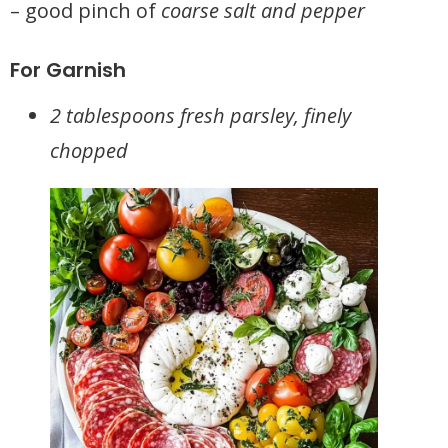
– good pinch of
coarse salt and pepper
For Garnish
2 tablespoons fresh parsley, finely
chopped