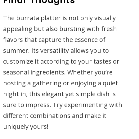
Final Thoughts
The burrata platter is not only visually
appealing but also bursting with fresh
flavors that capture the essence of
summer. Its versatility allows you to
customize it according to your tastes or
seasonal ingredients. Whether you’re
hosting a gathering or enjoying a quiet
night in, this elegant yet simple dish is
sure to impress. Try experimenting with
different combinations and make it
uniquely yours!