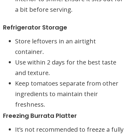
a bit before serving.
Refrigerator Storage
Store leftovers in an airtight
container.
Use within 2 days for the best taste
and texture.
Keep tomatoes separate from other
ingredients to maintain their
freshness.
Freezing Burrata Platter
It’s not recommended to freeze a fully