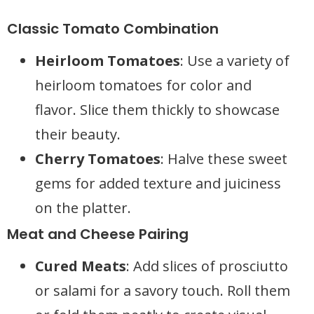
Classic Tomato Combination
Heirloom Tomatoes
: Use a variety of
heirloom tomatoes for color and
flavor. Slice them thickly to showcase
their beauty.
Cherry Tomatoes
: Halve these sweet
gems for added texture and juiciness
on the platter.
Meat and Cheese Pairing
Cured Meats
: Add slices of prosciutto
or salami for a savory touch. Roll them