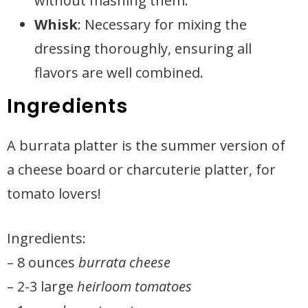
without mashing them.
Whisk
: Necessary for mixing the
dressing thoroughly, ensuring all
flavors are well combined.
Ingredients
A burrata platter is the summer version of
a cheese board or charcuterie platter, for
tomato lovers!
Ingredients:
– 8 ounces
burrata cheese
– 2-3 large
heirloom tomatoes