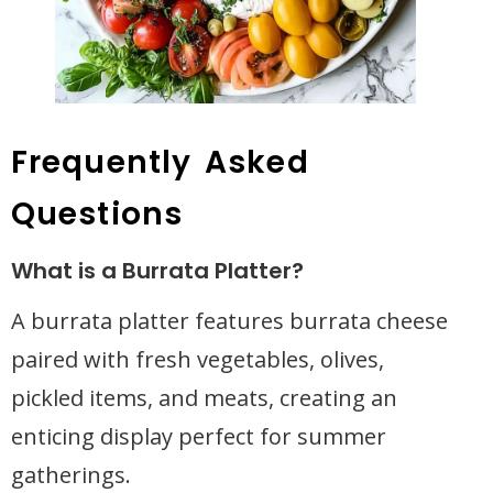
Frequently Asked
Questions
What is a Burrata Platter?
A burrata platter features burrata cheese
paired with fresh vegetables, olives,
pickled items, and meats, creating an
enticing display perfect for summer
gatherings.