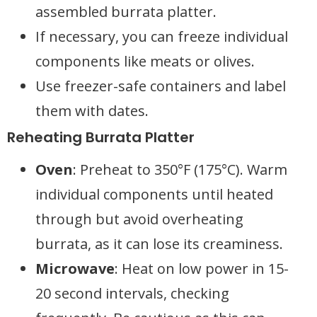
assembled burrata platter.
If necessary, you can freeze individual
components like meats or olives.
Use freezer-safe containers and label
them with dates.
Reheating Burrata Platter
Oven
: Preheat to 350°F (175°C). Warm
individual components until heated
through but avoid overheating
burrata, as it can lose its creaminess.
Microwave
: Heat on low power in 15-
20 second intervals, checking