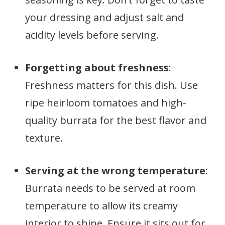
your dressing and adjust salt and
acidity levels before serving.
Forgetting about freshness
:
Freshness matters for this dish. Use
ripe heirloom tomatoes and high-
quality burrata for the best flavor and
texture.
Serving at the wrong temperature
:
Burrata needs to be served at room
temperature to allow its creamy
interior to shine. Ensure it sits out for