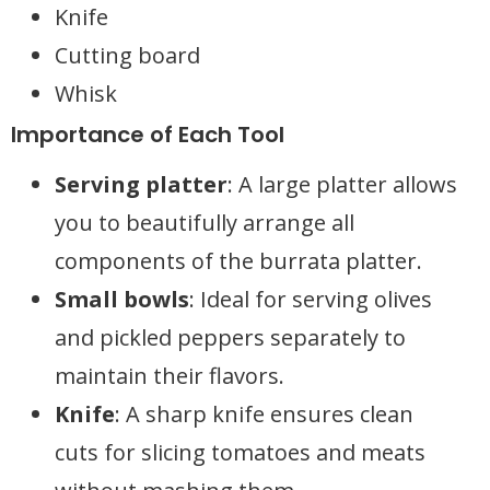
Knife
Cutting board
Whisk
Importance of Each Tool
Serving platter
: A large platter allows
you to beautifully arrange all
components of the burrata platter.
Small bowls
: Ideal for serving olives
and pickled peppers separately to
maintain their flavors.
Knife
: A sharp knife ensures clean
cuts for slicing tomatoes and meats