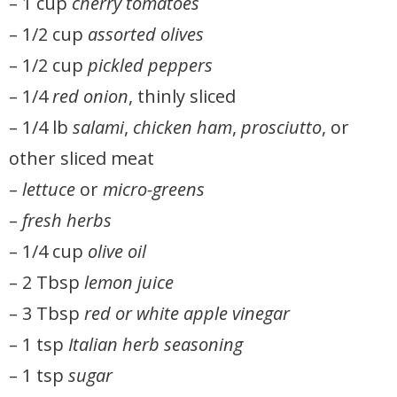
– 1 cup
cherry tomatoes
– 1/2 cup
assorted olives
– 1/2 cup
pickled peppers
– 1/4
red onion
, thinly sliced
– 1/4 lb
salami
,
chicken ham
,
prosciutto
, or
other sliced meat
–
lettuce
or
micro-greens
–
fresh herbs
– 1/4 cup
olive oil
– 2 Tbsp
lemon juice
– 3 Tbsp
red or white apple vinegar
– 1 tsp
Italian herb seasoning
– 1 tsp
sugar