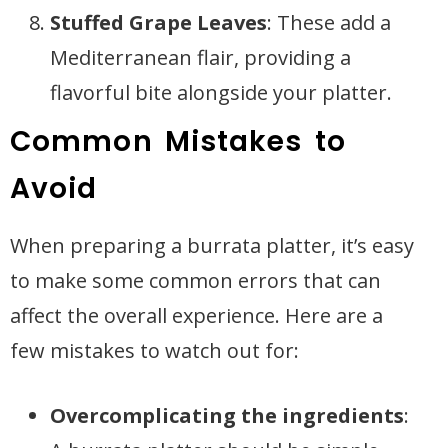
Stuffed Grape Leaves
: These add a
Mediterranean flair, providing a
flavorful bite alongside your platter.
Common Mistakes to
Avoid
When preparing a burrata platter, it’s easy
to make some common errors that can
affect the overall experience. Here are a
few mistakes to watch out for:
Overcomplicating the ingredients
: