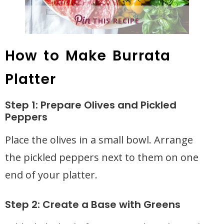
THIS RECIPE
How to Make Burrata
Platter
Step 1: Prepare Olives and Pickled
Peppers
Place the olives in a small bowl. Arrange
the pickled peppers next to them on one
end of your platter.
Step 2: Create a Base with Greens