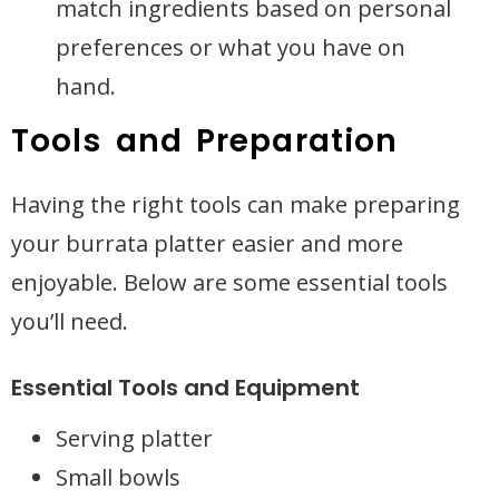
match ingredients based on personal
preferences or what you have on
hand.
Tools and Preparation
Having the right tools can make preparing
your burrata platter easier and more
enjoyable. Below are some essential tools
you’ll need.
Essential Tools and Equipment
Serving platter
Small bowls