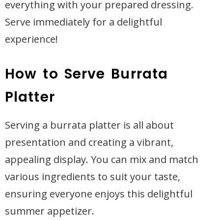
everything with your prepared dressing.
Serve immediately for a delightful
experience!
How to Serve Burrata
Platter
Serving a burrata platter is all about
presentation and creating a vibrant,
appealing display. You can mix and match
various ingredients to suit your taste,
ensuring everyone enjoys this delightful
summer appetizer.