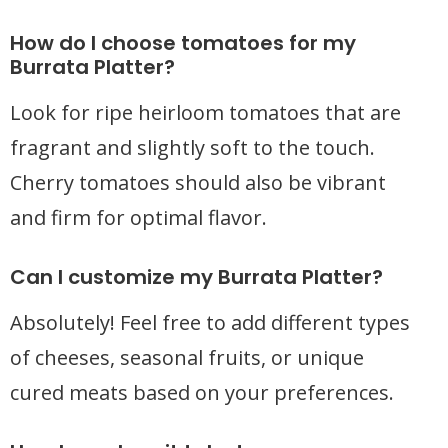
How do I choose tomatoes for my
Burrata Platter?
Look for ripe heirloom tomatoes that are
fragrant and slightly soft to the touch.
Cherry tomatoes should also be vibrant
and firm for optimal flavor.
Can I customize my Burrata Platter?
Absolutely! Feel free to add different types
of cheeses, seasonal fruits, or unique
cured meats based on your preferences.