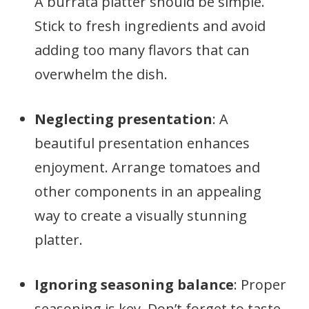
A burrata platter should be simple.
Stick to fresh ingredients and avoid
adding too many flavors that can
overwhelm the dish.
Neglecting presentation
: A
beautiful presentation enhances
enjoyment. Arrange tomatoes and
other components in an appealing
way to create a visually stunning
platter.
Ignoring seasoning balance
: Proper
seasoning is key. Don’t forget to taste