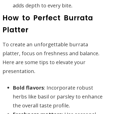
adds depth to every bite.
How to Perfect Burrata
Platter
To create an unforgettable burrata
platter, focus on freshness and balance.
Here are some tips to elevate your
presentation.
Bold flavors
: Incorporate robust
herbs like basil or parsley to enhance
the overall taste profile.