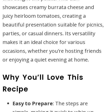
showcases creamy burrata cheese and
juicy heirloom tomatoes, creating a
beautiful presentation suitable for picnics,
parties, or casual dinners. Its versatility
makes it an ideal choice for various
occasions, whether you’re hosting friends
or enjoying a quiet evening at home.
Why You’ll Love This
Recipe
Easy to Prepare
: The steps are