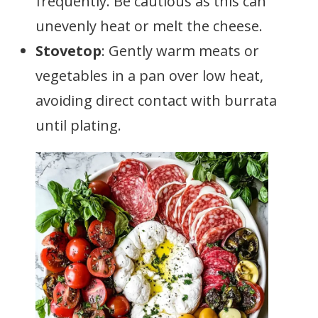
frequently. Be cautious as this can
unevenly heat or melt the cheese.
Stovetop
: Gently warm meats or
vegetables in a pan over low heat,
avoiding direct contact with burrata
until plating.