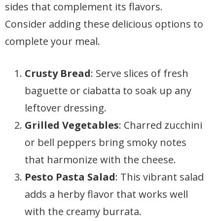
sides that complement its flavors.
Consider adding these delicious options to
complete your meal.
Crusty Bread
: Serve slices of fresh
baguette or ciabatta to soak up any
leftover dressing.
Grilled Vegetables
: Charred zucchini
or bell peppers bring smoky notes
that harmonize with the cheese.
Pesto Pasta Salad
: This vibrant salad
adds a herby flavor that works well
with the creamy burrata.