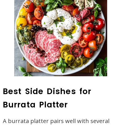
Best Side Dishes for
Burrata Platter
A burrata platter pairs well with several