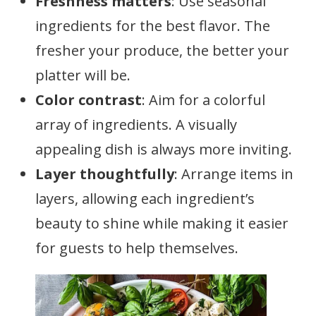
Freshness matters
: Use seasonal
ingredients for the best flavor. The
fresher your produce, the better your
platter will be.
Color contrast
: Aim for a colorful
array of ingredients. A visually
appealing dish is always more inviting.
Layer thoughtfully
: Arrange items in
layers, allowing each ingredient’s
beauty to shine while making it easier
for guests to help themselves.