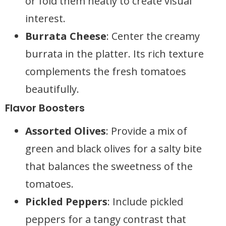
or fold them neatly to create visual
interest.
Burrata Cheese
: Center the creamy
burrata in the platter. Its rich texture
complements the fresh tomatoes
beautifully.
Flavor Boosters
Assorted Olives
: Provide a mix of
green and black olives for a salty bite
that balances the sweetness of the
tomatoes.
Pickled Peppers
: Include pickled
peppers for a tangy contrast that