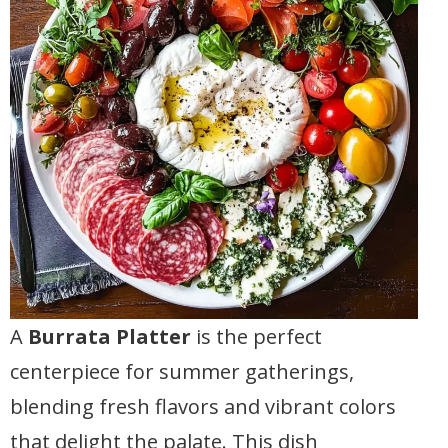
A
Burrata Platter
is the perfect
centerpiece for summer gatherings,
blending fresh flavors and vibrant colors
that delight the palate. This dish