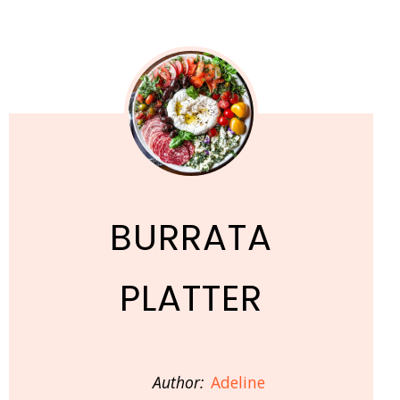
BURRATA
PLATTER
Author:
Adeline