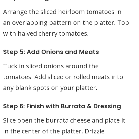
Arrange the sliced heirloom tomatoes in
an overlapping pattern on the platter. Top
with halved cherry tomatoes.
Step 5: Add Onions and Meats
Tuck in sliced onions around the
tomatoes. Add sliced or rolled meats into
any blank spots on your platter.
Step 6: Finish with Burrata & Dressing
Slice open the burrata cheese and place it
in the center of the platter. Drizzle