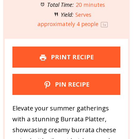
Total Time:
20 minutes
Yield:
Serves
approximately
4
people
1
x
PRINT RECIPE
PIN RECIPE
Elevate your summer gatherings
with a stunning Burrata Platter,
showcasing creamy burrata cheese