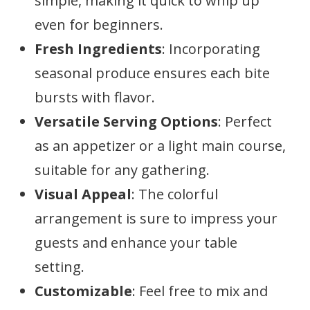
simple, making it quick to whip up
even for beginners.
Fresh Ingredients
: Incorporating
seasonal produce ensures each bite
bursts with flavor.
Versatile Serving Options
: Perfect
as an appetizer or a light main course,
suitable for any gathering.
Visual Appeal
: The colorful
arrangement is sure to impress your
guests and enhance your table
setting.
Customizable
: Feel free to mix and