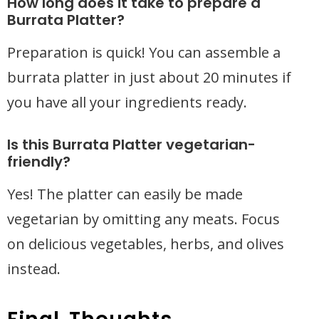
How long does it take to prepare a
Burrata Platter?
Preparation is quick! You can assemble a
burrata platter in just about 20 minutes if
you have all your ingredients ready.
Is this Burrata Platter vegetarian-
friendly?
Yes! The platter can easily be made
vegetarian by omitting any meats. Focus
on delicious vegetables, herbs, and olives
instead.