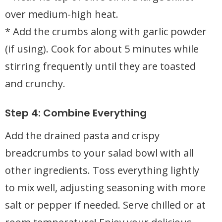
over medium-high heat.
* Add the crumbs along with garlic powder
(if using). Cook for about 5 minutes while
stirring frequently until they are toasted
and crunchy.
Step 4: Combine Everything
Add the drained pasta and crispy
breadcrumbs to your salad bowl with all
other ingredients. Toss everything lightly
to mix well, adjusting seasoning with more
salt or pepper if needed. Serve chilled or at