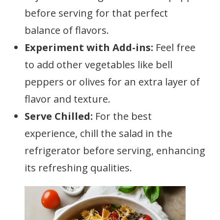
before serving for that perfect
balance of flavors.
Experiment with Add-ins:
Feel free
to add other vegetables like bell
peppers or olives for an extra layer of
flavor and texture.
Serve Chilled:
For the best
experience, chill the salad in the
refrigerator before serving, enhancing
its refreshing qualities.