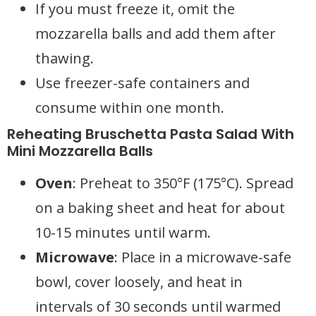
If you must freeze it, omit the
mozzarella balls and add them after
thawing.
Use freezer-safe containers and
consume within one month.
Reheating Bruschetta Pasta Salad With
Mini Mozzarella Balls
Oven
: Preheat to 350°F (175°C). Spread
on a baking sheet and heat for about
10-15 minutes until warm.
Microwave
: Place in a microwave-safe
bowl, cover loosely, and heat in
intervals of 30 seconds until warmed