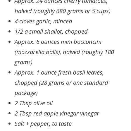
Approx. 24 ounces cherry tomatoes,
halved (roughly 680 grams or 5 cups)
4 cloves garlic, minced
1/2 a small shallot, chopped
Approx. 6 ounces mini bocconcini
(mozzarella balls), halved (roughly 180
grams)
Approx. 1 ounce fresh basil leaves,
chopped (28 grams or one standard
package)
2 Tbsp olive oil
2 Tbsp red apple vinegar vinegar
Salt + pepper, to taste