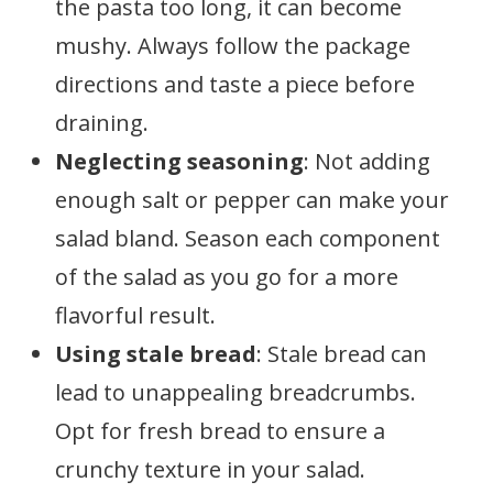
the pasta too long, it can become
mushy. Always follow the package
directions and taste a piece before
draining.
Neglecting seasoning
: Not adding
enough salt or pepper can make your
salad bland. Season each component
of the salad as you go for a more
flavorful result.
Using stale bread
: Stale bread can
lead to unappealing breadcrumbs.
Opt for fresh bread to ensure a
crunchy texture in your salad.