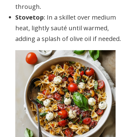
through.
Stovetop
: In a skillet over medium
heat, lightly sauté until warmed,
adding a splash of olive oil if needed.