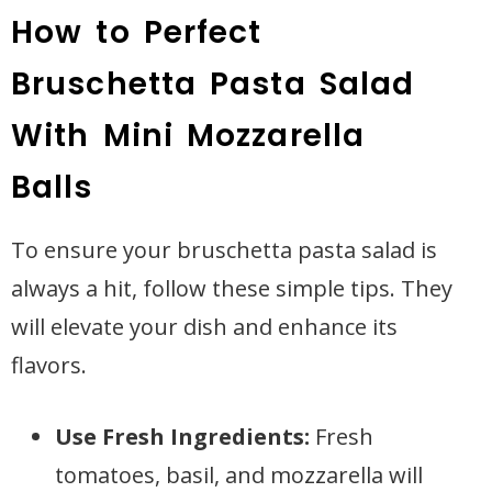
How to Perfect
Bruschetta Pasta Salad
With Mini Mozzarella
Balls
To ensure your bruschetta pasta salad is
always a hit, follow these simple tips. They
will elevate your dish and enhance its
flavors.
Use Fresh Ingredients:
Fresh
tomatoes, basil, and mozzarella will