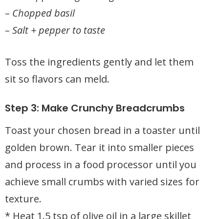
–
Chopped basil
–
Salt + pepper to taste
Toss the ingredients gently and let them
sit so flavors can meld.
Step 3: Make Crunchy Breadcrumbs
Toast your chosen bread in a toaster until
golden brown. Tear it into smaller pieces
and process in a food processor until you
achieve small crumbs with varied sizes for
texture.
* Heat 1.5 tsp of olive oil in a large skillet