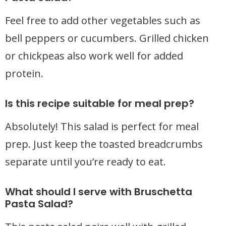
Feel free to add other vegetables such as
bell peppers or cucumbers. Grilled chicken
or chickpeas also work well for added
protein.
Is this recipe suitable for meal prep?
Absolutely! This salad is perfect for meal
prep. Just keep the toasted breadcrumbs
separate until you’re ready to eat.
What should I serve with Bruschetta
Pasta Salad?