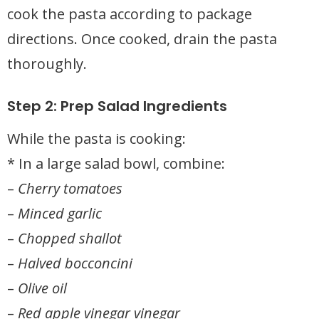
cook the pasta according to package
directions. Once cooked, drain the pasta
thoroughly.
Step 2: Prep Salad Ingredients
While the pasta is cooking:
* In a large salad bowl, combine:
–
Cherry tomatoes
–
Minced garlic
–
Chopped shallot
–
Halved bocconcini
–
Olive oil
–
Red apple vinegar vinegar