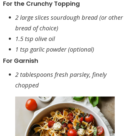
For the Crunchy Topping
2 large slices sourdough bread (or other
bread of choice)
1.5 tsp olive oil
1 tsp garlic powder (optional)
For Garnish
2 tablespoons fresh parsley, finely
chopped