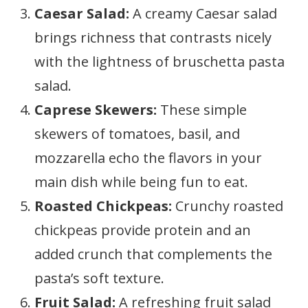
Caesar Salad:
A creamy Caesar salad
brings richness that contrasts nicely
with the lightness of bruschetta pasta
salad.
Caprese Skewers:
These simple
skewers of tomatoes, basil, and
mozzarella echo the flavors in your
main dish while being fun to eat.
Roasted Chickpeas:
Crunchy roasted
chickpeas provide protein and an
added crunch that complements the
pasta’s soft texture.
Fruit Salad:
A refreshing fruit salad