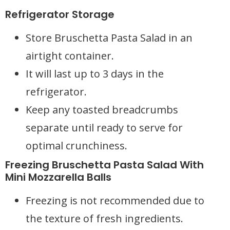
Refrigerator Storage
Store Bruschetta Pasta Salad in an
airtight container.
It will last up to 3 days in the
refrigerator.
Keep any toasted breadcrumbs
separate until ready to serve for
optimal crunchiness.
Freezing Bruschetta Pasta Salad With
Mini Mozzarella Balls
Freezing is not recommended due to
the texture of fresh ingredients.