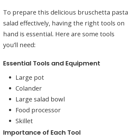
To prepare this delicious bruschetta pasta
salad effectively, having the right tools on
hand is essential. Here are some tools
you’ll need:
Essential Tools and Equipment
Large pot
Colander
Large salad bowl
Food processor
Skillet
Importance of Each Tool