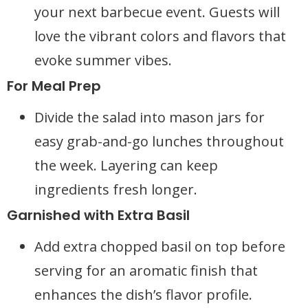
your next barbecue event. Guests will
love the vibrant colors and flavors that
evoke summer vibes.
For Meal Prep
Divide the salad into mason jars for
easy grab-and-go lunches throughout
the week. Layering can keep
ingredients fresh longer.
Garnished with Extra Basil
Add extra chopped basil on top before
serving for an aromatic finish that
enhances the dish’s flavor profile.