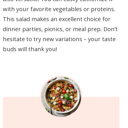
with your favorite vegetables or proteins.
This salad makes an excellent choice for
dinner parties, picnics, or meal prep. Don’t
hesitate to try new variations – your taste
buds will thank you!