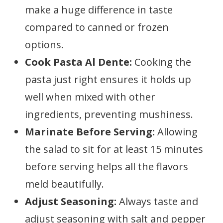
make a huge difference in taste
compared to canned or frozen
options.
Cook Pasta Al Dente:
Cooking the
pasta just right ensures it holds up
well when mixed with other
ingredients, preventing mushiness.
Marinate Before Serving:
Allowing
the salad to sit for at least 15 minutes
before serving helps all the flavors
meld beautifully.
Adjust Seasoning:
Always taste and
adjust seasoning with salt and pepper