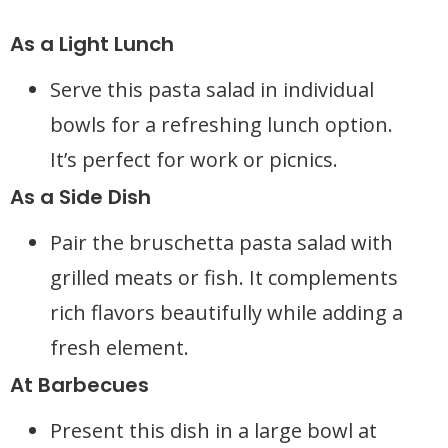
As a Light Lunch
Serve this pasta salad in individual
bowls for a refreshing lunch option.
It’s perfect for work or picnics.
As a Side Dish
Pair the bruschetta pasta salad with
grilled meats or fish. It complements
rich flavors beautifully while adding a
fresh element.
At Barbecues
Present this dish in a large bowl at