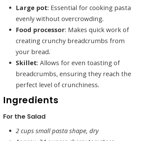
Large pot
: Essential for cooking pasta
evenly without overcrowding.
Food processor
: Makes quick work of
creating crunchy breadcrumbs from
your bread.
Skillet
: Allows for even toasting of
breadcrumbs, ensuring they reach the
perfect level of crunchiness.
Ingredients
For the Salad
2 cups small pasta shape, dry