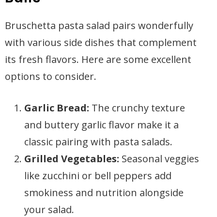
Bruschetta pasta salad pairs wonderfully
with various side dishes that complement
its fresh flavors. Here are some excellent
options to consider.
Garlic Bread:
The crunchy texture
and buttery garlic flavor make it a
classic pairing with pasta salads.
Grilled Vegetables:
Seasonal veggies
like zucchini or bell peppers add
smokiness and nutrition alongside
your salad.