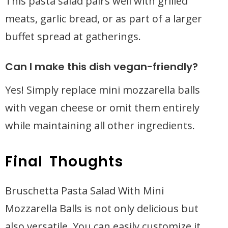
This pasta salad pairs well with grilled
meats, garlic bread, or as part of a larger
buffet spread at gatherings.
Can I make this dish vegan-friendly?
Yes! Simply replace mini mozzarella balls
with vegan cheese or omit them entirely
while maintaining all other ingredients.
Final Thoughts
Bruschetta Pasta Salad With Mini
Mozzarella Balls is not only delicious but
also versatile. You can easily customize it