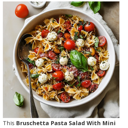
This
Bruschetta Pasta Salad With Mini