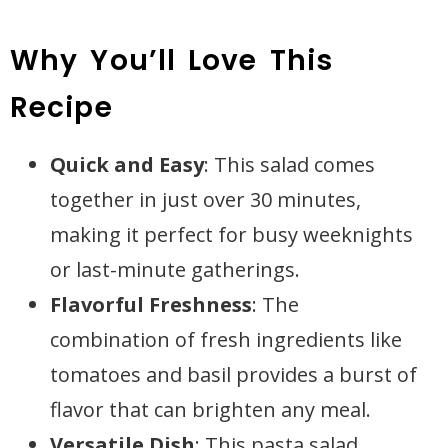
Why You’ll Love This
Recipe
Quick and Easy
: This salad comes
together in just over 30 minutes,
making it perfect for busy weeknights
or last-minute gatherings.
Flavorful Freshness
: The
combination of fresh ingredients like
tomatoes and basil provides a burst of
flavor that can brighten any meal.
Versatile Dish
: This pasta salad