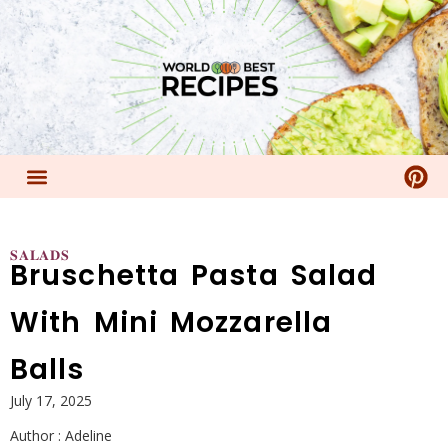
𝐒𝐀𝐋𝐀𝐃𝐒
Bruschetta Pasta Salad
With Mini Mozzarella
Balls
July 17, 2025
Author :
Adeline