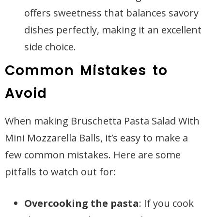
offers sweetness that balances savory
dishes perfectly, making it an excellent
side choice.
Common Mistakes to
Avoid
When making Bruschetta Pasta Salad With
Mini Mozzarella Balls, it’s easy to make a
few common mistakes. Here are some
pitfalls to watch out for:
Overcooking the pasta
: If you cook