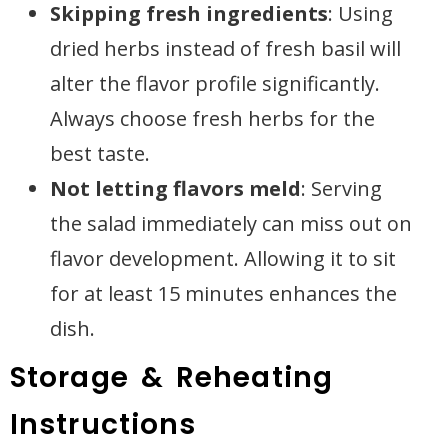
Skipping fresh ingredients
: Using
dried herbs instead of fresh basil will
alter the flavor profile significantly.
Always choose fresh herbs for the
best taste.
Not letting flavors meld
: Serving
the salad immediately can miss out on
flavor development. Allowing it to sit
for at least 15 minutes enhances the
dish.
Storage & Reheating
Instructions