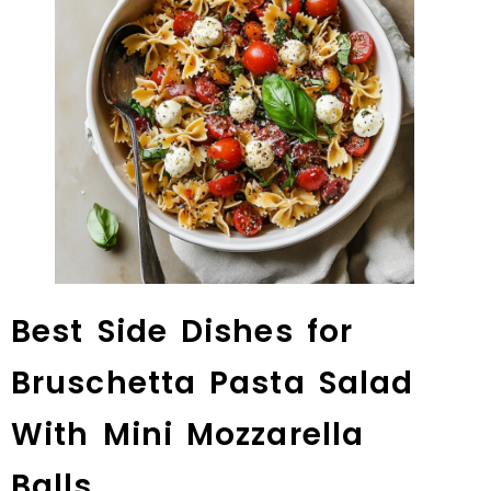
Best Side Dishes for
Bruschetta Pasta Salad
With Mini Mozzarella
Balls