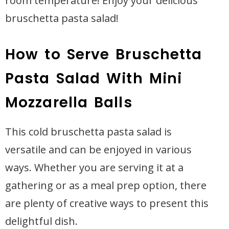
room temperature! Enjoy your delicious
bruschetta pasta salad!
How to Serve Bruschetta
Pasta Salad With Mini
Mozzarella Balls
This cold bruschetta pasta salad is
versatile and can be enjoyed in various
ways. Whether you are serving it at a
gathering or as a meal prep option, there
are plenty of creative ways to present this
delightful dish.