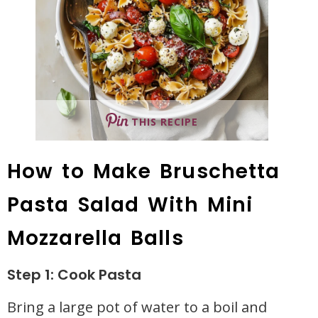
THIS RECIPE
How to Make Bruschetta
Pasta Salad With Mini
Mozzarella Balls
Step 1: Cook Pasta
Bring a large pot of water to a boil and