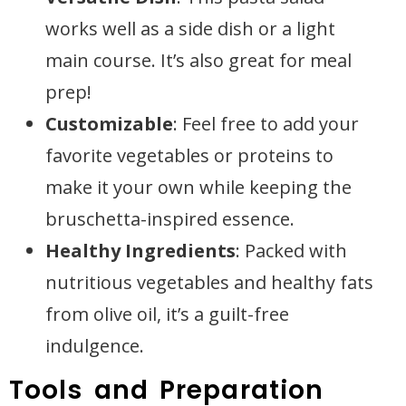
works well as a side dish or a light
main course. It’s also great for meal
prep!
Customizable
: Feel free to add your
favorite vegetables or proteins to
make it your own while keeping the
bruschetta-inspired essence.
Healthy Ingredients
: Packed with
nutritious vegetables and healthy fats
from olive oil, it’s a guilt-free
indulgence.
Tools and Preparation