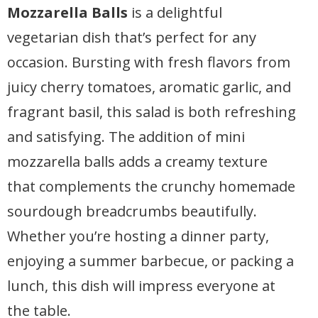
Mozzarella Balls
is a delightful
vegetarian dish that’s perfect for any
occasion. Bursting with fresh flavors from
juicy cherry tomatoes, aromatic garlic, and
fragrant basil, this salad is both refreshing
and satisfying. The addition of mini
mozzarella balls adds a creamy texture
that complements the crunchy homemade
sourdough breadcrumbs beautifully.
Whether you’re hosting a dinner party,
enjoying a summer barbecue, or packing a
lunch, this dish will impress everyone at
the table.