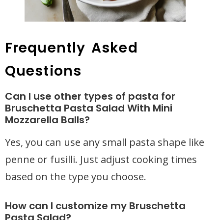
Frequently Asked
Questions
Can I use other types of pasta for
Bruschetta Pasta Salad With Mini
Mozzarella Balls?
Yes, you can use any small pasta shape like
penne or fusilli. Just adjust cooking times
based on the type you choose.
How can I customize my Bruschetta
Pasta Salad?