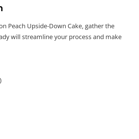
n
bon Peach Upside-Down Cake, gather the
eady will streamline your process and make
)