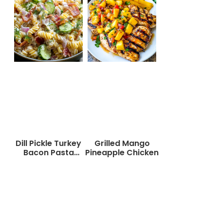
Dill Pickle Turkey
Grilled Mango
Bacon Pasta
Pineapple Chicken
Salad That Will
Wow Your Taste
Buds