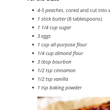
4-5 peaches
, cored and cut into
1 stick butter
(8 tablespoons)
1 1/4 cup sugar
3 eggs
1 cup all-purpose flour
1/4 cup almond flour
3 tbsp bourbon
1/2 tsp cinnamon
1/2 tsp vanilla
1 tsp baking powder