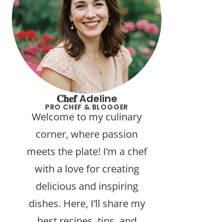
𝐂𝐡𝐞𝐟 Adeline
PRO CHEF & BLOGGER
Welcome to my culinary
corner, where passion
meets the plate! I’m a chef
with a love for creating
delicious and inspiring
dishes. Here, I’ll share my
best recipes, tips, and