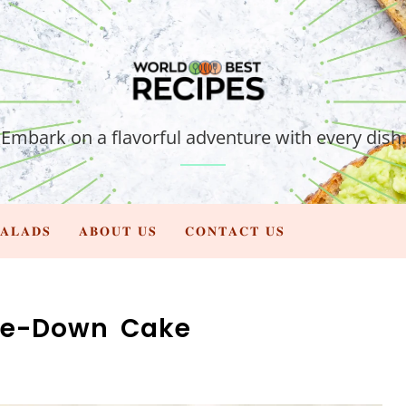
Embark on a flavorful adventure with every dish.
𝐀𝐋𝐀𝐃𝐒
𝐀𝐁𝐎𝐔𝐓 𝐔𝐒
𝐂𝐎𝐍𝐓𝐀𝐂𝐓 𝐔𝐒
de-Down Cake