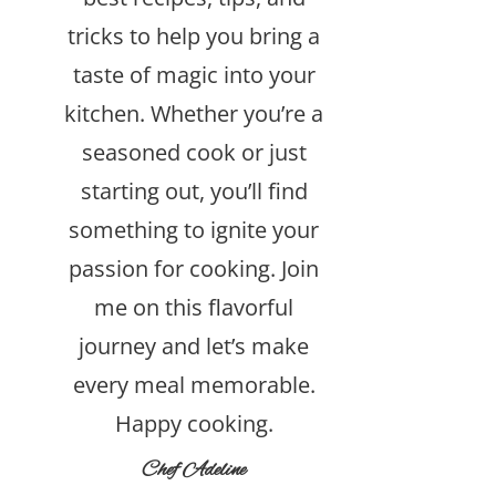
tricks to help you bring a
taste of magic into your
kitchen. Whether you’re a
seasoned cook or just
starting out, you’ll find
something to ignite your
passion for cooking. Join
me on this flavorful
journey and let’s make
every meal memorable.
Happy cooking.
Chef Adeline