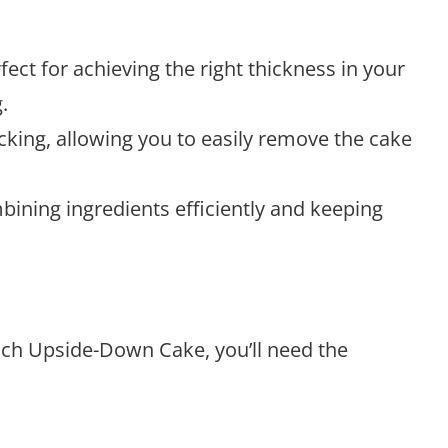
erfect for achieving the right thickness in your
.
icking, allowing you to easily remove the cake
mbining ingredients efficiently and keeping
ach Upside-Down Cake, you’ll need the