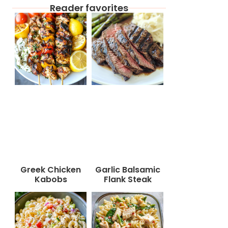
Reader favorites
Greek Chicken
Garlic Balsamic
Kabobs
Flank Steak