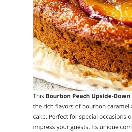
This
Bourbon Peach Upside-Down
the rich flavors of bourbon caramel 
cake. Perfect for special occasions or
impress your guests. Its unique comb