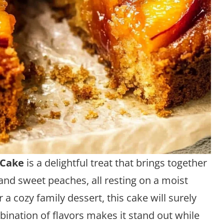
 Cake
is a delightful treat that brings together
and sweet peaches, all resting on a moist
 a cozy family dessert, this cake will surely
ination of flavors makes it stand out while