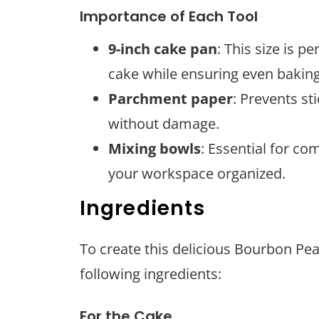
Importance of Each Tool
9-inch cake pan
: This size is p
cake while ensuring even baking
Parchment paper
: Prevents st
without damage.
Mixing bowls
: Essential for co
your workspace organized.
Ingredients
To create this delicious Bourbon Pe
following ingredients:
For the Cake