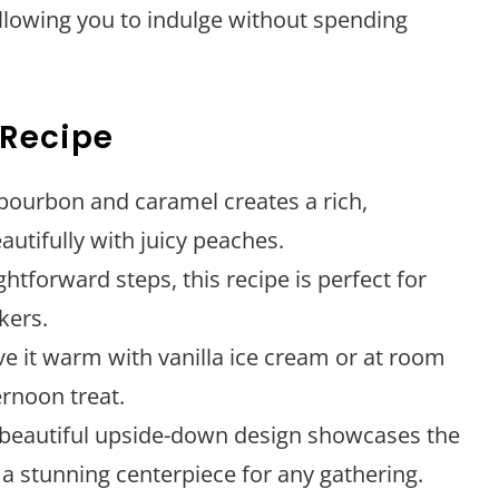
allowing you to indulge without spending
 Recipe
 bourbon and caramel creates a rich,
autifully with juicy peaches.
ightforward steps, this recipe is perfect for
kers.
rve it warm with vanilla ice cream or at room
ernoon treat.
 beautiful upside-down design showcases the
a stunning centerpiece for any gathering.