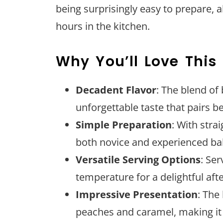
being surprisingly easy to prepare, 
hours in the kitchen.
Why You’ll Love This
Decadent Flavor
: The blend of
unforgettable taste that pairs be
Simple Preparation
: With stra
both novice and experienced ba
Versatile Serving Options
: Se
temperature for a delightful aft
Impressive Presentation
: The
peaches and caramel, making it 