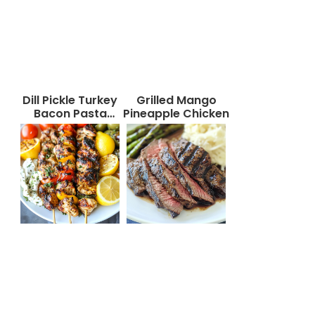
Dill Pickle Turkey
Grilled Mango
Bacon Pasta
Pineapple Chicken
Salad That Will
Wow Your Taste
Buds