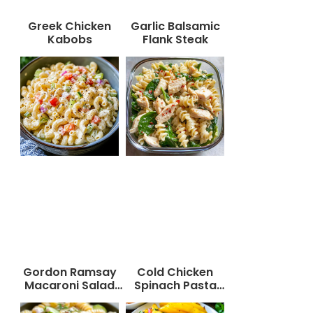
Greek Chicken
Garlic Balsamic
Kabobs
Flank Steak
Gordon Ramsay
Cold Chicken
Macaroni Salad
Spinach Pasta
Recipe
Salad