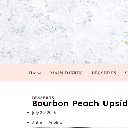
𝐇𝐨𝐦𝐞
𝐌𝐀𝐈𝐍 𝐃𝐈𝐒𝐇𝐄𝐒
𝐃𝐄𝐒𝐒𝐄𝐑𝐓𝐒

𝐃𝐄𝐒𝐒𝐄𝐑𝐓𝐒
Bourbon Peach Upsi
July 29, 2025
Author :
Adeline