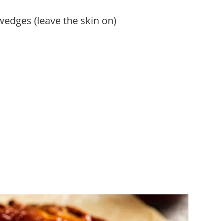
 wedges (leave the skin on)