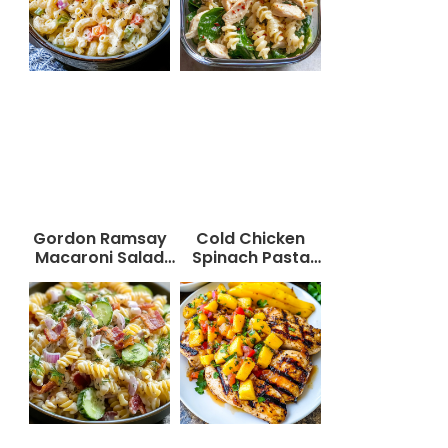
Gordon Ramsay
Cold Chicken
Macaroni Salad
Spinach Pasta
Recipe
Salad