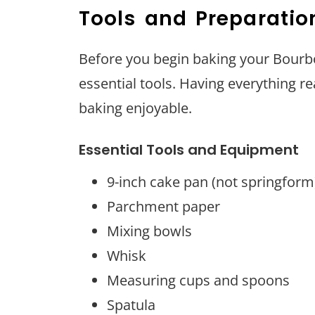
Tools and Preparatio
Before you begin baking your Bour
essential tools. Having everything r
baking enjoyable.
Essential Tools and Equipment
9-inch cake pan (not springform
Parchment paper
Mixing bowls
Whisk
Measuring cups and spoons
Spatula