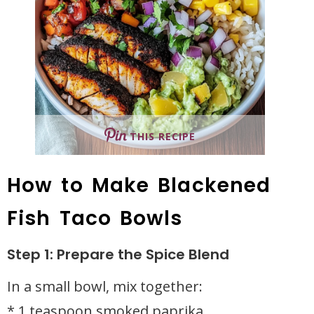
THIS RECIPE
How to Make Blackened
Fish Taco Bowls
Step 1: Prepare the Spice Blend
In a small bowl, mix together:
* 1 teaspoon smoked paprika