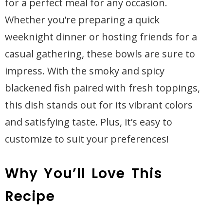
for a perfect meal for any occasion.
Whether you’re preparing a quick
weeknight dinner or hosting friends for a
casual gathering, these bowls are sure to
impress. With the smoky and spicy
blackened fish paired with fresh toppings,
this dish stands out for its vibrant colors
and satisfying taste. Plus, it’s easy to
customize to suit your preferences!
Why You’ll Love This
Recipe