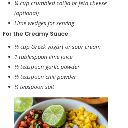
¼ cup crumbled cotija or feta cheese
(optional)
Lime wedges for serving
For the Creamy Sauce
½ cup Greek yogurt or sour cream
1 tablespoon lime juice
½ teaspoon garlic powder
½ teaspoon chili powder
¼ teaspoon salt