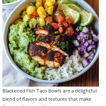
Blackened Fish Taco Bowls are a delightful
blend of flavors and textures that make