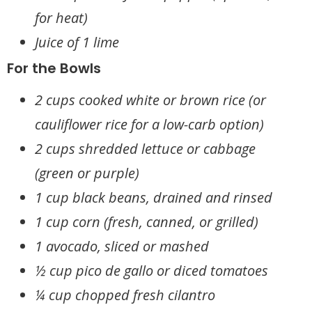
for heat)
Juice of 1 lime
For the Bowls
2 cups cooked white or brown rice (or
cauliflower rice for a low-carb option)
2 cups shredded lettuce or cabbage
(green or purple)
1 cup black beans, drained and rinsed
1 cup corn (fresh, canned, or grilled)
1 avocado, sliced or mashed
½ cup pico de gallo or diced tomatoes
¼ cup chopped fresh cilantro