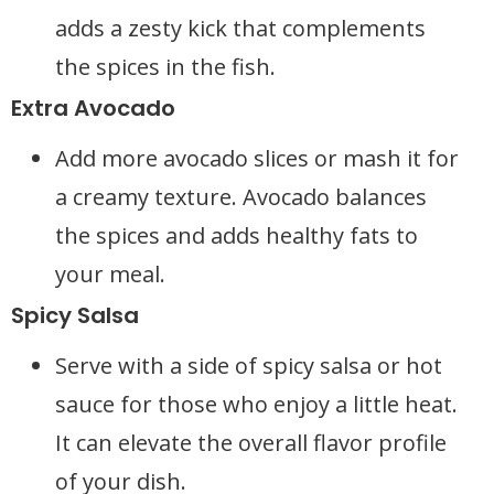
adds a zesty kick that complements
the spices in the fish.
Extra Avocado
Add more avocado slices or mash it for
a creamy texture. Avocado balances
the spices and adds healthy fats to
your meal.
Spicy Salsa
Serve with a side of spicy salsa or hot
sauce for those who enjoy a little heat.
It can elevate the overall flavor profile
of your dish.