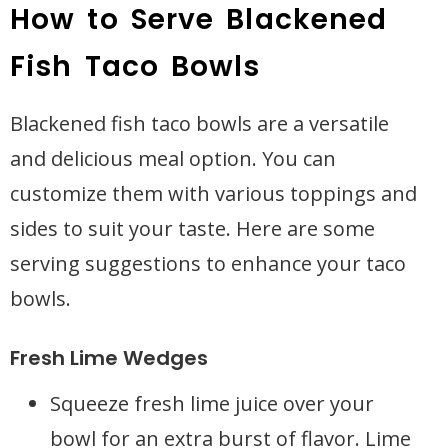
How to Serve Blackened
Fish Taco Bowls
Blackened fish taco bowls are a versatile
and delicious meal option. You can
customize them with various toppings and
sides to suit your taste. Here are some
serving suggestions to enhance your taco
bowls.
Fresh Lime Wedges
Squeeze fresh lime juice over your
bowl for an extra burst of flavor. Lime