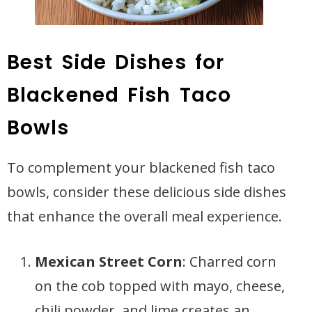
Best Side Dishes for
Blackened Fish Taco
Bowls
To complement your blackened fish taco
bowls, consider these delicious side dishes
that enhance the overall meal experience.
Mexican Street Corn
: Charred corn
on the cob topped with mayo, cheese,
chili powder, and lime creates an