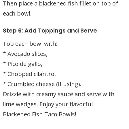
Then place a blackened fish fillet on top of
each bowl.
Step 6: Add Toppings and Serve
Top each bowl with:
* Avocado slices,
* Pico de gallo,
* Chopped cilantro,
* Crumbled cheese (if using).
Drizzle with creamy sauce and serve with
lime wedges. Enjoy your flavorful
Blackened Fish Taco Bowls!