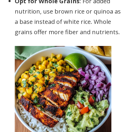
Opt for Whole Grains
: For added
nutrition, use brown rice or quinoa as
a base instead of white rice. Whole
grains offer more fiber and nutrients.