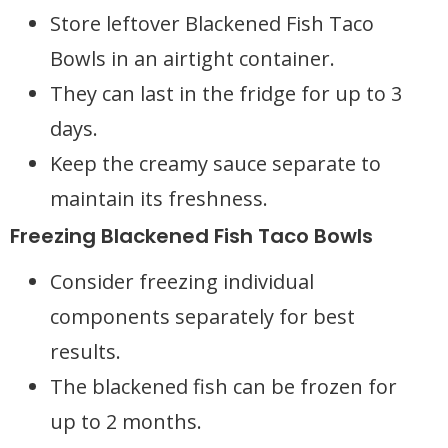
Store leftover Blackened Fish Taco
Bowls in an airtight container.
They can last in the fridge for up to 3
days.
Keep the creamy sauce separate to
maintain its freshness.
Freezing Blackened Fish Taco Bowls
Consider freezing individual
components separately for best
results.
The blackened fish can be frozen for
up to 2 months.