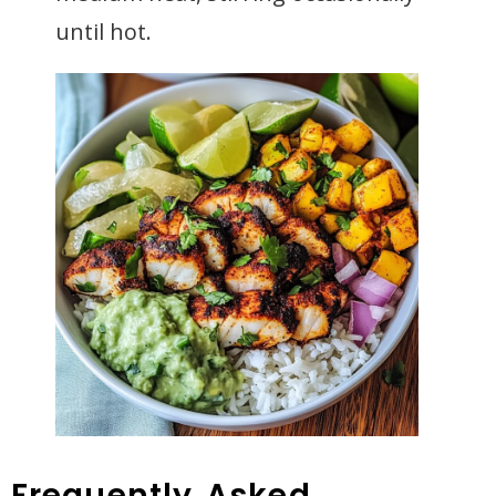
until hot.
Frequently Asked