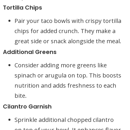
Tortilla Chips
Pair your taco bowls with crispy tortilla
chips for added crunch. They make a
great side or snack alongside the meal.
Additional Greens
Consider adding more greens like
spinach or arugula on top. This boosts
nutrition and adds freshness to each
bite.
Cilantro Garnish
Sprinkle additional chopped cilantro
on top of your bowl. It enhances flavor