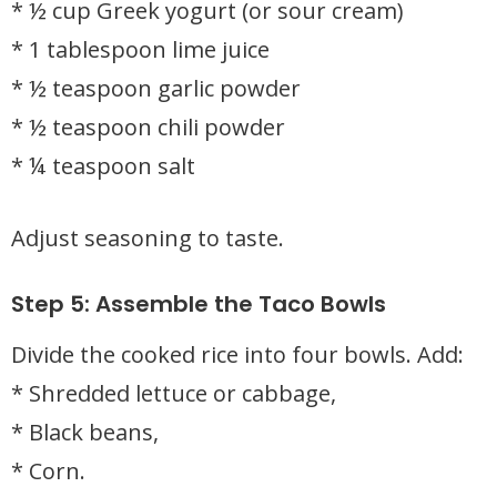
* ½ cup Greek yogurt (or sour cream)
* 1 tablespoon lime juice
* ½ teaspoon garlic powder
* ½ teaspoon chili powder
* ¼ teaspoon salt
Adjust seasoning to taste.
Step 5: Assemble the Taco Bowls
Divide the cooked rice into four bowls. Add:
* Shredded lettuce or cabbage,
* Black beans,
* Corn.