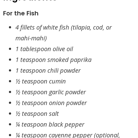
For the Fish
4 fillets of white fish (tilapia, cod, or
mahi-mahi)
1 tablespoon olive oil
1 teaspoon smoked paprika
1 teaspoon chili powder
½ teaspoon cumin
½ teaspoon garlic powder
½ teaspoon onion powder
½ teaspoon salt
¼ teaspoon black pepper
¼ teaspoon cayenne pepper (optional,