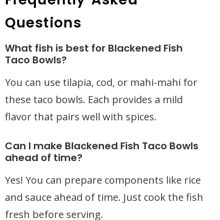
Questions
What fish is best for Blackened Fish
Taco Bowls?
You can use tilapia, cod, or mahi-mahi for
these taco bowls. Each provides a mild
flavor that pairs well with spices.
Can I make Blackened Fish Taco Bowls
ahead of time?
Yes! You can prepare components like rice
and sauce ahead of time. Just cook the fish
fresh before serving.