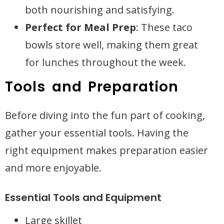
both nourishing and satisfying.
Perfect for Meal Prep
: These taco
bowls store well, making them great
for lunches throughout the week.
Tools and Preparation
Before diving into the fun part of cooking,
gather your essential tools. Having the
right equipment makes preparation easier
and more enjoyable.
Essential Tools and Equipment
Large skillet