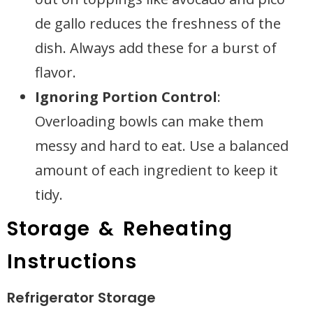
de gallo reduces the freshness of the
dish. Always add these for a burst of
flavor.
Ignoring Portion Control
:
Overloading bowls can make them
messy and hard to eat. Use a balanced
amount of each ingredient to keep it
tidy.
Storage & Reheating
Instructions
Refrigerator Storage