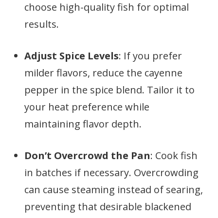
choose high-quality fish for optimal
results.
Adjust Spice Levels
: If you prefer
milder flavors, reduce the cayenne
pepper in the spice blend. Tailor it to
your heat preference while
maintaining flavor depth.
Don’t Overcrowd the Pan
: Cook fish
in batches if necessary. Overcrowding
can cause steaming instead of searing,
preventing that desirable blackened