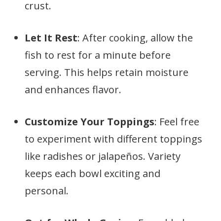
crust.
Let It Rest
: After cooking, allow the
fish to rest for a minute before
serving. This helps retain moisture
and enhances flavor.
Customize Your Toppings
: Feel free
to experiment with different toppings
like radishes or jalapeños. Variety
keeps each bowl exciting and
personal.