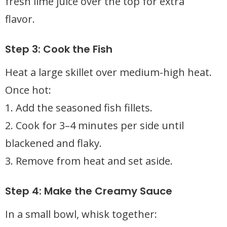
fresh lime juice over the top for extra
flavor.
Step 3: Cook the Fish
Heat a large skillet over medium-high heat.
Once hot:
1. Add the seasoned fish fillets.
2. Cook for 3–4 minutes per side until
blackened and flaky.
3. Remove from heat and set aside.
Step 4: Make the Creamy Sauce
In a small bowl, whisk together: