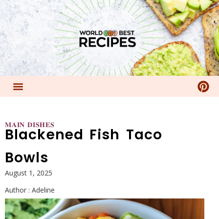
𝐌𝐀𝐈𝐍 𝐃𝐈𝐒𝐇𝐄𝐒
Blackened Fish Taco
Bowls
August 1, 2025
Author :
Adeline