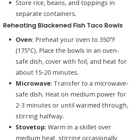
Store rice, beans, and toppings in
separate containers.
Reheating Blackened Fish Taco Bowls
Oven
: Preheat your oven to 350°F
(175°C). Place the bowls in an oven-
safe dish, cover with foil, and heat for
about 15-20 minutes.
Microwave
: Transfer to a microwave-
safe dish. Heat on medium power for
2-3 minutes or until warmed through,
stirring halfway.
Stovetop
: Warm in a skillet over
medium heat, stirring occasionally