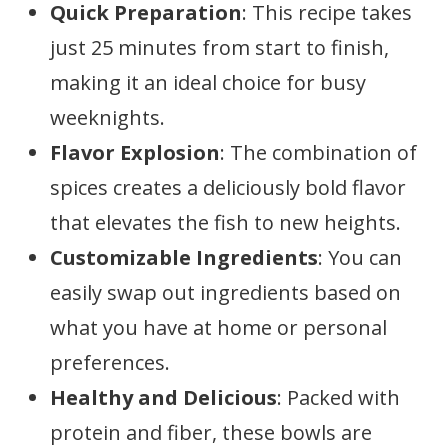
Quick Preparation
: This recipe takes
just 25 minutes from start to finish,
making it an ideal choice for busy
weeknights.
Flavor Explosion
: The combination of
spices creates a deliciously bold flavor
that elevates the fish to new heights.
Customizable Ingredients
: You can
easily swap out ingredients based on
what you have at home or personal
preferences.
Healthy and Delicious
: Packed with
protein and fiber, these bowls are