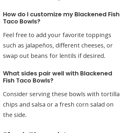
How do I customize my Blackened Fish
Taco Bowls?
Feel free to add your favorite toppings
such as jalapeños, different cheeses, or
swap out beans for lentils if desired.
What sides pair well with Blackened
Fish Taco Bowls?
Consider serving these bowls with tortilla
chips and salsa or a fresh corn salad on
the side.