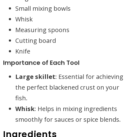
Small mixing bowls
Whisk
Measuring spoons
Cutting board
Knife
Importance of Each Tool
Large skillet
: Essential for achieving
the perfect blackened crust on your
fish.
Whisk
: Helps in mixing ingredients
smoothly for sauces or spice blends.
Ingredients