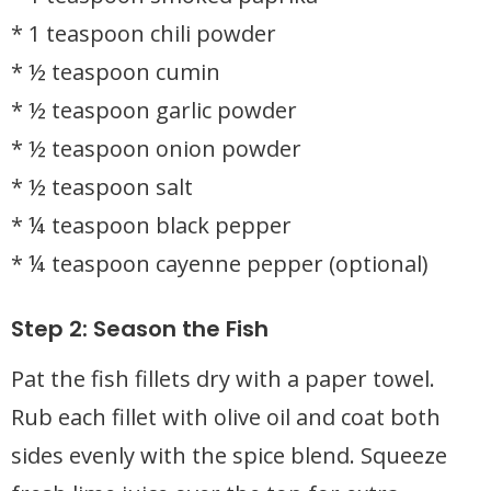
* 1 teaspoon chili powder
* ½ teaspoon cumin
* ½ teaspoon garlic powder
* ½ teaspoon onion powder
* ½ teaspoon salt
* ¼ teaspoon black pepper
* ¼ teaspoon cayenne pepper (optional)
Step 2: Season the Fish
Pat the fish fillets dry with a paper towel.
Rub each fillet with olive oil and coat both
sides evenly with the spice blend. Squeeze