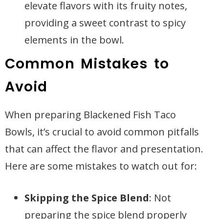
elevate flavors with its fruity notes,
providing a sweet contrast to spicy
elements in the bowl.
Common Mistakes to
Avoid
When preparing Blackened Fish Taco
Bowls, it’s crucial to avoid common pitfalls
that can affect the flavor and presentation.
Here are some mistakes to watch out for:
Skipping the Spice Blend
: Not
preparing the spice blend properly