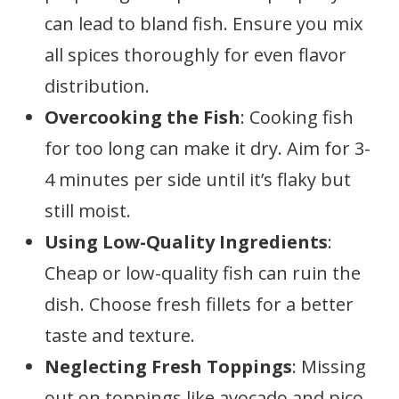
can lead to bland fish. Ensure you mix
all spices thoroughly for even flavor
distribution.
Overcooking the Fish
: Cooking fish
for too long can make it dry. Aim for 3-
4 minutes per side until it’s flaky but
still moist.
Using Low-Quality Ingredients
:
Cheap or low-quality fish can ruin the
dish. Choose fresh fillets for a better
taste and texture.
Neglecting Fresh Toppings
: Missing
out on toppings like avocado and pico