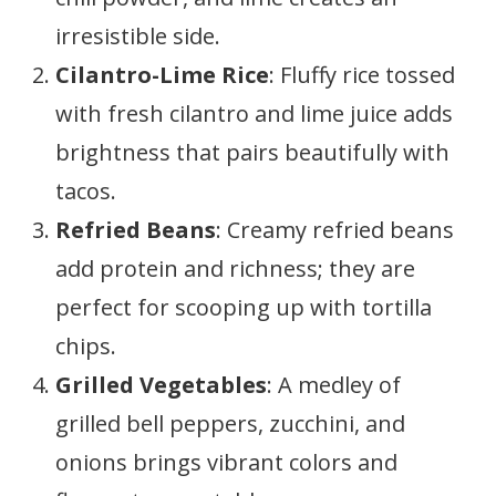
irresistible side.
Cilantro-Lime Rice
: Fluffy rice tossed
with fresh cilantro and lime juice adds
brightness that pairs beautifully with
tacos.
Refried Beans
: Creamy refried beans
add protein and richness; they are
perfect for scooping up with tortilla
chips.
Grilled Vegetables
: A medley of
grilled bell peppers, zucchini, and
onions brings vibrant colors and