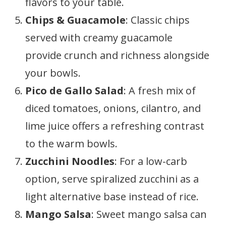
flavors to your table.
Chips & Guacamole
: Classic chips
served with creamy guacamole
provide crunch and richness alongside
your bowls.
Pico de Gallo Salad
: A fresh mix of
diced tomatoes, onions, cilantro, and
lime juice offers a refreshing contrast
to the warm bowls.
Zucchini Noodles
: For a low-carb
option, serve spiralized zucchini as a
light alternative base instead of rice.
Mango Salsa
: Sweet mango salsa can