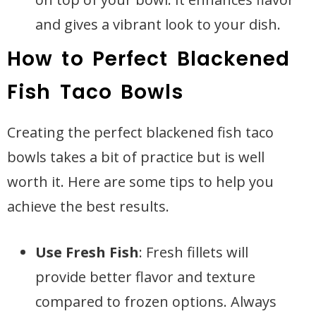
and gives a vibrant look to your dish.
How to Perfect Blackened
Fish Taco Bowls
Creating the perfect blackened fish taco
bowls takes a bit of practice but is well
worth it. Here are some tips to help you
achieve the best results.
Use Fresh Fish
: Fresh fillets will
provide better flavor and texture
compared to frozen options. Always