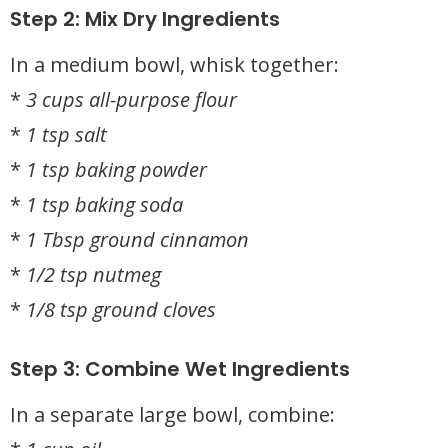
Step 2: Mix Dry Ingredients
In a medium bowl, whisk together:
*
3 cups all-purpose flour
*
1 tsp salt
*
1 tsp baking powder
*
1 tsp baking soda
*
1 Tbsp ground cinnamon
*
1/2 tsp nutmeg
*
1/8 tsp ground cloves
Step 3: Combine Wet Ingredients
In a separate large bowl, combine: