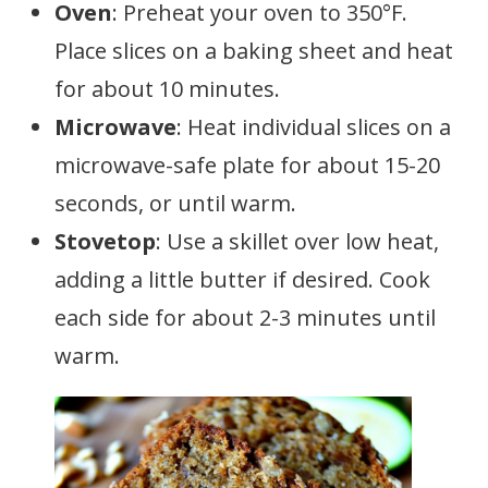
Oven
: Preheat your oven to 350°F.
Place slices on a baking sheet and heat
for about 10 minutes.
Microwave
: Heat individual slices on a
microwave-safe plate for about 15-20
seconds, or until warm.
Stovetop
: Use a skillet over low heat,
adding a little butter if desired. Cook
each side for about 2-3 minutes until
warm.