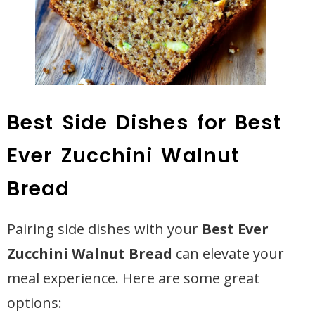
Best Side Dishes for Best
Ever Zucchini Walnut
Bread
Pairing side dishes with your
Best Ever
Zucchini Walnut Bread
can elevate your
meal experience. Here are some great
options: