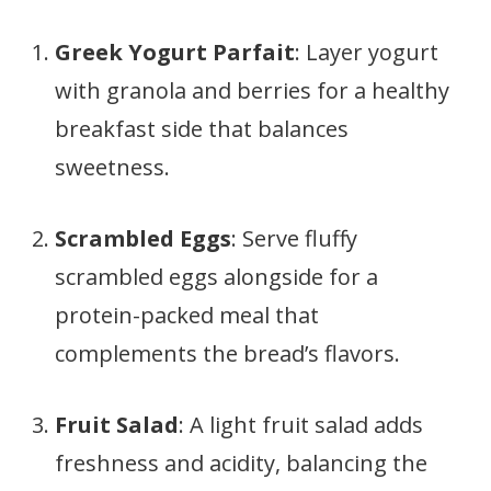
Greek Yogurt Parfait
: Layer yogurt
with granola and berries for a healthy
breakfast side that balances
sweetness.
Scrambled Eggs
: Serve fluffy
scrambled eggs alongside for a
protein-packed meal that
complements the bread’s flavors.
Fruit Salad
: A light fruit salad adds
freshness and acidity, balancing the