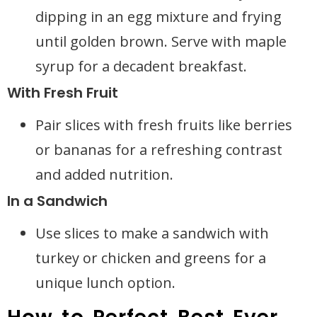
dipping in an egg mixture and frying
until golden brown. Serve with maple
syrup for a decadent breakfast.
With Fresh Fruit
Pair slices with fresh fruits like berries
or bananas for a refreshing contrast
and added nutrition.
In a Sandwich
Use slices to make a sandwich with
turkey or chicken and greens for a
unique lunch option.