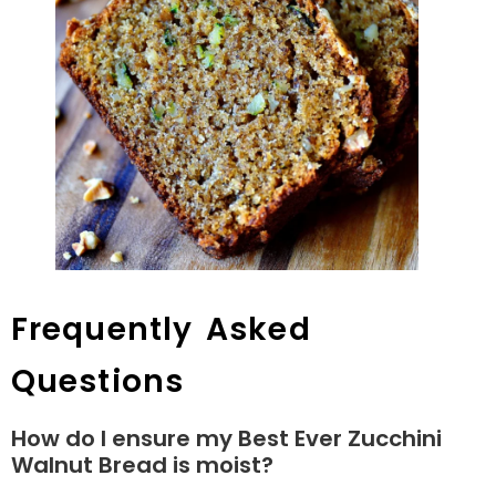
Frequently Asked
Questions
How do I ensure my Best Ever Zucchini
Walnut Bread is moist?