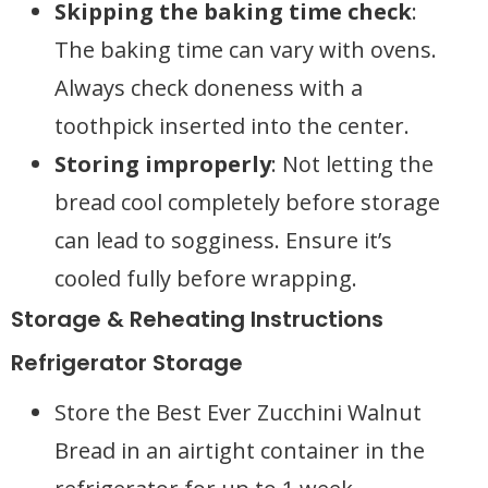
Skipping the baking time check
:
The baking time can vary with ovens.
Always check doneness with a
toothpick inserted into the center.
Storing improperly
: Not letting the
bread cool completely before storage
can lead to sogginess. Ensure it’s
cooled fully before wrapping.
Storage & Reheating Instructions
Refrigerator Storage
Store the Best Ever Zucchini Walnut
Bread in an airtight container in the