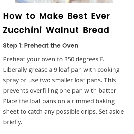
How to Make Best Ever
Zucchini Walnut Bread
Step 1: Preheat the Oven
Preheat your oven to 350 degrees F.
Liberally grease a 9 loaf pan with cooking
spray or use two smaller loaf pans. This
prevents overfilling one pan with batter.
Place the loaf pans on a rimmed baking
sheet to catch any possible drips. Set aside
briefly.