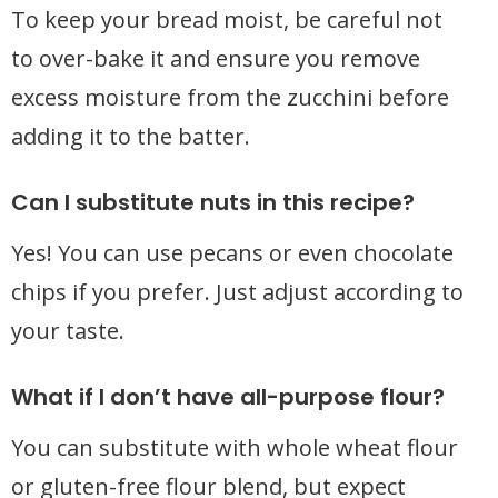
To keep your bread moist, be careful not
to over-bake it and ensure you remove
excess moisture from the zucchini before
adding it to the batter.
Can I substitute nuts in this recipe?
Yes! You can use pecans or even chocolate
chips if you prefer. Just adjust according to
your taste.
What if I don’t have all-purpose flour?
You can substitute with whole wheat flour
or gluten-free flour blend, but expect