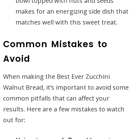
bowl topped with nuts and seeds
makes for an energizing side dish that
matches well with this sweet treat.
Common Mistakes to
Avoid
When making the Best Ever Zucchini
Walnut Bread, it’s important to avoid some
common pitfalls that can affect your
results. Here are a few mistakes to watch
out for: