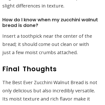
slight differences in texture.
How do I know when my zucchini walnut
bread is done?
Insert a toothpick near the center of the
bread; it should come out clean or with
just a few moist crumbs attached.
Final Thoughts
The Best Ever Zucchini Walnut Bread is not
only delicious but also incredibly versatile.
Its moist texture and rich flavor make it