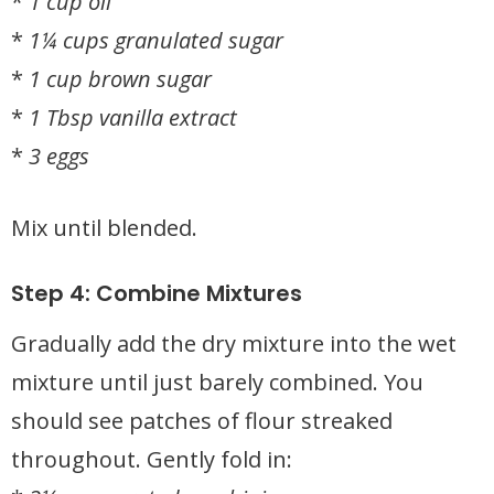
*
1 cup oil
*
1¼ cups granulated sugar
*
1 cup brown sugar
*
1 Tbsp vanilla extract
*
3 eggs
Mix until blended.
Step 4: Combine Mixtures
Gradually add the dry mixture into the wet
mixture until just barely combined. You
should see patches of flour streaked
throughout. Gently fold in: