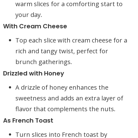
warm slices for a comforting start to
your day.
With Cream Cheese
Top each slice with cream cheese for a
rich and tangy twist, perfect for
brunch gatherings.
Drizzled with Honey
A drizzle of honey enhances the
sweetness and adds an extra layer of
flavor that complements the nuts.
As French Toast
Turn slices into French toast by