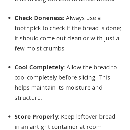
Check Doneness
: Always use a
toothpick to check if the bread is done;
it should come out clean or with just a
few moist crumbs.
Cool Completely
: Allow the bread to
cool completely before slicing. This
helps maintain its moisture and
structure.
Store Properly
: Keep leftover bread
in an airtight container at room