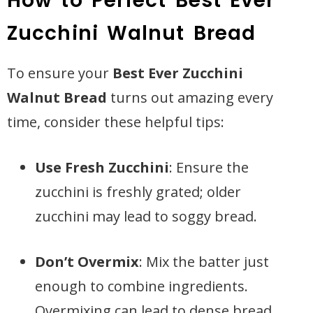
How to Perfect Best Ever
Zucchini Walnut Bread
To ensure your
Best Ever Zucchini
Walnut Bread
turns out amazing every
time, consider these helpful tips:
Use Fresh Zucchini
: Ensure the
zucchini is freshly grated; older
zucchini may lead to soggy bread.
Don’t Overmix
: Mix the batter just
enough to combine ingredients.
Overmixing can lead to dense bread.