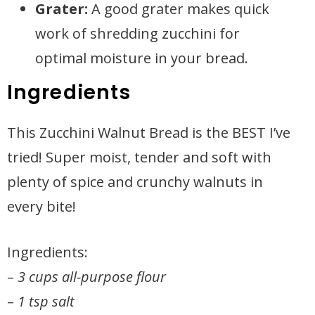
Grater:
A good grater makes quick
work of shredding zucchini for
optimal moisture in your bread.
Ingredients
This Zucchini Walnut Bread is the BEST I’ve
tried! Super moist, tender and soft with
plenty of spice and crunchy walnuts in
every bite!
Ingredients:
–
3 cups all-purpose flour
–
1 tsp salt