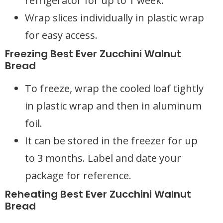
refrigerator for up to 1 week.
Wrap slices individually in plastic wrap
for easy access.
Freezing Best Ever Zucchini Walnut
Bread
To freeze, wrap the cooled loaf tightly
in plastic wrap and then in aluminum
foil.
It can be stored in the freezer for up
to 3 months. Label and date your
package for reference.
Reheating Best Ever Zucchini Walnut
Bread