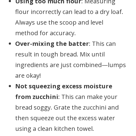
Using too much flour
: Measuring
flour incorrectly can lead to a dry loaf.
Always use the scoop and level
method for accuracy.
Over-mixing the batter
: This can
result in tough bread. Mix until
ingredients are just combined—lumps
are okay!
Not squeezing excess moisture
from zucchini
: This can make your
bread soggy. Grate the zucchini and
then squeeze out the excess water
using a clean kitchen towel.