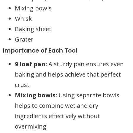
Mixing bowls
Whisk
Baking sheet
Grater
Importance of Each Tool
9 loaf pan:
A sturdy pan ensures even
baking and helps achieve that perfect
crust.
Mixing bowls:
Using separate bowls
helps to combine wet and dry
ingredients effectively without
overmixing.