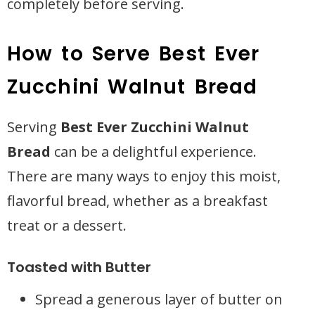
completely before serving.
How to Serve Best Ever
Zucchini Walnut Bread
Serving
Best Ever Zucchini Walnut
Bread
can be a delightful experience.
There are many ways to enjoy this moist,
flavorful bread, whether as a breakfast
treat or a dessert.
Toasted with Butter
Spread a generous layer of butter on