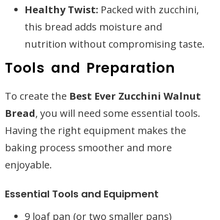
Healthy Twist:
Packed with zucchini,
this bread adds moisture and
nutrition without compromising taste.
Tools and Preparation
To create the
Best Ever Zucchini Walnut
Bread
, you will need some essential tools.
Having the right equipment makes the
baking process smoother and more
enjoyable.
Essential Tools and Equipment
9 loaf pan (or two smaller pans)