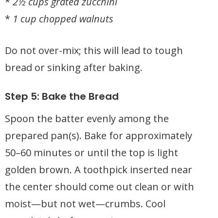
*
2½ cups grated zucchini
*
1 cup chopped walnuts
Do not over-mix; this will lead to tough
bread or sinking after baking.
Step 5: Bake the Bread
Spoon the batter evenly among the
prepared pan(s). Bake for approximately
50–60 minutes or until the top is light
golden brown. A toothpick inserted near
the center should come out clean or with
moist—but not wet—crumbs. Cool