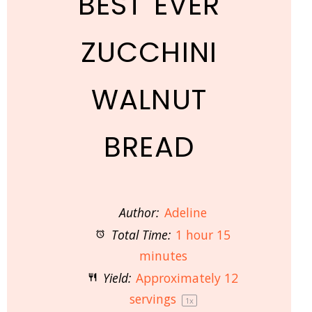
BEST EVER
ZUCCHINI
WALNUT
BREAD
Author:
Adeline
Total Time:
1 hour 15
minutes
Yield:
Approximately
12
servings
1
x