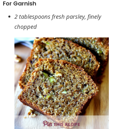
For Garnish
2 tablespoons fresh parsley, finely
chopped
THIS RECIPE