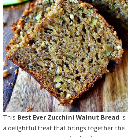
This
Best Ever Zucchini Walnut Bread
is
a delightful treat that brings together the