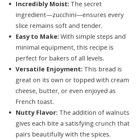
Incredibly Moist:
The secret
ingredient—zucchini—ensures every
slice remains soft and tender.
Easy to Make:
With simple steps and
minimal equipment, this recipe is
perfect for bakers of all levels.
Versatile Enjoyment:
This bread is
great on its own or topped with cream
cheese, butter, or even enjoyed as
French toast.
Nutty Flavor:
The addition of walnuts
gives each bite a satisfying crunch that
pairs beautifully with the spices.