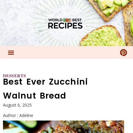
𝐃𝐄𝐒𝐒𝐄𝐑𝐓𝐒
Best Ever Zucchini
Walnut Bread
August 6, 2025
Author :
Adeline