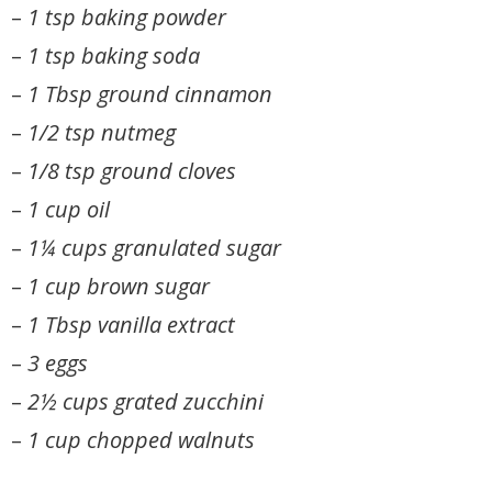
–
1 tsp baking powder
–
1 tsp baking soda
–
1 Tbsp ground cinnamon
–
1/2 tsp nutmeg
–
1/8 tsp ground cloves
–
1 cup oil
–
1¼ cups granulated sugar
–
1 cup brown sugar
–
1 Tbsp vanilla extract
–
3 eggs
–
2½ cups grated zucchini
–
1 cup chopped walnuts