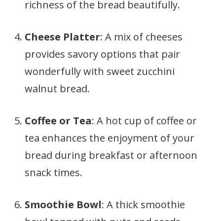
richness of the bread beautifully.
Cheese Platter
: A mix of cheeses
provides savory options that pair
wonderfully with sweet zucchini
walnut bread.
Coffee or Tea
: A hot cup of coffee or
tea enhances the enjoyment of your
bread during breakfast or afternoon
snack times.
Smoothie Bowl
: A thick smoothie