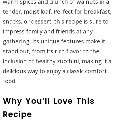
warm spices and crunch of walnuts in a
tender, moist loaf. Perfect for breakfast,
snacks, or dessert, this recipe is sure to
impress family and friends at any
gathering. Its unique features make it
stand out, from its rich flavor to the
inclusion of healthy zucchini, making it a
delicious way to enjoy a classic comfort
food.
Why You’ll Love This
Recipe