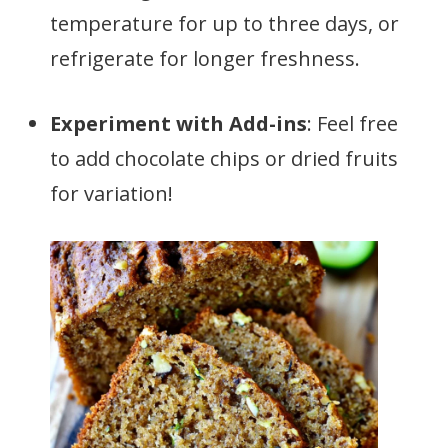
temperature for up to three days, or
refrigerate for longer freshness.
Experiment with Add-ins
: Feel free
to add chocolate chips or dried fruits
for variation!