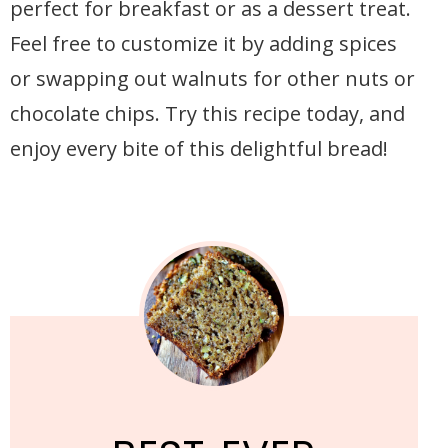
perfect for breakfast or as a dessert treat.
Feel free to customize it by adding spices
or swapping out walnuts for other nuts or
chocolate chips. Try this recipe today, and
enjoy every bite of this delightful bread!