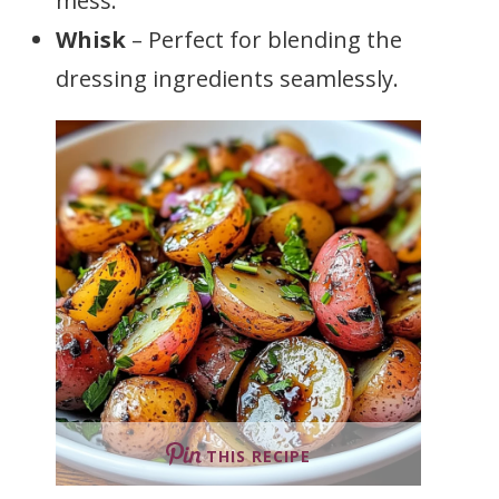
mess.
Whisk
– Perfect for blending the
dressing ingredients seamlessly.
THIS RECIPE