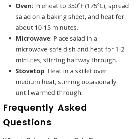
Oven
: Preheat to 350°F (175°C), spread
salad on a baking sheet, and heat for
about 10-15 minutes.
Microwave
: Place salad in a
microwave-safe dish and heat for 1-2
minutes, stirring halfway through.
Stovetop
: Heat in a skillet over
medium heat, stirring occasionally
until warmed through.
Frequently Asked
Questions