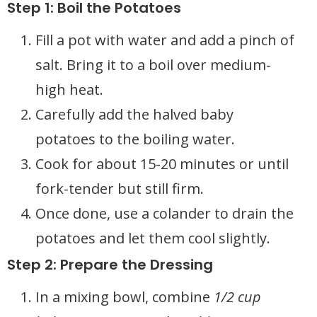
Step 1: Boil the Potatoes
Fill a pot with water and add a pinch of
salt. Bring it to a boil over medium-
high heat.
Carefully add the halved baby
potatoes to the boiling water.
Cook for about 15-20 minutes or until
fork-tender but still firm.
Once done, use a colander to drain the
potatoes and let them cool slightly.
Step 2: Prepare the Dressing
In a mixing bowl, combine
1/2 cup