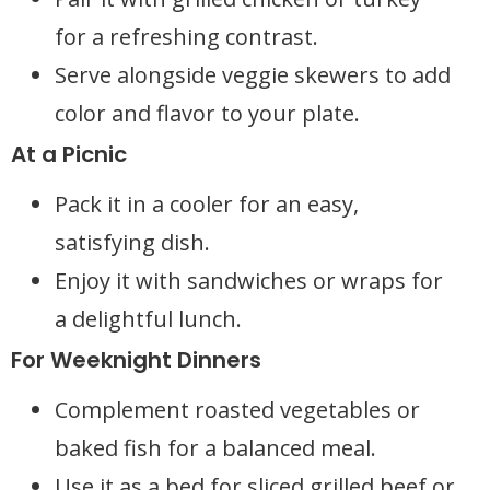
for a refreshing contrast.
Serve alongside veggie skewers to add
color and flavor to your plate.
At a Picnic
Pack it in a cooler for an easy,
satisfying dish.
Enjoy it with sandwiches or wraps for
a delightful lunch.
For Weeknight Dinners
Complement roasted vegetables or
baked fish for a balanced meal.
Use it as a bed for sliced grilled beef or