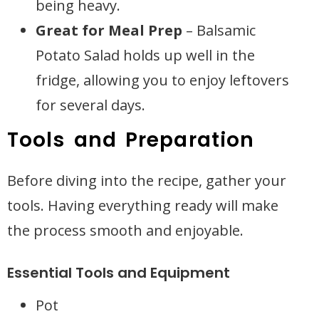
being heavy.
Great for Meal Prep
– Balsamic
Potato Salad holds up well in the
fridge, allowing you to enjoy leftovers
for several days.
Tools and Preparation
Before diving into the recipe, gather your
tools. Having everything ready will make
the process smooth and enjoyable.
Essential Tools and Equipment
Pot