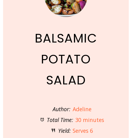
BALSAMIC
POTATO
SALAD
Author:
Adeline
Total Time:
30 minutes
Yield:
Serves 6