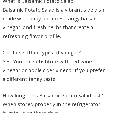
What is Balsamic Potato Salad?
Balsamic Potato Salad is a vibrant side dish
made with baby potatoes, tangy balsamic
vinegar, and fresh herbs that create a
refreshing flavor profile.
Can I use other types of vinegar?
Yes! You can substitute with red wine
vinegar or apple cider vinegar if you prefer
a different tangy taste.
How long does Balsamic Potato Salad last?
When stored properly in the refrigerator,