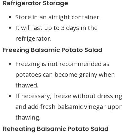
Refrigerator Storage
Store in an airtight container.
It will last up to 3 days in the
refrigerator.
Freezing Balsamic Potato Salad
Freezing is not recommended as
potatoes can become grainy when
thawed.
If necessary, freeze without dressing
and add fresh balsamic vinegar upon
thawing.
Reheating Balsamic Potato Salad