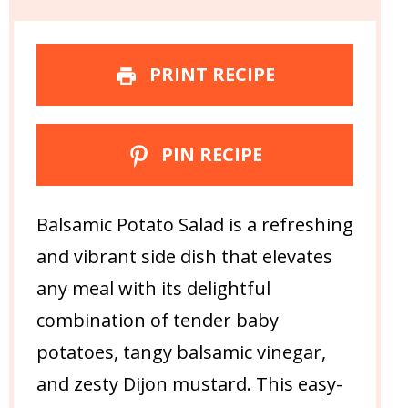
PRINT RECIPE
PIN RECIPE
Balsamic Potato Salad is a refreshing
and vibrant side dish that elevates
any meal with its delightful
combination of tender baby
potatoes, tangy balsamic vinegar,
and zesty Dijon mustard. This easy-