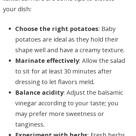
your dish:
Choose the right potatoes
: Baby
potatoes are ideal as they hold their
shape well and have a creamy texture.
Marinate effectively
: Allow the salad
to sit for at least 30 minutes after
dressing to let flavors meld.
Balance acidity
: Adjust the balsamic
vinegar according to your taste; you
may prefer more sweetness or
tanginess.
Experiment with herbs
: Fresh herbs