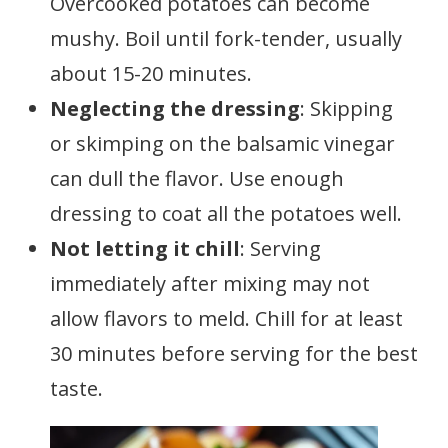
Overcooked potatoes can become
mushy. Boil until fork-tender, usually
about 15-20 minutes.
Neglecting the dressing
: Skipping
or skimping on the balsamic vinegar
can dull the flavor. Use enough
dressing to coat all the potatoes well.
Not letting it chill
: Serving
immediately after mixing may not
allow flavors to meld. Chill for at least
30 minutes before serving for the best
taste.