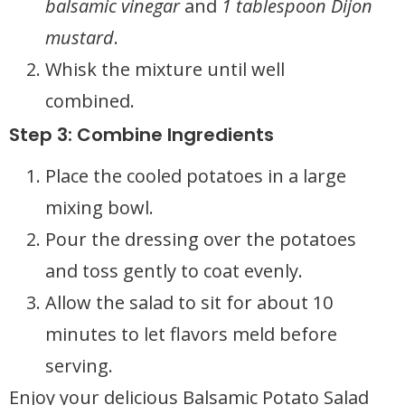
balsamic vinegar
and
1 tablespoon Dijon
mustard
.
Whisk the mixture until well
combined.
Step 3: Combine Ingredients
Place the cooled potatoes in a large
mixing bowl.
Pour the dressing over the potatoes
and toss gently to coat evenly.
Allow the salad to sit for about 10
minutes to let flavors meld before
serving.
Enjoy your delicious Balsamic Potato Salad