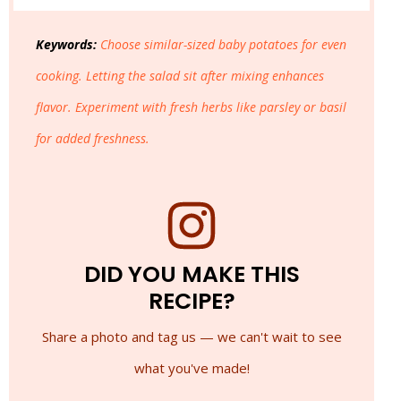
Keywords:
Choose similar-sized baby potatoes for even
cooking. Letting the salad sit after mixing enhances
flavor. Experiment with fresh herbs like parsley or basil
for added freshness.
DID YOU MAKE THIS
RECIPE?
Share a photo and tag us — we can't wait to see
what you've made!