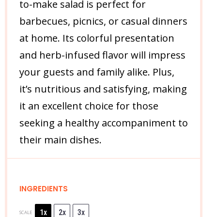
to-make salad is perfect for
barbecues, picnics, or casual dinners
at home. Its colorful presentation
and herb-infused flavor will impress
your guests and family alike. Plus,
it’s nutritious and satisfying, making
it an excellent choice for those
seeking a healthy accompaniment to
their main dishes.
INGREDIENTS
1x
2x
3x
SCALE