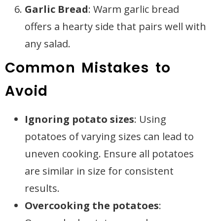
Garlic Bread
: Warm garlic bread
offers a hearty side that pairs well with
any salad.
Common Mistakes to
Avoid
Ignoring potato sizes
: Using
potatoes of varying sizes can lead to
uneven cooking. Ensure all potatoes
are similar in size for consistent
results.
Overcooking the potatoes
: