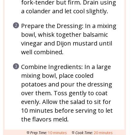
fork-tender but firm. Drain using
a colander and let cool slightly.
Prepare the Dressing: In a mixing
bowl, whisk together balsamic
vinegar and Dijon mustard until
well combined.
Combine Ingredients: In a large
mixing bowl, place cooled
potatoes and pour the dressing
over them. Toss gently to coat
evenly. Allow the salad to sit for
10 minutes before serving to let
the flavors meld.
Prep Time:
10 minutes
Cook Time:
20 minutes