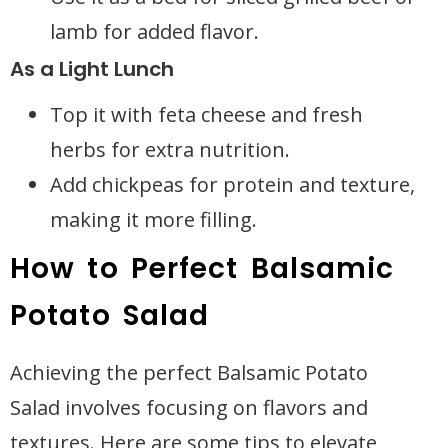
lamb for added flavor.
As a Light Lunch
Top it with feta cheese and fresh
herbs for extra nutrition.
Add chickpeas for protein and texture,
making it more filling.
How to Perfect Balsamic
Potato Salad
Achieving the perfect Balsamic Potato
Salad involves focusing on flavors and
textures. Here are some tips to elevate