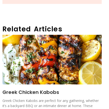
Related Articles
Greek Chicken Kabobs
Greek Chicken Kabobs are perfect for any gathering, whether
it’s a backyard BBQ or an intimate dinner at home. These