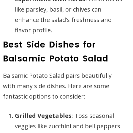
like parsley, basil, or chives can
enhance the salad’s freshness and
flavor profile.
Best Side Dishes for
Balsamic Potato Salad
Balsamic Potato Salad pairs beautifully
with many side dishes. Here are some
fantastic options to consider:
Grilled Vegetables
: Toss seasonal
veggies like zucchini and bell peppers