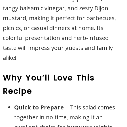
tangy balsamic vinegar, and zesty Dijon
mustard, making it perfect for barbecues,
picnics, or casual dinners at home. Its
colorful presentation and herb-infused
taste will impress your guests and family
alike!
Why You’ll Love This
Recipe
Quick to Prepare
– This salad comes
together in no time, making it an