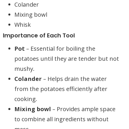
Colander
Mixing bowl
Whisk
Importance of Each Tool
Pot
– Essential for boiling the
potatoes until they are tender but not
mushy.
Colander
– Helps drain the water
from the potatoes efficiently after
cooking.
Mixing bowl
– Provides ample space
to combine all ingredients without