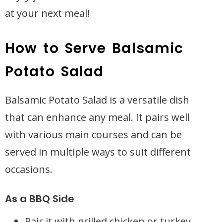
at your next meal!
How to Serve Balsamic
Potato Salad
Balsamic Potato Salad is a versatile dish
that can enhance any meal. It pairs well
with various main courses and can be
served in multiple ways to suit different
occasions.
As a BBQ Side
Pair it with grilled chicken or turkey