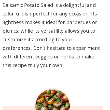
Balsamic Potato Salad is a delightful and
colorful dish perfect for any occasion. Its
lightness makes it ideal for barbecues or
picnics, while its versatility allows you to
customize it according to your
preferences. Don’t hesitate to experiment
with different veggies or herbs to make
this recipe truly your own!