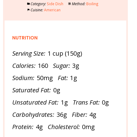
Category:
Side Dish
Method:
Boiling
Cuisine:
American
NUTRITION
Serving Size:
1 cup (150g)
Calories:
160
Sugar:
3g
Sodium:
50mg
Fat:
1g
Saturated Fat:
0g
Unsaturated Fat:
1g
Trans Fat:
0g
Carbohydrates:
36g
Fiber:
4g
Protein:
4g
Cholesterol:
0mg