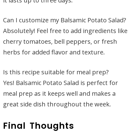
it lasts up to three days.
Can I customize my Balsamic Potato Salad?
Absolutely! Feel free to add ingredients like
cherry tomatoes, bell peppers, or fresh
herbs for added flavor and texture.
Is this recipe suitable for meal prep?
Yes! Balsamic Potato Salad is perfect for
meal prep as it keeps well and makes a
great side dish throughout the week.
Final Thoughts