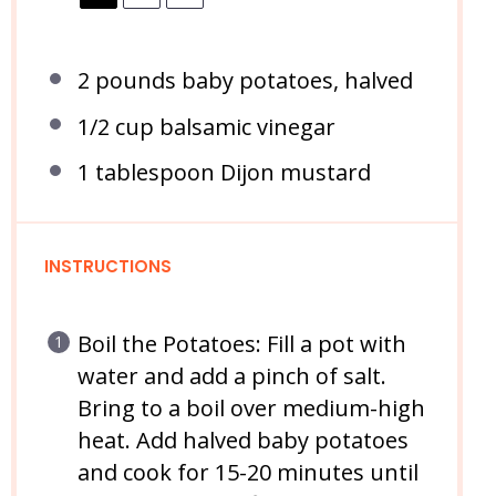
2
pounds baby potatoes, halved
1/2 cup
balsamic vinegar
1 tablespoon
Dijon mustard
INSTRUCTIONS
Boil the Potatoes: Fill a pot with
water and add a pinch of salt.
Bring to a boil over medium-high
heat. Add halved baby potatoes
and cook for 15-20 minutes until