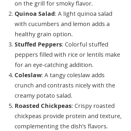
on the grill for smoky flavor.
Quinoa Salad
: A light quinoa salad
with cucumbers and lemon adds a
healthy grain option.
Stuffed Peppers
: Colorful stuffed
peppers filled with rice or lentils make
for an eye-catching addition.
Coleslaw
: A tangy coleslaw adds
crunch and contrasts nicely with the
creamy potato salad.
Roasted Chickpeas
: Crispy roasted
chickpeas provide protein and texture,
complementing the dish’s flavors.