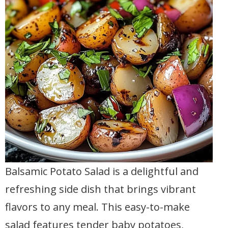
Balsamic Potato Salad is a delightful and
refreshing side dish that brings vibrant
flavors to any meal. This easy-to-make
salad features tender baby potatoes,