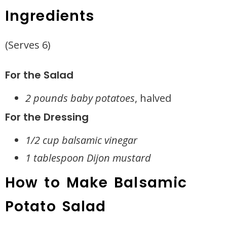
Ingredients
(Serves 6)
For the Salad
2 pounds baby potatoes
, halved
For the Dressing
1/2 cup balsamic vinegar
1 tablespoon Dijon mustard
How to Make Balsamic
Potato Salad