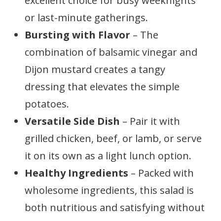
excellent choice for busy weeknights
or last-minute gatherings.
Bursting with Flavor
– The
combination of balsamic vinegar and
Dijon mustard creates a tangy
dressing that elevates the simple
potatoes.
Versatile Side Dish
– Pair it with
grilled chicken, beef, or lamb, or serve
it on its own as a light lunch option.
Healthy Ingredients
– Packed with
wholesome ingredients, this salad is
both nutritious and satisfying without