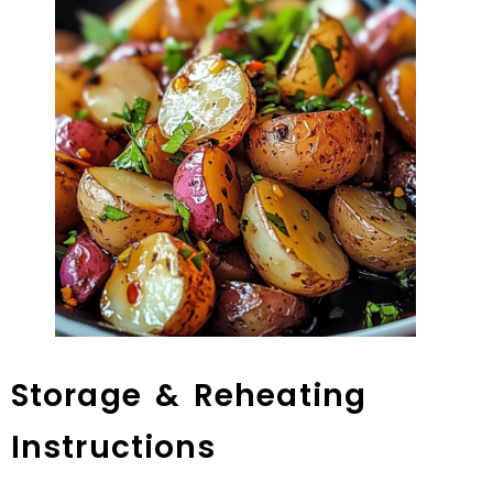
Storage & Reheating
Instructions