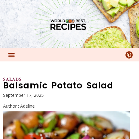
𝐒𝐀𝐋𝐀𝐃𝐒
Balsamic Potato Salad
September 17, 2025
Author :
Adeline