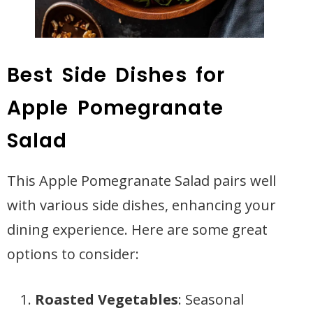
Best Side Dishes for
Apple Pomegranate
Salad
This Apple Pomegranate Salad pairs well
with various side dishes, enhancing your
dining experience. Here are some great
options to consider:
Roasted Vegetables
: Seasonal