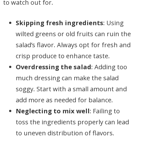
to watch out for.
Skipping fresh ingredients
: Using
wilted greens or old fruits can ruin the
salad’s flavor. Always opt for fresh and
crisp produce to enhance taste.
Overdressing the salad
: Adding too
much dressing can make the salad
soggy. Start with a small amount and
add more as needed for balance.
Neglecting to mix well
: Failing to
toss the ingredients properly can lead
to uneven distribution of flavors.