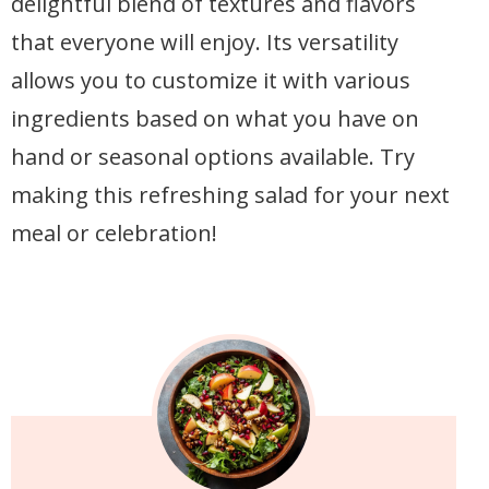
delightful blend of textures and flavors
that everyone will enjoy. Its versatility
allows you to customize it with various
ingredients based on what you have on
hand or seasonal options available. Try
making this refreshing salad for your next
meal or celebration!