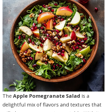
The
Apple Pomegranate Salad
is a
delightful mix of flavors and textures that