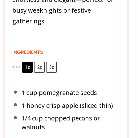
busy weeknights or festive
gatherings.
INGREDIENTS
1x
2x
3x
SCALE
1 cup
pomegranate seeds
1
honey crisp apple (sliced thin)
1/4 cup
chopped pecans or
walnuts