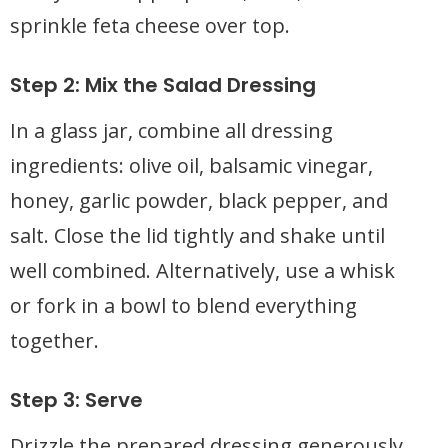
sprinkle feta cheese over top.
Step 2: Mix the Salad Dressing
In a glass jar, combine all dressing
ingredients: olive oil, balsamic vinegar,
honey, garlic powder, black pepper, and
salt. Close the lid tightly and shake until
well combined. Alternatively, use a whisk
or fork in a bowl to blend everything
together.
Step 3: Serve
Drizzle the prepared dressing generously