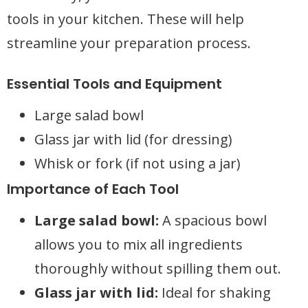
tools in your kitchen. These will help
streamline your preparation process.
Essential Tools and Equipment
Large salad bowl
Glass jar with lid (for dressing)
Whisk or fork (if not using a jar)
Importance of Each Tool
Large salad bowl:
A spacious bowl
allows you to mix all ingredients
thoroughly without spilling them out.
Glass jar with lid:
Ideal for shaking