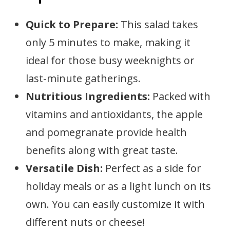
Quick to Prepare:
This salad takes
only 5 minutes to make, making it
ideal for those busy weeknights or
last-minute gatherings.
Nutritious Ingredients:
Packed with
vitamins and antioxidants, the apple
and pomegranate provide health
benefits along with great taste.
Versatile Dish:
Perfect as a side for
holiday meals or as a light lunch on its
own. You can easily customize it with
different nuts or cheese!