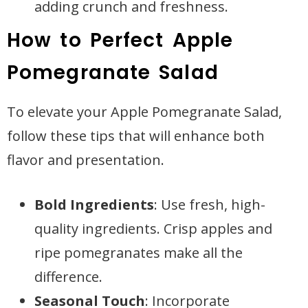
adding crunch and freshness.
How to Perfect Apple
Pomegranate Salad
To elevate your Apple Pomegranate Salad,
follow these tips that will enhance both
flavor and presentation.
Bold Ingredients
: Use fresh, high-
quality ingredients. Crisp apples and
ripe pomegranates make all the
difference.
Seasonal Touch
: Incorporate