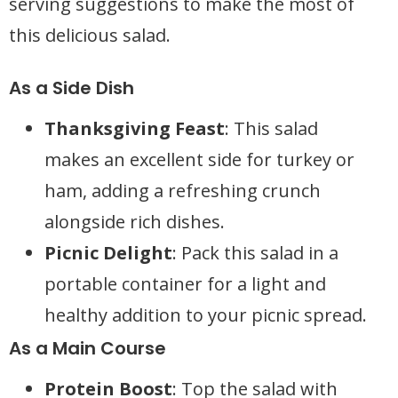
serving suggestions to make the most of
this delicious salad.
As a Side Dish
Thanksgiving Feast
: This salad
makes an excellent side for turkey or
ham, adding a refreshing crunch
alongside rich dishes.
Picnic Delight
: Pack this salad in a
portable container for a light and
healthy addition to your picnic spread.
As a Main Course
Protein Boost
: Top the salad with