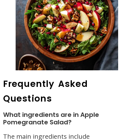
Frequently Asked
Questions
What ingredients are in Apple
Pomegranate Salad?
The main ingredients include