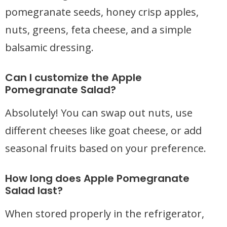
pomegranate seeds, honey crisp apples,
nuts, greens, feta cheese, and a simple
balsamic dressing.
Can I customize the Apple
Pomegranate Salad?
Absolutely! You can swap out nuts, use
different cheeses like goat cheese, or add
seasonal fruits based on your preference.
How long does Apple Pomegranate
Salad last?
When stored properly in the refrigerator,