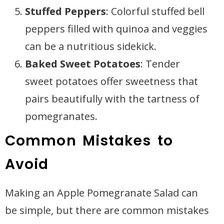
Stuffed Peppers
: Colorful stuffed bell
peppers filled with quinoa and veggies
can be a nutritious sidekick.
Baked Sweet Potatoes
: Tender
sweet potatoes offer sweetness that
pairs beautifully with the tartness of
pomegranates.
Common Mistakes to
Avoid
Making an Apple Pomegranate Salad can
be simple, but there are common mistakes