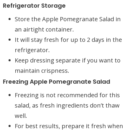
Refrigerator Storage
Store the Apple Pomegranate Salad in
an airtight container.
It will stay fresh for up to 2 days in the
refrigerator.
Keep dressing separate if you want to
maintain crispness.
Freezing Apple Pomegranate Salad
Freezing is not recommended for this
salad, as fresh ingredients don’t thaw
well.
For best results, prepare it fresh when