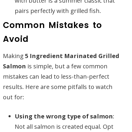
with butter is a summer classic that
pairs perfectly with grilled fish.
Common Mistakes to
Avoid
Making
5 Ingredient Marinated Grilled
Salmon
is simple, but a few common
mistakes can lead to less-than-perfect
results. Here are some pitfalls to watch
out for:
Using the wrong type of salmon
:
Not all salmon is created equal. Opt