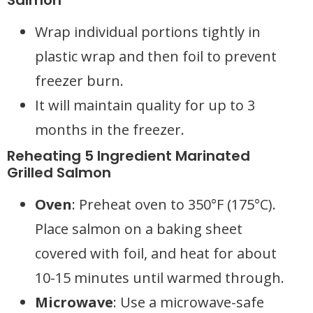
Salmon
Wrap individual portions tightly in
plastic wrap and then foil to prevent
freezer burn.
It will maintain quality for up to 3
months in the freezer.
Reheating 5 Ingredient Marinated
Grilled Salmon
Oven
: Preheat oven to 350°F (175°C).
Place salmon on a baking sheet
covered with foil, and heat for about
10-15 minutes until warmed through.
Microwave
: Use a microwave-safe