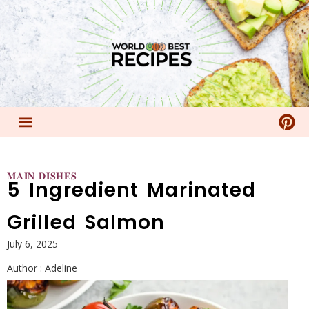
𝐌𝐀𝐈𝐍 𝐃𝐈𝐒𝐇𝐄𝐒
5 Ingredient Marinated
Grilled Salmon
July 6, 2025
Author :
Adeline