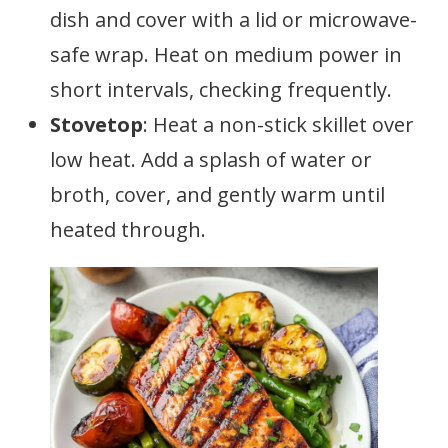
dish and cover with a lid or microwave-
safe wrap. Heat on medium power in
short intervals, checking frequently.
Stovetop
: Heat a non-stick skillet over
low heat. Add a splash of water or
broth, cover, and gently warm until
heated through.