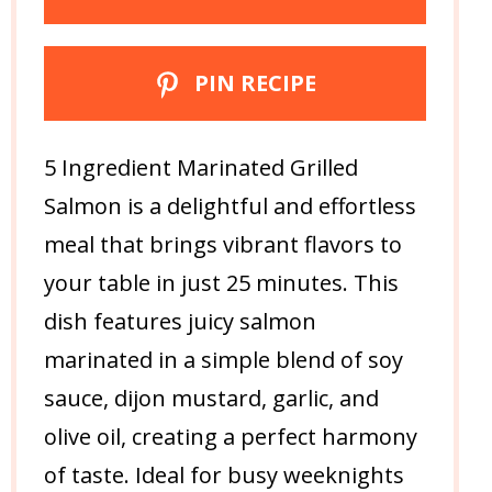
PIN RECIPE
5 Ingredient Marinated Grilled
Salmon is a delightful and effortless
meal that brings vibrant flavors to
your table in just 25 minutes. This
dish features juicy salmon
marinated in a simple blend of soy
sauce, dijon mustard, garlic, and
olive oil, creating a perfect harmony
of taste. Ideal for busy weeknights