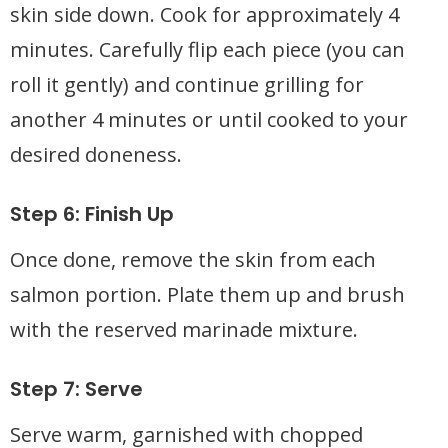
skin side down. Cook for approximately 4
minutes. Carefully flip each piece (you can
roll it gently) and continue grilling for
another 4 minutes or until cooked to your
desired doneness.
Step 6: Finish Up
Once done, remove the skin from each
salmon portion. Plate them up and brush
with the reserved marinade mixture.
Step 7: Serve
Serve warm, garnished with chopped