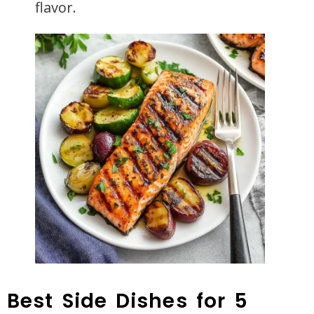
flavor.
Best Side Dishes for 5