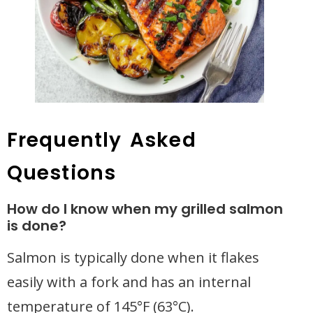
Frequently Asked
Questions
How do I know when my grilled salmon
is done?
Salmon is typically done when it flakes
easily with a fork and has an internal
temperature of 145°F (63°C).