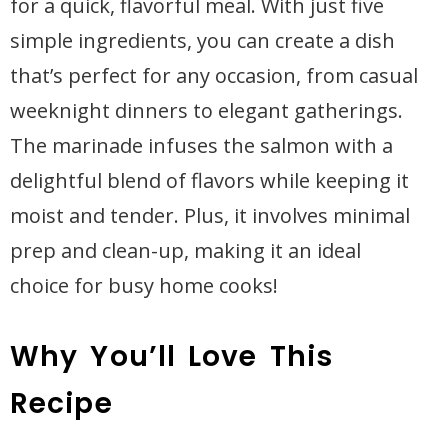
for a quick, flavorful meal. With just five
simple ingredients, you can create a dish
that’s perfect for any occasion, from casual
weeknight dinners to elegant gatherings.
The marinade infuses the salmon with a
delightful blend of flavors while keeping it
moist and tender. Plus, it involves minimal
prep and clean-up, making it an ideal
choice for busy home cooks!
Why You’ll Love This
Recipe