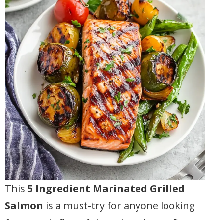
This
5 Ingredient Marinated Grilled
Salmon
is a must-try for anyone looking