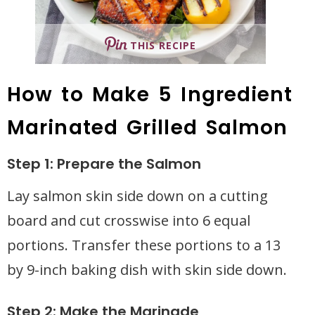
THIS RECIPE
How to Make 5 Ingredient
Marinated Grilled Salmon
Step 1: Prepare the Salmon
Lay salmon skin side down on a cutting
board and cut crosswise into 6 equal
portions. Transfer these portions to a 13
by 9-inch baking dish with skin side down.
Step 2: Make the Marinade