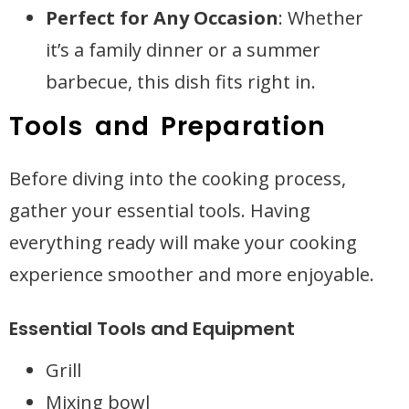
Perfect for Any Occasion
: Whether
it’s a family dinner or a summer
barbecue, this dish fits right in.
Tools and Preparation
Before diving into the cooking process,
gather your essential tools. Having
everything ready will make your cooking
experience smoother and more enjoyable.
Essential Tools and Equipment
Grill
Mixing bowl