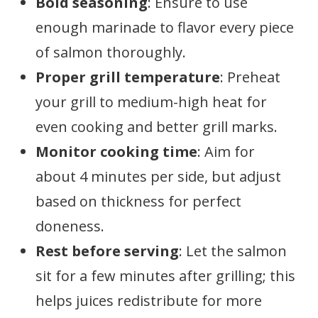
Bold seasoning
: Ensure to use
enough marinade to flavor every piece
of salmon thoroughly.
Proper grill temperature
: Preheat
your grill to medium-high heat for
even cooking and better grill marks.
Monitor cooking time
: Aim for
about 4 minutes per side, but adjust
based on thickness for perfect
doneness.
Rest before serving
: Let the salmon
sit for a few minutes after grilling; this
helps juices redistribute for more