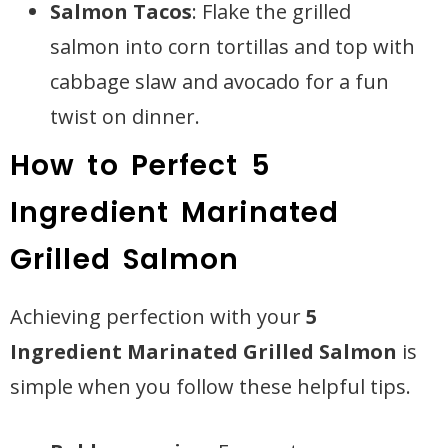
Salmon Tacos
: Flake the grilled
salmon into corn tortillas and top with
cabbage slaw and avocado for a fun
twist on dinner.
How to Perfect 5
Ingredient Marinated
Grilled Salmon
Achieving perfection with your
5
Ingredient Marinated Grilled Salmon
is
simple when you follow these helpful tips.