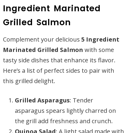
Ingredient Marinated
Grilled Salmon
Complement your delicious
5 Ingredient
Marinated Grilled Salmon
with some
tasty side dishes that enhance its flavor.
Here’s a list of perfect sides to pair with
this grilled delight.
Grilled Asparagus
: Tender
asparagus spears lightly charred on
the grill add freshness and crunch.
Quinoa Salad
: A light salad made with