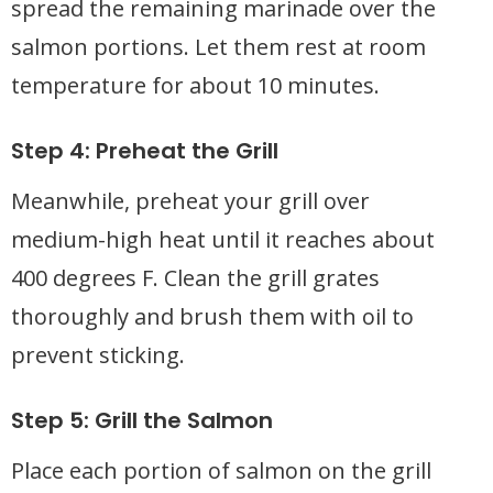
spread the remaining marinade over the
salmon portions. Let them rest at room
temperature for about 10 minutes.
Step 4: Preheat the Grill
Meanwhile, preheat your grill over
medium-high heat until it reaches about
400 degrees F. Clean the grill grates
thoroughly and brush them with oil to
prevent sticking.
Step 5: Grill the Salmon
Place each portion of salmon on the grill