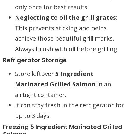
only once for best results.
Neglecting to oil the grill grates
:
This prevents sticking and helps
achieve those beautiful grill marks.
Always brush with oil before grilling.
Refrigerator Storage
Store leftover
5 Ingredient
Marinated Grilled Salmon
in an
airtight container.
It can stay fresh in the refrigerator for
up to 3 days.
Freezing 5 Ingredient Marinated Grilled