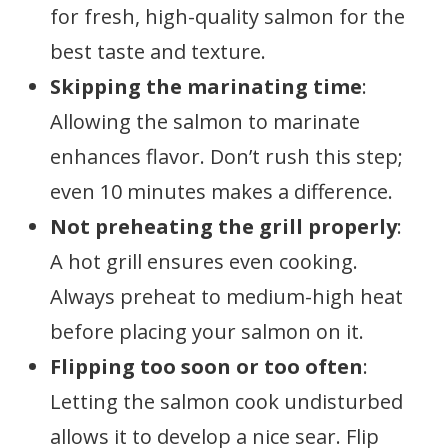
for fresh, high-quality salmon for the
best taste and texture.
Skipping the marinating time
:
Allowing the salmon to marinate
enhances flavor. Don’t rush this step;
even 10 minutes makes a difference.
Not preheating the grill properly
:
A hot grill ensures even cooking.
Always preheat to medium-high heat
before placing your salmon on it.
Flipping too soon or too often
:
Letting the salmon cook undisturbed
allows it to develop a nice sear. Flip