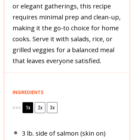
or elegant gatherings, this recipe
requires minimal prep and clean-up,
making it the go-to choice for home
cooks. Serve it with salads, rice, or
grilled veggies for a balanced meal
that leaves everyone satisfied.
INGREDIENTS
1x
2x
3x
SCALE
3
lb. side of salmon (skin on)