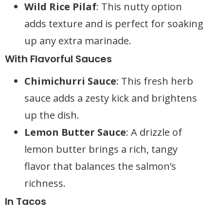
Wild Rice Pilaf
: This nutty option
adds texture and is perfect for soaking
up any extra marinade.
With Flavorful Sauces
Chimichurri Sauce
: This fresh herb
sauce adds a zesty kick and brightens
up the dish.
Lemon Butter Sauce
: A drizzle of
lemon butter brings a rich, tangy
flavor that balances the salmon’s
richness.
In Tacos