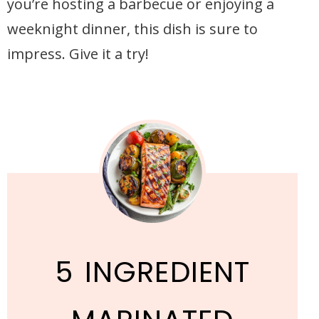
you’re hosting a barbecue or enjoying a
weeknight dinner, this dish is sure to
impress. Give it a try!
5 INGREDIENT