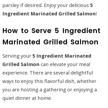
parsley if desired. Enjoy your delicious
5
Ingredient Marinated Grilled Salmon
!
How to Serve 5 Ingredient
Marinated Grilled Salmon
Serving your
5 Ingredient Marinated
Grilled Salmon
can elevate your meal
experience. There are several delightful
ways to enjoy this flavorful dish, whether
you are hosting a gathering or enjoying a
quiet dinner at home.