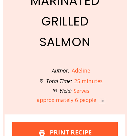
MARINATED
GRILLED
SALMON
Author:
Adeline
Total Time:
25 minutes
Yield:
Serves
approximately
6
people
1
x
PRINT RECIPE