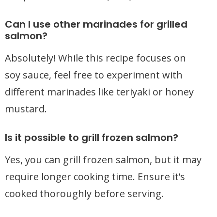
Can I use other marinades for grilled
salmon?
Absolutely! While this recipe focuses on
soy sauce, feel free to experiment with
different marinades like teriyaki or honey
mustard.
Is it possible to grill frozen salmon?
Yes, you can grill frozen salmon, but it may
require longer cooking time. Ensure it’s
cooked thoroughly before serving.