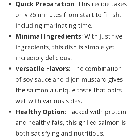
Quick Preparation
: This recipe takes
only 25 minutes from start to finish,
including marinating time.
Minimal Ingredients
: With just five
ingredients, this dish is simple yet
incredibly delicious.
Versatile Flavors
: The combination
of soy sauce and dijon mustard gives
the salmon a unique taste that pairs
well with various sides.
Healthy Option
: Packed with protein
and healthy fats, this grilled salmon is
both satisfying and nutritious.