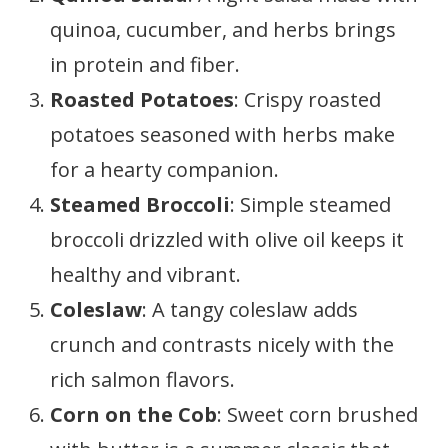
quinoa, cucumber, and herbs brings
in protein and fiber.
Roasted Potatoes
: Crispy roasted
potatoes seasoned with herbs make
for a hearty companion.
Steamed Broccoli
: Simple steamed
broccoli drizzled with olive oil keeps it
healthy and vibrant.
Coleslaw
: A tangy coleslaw adds
crunch and contrasts nicely with the
rich salmon flavors.
Corn on the Cob
: Sweet corn brushed