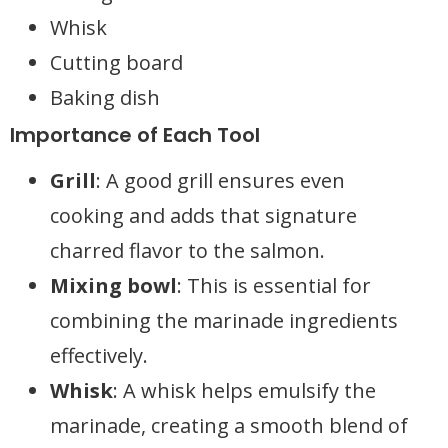
Whisk
Cutting board
Baking dish
Importance of Each Tool
Grill
: A good grill ensures even
cooking and adds that signature
charred flavor to the salmon.
Mixing bowl
: This is essential for
combining the marinade ingredients
effectively.
Whisk
: A whisk helps emulsify the
marinade, creating a smooth blend of