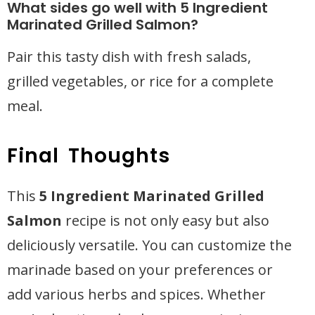
What sides go well with 5 Ingredient
Marinated Grilled Salmon?
Pair this tasty dish with fresh salads,
grilled vegetables, or rice for a complete
meal.
Final Thoughts
This
5 Ingredient Marinated Grilled
Salmon
recipe is not only easy but also
deliciously versatile. You can customize the
marinade based on your preferences or
add various herbs and spices. Whether