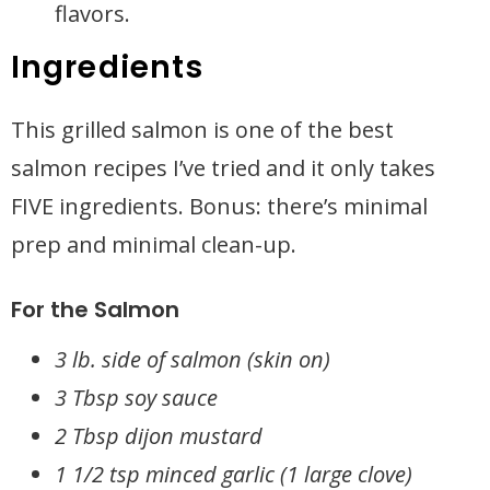
flavors.
Ingredients
This grilled salmon is one of the best
salmon recipes I’ve tried and it only takes
FIVE ingredients. Bonus: there’s minimal
prep and minimal clean-up.
For the Salmon
3 lb. side of salmon (skin on)
3 Tbsp soy sauce
2 Tbsp dijon mustard
1 1/2 tsp minced garlic (1 large clove)