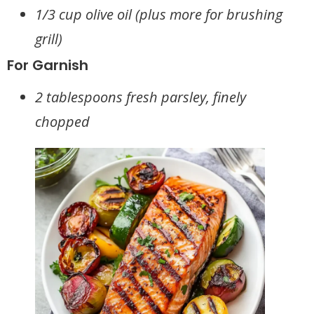
1/3 cup olive oil (plus more for brushing
grill)
For Garnish
2 tablespoons fresh parsley, finely
chopped