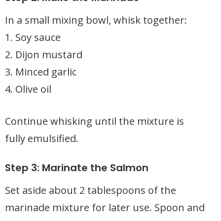
In a small mixing bowl, whisk together:
1. Soy sauce
2. Dijon mustard
3. Minced garlic
4. Olive oil
Continue whisking until the mixture is
fully emulsified.
Step 3: Marinate the Salmon
Set aside about 2 tablespoons of the
marinade mixture for later use. Spoon and