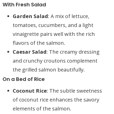
With Fresh Salad
Garden Salad
: A mix of lettuce,
tomatoes, cucumbers, and a light
vinaigrette pairs well with the rich
flavors of the salmon.
Caesar Salad
: The creamy dressing
and crunchy croutons complement
the grilled salmon beautifully.
On a Bed of Rice
Coconut Rice
: The subtle sweetness
of coconut rice enhances the savory
elements of the salmon.