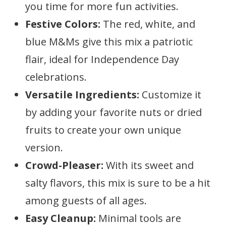
you time for more fun activities.
Festive Colors:
The red, white, and
blue M&Ms give this mix a patriotic
flair, ideal for Independence Day
celebrations.
Versatile Ingredients:
Customize it
by adding your favorite nuts or dried
fruits to create your own unique
version.
Crowd-Pleaser:
With its sweet and
salty flavors, this mix is sure to be a hit
among guests of all ages.
Easy Cleanup:
Minimal tools are