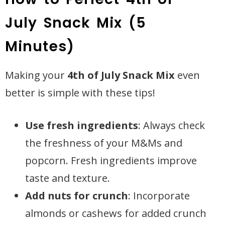
July Snack Mix (5
Minutes)
Making your
4th of July Snack Mix
even
better is simple with these tips!
Use fresh ingredients
: Always check
the freshness of your M&Ms and
popcorn. Fresh ingredients improve
taste and texture.
Add nuts for crunch
: Incorporate
almonds or cashews for added crunch