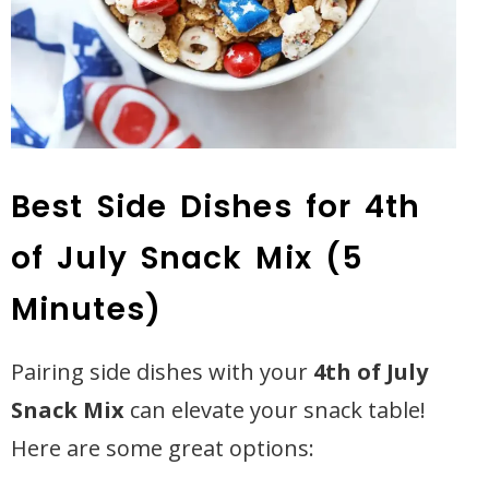
Best Side Dishes for 4th
of July Snack Mix (5
Minutes)
Pairing side dishes with your
4th of July
Snack Mix
can elevate your snack table!
Here are some great options: