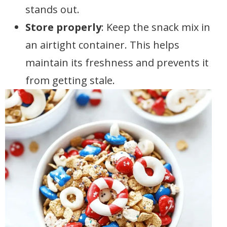
stands out.
Store properly
: Keep the snack mix in
an airtight container. This helps
maintain its freshness and prevents it
from getting stale.