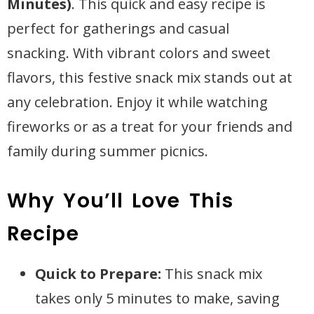
Minutes)
. This quick and easy recipe is
perfect for gatherings and casual
snacking. With vibrant colors and sweet
flavors, this festive snack mix stands out at
any celebration. Enjoy it while watching
fireworks or as a treat for your friends and
family during summer picnics.
Why You’ll Love This
Recipe
Quick to Prepare:
This snack mix
takes only 5 minutes to make, saving