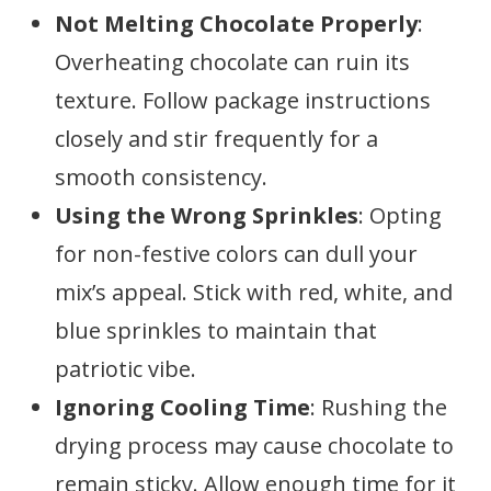
Not Melting Chocolate Properly
:
Overheating chocolate can ruin its
texture. Follow package instructions
closely and stir frequently for a
smooth consistency.
Using the Wrong Sprinkles
: Opting
for non-festive colors can dull your
mix’s appeal. Stick with red, white, and
blue sprinkles to maintain that
patriotic vibe.
Ignoring Cooling Time
: Rushing the
drying process may cause chocolate to
remain sticky. Allow enough time for it