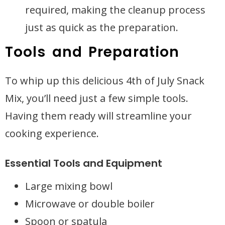
required, making the cleanup process
just as quick as the preparation.
Tools and Preparation
To whip up this delicious 4th of July Snack
Mix, you’ll need just a few simple tools.
Having them ready will streamline your
cooking experience.
Essential Tools and Equipment
Large mixing bowl
Microwave or double boiler
Spoon or spatula