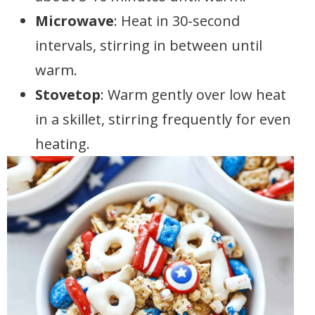
Microwave
: Heat in 30-second
intervals, stirring in between until
warm.
Stovetop
: Warm gently over low heat
in a skillet, stirring frequently for even
heating.