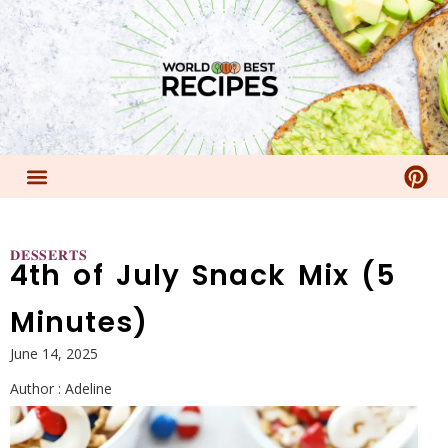
𝐃𝐄𝐒𝐒𝐄𝐑𝐓𝐒
4th of July Snack Mix (5
Minutes)
June 14, 2025
Author :
Adeline