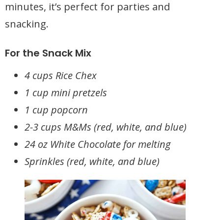
minutes, it’s perfect for parties and
snacking.
For the Snack Mix
4 cups Rice Chex
1 cup mini pretzels
1 cup popcorn
2-3 cups M&Ms (red, white, and blue)
24 oz White Chocolate for melting
Sprinkles (red, white, and blue)