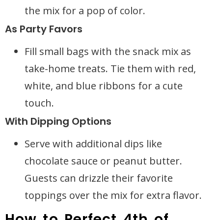
the mix for a pop of color.
As Party Favors
Fill small bags with the snack mix as
take-home treats. Tie them with red,
white, and blue ribbons for a cute
touch.
With Dipping Options
Serve with additional dips like
chocolate sauce or peanut butter.
Guests can drizzle their favorite
toppings over the mix for extra flavor.
How to Perfect 4th of