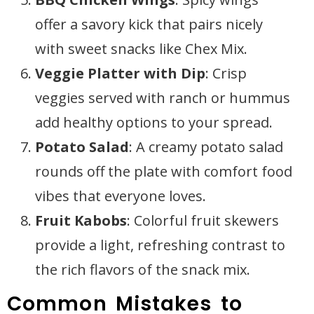
offer a savory kick that pairs nicely
with sweet snacks like Chex Mix.
Veggie Platter with Dip
: Crisp
veggies served with ranch or hummus
add healthy options to your spread.
Potato Salad
: A creamy potato salad
rounds off the plate with comfort food
vibes that everyone loves.
Fruit Kabobs
: Colorful fruit skewers
provide a light, refreshing contrast to
the rich flavors of the snack mix.
Common Mistakes to