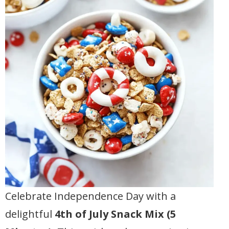
Celebrate Independence Day with a
delightful
4th of July Snack Mix (5