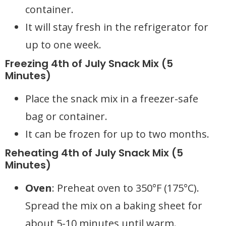
container.
It will stay fresh in the refrigerator for
up to one week.
Freezing 4th of July Snack Mix (5
Minutes)
Place the snack mix in a freezer-safe
bag or container.
It can be frozen for up to two months.
Reheating 4th of July Snack Mix (5
Minutes)
Oven
: Preheat oven to 350°F (175°C).
Spread the mix on a baking sheet for
about 5-10 minutes until warm.