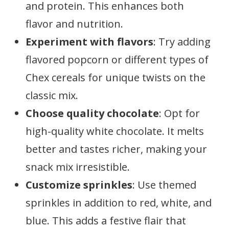
and protein. This enhances both
flavor and nutrition.
Experiment with flavors
: Try adding
flavored popcorn or different types of
Chex cereals for unique twists on the
classic mix.
Choose quality chocolate
: Opt for
high-quality white chocolate. It melts
better and tastes richer, making your
snack mix irresistible.
Customize sprinkles
: Use themed
sprinkles in addition to red, white, and
blue. This adds a festive flair that