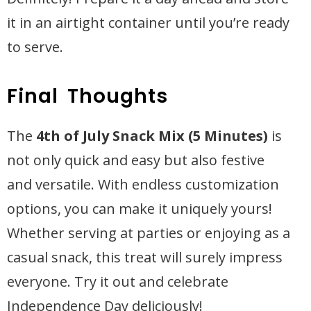
it in an airtight container until you’re ready
to serve.
Final Thoughts
The
4th of July Snack Mix (5 Minutes)
is
not only quick and easy but also festive
and versatile. With endless customization
options, you can make it uniquely yours!
Whether serving at parties or enjoying as a
casual snack, this treat will surely impress
everyone. Try it out and celebrate
Independence Day deliciously!