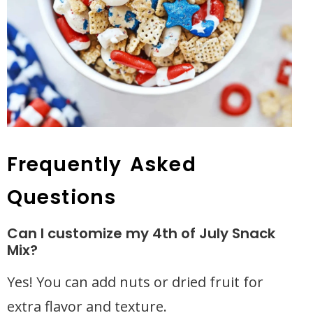
Frequently Asked
Questions
Can I customize my 4th of July Snack
Mix?
Yes! You can add nuts or dried fruit for
extra flavor and texture.