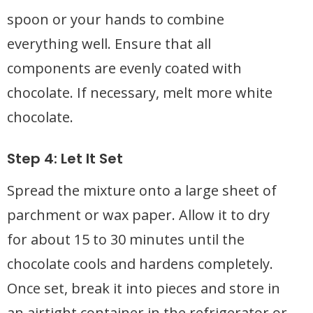
spoon or your hands to combine
everything well. Ensure that all
components are evenly coated with
chocolate. If necessary, melt more white
chocolate.
Step 4: Let It Set
Spread the mixture onto a large sheet of
parchment or wax paper. Allow it to dry
for about 15 to 30 minutes until the
chocolate cools and hardens completely.
Once set, break it into pieces and store in
an airtight container in the refrigerator or