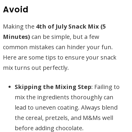
Avoid
Making the
4th of July Snack Mix (5
Minutes)
can be simple, but a few
common mistakes can hinder your fun.
Here are some tips to ensure your snack
mix turns out perfectly.
Skipping the Mixing Step
: Failing to
mix the ingredients thoroughly can
lead to uneven coating. Always blend
the cereal, pretzels, and M&Ms well
before adding chocolate.