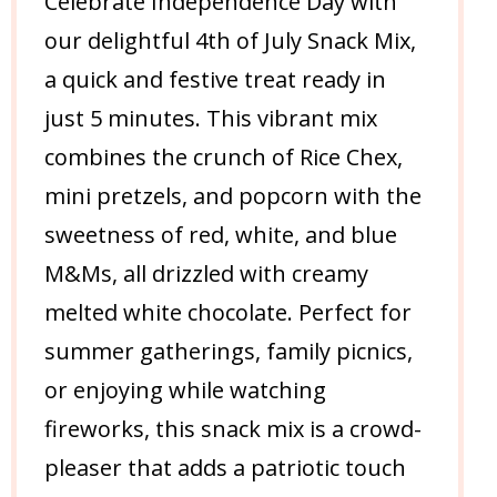
Celebrate Independence Day with
our delightful 4th of July Snack Mix,
a quick and festive treat ready in
just 5 minutes. This vibrant mix
combines the crunch of Rice Chex,
mini pretzels, and popcorn with the
sweetness of red, white, and blue
M&Ms, all drizzled with creamy
melted white chocolate. Perfect for
summer gatherings, family picnics,
or enjoying while watching
fireworks, this snack mix is a crowd-
pleaser that adds a patriotic touch