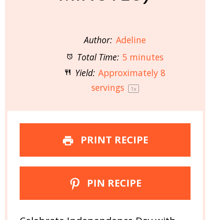
Author:
Adeline
Total Time:
5 minutes
Yield:
Approximately
8
servings
1
x
PRINT RECIPE
PIN RECIPE