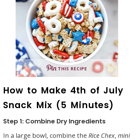
THIS RECIPE
How to Make 4th of July
Snack Mix (5 Minutes)
Step 1: Combine Dry Ingredients
In a large bowl, combine the
Rice Chex
,
mini