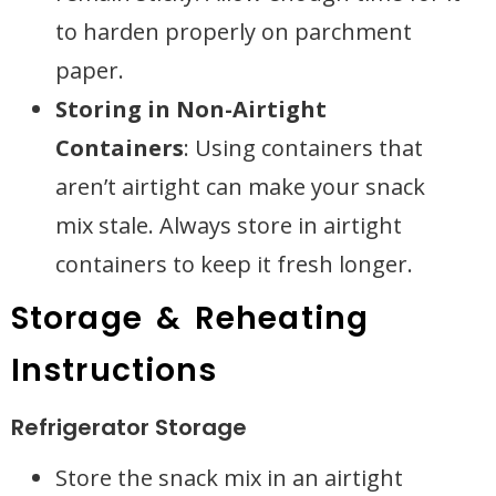
to harden properly on parchment
paper.
Storing in Non-Airtight
Containers
: Using containers that
aren’t airtight can make your snack
mix stale. Always store in airtight
containers to keep it fresh longer.
Storage & Reheating
Instructions
Refrigerator Storage
Store the snack mix in an airtight