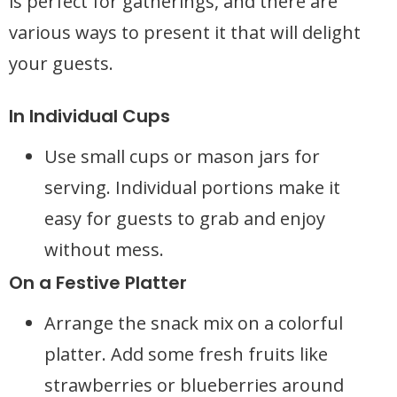
is perfect for gatherings, and there are
various ways to present it that will delight
your guests.
In Individual Cups
Use small cups or mason jars for
serving. Individual portions make it
easy for guests to grab and enjoy
without mess.
On a Festive Platter
Arrange the snack mix on a colorful
platter. Add some fresh fruits like
strawberries or blueberries around