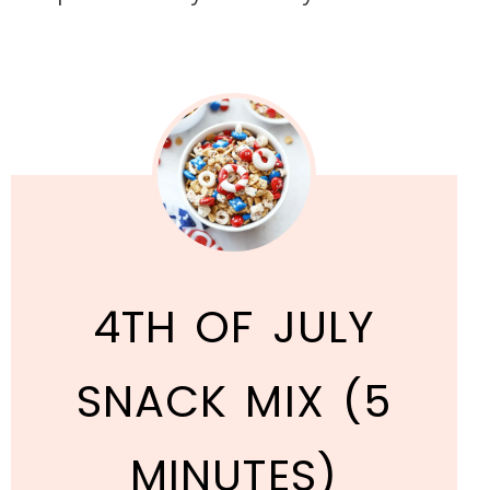
4TH OF JULY
SNACK MIX (5
MINUTES)