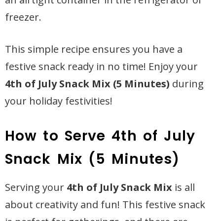
freezer.
This simple recipe ensures you have a
festive snack ready in no time! Enjoy your
4th of July Snack Mix (5 Minutes)
during
your holiday festivities!
How to Serve 4th of July
Snack Mix (5 Minutes)
Serving your
4th of July Snack Mix
is all
about creativity and fun! This festive snack