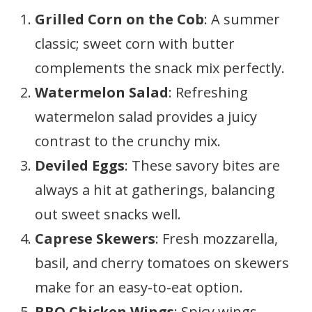
Grilled Corn on the Cob
: A summer
classic; sweet corn with butter
complements the snack mix perfectly.
Watermelon Salad
: Refreshing
watermelon salad provides a juicy
contrast to the crunchy mix.
Deviled Eggs
: These savory bites are
always a hit at gatherings, balancing
out sweet snacks well.
Caprese Skewers
: Fresh mozzarella,
basil, and cherry tomatoes on skewers
make for an easy-to-eat option.
BBQ Chicken Wings
: Spicy wings