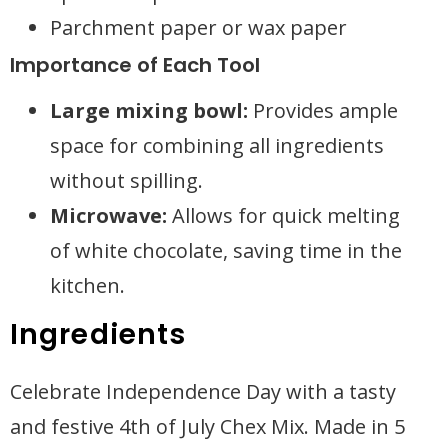
Parchment paper or wax paper
Importance of Each Tool
Large mixing bowl:
Provides ample
space for combining all ingredients
without spilling.
Microwave:
Allows for quick melting
of white chocolate, saving time in the
kitchen.
Ingredients
Celebrate Independence Day with a tasty
and festive 4th of July Chex Mix. Made in 5