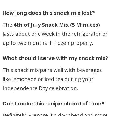
How long does this snack mix last?
The
4th of July Snack Mix (5 Minutes)
lasts about one week in the refrigerator or
up to two months if frozen properly.
What should I serve with my snack mix?
This snack mix pairs well with beverages
like lemonade or iced tea during your
Independence Day celebration.
Can I make this recipe ahead of time?
Definitely! Prepare it a day ahead and store