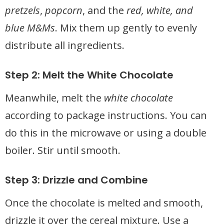
pretzels
,
popcorn
, and the
red, white, and
blue M&Ms
. Mix them up gently to evenly
distribute all ingredients.
Step 2: Melt the White Chocolate
Meanwhile, melt the
white chocolate
according to package instructions. You can
do this in the microwave or using a double
boiler. Stir until smooth.
Step 3: Drizzle and Combine
Once the chocolate is melted and smooth,
drizzle it over the cereal mixture. Use a