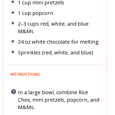
1 cup
mini pretzels
1 cup
popcorn
2
–
3
cups red, white, and blue
M&Ms
24 oz
white chocolate for melting
Sprinkles (red, white, and blue)
INSTRUCTIONS
In a large bowl, combine Rice
Chex, mini pretzels, popcorn, and
M&Ms.