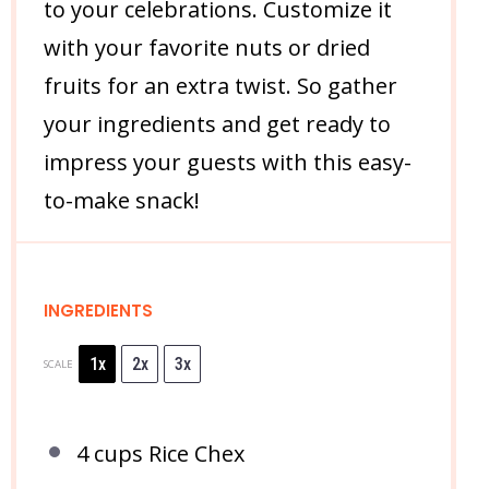
to your celebrations. Customize it
with your favorite nuts or dried
fruits for an extra twist. So gather
your ingredients and get ready to
impress your guests with this easy-
to-make snack!
INGREDIENTS
1x
2x
3x
SCALE
4 cups
Rice Chex